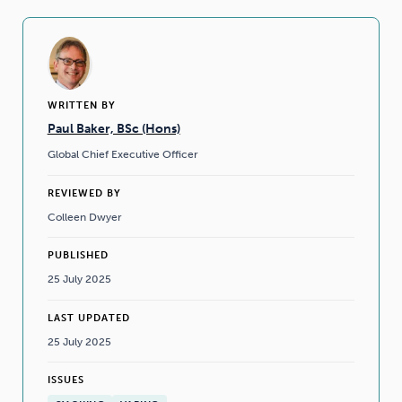
WRITTEN BY
Paul Baker, BSc (Hons)
Global Chief Executive Officer
REVIEWED BY
Colleen Dwyer
PUBLISHED
25 July 2025
LAST UPDATED
25 July 2025
ISSUES