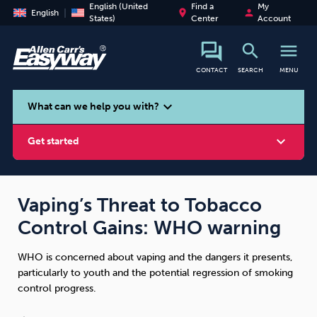
English (United
Find a
My
place
person
English
States)
Center
Account
search
menu
CONTACT
SEARCH
MENU
search
expand_more
What can we help you with?
expand_more
Get started
Vaping’s Threat to Tobacco
Control Gains: WHO warning
Smoking
Vaping
Alcohol
WHO is concerned about vaping and the dangers it presents,
particularly to youth and the potential regression of smoking
control progress.