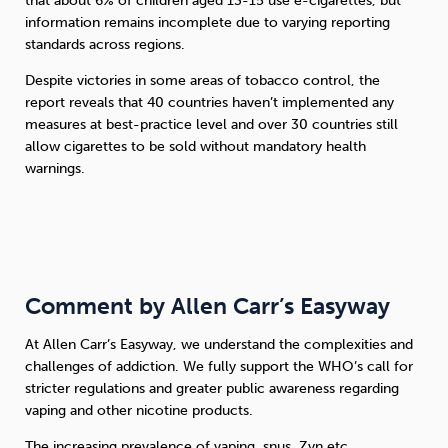
that about 6% of children aged 13-15 use e-cigarettes, but
information remains incomplete due to varying reporting
standards across regions.
Despite victories in some areas of tobacco control, the
report reveals that 40 countries haven’t implemented any
measures at best-practice level and over 30 countries still
allow cigarettes to be sold without mandatory health
warnings.
Comment by Allen Carr’s Easyway
At Allen Carr’s Easyway, we understand the complexities and
challenges of addiction. We fully support the WHO’s call for
stricter regulations and greater public awareness regarding
vaping and other nicotine products.
The increasing prevalence of vaping, snus, Zyn etc.