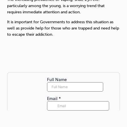
particularly among the young, is a worrying trend that
requires immediate attention and action.
It is important for Governments to address this situation as
well as provide help for those who are trapped and need help
to escape their addiction.