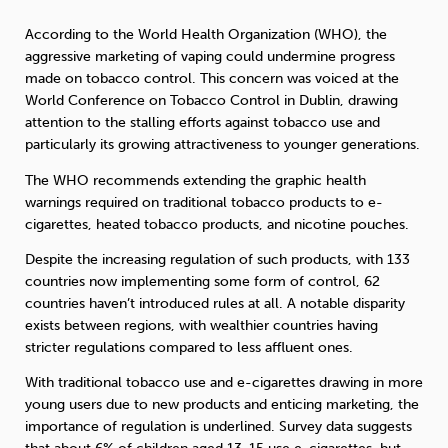
According to the World Health Organization (WHO), the
Sleep
Debt
Exercise
aggressive marketing of vaping could undermine progress
made on tobacco control. This concern was voiced at the
World Conference on Tobacco Control in Dublin, drawing
attention to the stalling efforts against tobacco use and
particularly its growing attractiveness to younger generations.
The WHO recommends extending the graphic health
Wellbeing at Work
warnings required on traditional tobacco products to e-
cigarettes, heated tobacco products, and nicotine pouches.
Despite the increasing regulation of such products, with 133
countries now implementing some form of control, 62
countries haven’t introduced rules at all. A notable disparity
exists between regions, with wealthier countries having
stricter regulations compared to less affluent ones.
With traditional tobacco use and e-cigarettes drawing in more
young users due to new products and enticing marketing, the
importance of regulation is underlined. Survey data suggests