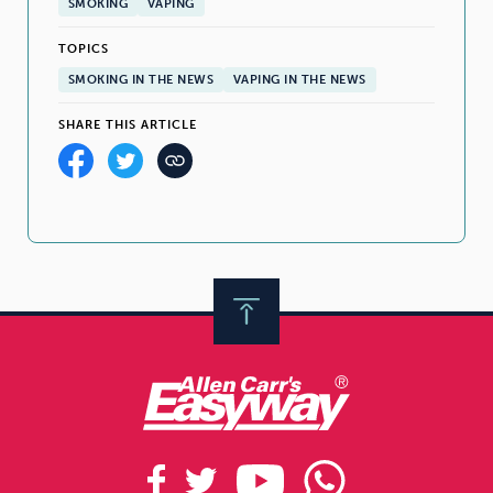
SMOKING
VAPING
TOPICS
SMOKING IN THE NEWS
VAPING IN THE NEWS
SHARE THIS ARTICLE