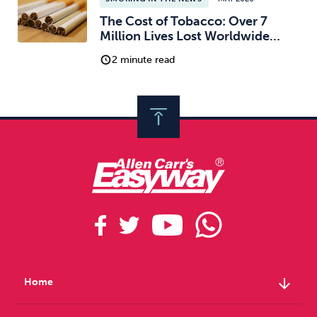
The Cost of Tobacco: Over 7
Million Lives Lost Worldwide…
2 minute read
arrow_downward
Home