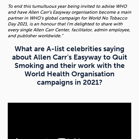
To end this tumultuous year being invited to advise WHO
and have Allen Carr’s Easyway organisation become a main
partner in WHO’s global campaign for World No Tobacco
Day 2021, is an honour that I’m delighted to share with
every single Allen Carr Center, facilitator, admin employee,
and publisher worldwide.”
What are A-list celebrities saying
about Allen Carr’s Easyway to Quit
Smoking and their work with the
World Health Organisation
campaigns in 2021?