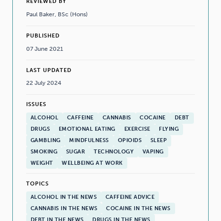
REVIEWED BY
Paul Baker, BSc (Hons)
PUBLISHED
07 June 2021
LAST UPDATED
22 July 2024
ISSUES
ALCOHOL
CAFFEINE
CANNABIS
COCAINE
DEBT
DRUGS
EMOTIONAL EATING
EXERCISE
FLYING
GAMBLING
MINDFULNESS
OPIOIDS
SLEEP
SMOKING
SUGAR
TECHNOLOGY
VAPING
WEIGHT
WELLBEING AT WORK
TOPICS
ALCOHOL IN THE NEWS
CAFFEINE ADVICE
CANNABIS IN THE NEWS
COCAINE IN THE NEWS
DEBT IN THE NEWS
DRUGS IN THE NEWS