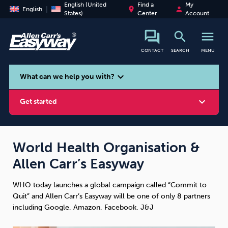
English (United
Find a
My
place
person
English
States)
Center
Account
search
menu
CONTACT
SEARCH
MENU
search
expand_more
What can we help you with?
expand_more
Get started
World Health Organisation &
Allen Carr’s Easyway
Smoking
Vaping
Alcohol
WHO today launches a global campaign called “Commit to
Quit” and Allen Carr’s Easyway will be one of only 8 partners
including Google, Amazon, Facebook, J&J