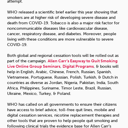
attempt.
WHO released a scientific brief earlier this year showing that
smokers are at higher risk of developing severe disease and
death from COVID-19. Tobacco is also a major risk factor for
noncommunicable diseases like cardiovascular disease,
cancer, respiratory disease, and diabetes. Moreover, people
living with these conditions are more vulnerable to severe
COVID-19.
Both global and regional cessation tools will be rolled out as
part of the campaign.
Allen Carr’s Easyway to Quit Smoking
Live Online Group Seminars
,
Digital Programs
, & books will
help in English, Arabic, Chinese, French, Russian, Spanish,
Vietnamese, Portuguese, Russian, Polish, Turkish, & Dutch in
countries as diverse as Jordan, Nigeria, Pakistan, India, South
Africa, Philippines, Suriname, Timor Leste, Brazil, Russian,
Ukraine, Mexico, Turkey, & Poland.
WHO has called on all governments to ensure their citizens
have access to brief advice, toll-free quit lines, mobile and
digital cessation services, nicotine replacement therapies and
other tools that are proven to help people quit smoking and
following clinical trials the evidence base for Allen Carr’s