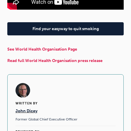
Find your easyway to quit smoking
See World Health Organisation Page
Read full World Health Organisation press release
WRITTEN BY
John Dicey
Former Global Chief Executive Officer