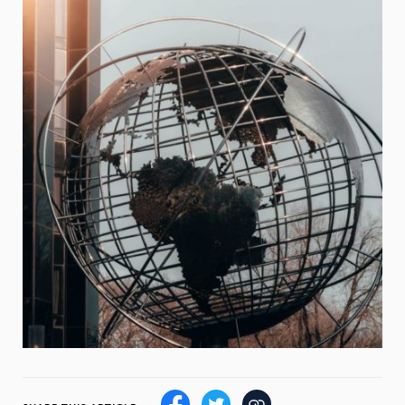
Weight
Emotional Eating
Sugar
Drugs
Cannabis
Cocaine
Opioids
Gambling
Technology
Flying
Caffeine
Mindfulness