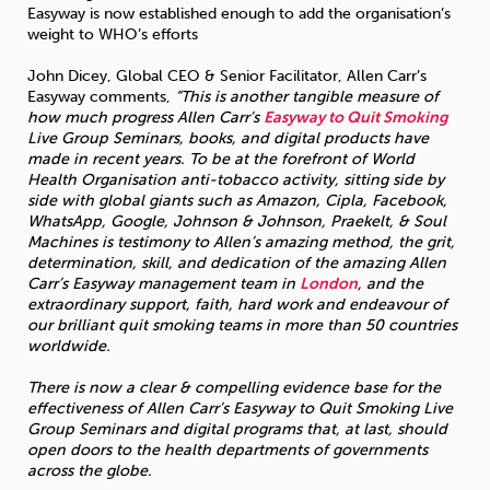
Easyway is now established enough to add the organisation’s
weight to WHO’s efforts
John Dicey, Global CEO & Senior Facilitator, Allen Carr’s
Easyway comments,
“This is another tangible measure of
how much progress Allen Carr’s
Easyway to Quit Smoking
Live Group Seminars, books, and digital products have
made in recent years. To be at the forefront of World
Health Organisation anti-tobacco activity, sitting side by
side with global giants such as Amazon, Cipla, Facebook,
WhatsApp, Google, Johnson & Johnson, Praekelt, & Soul
Machines is testimony to Allen’s amazing method, the grit,
determination, skill, and dedication of the amazing Allen
Carr’s Easyway management team in
London
, and the
extraordinary support, faith, hard work and endeavour of
our brilliant quit smoking teams in more than 50 countries
worldwide.
There is now a clear & compelling evidence base for the
effectiveness of Allen Carr’s Easyway to Quit Smoking Live
Group Seminars and digital programs that, at last, should
open doors to the health departments of governments
across the globe.