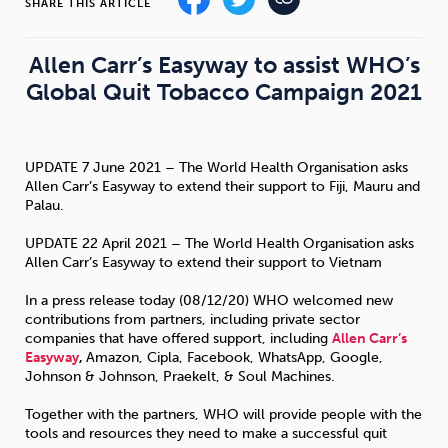
SHARE THIS ARTICLE
Sleep
Debt
Exercise
Allen Carr’s Easyway to assist WHO’s
Global Quit Tobacco Campaign 2021
UPDATE 7 June 2021 – The World Health Organisation asks
Wellbeing at Work
Allen Carr’s Easyway to extend their support to Fiji, Mauru and
Palau.
UPDATE 22 April 2021 – The World Health Organisation asks
Allen Carr’s Easyway to extend their support to Vietnam
In a press release today (08/12/20) WHO welcomed new
contributions from partners, including private sector
companies that have offered support, including
Allen Carr’s
Easyway
,
Amazon, Cipla, Facebook, WhatsApp, Google,
Johnson & Johnson, Praekelt, & Soul Machines.
Together with the partners, WHO will provide people with the
tools and resources they need to make a successful quit