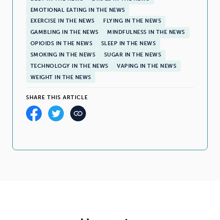
EMOTIONAL EATING IN THE NEWS
EXERCISE IN THE NEWS
FLYING IN THE NEWS
GAMBLING IN THE NEWS
MINDFULNESS IN THE NEWS
OPIOIDS IN THE NEWS
SLEEP IN THE NEWS
SMOKING IN THE NEWS
SUGAR IN THE NEWS
TECHNOLOGY IN THE NEWS
VAPING IN THE NEWS
WEIGHT IN THE NEWS
SHARE THIS ARTICLE