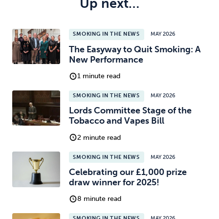
Up next…
SMOKING IN THE NEWS
MAY 2026
The Easyway to Quit Smoking: A
New Performance
1 minute read
SMOKING IN THE NEWS
MAY 2026
Lords Committee Stage of the
Tobacco and Vapes Bill
2 minute read
SMOKING IN THE NEWS
MAY 2026
Celebrating our £1,000 prize
draw winner for 2025!
8 minute read
SMOKING IN THE NEWS
MAY 2026