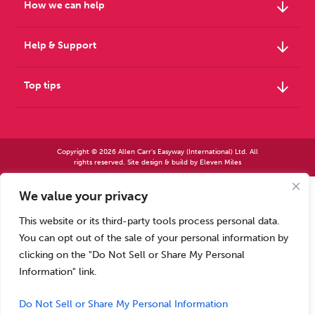
arrow_downward
How we can help
arrow_downward
Help & Support
arrow_downward
Top tips
Copyright © 2026 Allen Carr's Easyway (International) Ltd. All
rights reserved. Site design & build by
Eleven Miles
We value your privacy
Allen Carr’s Easyway (International) Ltd – Registered in England No 2423347 | Allen
Carr’s Easyway (US) Ltd – Registered in England No 8779260
This website or its third-party tools process personal data.
Registered office – Park House, 14 Pepys Road, Raynes Park, London SW20 8NH, UK. |
Tel: +44 (0) 20 8944 7761
You can opt out of the sale of your personal information by
Calls to our Head Office may be recorded for training or monitoring purposes
clicking on the "Do Not Sell or Share My Personal
Information" link.
Do Not Sell or Share My Personal Information