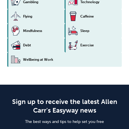
Gambling
Technology
Flying
Caffeine
Mindfulness
Sleep
Debt
Exercise
Wellbeing at Work
Sign up to receive the latest Allen
Carr's Easyway news
The best ways and tips to help set you free