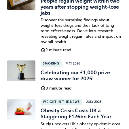
People regain weight within two
years after stopping weight-lose
jabs
Discover the surprising findings about
weight-loss drugs and their lack of long-
term effectiveness. Delve into research
revealing weight regain rates and impact on
overall health.
2 minute read
SMOKING
MAY 2026
Celebrating our £1,000 prize
draw winner for 2025!
8 minute read
WEIGHT IN THE NEWS
JULY 2025
Obesity Crisis Costs UK a
Staggering £126bn Each Year
Study uncovers UK's obesity epidemic cost.