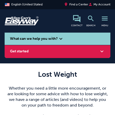
place
person
English (United States)
Find a Center
My Account
search
menu
CONTACT
SEARCH
MENU
search
expand_more
What can we help you with?
expand_more
Get started
Lost Weight
Smoking
Vaping
Alcohol
Whether you need a little more encouragement, or
are looking for some advice with how to lose weight,
we have a range of articles (and videos) to help you
on your path to freedom and beyond.