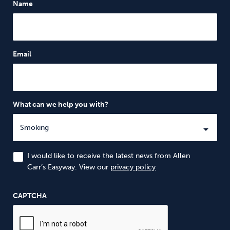
Name
Email
What can we help you with?
I would like to receive the latest news from Allen
Carr’s Easyway. View our
privacy policy
CAPTCHA