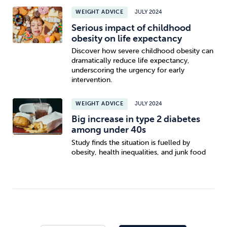
WEIGHT ADVICE
JULY 2024
Serious impact of childhood
obesity on life expectancy
Discover how severe childhood obesity can
dramatically reduce life expectancy,
underscoring the urgency for early
intervention.
WEIGHT ADVICE
JULY 2024
Big increase in type 2 diabetes
among under 40s
Study finds the situation is fuelled by
obesity, health inequalities, and junk food