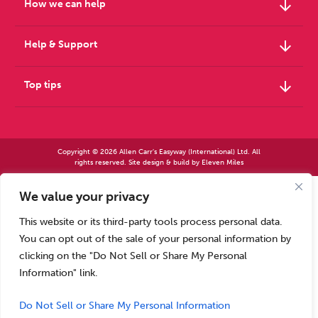
arrow_downward
How we can help
arrow_downward
Help & Support
arrow_downward
Top tips
Copyright © 2026 Allen Carr's Easyway (International) Ltd. All
rights reserved. Site design & build by
Eleven Miles
We value your privacy
Allen Carr’s Easyway (International) Ltd – Registered in England No 2423347 | Allen
Carr’s Easyway (US) Ltd – Registered in England No 8779260
This website or its third-party tools process personal data.
Registered office – Park House, 14 Pepys Road, Raynes Park, London SW20 8NH, UK. |
Tel: +44 (0) 20 8944 7761
You can opt out of the sale of your personal information by
Calls to our Head Office may be recorded for training or monitoring purposes
clicking on the "Do Not Sell or Share My Personal
Information" link.
Do Not Sell or Share My Personal Information