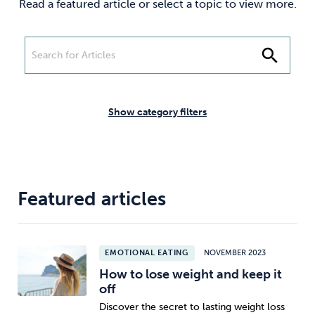
Read a featured article or select a topic to view more.
Weight
Emotional Eating
Sugar
search
Drugs
Cannabis
Cocaine
Show category filters
Opioids
Gambling
Technology
Featured articles
EMOTIONAL EATING
NOVEMBER 2023
Flying
Caffeine
Mindfulness
How to lose weight and keep it
off
Discover the secret to lasting weight loss