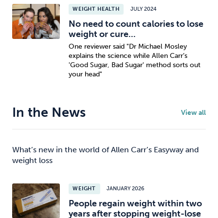
WEIGHT HEALTH
JULY 2024
No need to count calories to lose
weight or cure...
One reviewer said "Dr Michael Mosley
explains the science while Allen Carr’s
'Good Sugar, Bad Sugar' method sorts out
your head"
In the News
View all
What’s new in the world of Allen Carr’s Easyway and
weight loss
WEIGHT
JANUARY 2026
People regain weight within two
years after stopping weight-lose