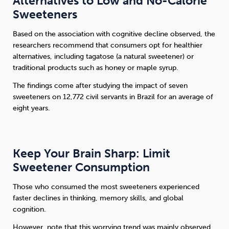
Alternatives to Low and No-Calorie
Sweeteners
Based on the association with cognitive decline observed, the
researchers recommend that consumers opt for healthier
alternatives, including tagatose (a natural sweetener) or
traditional products such as honey or maple syrup.
The findings come after studying the impact of seven
sweeteners on 12,772 civil servants in Brazil for an average of
eight years.
Keep Your Brain Sharp: Limit
Sweetener Consumption
Those who consumed the most sweeteners experienced
faster declines in thinking, memory skills, and global
cognition.
However, note that this worrying trend was mainly observed