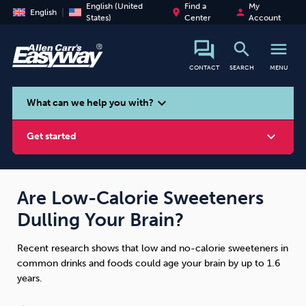
English (United
Find a
My
place
person
English
States)
Center
Account
search
menu
CONTACT
SEARCH
MENU
search
expand_more
What can we help you with?
expand_more
Get started
Are Low-Calorie Sweeteners
Dulling Your Brain?
Smoking
Vaping
Alcohol
Recent research shows that low and no-calorie sweeteners in
common drinks and foods could age your brain by up to 1.6
years.