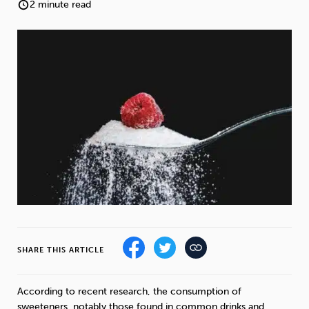
Weight
Emotional Eating
Sugar
2 minute read
Drugs
Cannabis
Cocaine
Opioids
Gambling
Technology
SHARE THIS ARTICLE
Flying
Caffeine
Mindfulness
According to recent research, the consumption of
sweeteners, notably those found in common drinks and