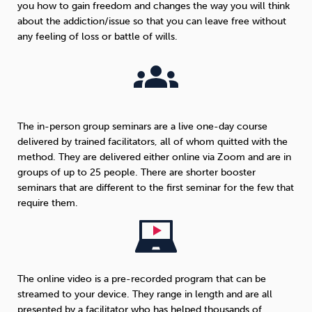
you how to gain freedom and changes the way you will think
about the addiction/issue so that you can leave free without
any feeling of loss or battle of wills.
The in-person group seminars are a live one-day course
delivered by trained facilitators, all of whom quitted with the
method. They are delivered either online via Zoom and are in
groups of up to 25 people. There are shorter booster
seminars that are different to the first seminar for the few that
require them.
The online video is a pre-recorded program that can be
streamed to your device. They range in length and are all
presented by a facilitator who has helped thousands of