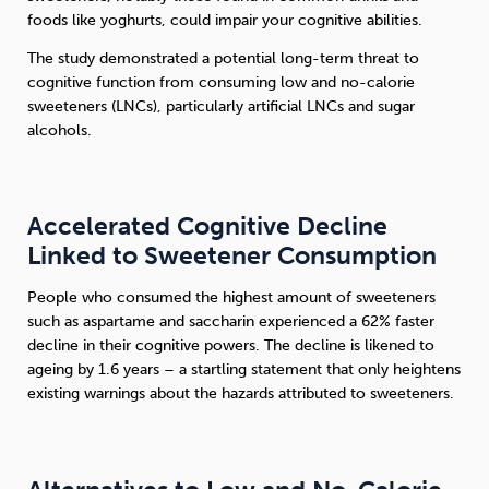
foods like yoghurts, could impair your cognitive abilities.
Sleep
Debt
Exercise
The study demonstrated a potential long-term threat to
cognitive function from consuming low and no-calorie
sweeteners (LNCs), particularly artificial LNCs and sugar
alcohols.
Wellbeing at Work
Accelerated Cognitive Decline
Linked to Sweetener Consumption
People who consumed the highest amount of sweeteners
such as aspartame and saccharin experienced a 62% faster
decline in their cognitive powers. The decline is likened to
ageing by 1.6 years – a startling statement that only heightens
existing warnings about the hazards attributed to sweeteners.