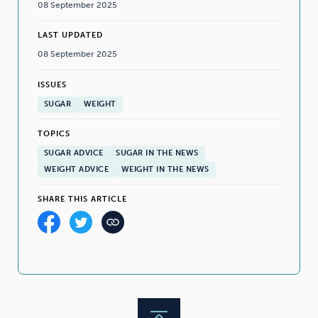
08 September 2025
LAST UPDATED
08 September 2025
ISSUES
SUGAR
WEIGHT
TOPICS
SUGAR ADVICE
SUGAR IN THE NEWS
WEIGHT ADVICE
WEIGHT IN THE NEWS
SHARE THIS ARTICLE