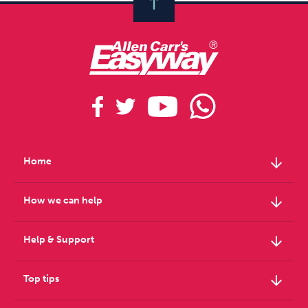
arrow_downward
Home
arrow_downward
How we can help
arrow_downward
Help & Support
arrow_downward
Top tips