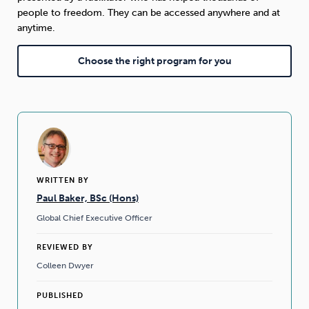
people to freedom. They can be accessed anywhere and at
anytime.
Choose the right program for you
WRITTEN BY
Paul Baker, BSc (Hons)
Global Chief Executive Officer
REVIEWED BY
Colleen Dwyer
PUBLISHED