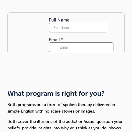
What program is right for you?
Both programs are a form of spoken therapy delivered in
simple English with no scare stories or images.
Both cover the illusions of the addiction/issue, question your
beliefs, provide insights into why you think as you do, shows