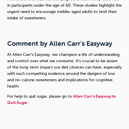
in participants under the age of 60. These studies highlight the
urgent need to encourage middle-aged adults to limit their
intake of sweeteners.
Comment by Allen Carr’s Easyway
At Allen Carr’s Easyway, we champion a life of understanding
and control over what we consume. It’s crucial to be aware
of the long-term impact our diet choices can have, especially
with such compelling evidence around the dangers of low
and no-calorie sweeteners and implications for cognitive
health.
For help to quit sugar, please go to
Allen Carr’s Easyway to
Quit Sugar
.