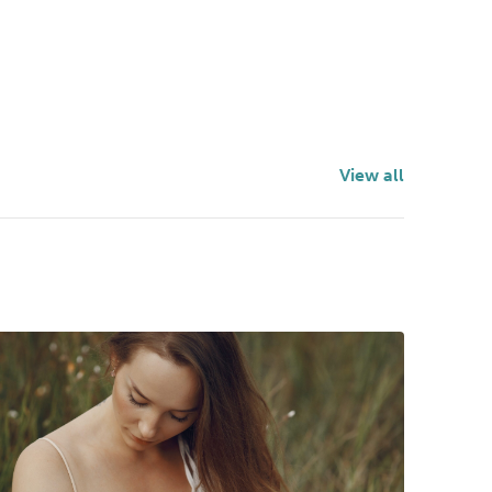
View all