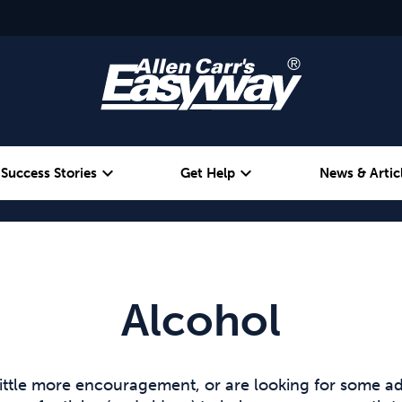
expand_more
expand_more
Success Stories
Get Help
News & Artic
Alcohol
Weight
Emotional Eating
Alcohol
ittle more encouragement, or are looking for some ad