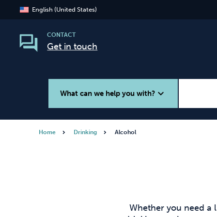
English (United States)
CONTACT
Get in touch
expand_more
What can we help you with?
Home
Drinking
Alcohol
Smoking
Vaping
Whether you need a l