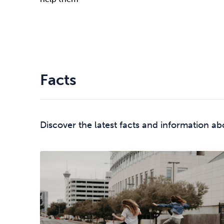
Facts
Discover the latest facts and information ab