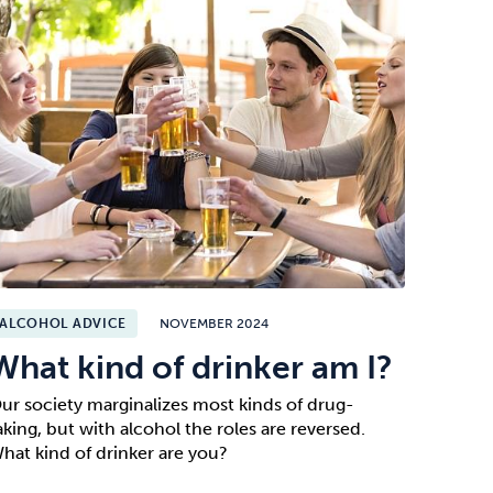
ALCOHOL ADVICE
NOVEMBER 2024
What kind of drinker am I?
ur society marginalizes most kinds of drug-
aking, but with alcohol the roles are reversed.
hat kind of drinker are you?