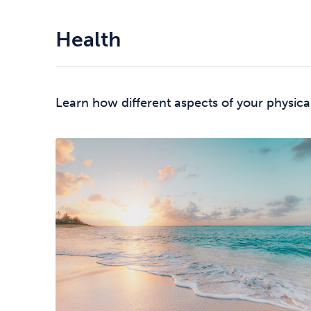
Health
Learn how different aspects of your physica