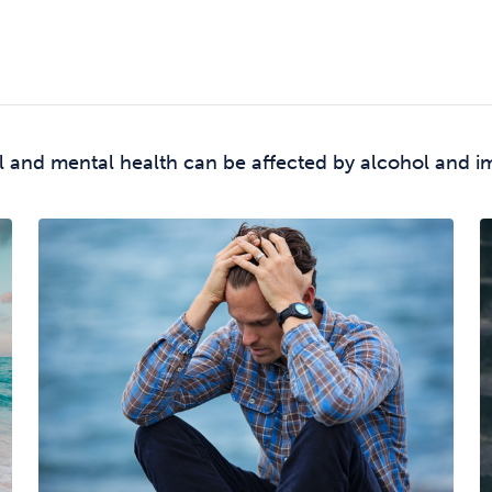
l and mental health can be affected by alcohol and i