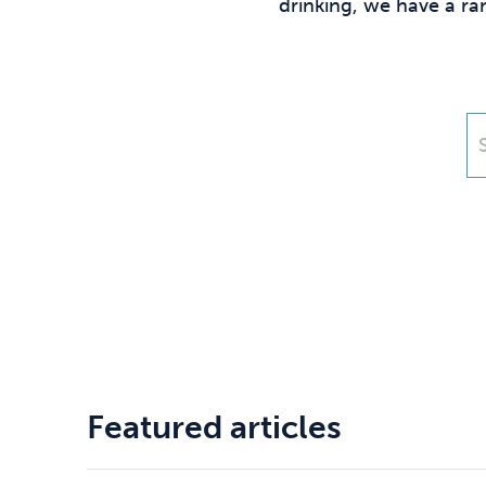
Drugs
Cannabis
drinking, we have a ra
Flying
Caffeine
Featured articles