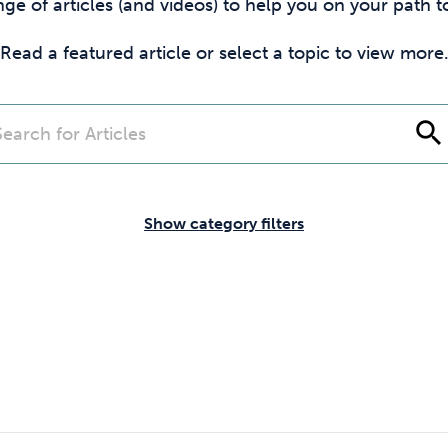
Cocaine
Opioids
Gambling
nge of articles (and videos) to help you on your path
Read a featured article or select a topic to view more
Mindfulness
Sleep
Debt
search
Show category filters