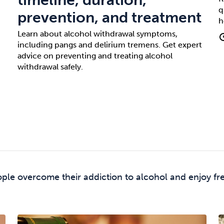
q
prevention, and treatment
h
Learn about alcohol withdrawal symptoms,
including pangs and delirium tremens. Get expert
advice on preventing and treating alcohol
withdrawal safely.
ple overcome their addiction to alcohol and enjoy fr