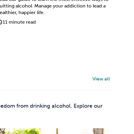
uitting alcohol. Manage your addiction to lead a
ealthier, happier life.
11 minute read
View all
eedom from drinking alcohol. Explore our