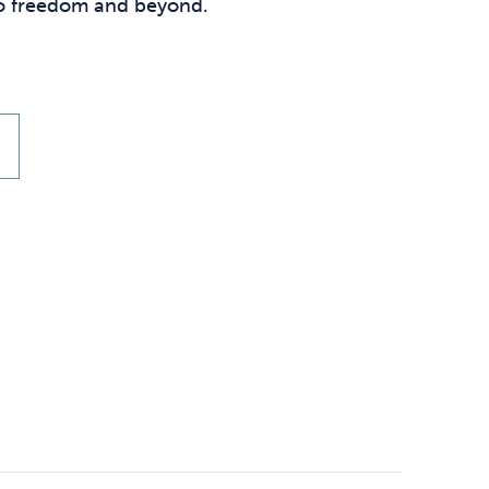
Technology
 to freedom and beyond.
.
Exercise