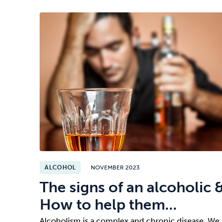
ALCOHOL
NOVEMBER 2023
The signs of an alcoholic 
How to help them...
Alcoholism is a complex and chronic disease. We