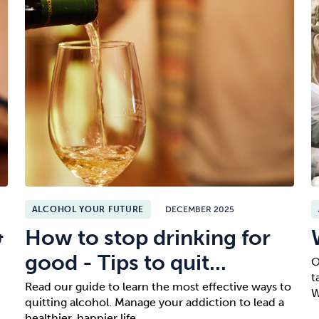
ALCOHOL YOUR FUTURE
DECEMBER 2025
&
How to stop drinking for
good - Tips to quit...
O
t
Read our guide to learn the most effective ways to
W
quitting alcohol. Manage your addiction to lead a
healthier, happier life.