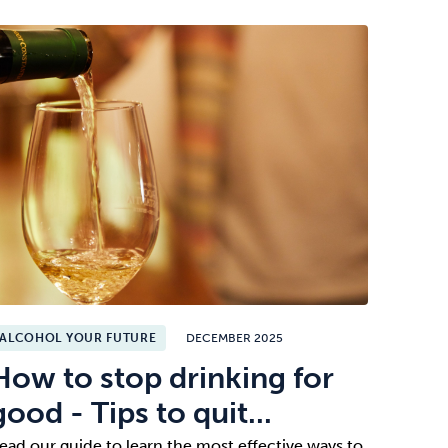
ALCOHOL YOUR FUTURE
DECEMBER 2025
How to stop drinking for
good - Tips to quit...
ead our guide to learn the most effective ways to