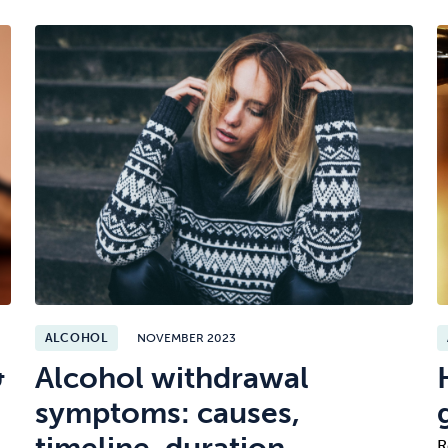
ALCOHOL
NOVEMBER 2023
&
Alcohol withdrawal
symptoms: causes,
timeline, duration,
R