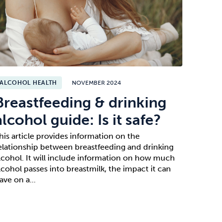
ALCOHOL HEALTH
NOVEMBER 2024
Breastfeeding & drinking
alcohol guide: Is it safe?
his article provides information on the
elationship between breastfeeding and drinking
lcohol. It will include information on how much
lcohol passes into breastmilk, the impact it can
ave on a...