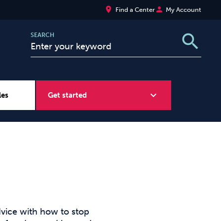
place
person
Find a Center
My Account
search
SEARCH
expand_more
les
Get started
Wellbeing at Work
Sugar
vice with how to stop