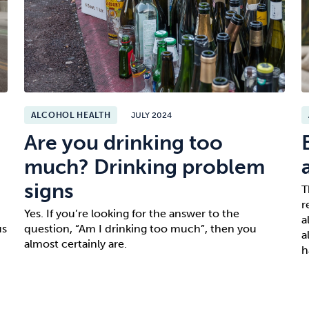
ALCOHOL HEALTH
JULY 2024
Are you drinking too
much? Drinking problem
signs
T
r
Yes. If you’re looking for the answer to the
a
us
question, “Am I drinking too much”, then you
a
almost certainly are.
h