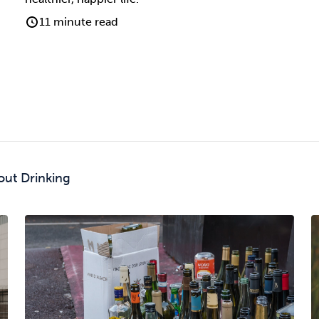
11 minute read
out Drinking