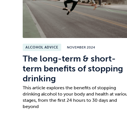
ALCOHOL ADVICE
NOVEMBER 2024
The long-term & short-
term benefits of stopping
drinking
This article explores the benefits of stopping
drinking alcohol to your body and health at vario
stages, from the first 24 hours to 30 days and
beyond