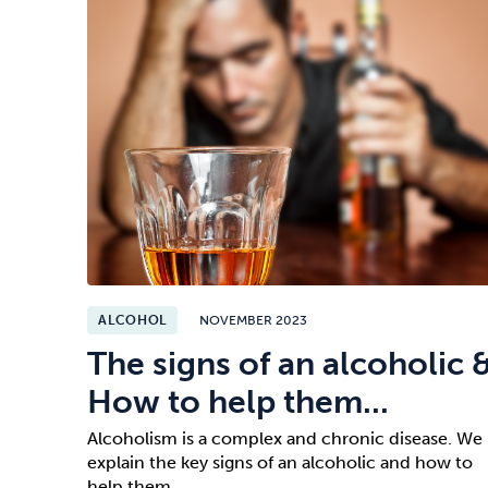
ALCOHOL
NOVEMBER 2023
The signs of an alcoholic 
How to help them...
Alcoholism is a complex and chronic disease. We
explain the key signs of an alcoholic and how to
help them