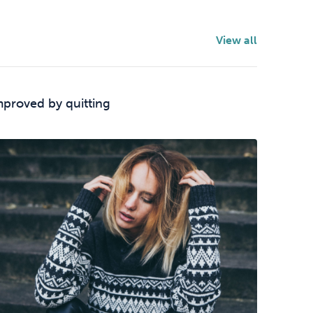
View all
mproved by quitting