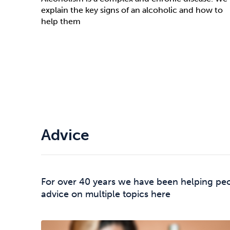
explain the key signs of an alcoholic and how to
help them
Advice
For over 40 years we have been helping peo
advice on multiple topics here