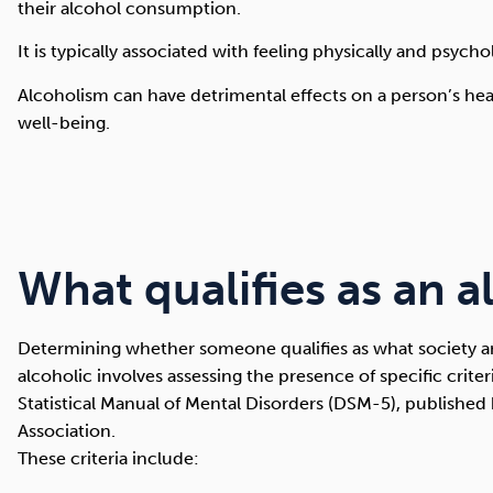
their alcohol consumption.
It is typically associated with feeling physically and psyc
Alcoholism can have detrimental effects on a person’s heal
well-being.
What qualifies as an a
Determining whether someone qualifies as what society a
alcoholic involves assessing the presence of specific crite
Statistical Manual of Mental Disorders (DSM-5), published
Association.
These criteria include: