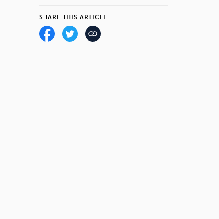
SHARE THIS ARTICLE