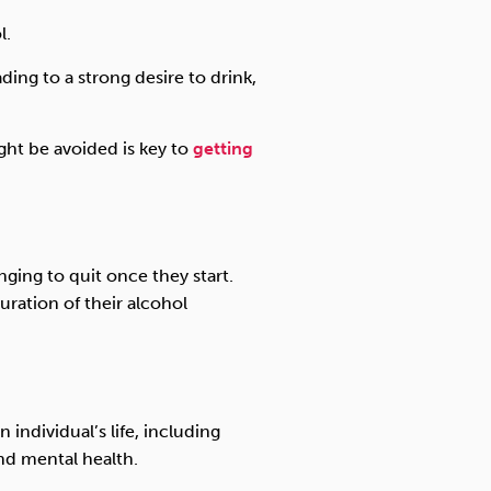
l.
ing to a strong desire to drink,
ht be avoided is key to
getting
enging to quit once they start.
uration of their alcohol
 individual’s life, including
nd mental health.