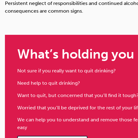
Persistent neglect of responsibilities and continued alcoh
consequences are common signs.
What’s holding you
Not sure if you really want to quit drinking?
Need help to quit drinking?
Want to quit, but concerned that you’ll find it tough
Worried that you’ll be deprived for the rest of your l
We can help you to understand and remove those fear
easy