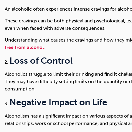
An alcoholic often experiences intense cravings for alcoho
These cravings can be both physical and psychological, lead
even when faced with adverse consequences.
Understanding what causes the cravings and how they mig
free from alcohol
.
Loss of Control
Alcoholics struggle to limit their drinking and find it chall
They may have difficulty setting limits on the quantity or d
consumption.
Negative Impact on Life
Alcoholism has a significant impact on various aspects of an
relationships, work or school performance, and physical a