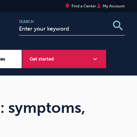
place
person
Find a Center
My Account
search
SEARCH
expand_more
les
Get started
Wellbeing at Work
Sugar
m: symptoms,