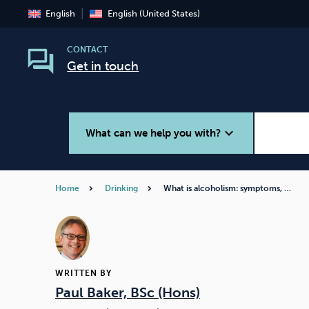
English
English (United States)
CONTACT
Get in touch
expand_more
What can we help you with?
Home
Drinking
What is alcoholism: symptoms, …
Smoking
Vaping
WRITTEN BY
Paul Baker, BSc (Hons)