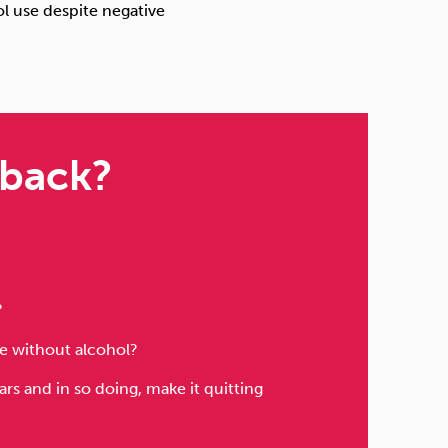
ol use despite negative
 back?
?
ife without alcohol?
s and in so doing, make it quitting