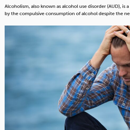
Cocaine
Opioids
Gambling
Alcoholism, also known as alcohol use disorder (AUD), is 
by the compulsive consumption of alcohol despite the n
Mindfulness
Sleep
Debt