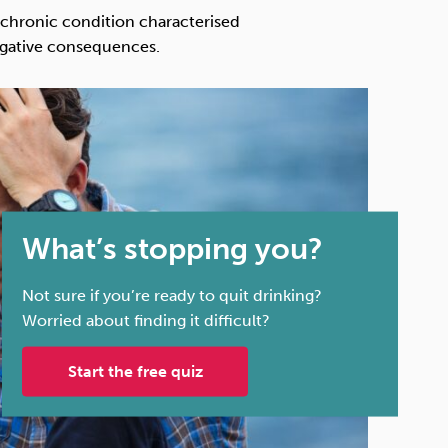
Technology
a chronic condition characterised
egative consequences.
Exercise
What’s stopping you?
Not sure if you’re ready to quit drinking?
Worried about finding it difficult?
Start the free quiz