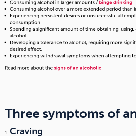
Consuming alcohol in larger amounts /
binge drinking
Consuming alcohol over a more extended period than 
Experiencing persistent desires or unsuccessful attempt
consumption.
Spending a significant amount of time obtaining, using, 
alcohol.
Developing a tolerance to alcohol, requiring more signi
desired effect.
Experiencing withdrawal symptoms when attempting to q
Read more about the
signs of an alcoholic
Three symptoms of an
Craving