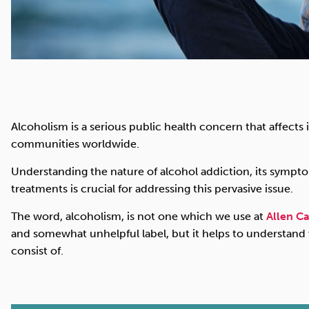
Alcoholism is a serious public health concern that affects i
communities worldwide.
Understanding the nature of alcohol addiction, its symptoms
treatments is crucial for addressing this pervasive issue.
The word, alcoholism, is not one which we use at
Allen Ca
and somewhat unhelpful label, but it helps to understand
consist of.