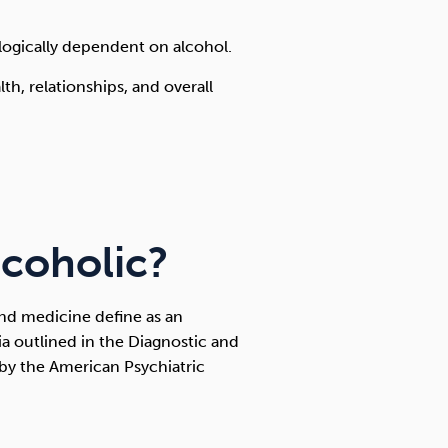
hologically dependent on alcohol.
th, relationships, and overall
lcoholic?
nd medicine define as an
ria outlined in the Diagnostic and
 by the American Psychiatric