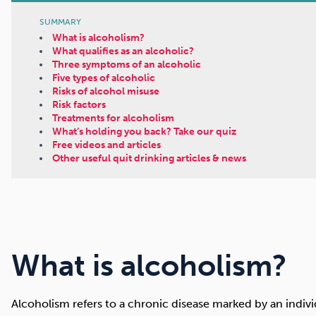
SUMMARY
What is alcoholism?
What qualifies as an alcoholic?
Three symptoms of an alcoholic
Five types of alcoholic
Risks of alcohol misuse
Risk factors
Treatments for alcoholism
What’s holding you back? Take our quiz
Free videos and articles
Other useful quit drinking articles & news
What is alcoholism?
Alcoholism refers to a chronic disease marked by an individu