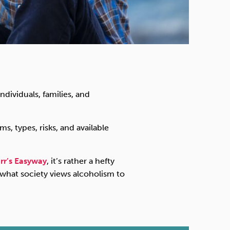
ndividuals, families, and
, types, risks, and available
rr’s Easyway
, it’s rather a hefty
 what society views alcoholism to