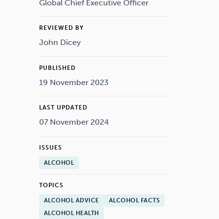
Drugs
Cannabis
Global Chief Executive Officer
REVIEWED BY
John Dicey
Flying
Caffeine
PUBLISHED
19 November 2023
LAST UPDATED
07 November 2024
ISSUES
ALCOHOL
TOPICS
ALCOHOL ADVICE
ALCOHOL FACTS
ALCOHOL HEALTH