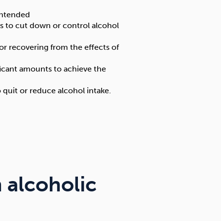
intended
s to cut down or control alcohol
or recovering from the effects of
ficant amounts to achieve the
uit or reduce alcohol intake.
 alcoholic