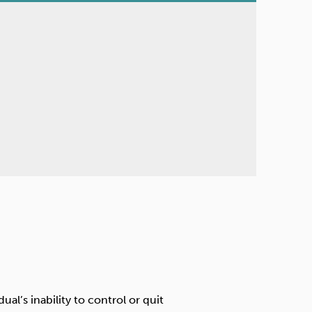
al’s inability to control or quit