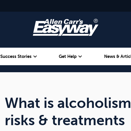
expand_more
expand_more
Success Stories
Get Help
News & Artic
Alcohol
Weight
Emotional Eating
What is alcoholis
risks & treatments