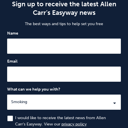
Sign up to receive the latest Allen
Carr’s Easyway news
The best ways and tips to help set you free
Name
Email
What can we help you with?
I would like to receive the latest news from Allen
Carr’s Easyway. View our
privacy policy