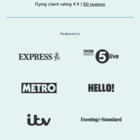
Flying client rating 4.9
|
80 reviews
Sleep
Debt
Exercise
Featured in
Wellbeing at Work