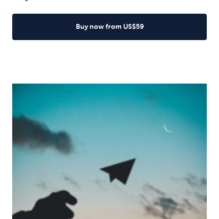
Buy now from US$59