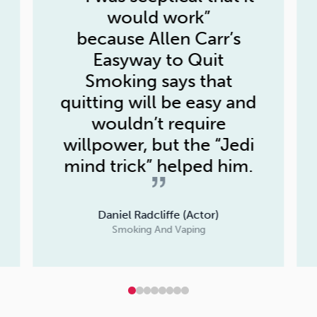
would work”
because
Allen Carr’s
Easyway to Quit
Smoking
says that
quitting will be easy and
wouldn’t require
willpower, but the “Jedi
mind trick” helped him.
Daniel Radcliffe (Actor)
Smoking And Vaping