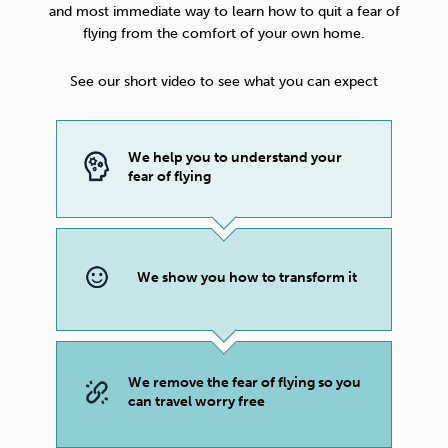
and most immediate way to learn how to quit a fear of
flying from the comfort of your own home.
See our short video to see what you can expect
We help you to understand your
fear of flying
We show you how to transform it
We remove the fear of flying so you
can travel worry free