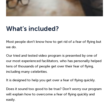
What’s included?
Most people don’t know how to get rid of a fear of flying but
we do.
Our tried and tested video program is presented by one of
our most experienced facilitators, who has personally helped
tens of thousands of people get over their fear of flying,
including many celebrities.
It is designed to help you get over a fear of flying quickly.
Does it sound too good to be true? Don’t worry our program
will explain how to overcome a fear of flying quickly and
easily.