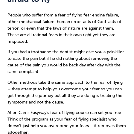
People who suffer from a fear of flying fear engine failure,
other mechanical failure, human error, acts of God, acts of
terror, or even that the laws of nature are against them.
These are all rational fears in their own right yet they are
misplaced.
If you had a toothache the dentist might give you a painkiller
to ease the pain but if he did nothing about removing the
cause of the pain you would be back day after day with the
same complaint.
Other methods take the same approach to the fear of flying
– they attempt to help you overcome your fear so you can
get through the journey but all they are doing is treating the
symptoms and not the cause.
Allen Carr’s Easyway
’s fear of flying course can set you free.
Think of the program as your fear of flying specialist who
doesn’t just help you overcome your fears – it removes them
altogether.