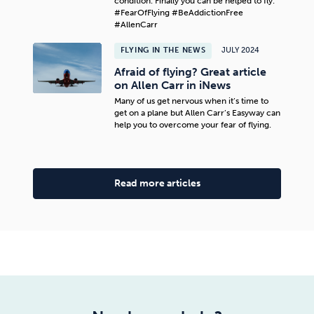
condition. Finally you can be helped to fly.
#FearOfFlying #BeAddictionFree
#AllenCarr
FLYING IN THE NEWS
JULY 2024
Afraid of flying? Great article
on Allen Carr in iNews
Many of us get nervous when it’s time to
get on a plane but Allen Carr’s Easyway can
help you to overcome your fear of flying.
Read more articles