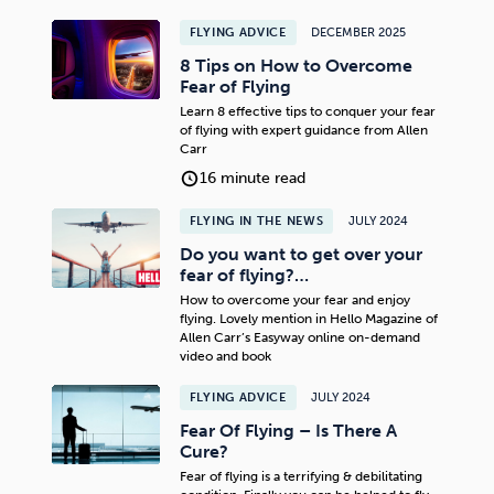
FLYING ADVICE
DECEMBER 2025
8 Tips on How to Overcome
Fear of Flying
Learn 8 effective tips to conquer your fear
of flying with expert guidance from Allen
Carr
16 minute read
FLYING IN THE NEWS
JULY 2024
Do you want to get over your
fear of flying?…
How to overcome your fear and enjoy
flying. Lovely mention in Hello Magazine of
Allen Carr’s Easyway online on-demand
video and book
FLYING ADVICE
JULY 2024
Fear Of Flying – Is There A
Cure?
Fear of flying is a terrifying & debilitating