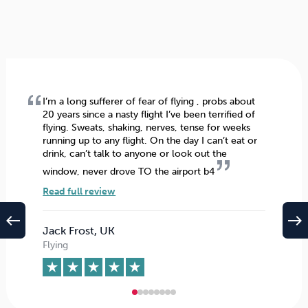
I’m a long sufferer of fear of flying , probs about
20 years since a nasty flight I’ve been terrified of
flying. Sweats, shaking, nerves, tense for weeks
running up to any flight. On the day I can’t eat or
drink, can’t talk to anyone or look out the
window, never drove TO the airport b4
Read full review
west
east
Jack Frost, UK
Flying