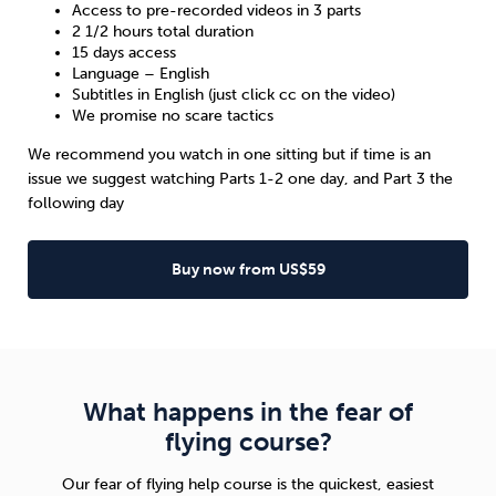
Access to pre-recorded videos in 3 parts
2 1/2 hours total duration
15 days access
Language – English
Subtitles in English (just click cc on the video)
We promise no scare tactics
We recommend you watch in one sitting but if time is an
issue we suggest watching Parts 1-2 one day, and Part 3 the
following day
Buy now from US$59
What happens in the fear of
flying course?
Our fear of flying help course is the quickest, easiest