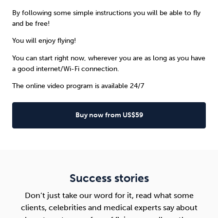
By following some simple instructions you will be able to fly
and be free!
You will enjoy flying!
You can start right now, wherever you are as long as you have
a good internet/Wi-Fi connection.
The online video program is available 24/7
Buy now from US$59
Success stories
Don’t just take our word for it, read what some
clients, celebrities and medical experts say about