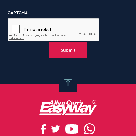
CAPTCHA