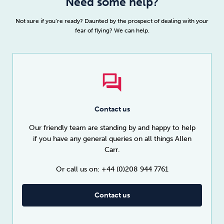
Need some help?
Not sure if you’re ready? Daunted by the prospect of dealing with your
fear of flying? We can help.
Contact us
Our friendly team are standing by and happy to help
if you have any general queries on all things Allen
Carr.
Or call us on: +44 (0)208 944 7761
Contact us