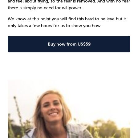
and feel about flying, so the fear is removed. And with no fear
there is simply no need for willpower.
We know at this point you will find this hard to believe but it
only takes a few hours for us to show you how.
Buy now from US$59