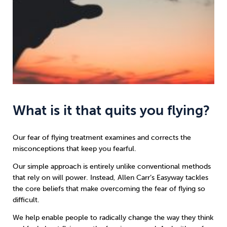
What is it that quits you flying?
Our fear of flying treatment examines and corrects the
misconceptions that keep you fearful.
Our simple approach is entirely unlike conventional methods
that rely on will power. Instead, Allen Carr’s Easyway tackles
the core beliefs that make overcoming the fear of flying so
difficult.
We help enable people to radically change the way they think