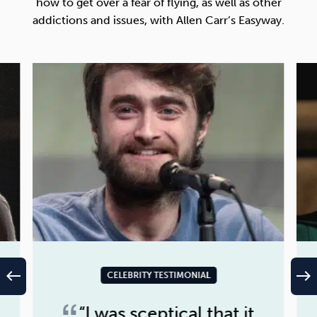
how to get over a fear of flying, as well as other
addictions and issues, with Allen Carr’s Easyway.
west
east
CELEBRITY TESTIMONIAL
“I was sceptical that it