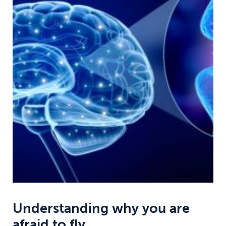
Understanding why you are
afraid to fly