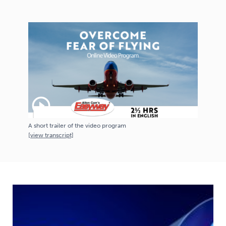
play_circle_outline
A short trailer of the video program
[
view
transcript]