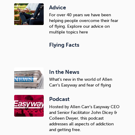
Advice
For over 40 years we have been
helping people overcome their fear
of flying. Explore our advice on
multiple topics here
Flying Facts
In the News
What’s new in the world of Allen
Carr’s Easyway and fear of flying
Podcast
Hosted by Allen Carr’s Easyway CEO
and Senior Facilitator John Dicey &
Colleen Dwyer, this podcast
addresses all aspects of addiction
and getting free.