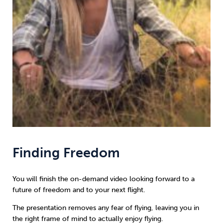
Finding Freedom
You will finish the on-demand video looking forward to a
future of freedom and to your next flight.
The presentation removes any fear of flying, leaving you in
the right frame of mind to actually enjoy flying.