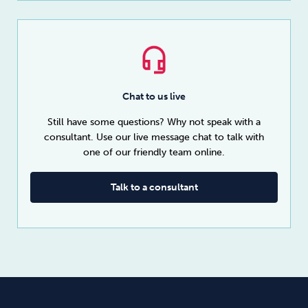
Chat to us live
Still have some questions? Why not speak with a
consultant. Use our live message chat to talk with
one of our friendly team online.
Talk to a consultant