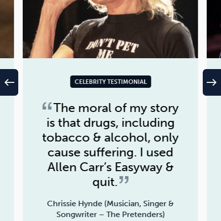
west
east
CELEBRITY TESTIMONIAL
The moral of my story
is that drugs, including
tobacco & alcohol, only
cause suffering. I used
Allen Carr’s Easyway &
quit.
Chrissie Hynde (Musician, Singer &
Songwriter – The Pretenders)