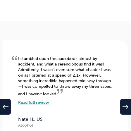
I stumbled upon this audiobook almost by
accident, and what a serendipitous find it was!
Admittedly, I wasn’t even sure what chapter I was
on as I listened at a speed of 2.1x. However,
something incredible happened mid-way through
—I was compelled to throw away my three vapes,
and I haven’t looked
Read full review
west
east
Nate H., US
Alcohol