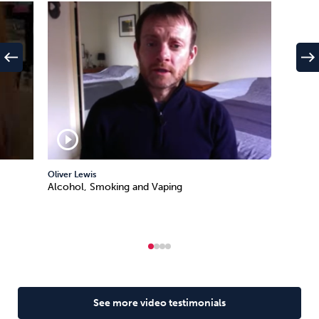
west
east
play_circle_outline
Oliver Lewis
Alcohol, Smoking and Vaping
See more video testimonials