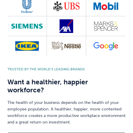
TRUSTED BY THE WORLD’S LEADING BRANDS
Want a healthier, happier
workforce?
The health of your business depends on the health of your
employee population. A healthier, happier, more contented
workforce creates a more productive workplace environment
and a great return on investment.