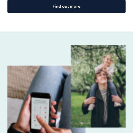
Find out more