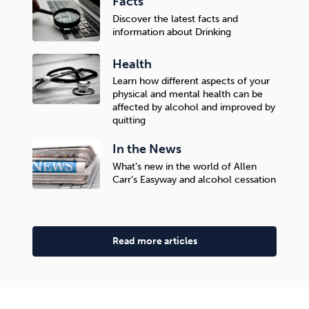
Facts
Discover the latest facts and
information about Drinking
Health
Learn how different aspects of your
physical and mental health can be
affected by alcohol and improved by
quitting
In the News
What’s new in the world of Allen
Carr’s Easyway and alcohol cessation
Read more articles