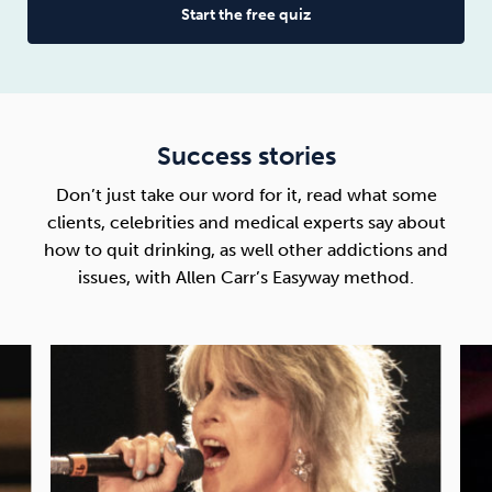
Start the free quiz
Success stories
Don’t just take our word for it, read what some
clients, celebrities and medical experts say about
how to quit drinking
, as well other addictions and
issues, with Allen Carr’s Easyway method.