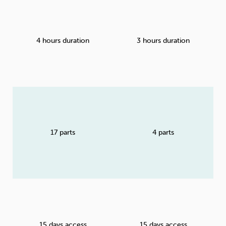
4 hours duration
3 hours duration
17 parts
4 parts
15 days access
15 days access