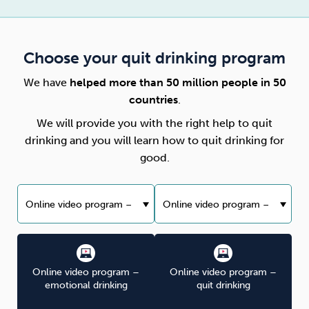
Choose your quit drinking program
We have
helped more than 50 million people in 50
countries
.
We will provide you with the right help to quit
drinking and you will learn how to quit drinking for
good.
Online video program –
Online video program –
emotional drinking
quit drinking