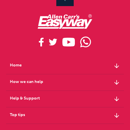
arrow_downward
Home
arrow_downward
How we can help
arrow_downward
Help & Support
arrow_downward
Top tips