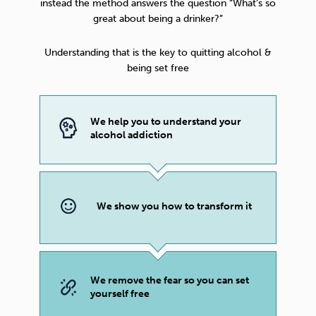
instead the method answers the question “What’s so
great about being a drinker?”
Understanding that is the key to quitting alcohol &
being set free
We help you to understand your
alcohol addiction
We show you how to transform it
We remove the fear so you can set
yourself free