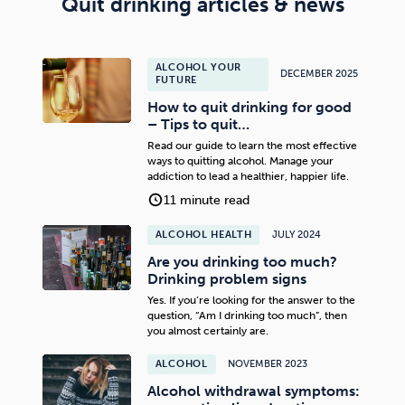
Quit drinking articles & news
ALCOHOL YOUR
DECEMBER 2025
FUTURE
How to quit drinking for good
– Tips to quit…
Read our guide to learn the most effective
ways to quitting alcohol. Manage your
addiction to lead a healthier, happier life.
11 minute read
ALCOHOL HEALTH
JULY 2024
Are you drinking too much?
Drinking problem signs
Yes. If you’re looking for the answer to the
question, “Am I drinking too much”, then
you almost certainly are.
ALCOHOL
NOVEMBER 2023
Alcohol withdrawal symptoms: