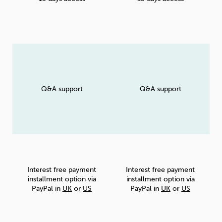
Q&A support
Q&A support
Interest free payment
Interest free payment
installment option via
installment option via
PayPal in
UK
or
US
PayPal in
UK
or
US