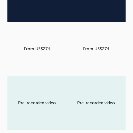
From US$274
From US$274
Pre-recorded video
Pre-recorded video