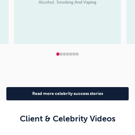
Alcohol, Smoking And Vaping
Read more celebrity success stories
Client & Celebrity Videos