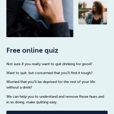
Free online quiz
Not sure if you really want to quit drinking for good?
Want to quit, but concerned that you’ll find it tough?
Worried that you’ll be deprived for the rest of your life
without a drink?
We can help you to understand and remove those fears and
in so doing, make quitting easy.