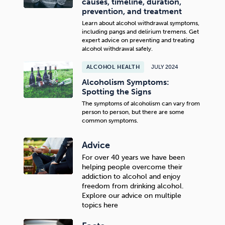
causes, timeline, duration,
prevention, and treatment
Learn about alcohol withdrawal symptoms,
including pangs and delirium tremens. Get
expert advice on preventing and treating
alcohol withdrawal safely.
ALCOHOL HEALTH
JULY 2024
Alcoholism Symptoms:
Spotting the Signs
The symptoms of alcoholism can vary from
person to person, but there are some
common symptoms.
Advice
For over 40 years we have been
helping people overcome their
addiction to alcohol and enjoy
freedom from drinking alcohol.
Explore our advice on multiple
topics here