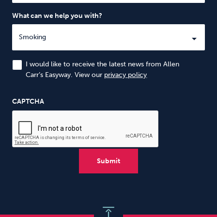
What can we help you with?
I would like to receive the latest news from Allen
Carr’s Easyway. View our
privacy policy
CAPTCHA