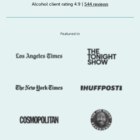
Alcohol client rating 4.9
|
544 reviews
Sleep
Debt
Exercise
Featured in
Wellbeing at Work