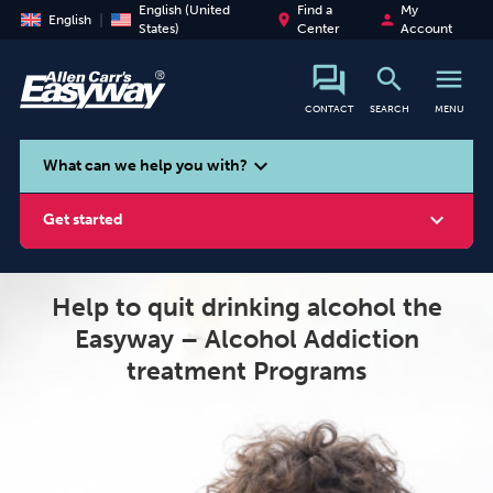
English (United
Find a
My
place
person
English
States)
Center
Account
search
menu
CONTACT
SEARCH
MENU
search
expand_more
What can we help you with?
expand_more
Get started
Help to quit drinking alcohol the
Easyway – Alcohol Addiction
Smoking
Vaping
Alcohol
treatment Programs