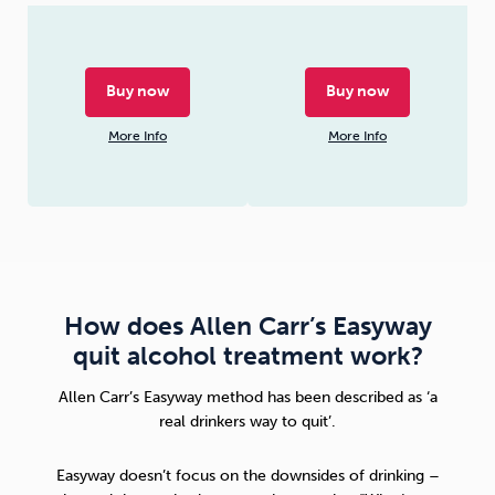
Buy now
Buy now
More Info
More Info
How does Allen Carr’s Easyway
quit alcohol treatment work?
Allen Carr’s Easyway method
has been described as ‘a
real drinkers way to quit’.
Easyway doesn’t focus on the downsides of drinking –