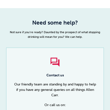
Need some help?
Not sure if you’re ready? Daunted by the prospect of what stopping
drinking will mean for you? We can help.
Contact us
Our friendly team are standing by and happy to help
if you have any general queries on all things Allen
Carr.
Or call us on: