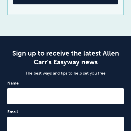
Sign up to receive the latest Allen
Carr’s Easyway news
The best ways and tips to help set you free
Name
Email