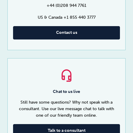
+44 (0)208 944 7761
US & Canada +1 855 440 3777
Contact us
Chat to us live
Still have some questions? Why not speak with a
consultant. Use our live message chat to talk with
one of our friendly team online.
Talk to a consultant