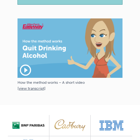
play_circle_outline
How the method works – A short video
[
view
transcript]