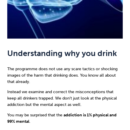
Understanding why you drink
The programme does not use any scare tactics or shocking
images of the harm that drinking does. You know all about
that already.
Instead we examine and correct the misconceptions that
keep all drinkers trapped. We don’t just look at the physical
addiction but the mental aspect as well.
You may be surprised that the
addiction is 1% physical and
99% mental
.