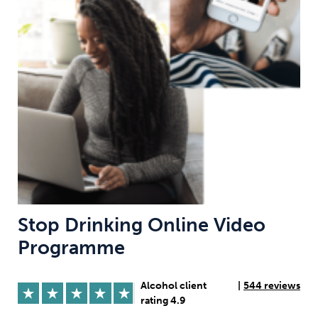
Weight
Emotional Eating
Sugar
Drugs
Cannabis
Cocaine
Opioids
Gambling
Technology
Stop Drinking Online Video
Programme
Flying
Caffeine
Anxiety
Alcohol client
|
544 reviews
rating 4.9