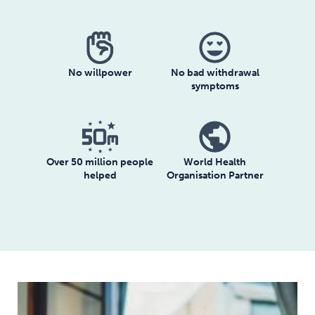
No willpower
No bad withdrawal
symptoms
Over 50 million people
World Health
helped
Organisation Partner