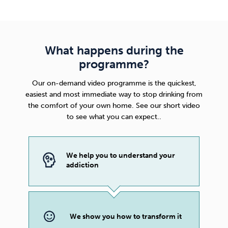
What happens during the
programme?
Our on-demand video programme is the quickest,
easiest and most immediate way to stop drinking from
the comfort of your own home. See our short video
to see what you can expect..
We help you to understand your
addiction
We show you how to transform it