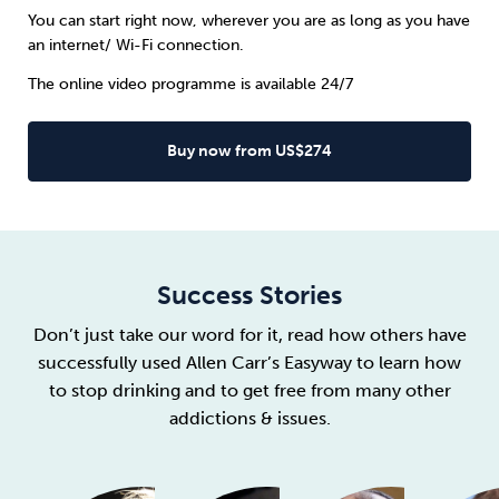
You can start right now, wherever you are as long as you have
an internet/ Wi-Fi connection.
The online video programme is available 24/7
Buy now from US$274
Success Stories
Don’t just take our word for it, read how others have
successfully used Allen Carr’s Easyway to learn how
to stop drinking and to get free from many other
addictions & issues.