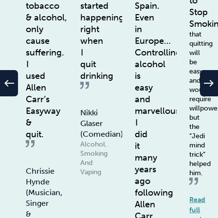
to
tobacco
started
Spain.
Stop
& alcohol,
happening
Even
Smoki
only
right
in
that
cause
when
Europe…
quitting
suffering.
I
Controlling
will
be
I
quit
alcohol
easy
used
drinking
is
and
west
east
Allen
easy
wouldn’t
Carr’s
and
require
willpowe
Easyway
marvellous.
Nikki
but
&
I
Glaser
the
quit.
did
(Comedian)
“Jedi
Alcohol,
it
mind
Smoking
trick”
many
And
helped
years
Chrissie
Vaping
him.
ago
Hynde
following
(Musician,
Read
Singer
Allen
full
&
Carr