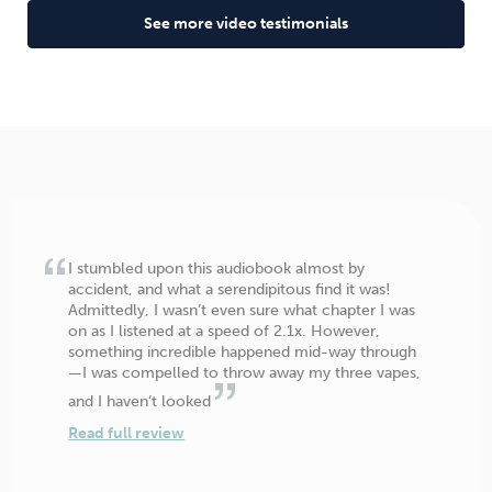
See more video testimonials
I stumbled upon this audiobook almost by
accident, and what a serendipitous find it was!
Admittedly, I wasn’t even sure what chapter I was
on as I listened at a speed of 2.1x. However,
something incredible happened mid-way through
—I was compelled to throw away my three vapes,
and I haven’t looked
Read full review