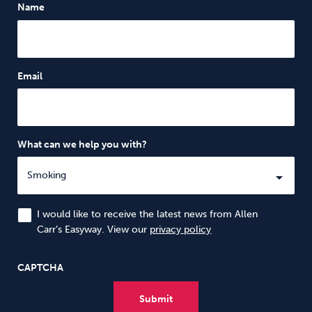
Name
Email
What can we help you with?
I would like to receive the latest news from Allen
Carr’s Easyway. View our
privacy policy
CAPTCHA