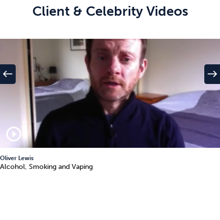
Client & Celebrity Videos
west
east
play_circle_outline
Oliver Lewis
Alcohol, Smoking and Vaping