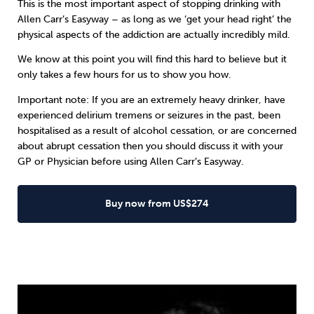
This is the most important aspect of stopping drinking with
Allen Carr’s Easyway
– as long as we ‘get your head right’ the
physical aspects of the addiction are actually incredibly mild.
We know at this point you will find this hard to believe but it
only takes a few hours for us to show you how.
Important note: If you are an extremely heavy drinker, have
experienced delirium tremens or seizures in the past, been
hospitalised as a result of alcohol cessation, or are concerned
about abrupt cessation then you should discuss it with your
GP or Physician before using Allen Carr’s Easyway.
Buy now from US$274