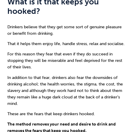
What is it that keeps you
hooked?
Drinkers believe that they get some sort of genuine pleasure
or benefit from drinking.
That it helps them enjoy life, handle stress, relax and socialise.
For this reason they fear that even if they do succeed in
stopping they will be miserable and feel deprived for the rest
of their lives.
In addition to that fear, drinkers also fear the downsides of
drinking alcohol; the health worries, the stigma, the cost, the
slavery and although they work hard not to think about them
they remain like a huge dark cloud at the back of a drinker’s
mind.
These are the fears that keep drinkers hooked.
The method removes your need and desire to drink and
removes the fears that keep you hooked.