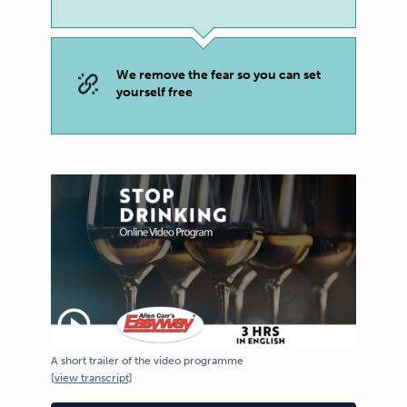
We remove the fear so you can set
yourself free
play_circle_outline
A short trailer of the video programme
[
view
transcript]