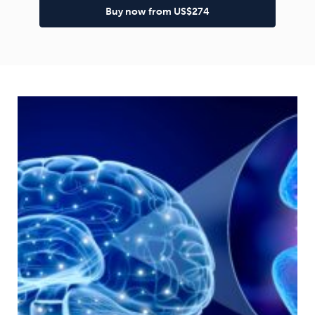
Buy now from US$274