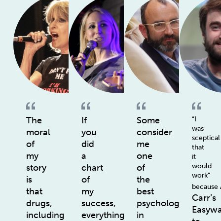
The
If
Some
“I
was
moral
you
consider
sceptical
of
did
me
that
my
a
one
it
would
story
chart
of
work”
is
of
the
because
that
my
best
Carr’s
drugs,
success,
psychologists
Easyw
including
everything
in