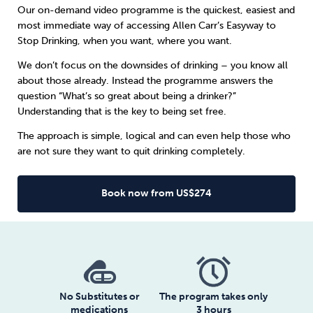
Our on-demand video programme is the quickest, easiest and
most immediate way of accessing Allen Carr’s Easyway to
Sleep
Debt
Exercise
Stop Drinking, when you want, where you want.
We don’t focus on the downsides of drinking – you know all
about those already. Instead the programme answers the
question “What’s so great about being a drinker?”
Understanding that is the key to being set free.
Wellbeing at Work
The approach is simple, logical and can even help those who
are not sure they want to quit drinking completely.
Book now from US$274
No Substitutes or
The program takes only
medications
3 hours