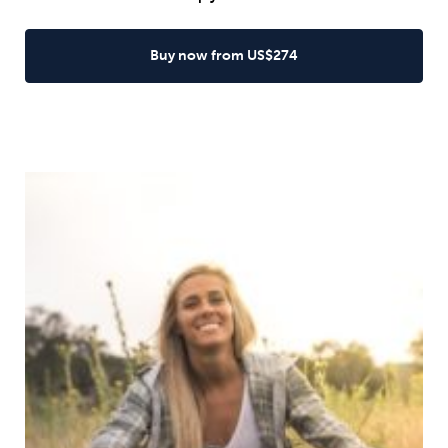
Buy now from US$274