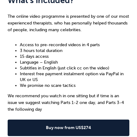
What’s included?
The online video programme is presented by one of our most
experienced therapists, who has personally helped thousands
of people, including many celebrities.
Access to pre-recorded videos in 4 parts
3 hours total duration
15 days access
Language – English
Subtitles in English (just click cc on the video)
Interest free payment instalment option via PayPal in
UK
or
US
We promise no scare tactics
We recommend you watch in one sitting but if time is an
issue we suggest watching Parts 1-2 one day, and Parts 3-4
the following day
Buy now from US$274