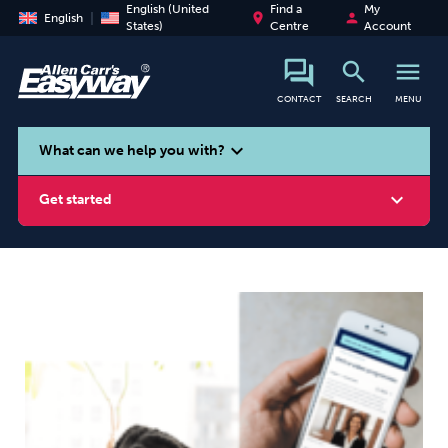
English (United
Find a
My
place
person
English
States)
Centre
Account
search
menu
CONTACT
SEARCH
MENU
search
expand_more
What can we help you with?
expand_more
Get started
Smoking
Vaping
Alcohol