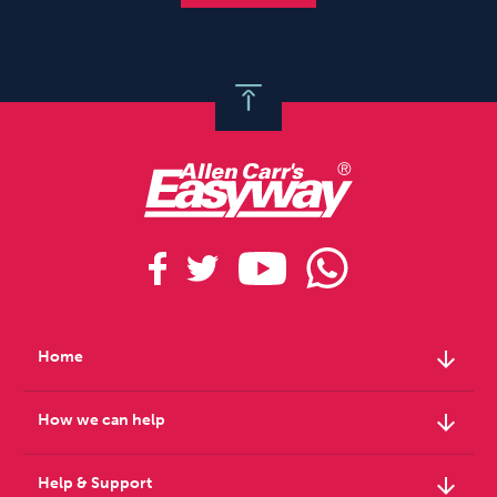
arrow_downward
Home
arrow_downward
How we can help
arrow_downward
Help & Support