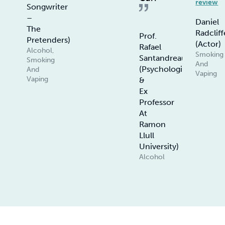
review
Songwriter
–
Daniel
The
Radcliff
Prof.
Pretenders)
(Actor)
Rafael
Alcohol,
Smoking
Santandreau
Smoking
And
(Psychologist
And
Vaping
Vaping
&
Ex
Professor
At
Ramon
Llull
University)
Alcohol