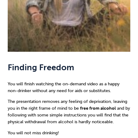
Finding Freedom
You will finish watching the on-demand video as a happy
non-drinker without any need for aids or substitutes.
The presentation removes any feeling of deprivation, leaving
you in the right frame of mind to be
free from alcohol
and by
following with some simple instructions you will find that the
physical withdrawal from alcohol is hardly noticeable.
You will not miss drinking!