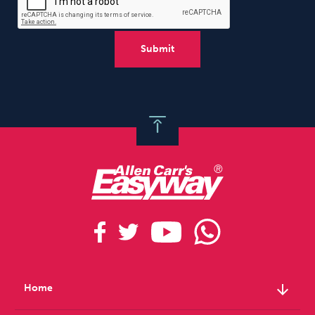
arrow_downward
Home