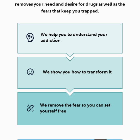
removes your need and desire for drugs as well as the
fears that keep you trapped.
We help you to understand your
addiction
We show you how to transform it
We remove the fear so you can set
yourself free