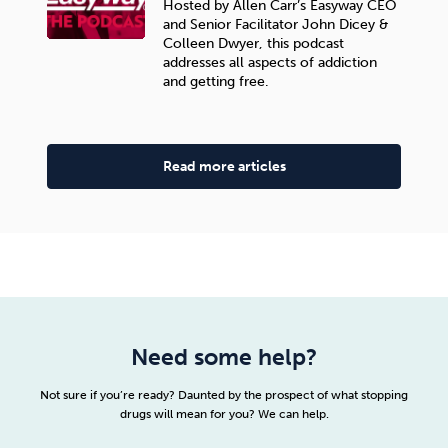
Hosted by Allen Carr’s Easyway CEO
and Senior Facilitator John Dicey &
Colleen Dwyer, this podcast
addresses all aspects of addiction
and getting free.
Read more articles
Need some help?
Not sure if you’re ready? Daunted by the prospect of what stopping
drugs will mean for you? We can help.