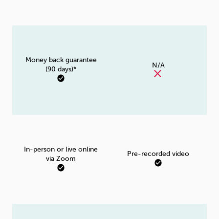
Money back guarantee
N/A
(90 days)*
In-person or live online
Pre-recorded video
via Zoom