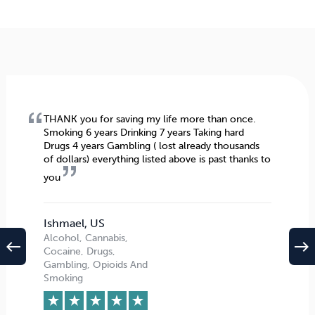
THANK you for saving my life more than once.
Smoking 6 years Drinking 7 years Taking hard
Drugs 4 years Gambling ( lost already thousands
of dollars) everything listed above is past thanks to
you
Ishmael, US
Alcohol, Cannabis,
west
east
Cocaine, Drugs,
Gambling, Opioids And
Smoking