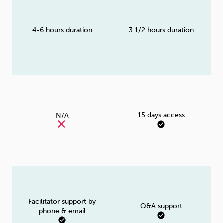
4-6 hours duration
3 1/2 hours duration
15 days access
N/A
Facilitator support by
Q&A support
phone & email