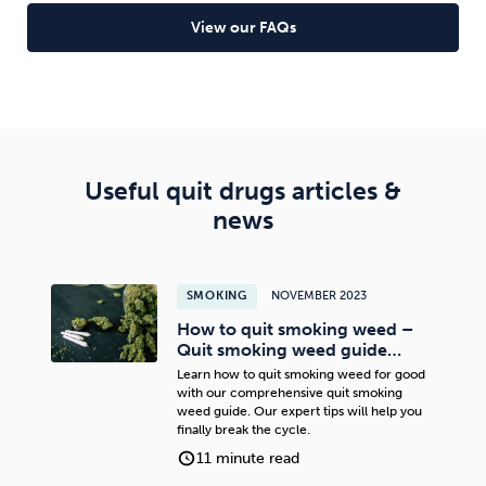
Read full article
View our FAQs
Useful quit drugs articles &
news
SMOKING
NOVEMBER 2023
How to quit smoking weed –
Quit smoking weed guide…
Learn how to quit smoking weed for good
with our comprehensive quit smoking
weed guide. Our expert tips will help you
finally break the cycle.
11 minute read