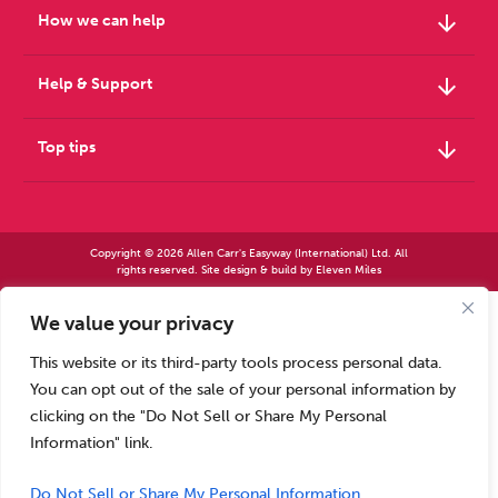
arrow_downward
How we can help
arrow_downward
Help & Support
arrow_downward
Top tips
Copyright © 2026 Allen Carr's Easyway (International) Ltd. All
rights reserved. Site design & build by
Eleven Miles
We value your privacy
Allen Carr’s Easyway (International) Ltd – Registered in England No 2423347 | Allen
Carr’s Easyway (US) Ltd – Registered in England No 8779260
This website or its third-party tools process personal data.
Registered office – Park House, 14 Pepys Road, Raynes Park, London SW20 8NH, UK. |
Tel: +44 (0) 20 8944 7761
You can opt out of the sale of your personal information by
Calls to our Head Office may be recorded for training or monitoring purposes
clicking on the "Do Not Sell or Share My Personal
Information" link.
Do Not Sell or Share My Personal Information