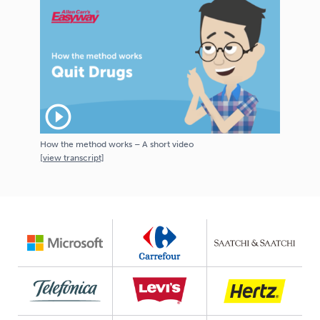
play_circle_outline
How the method works – A short video
[
view
transcript]