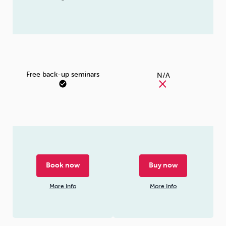
Free back-up seminars
N/A
Book now
Buy now
More Info
More Info