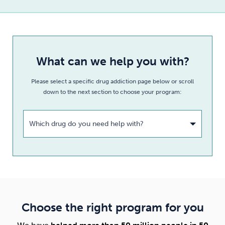
What can we help you with?
Please select a specific drug addiction page below or scroll
down to the next section to choose your program:
Which drug do you need help with?
Choose the right program for you