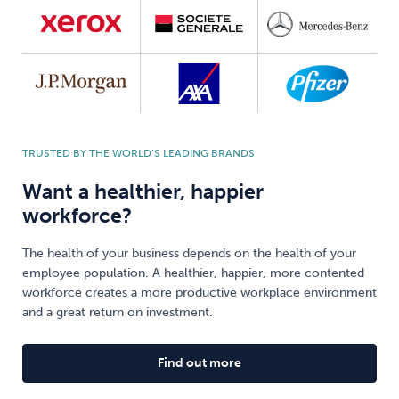
TRUSTED BY THE WORLD’S LEADING BRANDS
Want a healthier, happier
workforce?
The health of your business depends on the health of your
employee population. A healthier, happier, more contented
workforce creates a more productive workplace environment
and a great return on investment.
Find out more