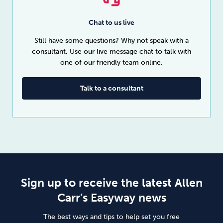
Chat to us live
Still have some questions? Why not speak with a
consultant. Use our live message chat to talk with
one of our friendly team online.
Talk to a consultant
Sign up to receive the latest Allen
Carr’s Easyway news
The best ways and tips to help set you free