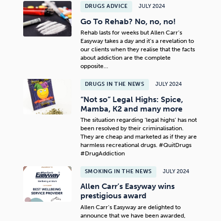
DRUGS ADVICE
JULY 2024
Go To Rehab? No, no, no!
Rehab lasts for weeks but Allen Carr’s
Easyway takes a day and it’s a revelation to
our clients when they realise that the facts
about addiction are the complete
opposite…
DRUGS IN THE NEWS
JULY 2024
“Not so” Legal Highs: Spice,
Mamba, K2 and many more
The situation regarding ‘legal highs’ has not
been resolved by their criminalisation.
They are cheap and marketed as if they are
harmless recreational drugs. #QuitDrugs
#DrugAddiction
SMOKING IN THE NEWS
JULY 2024
Allen Carr’s Easyway wins
prestigious award
Allen Carr’s Easyway are delighted to
announce that we have been awarded,