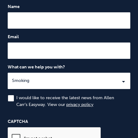
Name
Email
What can we help you with?
I would like to receive the latest news from Allen
Carr’s Easyway. View our
privacy policy
CAPTCHA