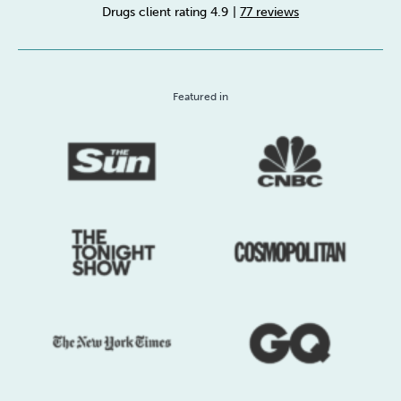
Drugs client rating 4.9
|
77 reviews
Sleep
Debt
Exercise
Featured in
Wellbeing at Work