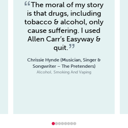
The moral of my story
is that drugs, including
tobacco & alcohol, only
cause suffering. I used
Allen Carr’s Easyway &
quit.
Chrissie Hynde (Musician, Singer &
Songwriter – The Pretenders)
Alcohol, Smoking And Vaping