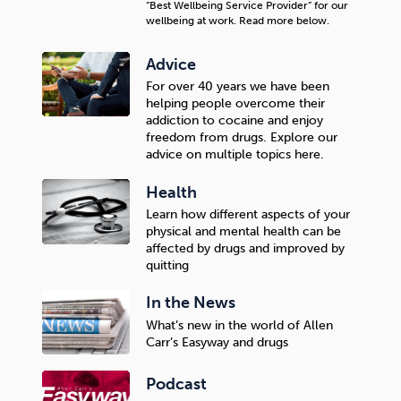
“Best Wellbeing Service Provider” for our
wellbeing at work. Read more below.
Advice
For over 40 years we have been
helping people overcome their
addiction to cocaine and enjoy
freedom from drugs. Explore our
advice on multiple topics here.
Health
Learn how different aspects of your
physical and mental health can be
affected by drugs and improved by
quitting
In the News
What’s new in the world of Allen
Carr’s Easyway and drugs
Podcast