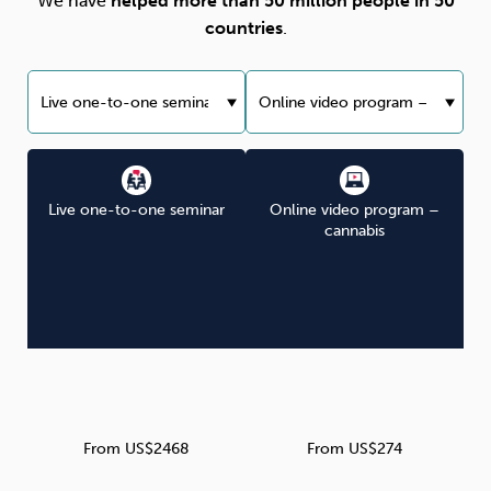
We have
helped more than 50 million people in 50
countries
.
Live one-to-one seminar
Online video program –
cannabis
From US$2468
From US$274