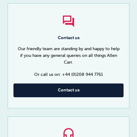
Contact us
Our friendly team are standing by and happy to help
if you have any general queries on all things Allen
Carr.
Or call us on: +44 (0)208 944 7761
Contact us