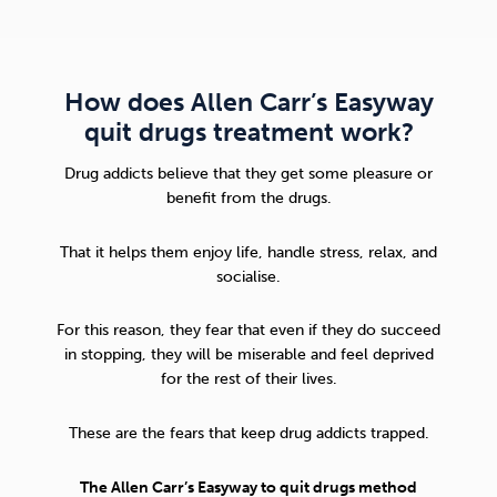
How does Allen Carr’s Easyway
quit drugs treatment work?
Drug addicts believe that they get some pleasure or
benefit from the drugs.
That it helps them enjoy life, handle stress, relax, and
socialise.
For this reason, they fear that even if they do succeed
in stopping, they will be miserable and feel deprived
for the rest of their lives.
These are the fears that keep drug addicts trapped.
The Allen Carr’s Easyway to quit drugs method