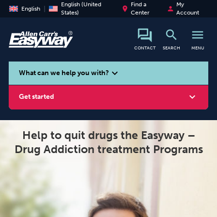
English (United
Find a
My
place
person
English
States)
Center
Account
search
menu
CONTACT
SEARCH
MENU
search
expand_more
What can we help you with?
expand_more
Get started
Help to quit drugs the Easyway –
Drug Addiction treatment Programs
Smoking
Vaping
Alcohol