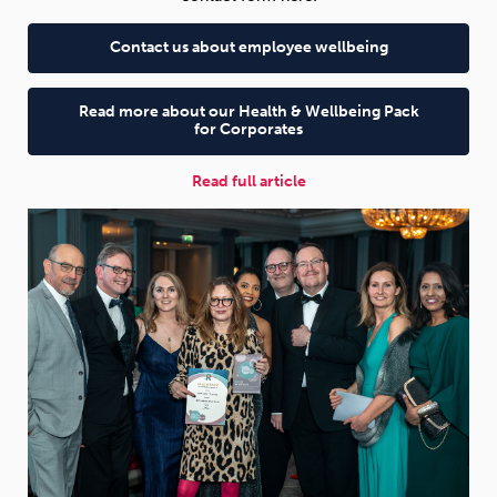
Contact us about employee wellbeing
Read more about our Health & Wellbeing Pack
for Corporates
Read full article