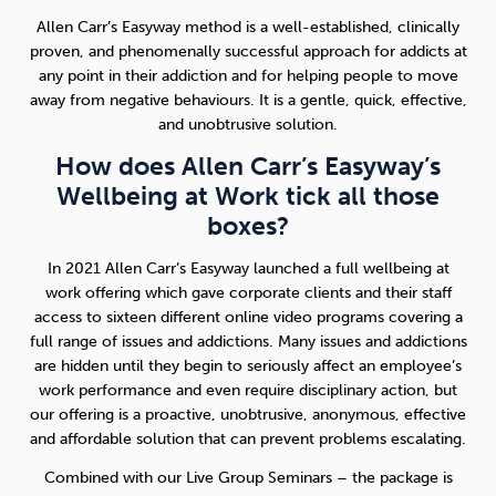
Allen Carr’s Easyway method is a well-established, clinically
proven, and phenomenally successful approach for addicts at
any point in their addiction and for helping people to move
away from negative behaviours. It is a gentle, quick, effective,
and unobtrusive solution.
How does Allen Carr’s Easyway’s
Wellbeing at Work tick all those
boxes?
In 2021 Allen Carr’s Easyway launched a full wellbeing at
work offering which gave corporate clients and their staff
access to sixteen different online video programs covering a
full range of issues and addictions. Many issues and addictions
are hidden until they begin to seriously affect an employee’s
work performance and even require disciplinary action, but
our offering is a proactive, unobtrusive, anonymous, effective
and affordable solution that can prevent problems escalating.
Combined with our Live Group Seminars – the package is