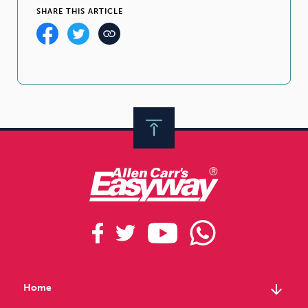
SHARE THIS ARTICLE
arrow_downward
Home