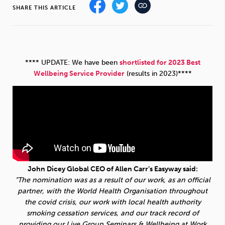
SHARE THIS ARTICLE
Sleep
Debt
Exercise
**** UPDATE: We have been
shortlisted for 2023 Best
Wellbeing Service Provider
(results in 2023)****
Wellbeing at Work
John Dicey Global CEO of Allen Carr’s Easyway said:
“The nomination was as a result of our work, as an official
partner, with the World Health Organisation throughout
the covid crisis, our work with local health authority
smoking cessation services, and our track record of
providing our Live Group Seminars & Wellbeing at Work