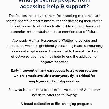
accessing help & support?
The factors that prevent them from seeking more help are
stigma, shame, embarrassment, fear of damaging their career,
lack of access to effective & affordable support, time and
commitment constraints, not to mention fear of failure.
Alongside Human Resources & Wellbeing policies and
procedures which might identify escalating issues surrounding
individual employees – it is essential to have at hand an
effective solution that may help to end the addiction or
negative behavior.
Early intervention and easy access to a proven solution
which is made available anonymously, is critical for
employers and employees alike.
So, what is the criteria for an effective solution? A program
needs to offer the following:
– A broad collection of life-changing programs