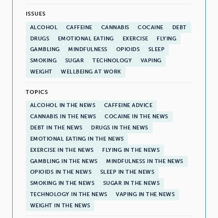
ISSUES
ALCOHOL
CAFFEINE
CANNABIS
COCAINE
DEBT
DRUGS
EMOTIONAL EATING
EXERCISE
FLYING
GAMBLING
MINDFULNESS
OPIOIDS
SLEEP
SMOKING
SUGAR
TECHNOLOGY
VAPING
WEIGHT
WELLBEING AT WORK
TOPICS
ALCOHOL IN THE NEWS
CAFFEINE ADVICE
CANNABIS IN THE NEWS
COCAINE IN THE NEWS
DEBT IN THE NEWS
DRUGS IN THE NEWS
EMOTIONAL EATING IN THE NEWS
EXERCISE IN THE NEWS
FLYING IN THE NEWS
GAMBLING IN THE NEWS
MINDFULNESS IN THE NEWS
OPIOIDS IN THE NEWS
SLEEP IN THE NEWS
SMOKING IN THE NEWS
SUGAR IN THE NEWS
TECHNOLOGY IN THE NEWS
VAPING IN THE NEWS
WEIGHT IN THE NEWS