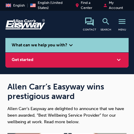
English (United
Find a
My
place
person
English
States)
Center
Account
search
menu
CONTACT
SEARCH
MENU
search
expand_more
What can we help you with?
expand_more
Get started
Allen Carr’s Easyway wins
prestigious award
Smoking
Vaping
Alcohol
Allen Carr’s Easyway are delighted to announce that we have
been awarded, “Best Wellbeing Service Provider” for our
wellbeing at work. Read more below.