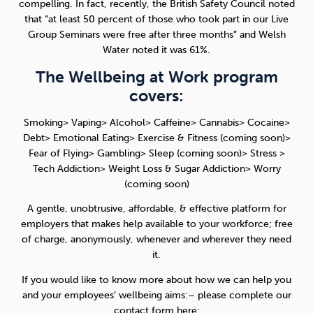
compelling. In fact, recently, the British Safety Council noted
that “at least 50 percent of those who took part in our Live
Group Seminars were free after three months” and Welsh
Water noted it was 61%.
The Wellbeing at Work program
covers:
Smoking> Vaping> Alcohol> Caffeine> Cannabis> Cocaine>
Debt> Emotional Eating> Exercise & Fitness (coming soon)>
Fear of Flying> Gambling> Sleep (coming soon)> Stress >
Tech Addiction> Weight Loss & Sugar Addiction> Worry
(coming soon)
A gentle, unobtrusive, affordable, & effective platform for
employers that makes help available to your workforce; free
of charge, anonymously, whenever and wherever they need
it.
If you would like to know more about how we can help you
and your employees’ wellbeing aims:– please complete our
contact form here: