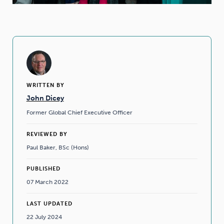
WRITTEN BY
John Dicey
Former Global Chief Executive Officer
REVIEWED BY
Paul Baker, BSc (Hons)
PUBLISHED
07 March 2022
LAST UPDATED
22 July 2024