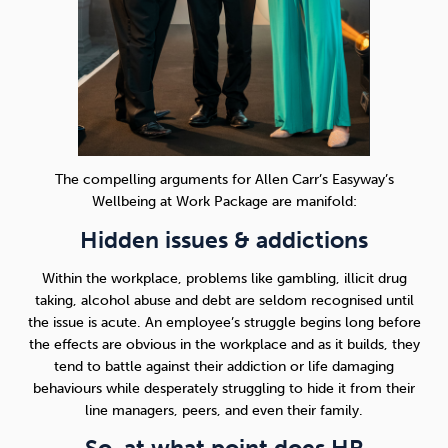
The compelling arguments for Allen Carr’s Easyway’s
Wellbeing at Work Package are manifold:
Hidden issues & addictions
Within the workplace, problems like gambling, illicit drug
taking, alcohol abuse and debt are seldom recognised until
the issue is acute. An employee’s struggle begins long before
the effects are obvious in the workplace and as it builds, they
tend to battle against their addiction or life damaging
behaviours while desperately struggling to hide it from their
line managers, peers, and even their family.