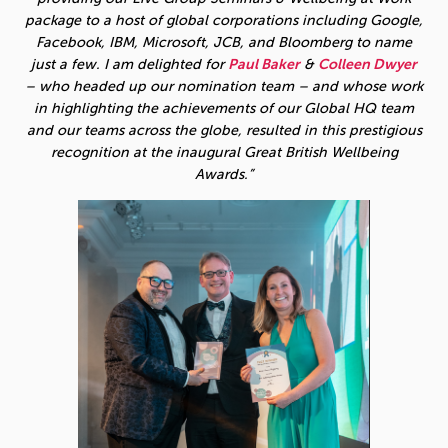
package to a host of global corporations including Google,
Facebook, IBM, Microsoft, JCB, and Bloomberg to name
just a few. I am delighted for
Paul Baker
&
Colleen Dwyer
– who headed up our nomination team – and whose work
in highlighting the achievements of our Global HQ team
and our teams across the globe, resulted in this prestigious
recognition at the inaugural Great British Wellbeing
Awards.”