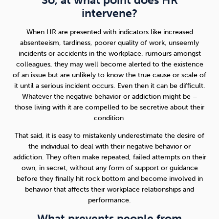
So, at what point does HR
intervene?
When HR are presented with indicators like increased
absenteeism, tardiness, poorer quality of work, unseemly
incidents or accidents in the workplace, rumours amongst
colleagues, they may well become alerted to the existence
of an issue but are unlikely to know the true cause or scale of
it until a serious incident occurs. Even then it can be difficult.
Whatever the negative behavior or addiction might be –
those living with it are compelled to be secretive about their
condition.
That said, it is easy to mistakenly underestimate the desire of
the individual to deal with their negative behavior or
addiction. They often make repeated, failed attempts on their
own, in secret, without any form of support or guidance
before they finally hit rock bottom and become involved in
behavior that affects their workplace relationships and
performance.
What prevents people from