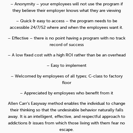
– Anonymity – your employees will not use the program if
they believe their employer knows what they are viewing
– Quick & easy to access – the program needs to be
accessible 24/7/52 where and when the employees want it.
– Effective – there is no point having a program with no track
record of success
– A low fixed cost with a high ROI rather than be an overhead
– Easy to implement
– Welcomed by employees of all types; C-class to factory
floor
– Appreciated by employees who benefit from it
Allen Carr’s Easyway method enables the individual to change
their thinking so that the undesirable behavior naturally falls
away. It is an intelligent, effective, and respectful approach to
addictions & issues from which those living with them fear no
escape.