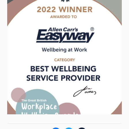
Weight
Emotional Eating
Sugar
Drugs
Cannabis
Cocaine
Opioids
Gambling
Technology
Flying
Caffeine
Mindfulness