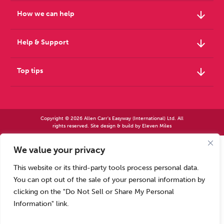
arrow_downward
How we can help
arrow_downward
Help & Support
arrow_downward
Top tips
Copyright © 2026 Allen Carr's Easyway (International) Ltd. All
rights reserved. Site design & build by
Eleven Miles
We value your privacy
Allen Carr’s Easyway (International) Ltd – Registered in England No 2423347 | Allen
Carr’s Easyway (US) Ltd – Registered in England No 8779260
This website or its third-party tools process personal data.
Registered office – Park House, 14 Pepys Road, Raynes Park, London SW20 8NH, UK. |
Tel: +44 (0) 20 8944 7761
You can opt out of the sale of your personal information by
Calls to our Head Office may be recorded for training or monitoring purposes
clicking on the "Do Not Sell or Share My Personal
Information" link.