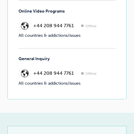
Online Video Programs
+44 208 944 7761
Offline
All countries & addictions/issues
General Inquiry
+44 208 944 7761
Offline
All countries & addictions/issues