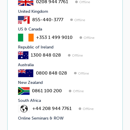
0208 944 7761
Offline
United Kingdom
855-440-3777
Offline
US & Canada
+353 1 499 9010
Offline
Republic of Ireland
1300 848 028
Offline
Australia
0800 848 028
Offline
New Zealand
0861 100 200
Offline
South Africa
+44 208 944 7761
Offline
Online Seminars & ROW