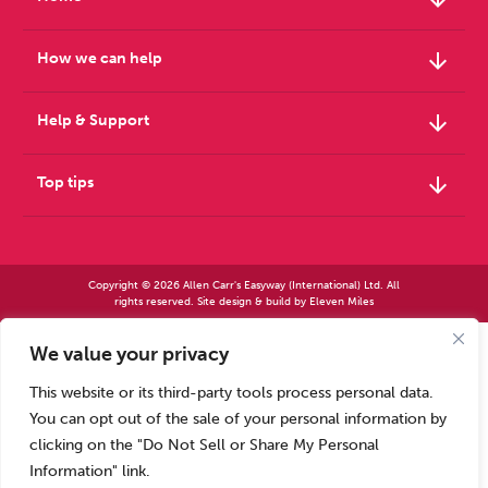
arrow_downward
How we can help
arrow_downward
Help & Support
arrow_downward
Top tips
Copyright © 2026 Allen Carr's Easyway (International) Ltd. All
rights reserved. Site design & build by
Eleven Miles
We value your privacy
Allen Carr’s Easyway (International) Ltd – Registered in England No 2423347 | Allen
Carr’s Easyway (US) Ltd – Registered in England No 8779260
This website or its third-party tools process personal data.
Registered office – Park House, 14 Pepys Road, Raynes Park, London SW20 8NH, UK. |
Tel: +44 (0) 20 8944 7761
You can opt out of the sale of your personal information by
Calls to our Head Office may be recorded for training or monitoring purposes
clicking on the "Do Not Sell or Share My Personal
Information" link.