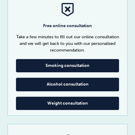
Free online consultation
Take a few minutes to fill out our online consultation
and we will get back to you with our personalised
recommendation.
Smoking consultation
Alcohol consultation
Weight consultation