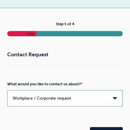
Weight
Emotional Eating
Sugar
Step
1
of
4
25%
Drugs
Cannabis
Cocaine
Contact Request
Opioids
Gambling
Technology
What would you like to contact us about?
Flying
Caffeine
Mindfulness