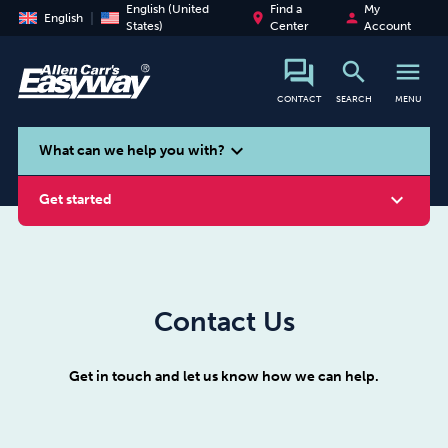
English (United
Find a
My
place
person
English
States)
Center
Account
search
menu
CONTACT
SEARCH
MENU
search
expand_more
What can we help you with?
expand_more
Get started
Contact Us
Smoking
Vaping
Alcohol
Get in touch and let us know how we can help.