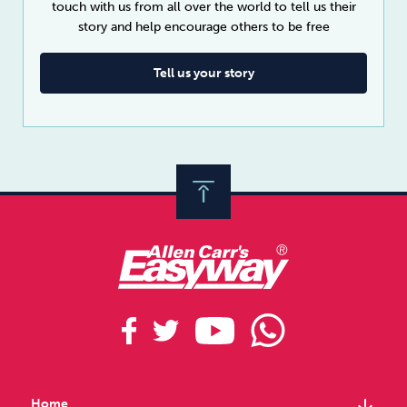
touch with us from all over the world to tell us their
story and help encourage others to be free
Tell us your story
arrow_downward
Home