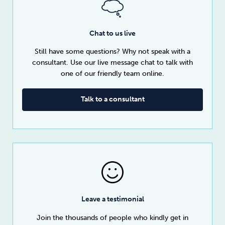
Chat to us live
Still have some questions? Why not speak with a
consultant. Use our live message chat to talk with
one of our friendly team online.
Talk to a consultant
Leave a testimonial
Join the thousands of people who kindly get in