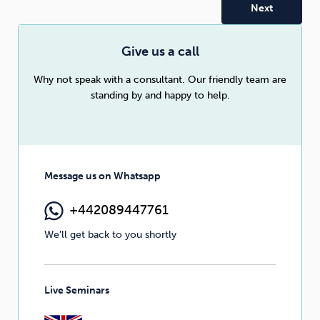
Sleep
Debt
Exercise
Give us a call
Why not speak with a consultant. Our friendly team are
standing by and happy to help.
Wellbeing at Work
Message us on Whatsapp
+442089447761
We’ll get back to you shortly
Live Seminars