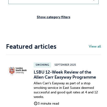
Weight
Emotional Eating
Sugar
Show category filters
Drugs
Cannabis
Cocaine
Featured articles
View all
Opioids
Gambling
Technology
SMOKING
SEPTEMBER 2025
LSBU 12-Week Review of the
Allen Carr Easyway Programme
Allen Carr's Easyway as part of a stop
smoking service in East Sussex deemed
Flying
Caffeine
Mindfulness
successful and good quit rates at 4 and 12
weeks.
3 minute read