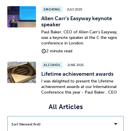
SMOKING
JULY 2025
Sleep
Debt
Exercise
Allen Carr's Easyway keynote
speaker
Paul Baker, CEO of Allen Carr's Easyway,
was a keynote speaker at the C the signs
conference in London.
2 minute read
Wellbeing at Work
ALCOHOL
JUNE 2025
Lifetime achievement awards
I was delighted to present the Lifetime
achievement awards at our International
Conference this year - Paul Baker , CEO
All Articles
Sort (Newest first)