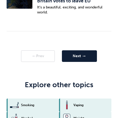
Britain votes to leave EU
It's a beautiful, exciting, and wonderful
world.
Prev
Next
arrow_right_alt
arrow_right_alt
Explore other topics
Smoking
Vaping