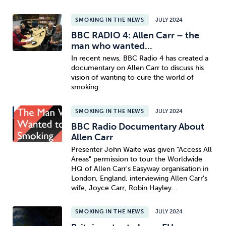
SMOKING IN THE NEWS
JULY 2024
BBC RADIO 4: Allen Carr – the
man who wanted...
In recent news, BBC Radio 4 has created a
documentary on Allen Carr to discuss his
vision of wanting to cure the world of
smoking.
SMOKING IN THE NEWS
JULY 2024
BBC Radio Documentary About
Allen Carr
Presenter John Waite was given "Access All
Areas" permission to tour the Worldwide
HQ of Allen Carr's Easyway organisation in
London, England, interviewing Allen Carr's
wife, Joyce Carr, Robin Hayley...
SMOKING IN THE NEWS
JULY 2024