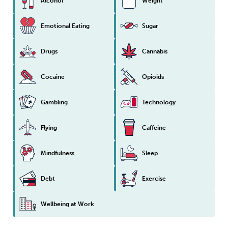
Alcohol
Weight
Emotional Eating
Sugar
Drugs
Cannabis
Cocaine
Opioids
Gambling
Technology
Flying
Caffeine
Mindfulness
Sleep
Debt
Exercise
Wellbeing at Work