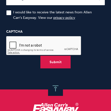
I would like to receive the latest news from Allen
Carr’s Easyway. View our
privacy policy
CAPTCHA