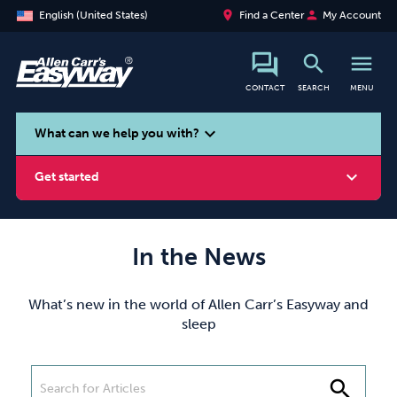
place
person
English (United States)
Find a Center
My Account
search
menu
CONTACT
SEARCH
MENU
search
expand_more
What can we help you with?
expand_more
Get started
In the News
Smoking
Vaping
Alcohol
What’s new in the world of Allen Carr’s Easyway and
sleep
search