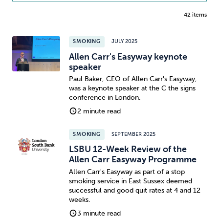
42 items
SMOKING
JULY 2025
Allen Carr's Easyway keynote
speaker
Paul Baker, CEO of Allen Carr's Easyway,
was a keynote speaker at the C the signs
conference in London.
2 minute read
SMOKING
SEPTEMBER 2025
LSBU 12-Week Review of the
Allen Carr Easyway Programme
Allen Carr's Easyway as part of a stop
smoking service in East Sussex deemed
successful and good quit rates at 4 and 12
weeks.
3 minute read