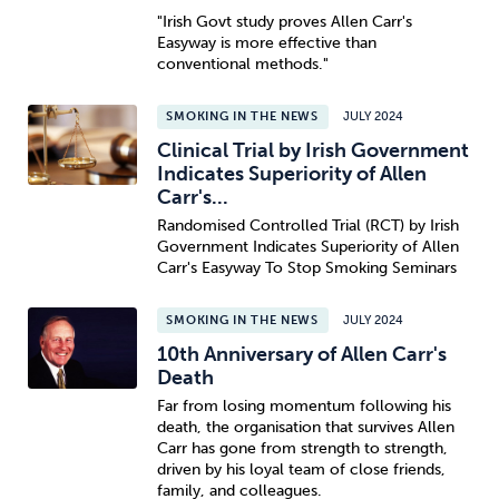
"Irish Govt study proves Allen Carr's
Easyway is more effective than
conventional methods."
SMOKING IN THE NEWS
JULY 2024
Clinical Trial by Irish Government
Indicates Superiority of Allen
Carr's...
Randomised Controlled Trial (RCT) by Irish
Government Indicates Superiority of Allen
Carr's Easyway To Stop Smoking Seminars
SMOKING IN THE NEWS
JULY 2024
10th Anniversary of Allen Carr's
Death
Far from losing momentum following his
death, the organisation that survives Allen
Carr has gone from strength to strength,
driven by his loyal team of close friends,
family, and colleagues.