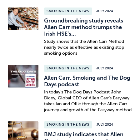
SMOKING IN THE NEWS
JULY 2024
Groundbreaking study reveals
Allen Carr method trumps the
Irish HSE’s...
Study shows that the Allen Carr Method
nearly twice as effective as existing stop
smoking options
SMOKING IN THE NEWS
JULY 2024
Allen Carr, Smoking and The Dog
Days podcast
In today’s The Dog Days Podcast John
Dicey, Global CEO of Allen Carr’s Easyway
takes Ian and Ollie through the Allen Carr
journey and growth of the Easyway method
SMOKING IN THE NEWS
JULY 2024
BMJ study indicates that Allen