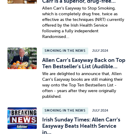
Carr is a superior, drug-free...
Allen Carr’s Easyway to Stop Smoking,
which is completely drug free, twice as
effective as the techniques (NRT) currently
offered by the Irish Health Service
following a fully independent
Randomised...
SMOKING IN THE NEWS
JULY 2024
Allen Carr's Easyway Back on Top
Ten Bestseller's List (Audible...
We are delighted to announce that, Allen
Carr's Easyway books are still making their
way onto the Top Ten Bestsellers List -
often - years after they were originally
published.
SMOKING IN THE NEWS
JULY 2024
Irish Sunday Times: Allen Carr's
Easyway Beats Health Service
in...