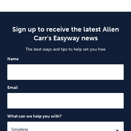
Sign up to receive the latest Allen
Carr's Easyway news
The best ways and tips to help set you free
Name
Email
What can we help you with?