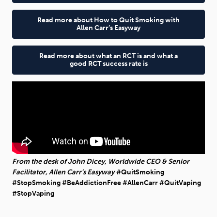
Read more about How to Quit Smoking with
Allen Carr’s Easyway
Read more about what an RCT is and what a
good RCT success rate is
From the desk of John Dicey, Worldwide CEO & Senior
Facilitator, Allen Carr’s Easyway
#QuitSmoking
#StopSmoking #BeAddictionFree #AllenCarr #QuitVaping
#StopVaping