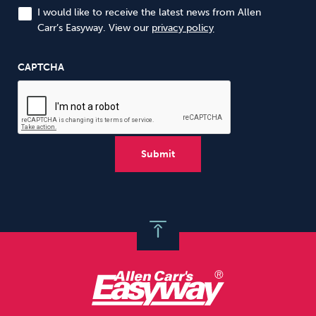
I would like to receive the latest news from Allen
Carr’s Easyway. View our
privacy policy
CAPTCHA