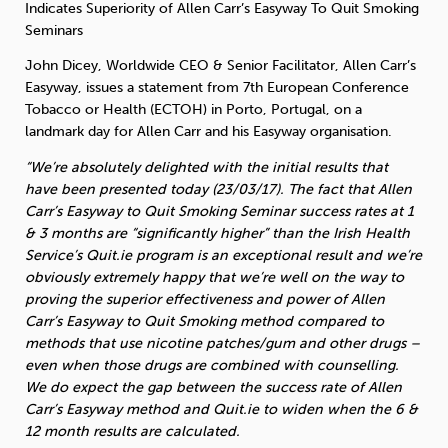
Indicates Superiority of Allen Carr’s Easyway To Quit Smoking
Seminars
Sleep
Debt
Exercise
John Dicey, Worldwide CEO & Senior Facilitator, Allen Carr’s
Easyway, issues a statement from 7th European Conference
Tobacco or Health (ECTOH) in Porto, Portugal, on a
landmark day for Allen Carr and his Easyway organisation.
“We’re absolutely delighted with the initial results that
Wellbeing at Work
have been presented today (23/03/17). The fact that Allen
Carr’s Easyway to Quit Smoking Seminar success rates at 1
& 3 months are “significantly higher” than the Irish Health
Service’s Quit.ie program is an exceptional result and we’re
obviously extremely happy that we’re well on the way to
proving the superior effectiveness and power of Allen
Carr’s Easyway to Quit Smoking method compared to
methods that use nicotine patches/gum and other drugs –
even when those drugs are combined with counselling.
We do expect the gap between the success rate of Allen
Carr’s Easyway method and Quit.ie to widen when the 6 &
12 month results are calculated.