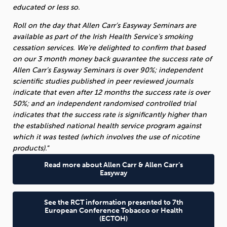
educated or less so.
Roll on the day that Allen Carr’s Easyway Seminars are
available as part of the Irish Health Service’s smoking
cessation services.
We’re delighted to confirm that based
on our 3 month money back guarantee the success rate of
Allen Carr’s Easyway Seminars is over 90%; independent
scientific studies published in peer reviewed journals
indicate that even after 12 months the success rate is over
50%; and an independent randomised controlled trial
indicates that the success rate is significantly higher than
the established national health service program against
which it was tested (which involves the use of nicotine
products).
“
Read more about Allen Carr & Allen Carr’s
Easyway
See the RCT information presented to 7th
European Conference Tobacco or Health
(ECTOH)