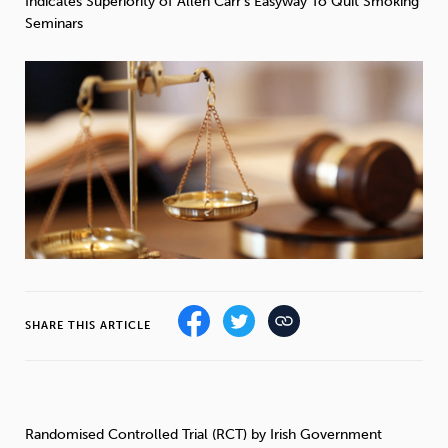
Indicates Superiority of Allen Carr’s Easyway To Quit Smoking
Weight
Emotional Eating
Sugar
Seminars
Drugs
Cannabis
Cocaine
Opioids
Gambling
Technology
SHARE THIS ARTICLE
Flying
Caffeine
Mindfulness
Randomised Controlled Trial (RCT) by Irish Government