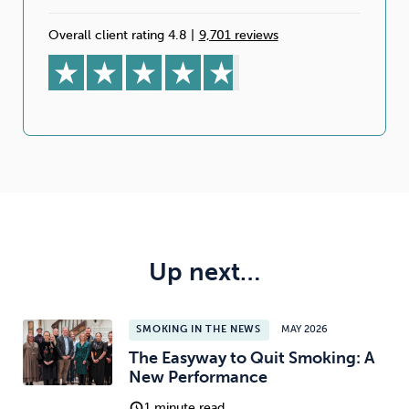
Overall client rating 4.8
|
9,701 reviews
Up next…
SMOKING IN THE NEWS
MAY 2026
The Easyway to Quit Smoking: A
New Performance
1 minute read