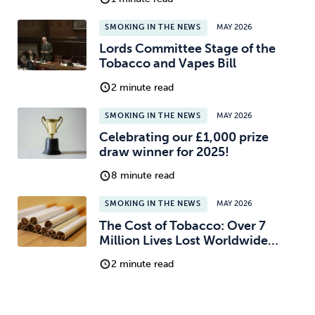
SMOKING IN THE NEWS
MAY 2026
Lords Committee Stage of the
Tobacco and Vapes Bill
2 minute read
SMOKING IN THE NEWS
MAY 2026
Celebrating our £1,000 prize
draw winner for 2025!
8 minute read
SMOKING IN THE NEWS
MAY 2026
The Cost of Tobacco: Over 7
Million Lives Lost Worldwide…
2 minute read