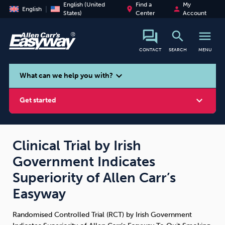
English (United
Find a
My
place
person
English
States)
Center
Account
search
menu
CONTACT
SEARCH
MENU
search
expand_more
What can we help you with?
expand_more
Get started
Clinical Trial by Irish
Government Indicates
Smoking
Vaping
Alcohol
Superiority of Allen Carr’s
Easyway
Randomised Controlled Trial (RCT) by Irish Government