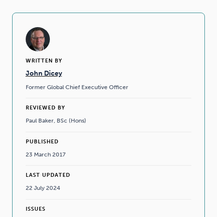
WRITTEN BY
John Dicey
Former Global Chief Executive Officer
REVIEWED BY
Paul Baker, BSc (Hons)
PUBLISHED
23 March 2017
LAST UPDATED
22 July 2024
ISSUES