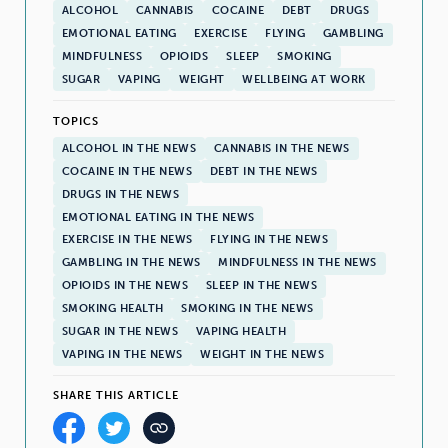
ALCOHOL
CANNABIS
COCAINE
DEBT
DRUGS
EMOTIONAL EATING
EXERCISE
FLYING
GAMBLING
MINDFULNESS
OPIOIDS
SLEEP
SMOKING
SUGAR
VAPING
WEIGHT
WELLBEING AT WORK
TOPICS
ALCOHOL IN THE NEWS
CANNABIS IN THE NEWS
COCAINE IN THE NEWS
DEBT IN THE NEWS
DRUGS IN THE NEWS
EMOTIONAL EATING IN THE NEWS
EXERCISE IN THE NEWS
FLYING IN THE NEWS
GAMBLING IN THE NEWS
MINDFULNESS IN THE NEWS
OPIOIDS IN THE NEWS
SLEEP IN THE NEWS
SMOKING HEALTH
SMOKING IN THE NEWS
SUGAR IN THE NEWS
VAPING HEALTH
VAPING IN THE NEWS
WEIGHT IN THE NEWS
SHARE THIS ARTICLE