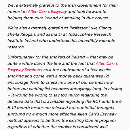
We’re extremely grateful to the Irish Government for their
interest in
Allen Carr’s Easyway
and look forward to
helping them cure Ireland of smoking in due course.
We’re also extremely grateful to Professor Luke Clancy,
Sheila Keogan, and Sasha Li at TobaccoFree Research
Institute Ireland who undertook this incredibly valuable
research.
Unfortunately for the smokers of Ireland – that may be
quite a while down the line and the fact that
Allen Carr’s
Easyway Seminars
cost the equivalent of a few weeks
smoking and come with a money back guarantee I’d
encourage them to check into one of our centres now
before our waiting list becomes annoyingly long.
In closing
– it would be wrong to say too much regarding the
detailed data that is available regarding the RCT until the 6
& 12 month results are released but our initial thoughts
surround how much more effective Allen Carr’s Easyway
method appears to be than the existing Quit.ie program
regardless of whether the smoker is considered well