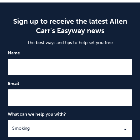
Sign up to receive the latest Allen
Carr's Easyway news
The best ways and tips to help set you free
Name
Email
What can we help you with?