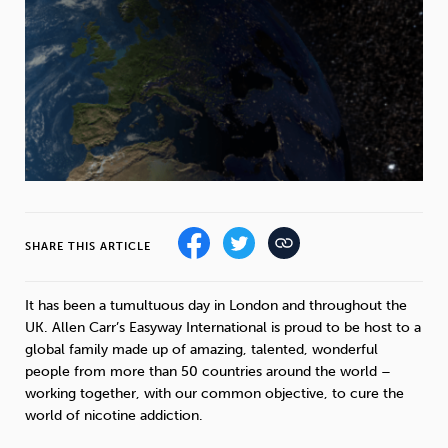
Weight
Emotional Eating
Sugar
Drugs
Cannabis
Cocaine
SHARE THIS ARTICLE
Opioids
Gambling
Technology
It has been a tumultuous day in London and throughout the
UK. Allen Carr’s Easyway International is proud to be host to a
global family made up of amazing, talented, wonderful
Flying
Caffeine
Mindfulness
people from more than 50 countries around the world –
working together, with our common objective, to cure the
world of nicotine addiction.