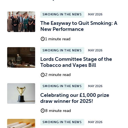
SMOKING IN THE NEWS
MAY 2026
The Easyway to Quit Smoking: A
New Performance
1 minute read
SMOKING IN THE NEWS
MAY 2026
Lords Committee Stage of the
Tobacco and Vapes Bill
2 minute read
SMOKING IN THE NEWS
MAY 2026
Celebrating our £1,000 prize
draw winner for 2025!
8 minute read
SMOKING IN THE NEWS
MAY 2026