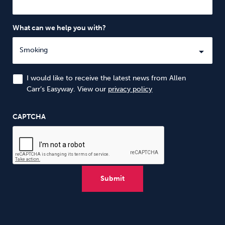
What can we help you with?
I would like to receive the latest news from Allen
Carr’s Easyway. View our
privacy policy
CAPTCHA