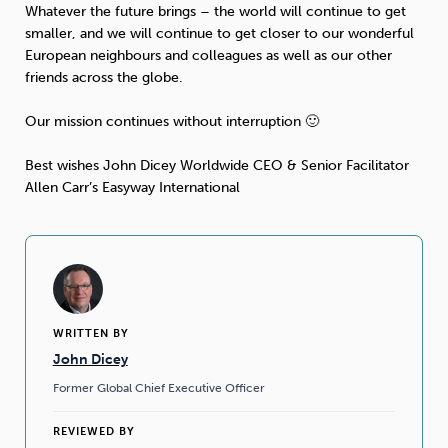
Whatever the future brings – the world will continue to get
smaller, and we will continue to get closer to our wonderful
Sleep
Debt
Exercise
European neighbours and colleagues as well as our other
friends across the globe.
Our mission continues without interruption 🙂
Best wishes John Dicey Worldwide CEO & Senior Facilitator
Wellbeing at Work
Allen Carr’s Easyway International
WRITTEN BY
John Dicey
Former Global Chief Executive Officer
REVIEWED BY