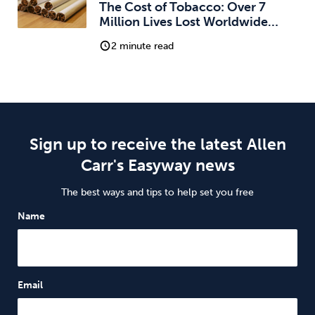
The Cost of Tobacco: Over 7
Million Lives Lost Worldwide…
2 minute read
Sign up to receive the latest Allen
Carr's Easyway news
The best ways and tips to help set you free
Name
Email