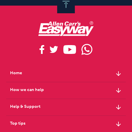
arrow_downward
Home
arrow_downward
How we can help
arrow_downward
Help & Support
arrow_downward
Top tips