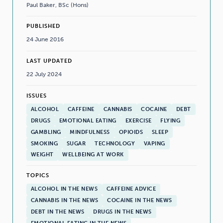
Paul Baker, BSc (Hons)
PUBLISHED
24 June 2016
LAST UPDATED
22 July 2024
ISSUES
ALCOHOL
CAFFEINE
CANNABIS
COCAINE
DEBT
DRUGS
EMOTIONAL EATING
EXERCISE
FLYING
GAMBLING
MINDFULNESS
OPIOIDS
SLEEP
SMOKING
SUGAR
TECHNOLOGY
VAPING
WEIGHT
WELLBEING AT WORK
TOPICS
ALCOHOL IN THE NEWS
CAFFEINE ADVICE
CANNABIS IN THE NEWS
COCAINE IN THE NEWS
DEBT IN THE NEWS
DRUGS IN THE NEWS