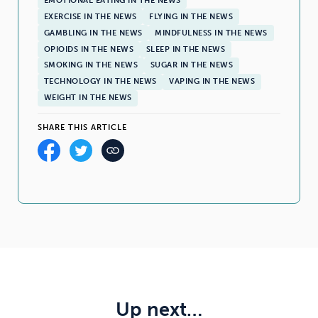
EMOTIONAL EATING IN THE NEWS
EXERCISE IN THE NEWS
FLYING IN THE NEWS
GAMBLING IN THE NEWS
MINDFULNESS IN THE NEWS
OPIOIDS IN THE NEWS
SLEEP IN THE NEWS
SMOKING IN THE NEWS
SUGAR IN THE NEWS
TECHNOLOGY IN THE NEWS
VAPING IN THE NEWS
WEIGHT IN THE NEWS
SHARE THIS ARTICLE
Up next…