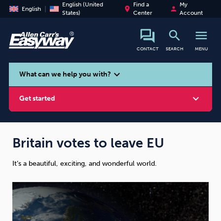
English (United
Find a
My
place
person
English
States)
Center
Account
search
menu
CONTACT
SEARCH
MENU
search
expand_more
What can we help you with?
expand_more
Get started
Britain votes to leave EU
It’s a beautiful, exciting, and wonderful world.
Smoking
Vaping
Alcohol