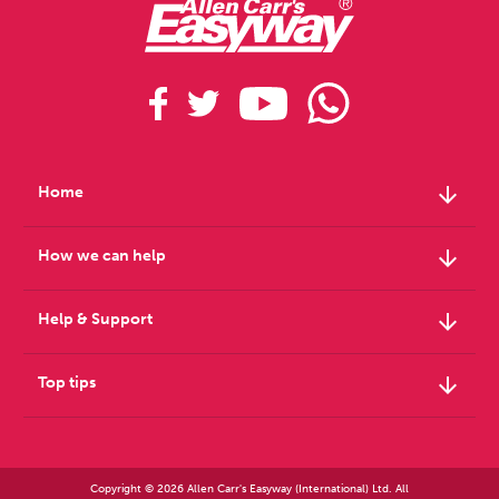
arrow_downward
Home
arrow_downward
How we can help
arrow_downward
Help & Support
arrow_downward
Top tips
Copyright © 2026 Allen Carr's Easyway (International) Ltd. All