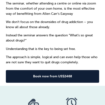
The seminar, whether attending a centre or online via zoom
from the comfort of your own home, is the most effective
Sleep
Debt
Exercise
way of benefitting from
Allen Carr’s Easyway
We don’t focus on the downsides of drug addiction – you
know all about those already.
Instead the seminar answers the question “What’s so great
about drugs?”
Wellbeing at Work
Understanding that is the key to being set free.
The approach is simple, logical and can even help those who
are not sure they want to quit drugs completely.
Book now from US$2468