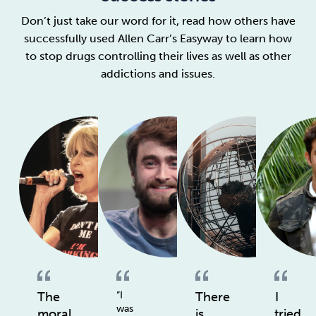
Don’t just take our word for it, read how others have
successfully used Allen Carr’s Easyway to learn how
to stop drugs controlling their lives as well as other
addictions and issues.
The
“I
There
I
was
moral
is
tried