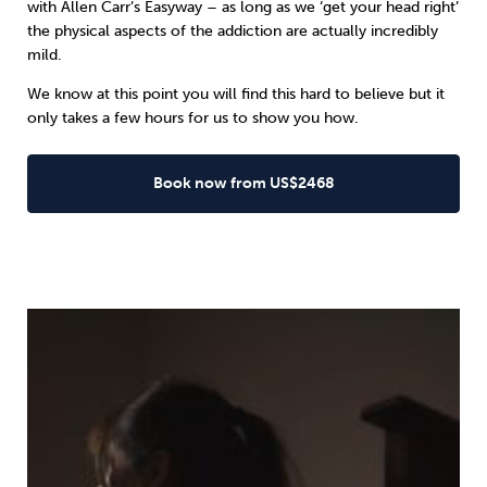
with Allen Carr’s Easyway – as long as we ‘get your head right’
the physical aspects of the addiction are actually incredibly
mild.
We know at this point you will find this hard to believe but it
only takes a few hours for us to show you how.
Book now from US$2468