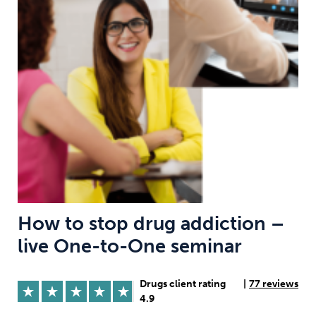
Weight
Emotional Eating
Sugar
Drugs
Cannabis
Cocaine
Opioids
Gambling
Technology
How to stop drug addiction –
live One-to-One seminar
Flying
Caffeine
Anxiety
Drugs client rating
|
77 reviews
4.9