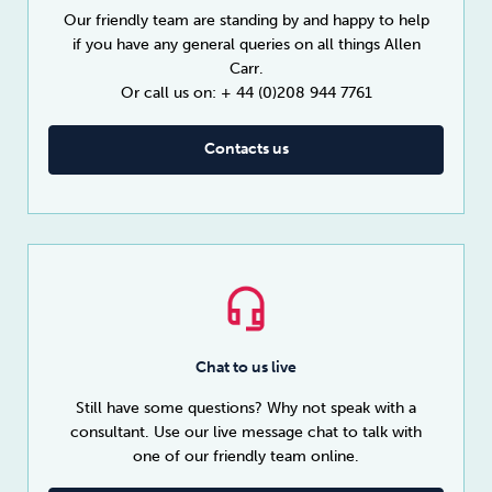
Our friendly team are standing by and happy to help
if you have any general queries on all things Allen
Carr.
Or call us on: + 44 (0)208 944 7761
Contacts us
Chat to us live
Still have some questions? Why not speak with a
consultant. Use our live message chat to talk with
one of our friendly team online.