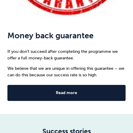
Money back guarantee
If you don’t succeed after completing the programme we
offer a full money-back guarantee.
We believe that we are unique in offering this guarantee – we
can do this because our success rate is so high.
Read more
Success stories