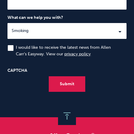
What can we help you with?
I would like to receive the latest news from Allen
Carr’s Easyway. View our
privacy policy
CAPTCHA