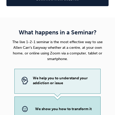
What happens in a Seminar?
The live 1-2-1 seminar is the most effective way to use
Allen Carr’s Easyway
whether at a centre, at your own
home, or online using Zoom via a computer, tablet or
smartphone.
We help you to understand your
addiction or issue
We show you how to transform it