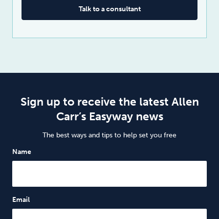
Talk to a consultant
Sign up to receive the latest Allen
Carr’s Easyway news
The best ways and tips to help set you free
Name
Email