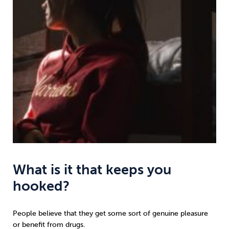
What is it that keeps you
hooked?
People believe that they get some sort of genuine pleasure
or benefit from drugs.