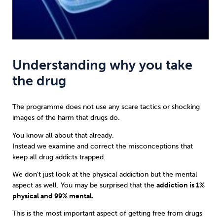
Understanding why you take
the drug
The programme does not use any scare tactics or shocking
images of the harm that drugs do.
You know all about that already.
Instead we examine and correct the misconceptions that
keep all drug addicts trapped.
We don’t just look at the physical addiction but the mental
aspect as well. You may be surprised that the
addiction is 1%
physical and 99% mental.
This is the most important aspect of getting free from drugs