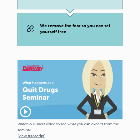
We remove the fear so you can set
yourself free
play_circle_outline
Watch our short video to see what you can expect from the
seminar
[
view
transcript]