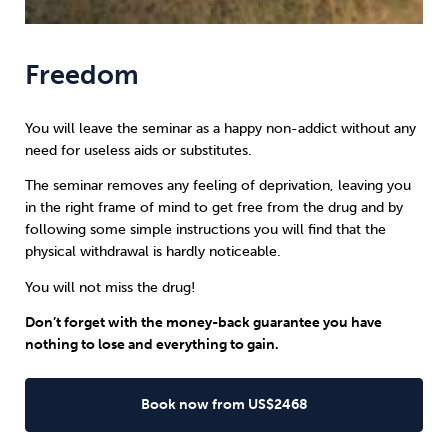
Freedom
You will leave the seminar as a happy non-addict without any
need for useless aids or substitutes.
The seminar removes any feeling of deprivation, leaving you
in the right frame of mind to get free from the drug and by
following some simple instructions you will find that the
physical withdrawal is hardly noticeable.
You will not miss the drug!
Don’t forget with the money-back guarantee you have
nothing to lose and everything to gain.
Book now from US$2468