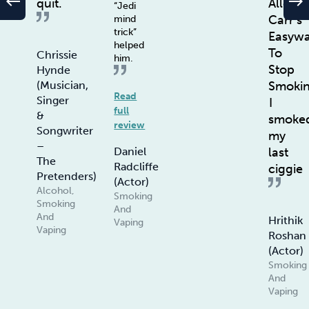
west
east
quit.
Allen
“Jedi
Carr’s
mind
trick”
Easyw
helped
To
Chrissie
him.
Stop
Hynde
Smoki
(Musician,
Read
Singer
I
full
&
smoke
review
Songwriter
my
–
last
Daniel
The
Radcliffe
ciggie
Pretenders)
(Actor)
Alcohol,
Smoking
Smoking
And
And
Hrithik
Vaping
Vaping
Roshan
(Actor)
Smoking
And
Vaping