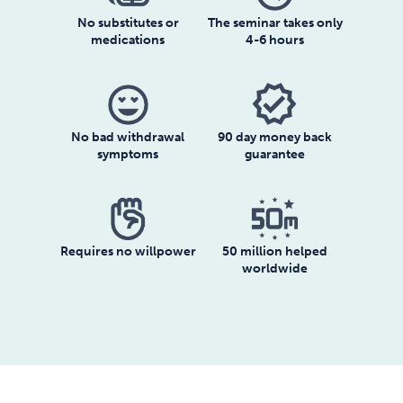
No substitutes or
The seminar takes only
medications
4-6 hours
No bad withdrawal
90 day money back
symptoms
guarantee
Requires no willpower
50 million helped
worldwide