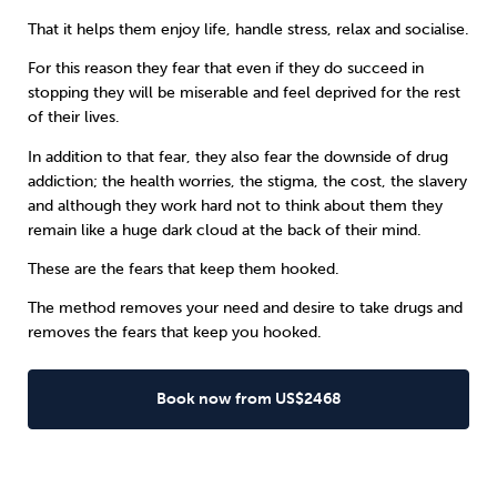
That it helps them enjoy life, handle stress, relax and socialise.
For this reason they fear that even if they do succeed in
stopping they will be miserable and feel deprived for the rest
of their lives.
In addition to that fear, they also fear the downside of
drug
addiction
; the health worries, the stigma, the cost, the slavery
and although they work hard not to think about them they
remain like a huge dark cloud at the back of their mind.
These are the fears that keep them hooked.
The method removes your need and desire to take drugs and
removes the fears that keep you hooked.
Book now from US$2468