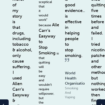
sceptical
of
good
quittin
that
my
evidence…
five
it
would
story
is
times
work”
is
effective
before
Allen
because
that
in
and
Carr’s
drugs,
helping
failed.
Easyway
including
people
I
to
tobacco
to
tried
Stop
& alcohol,
stop
nicotin
Smoking
says
only
smoking.
patche
that
cause
and
quitting
suffering.
other
will
be
I
method
World
easy
used
but
Health
and
Allen
nothin
Organisation
wouldn’t
Smoking
Carr’s
worke
require
And
willpower,
Easyway
then
Vaping
but
&
finally
the