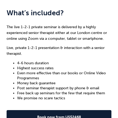
What’s included?
The live 1-2-1 private seminar is delivered by a highly
experienced senior therapist either at our London centre or
online using Zoom via a computer, tablet or smartphone.
Live, private 1-2-1 presentation & interaction with a senior
therapist.
4-6 hours duration
Highest success rates
Even more effective than our books or Online Video
Programmes
Money back guarantee
Post seminar therapist support by phone & email
Free back up seminars for the few that require them
We promise no scare tactics
Book now from US$2468