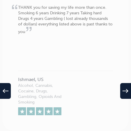
THANK you for saving my life more than once.
Smoking 6 years Drinking 7 years Taking hard
Drugs 4 years Gambling ( lost already thousands
of dollars) everything listed above is past thanks to
you
Ishmael, US
Alcohol, Cannabis,
west
east
Cocaine, Drugs,
Gambling, Opioids And
Smoking