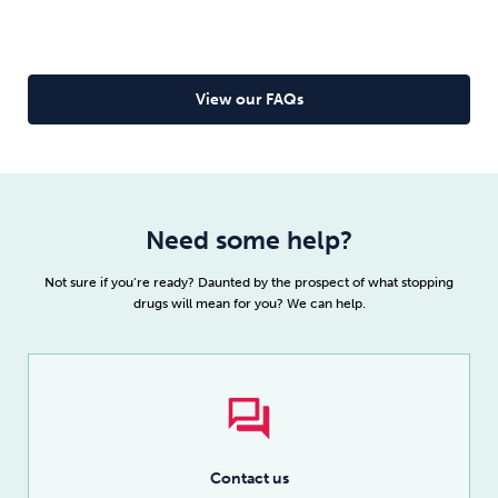
as you complete the programme as specified in our
terms below, we will be more than happy to refund
your fee.
View our FAQs
Read full details
Need some help?
Not sure if you’re ready? Daunted by the prospect of what stopping
drugs will mean for you? We can help.
Contact us