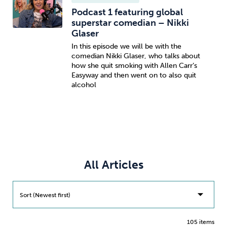
Podcast 1 featuring global
superstar comedian – Nikki
Glaser
In this episode we will be with the
comedian Nikki Glaser, who talks about
how she quit smoking with Allen Carr’s
Easyway and then went on to also quit
alcohol
All Articles
Sort (Newest first)
105 items