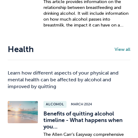
This article provides information on the
relationship between breastfeeding and
drinking alcohol. It will include information
on how much alcohol passes into
breastmilk, the impact it can have on a...
Health
View all
Learn how different aspects of your physical and
mental health can be affected by alcohol and
improved by quitting
ALCOHOL
MARCH 2024
Benefits of quitting alcohol
timeline - What happens when
you...
The Allen Carr’s Easyway comprehensive