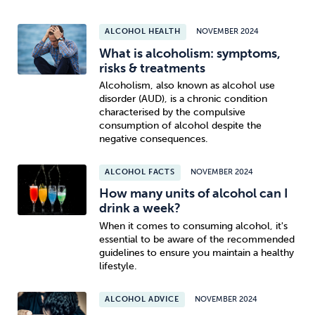
ALCOHOL HEALTH
NOVEMBER 2024
What is alcoholism: symptoms,
risks & treatments
Alcoholism, also known as alcohol use
disorder (AUD), is a chronic condition
characterised by the compulsive
consumption of alcohol despite the
negative consequences.
ALCOHOL FACTS
NOVEMBER 2024
How many units of alcohol can I
drink a week?
When it comes to consuming alcohol, it's
essential to be aware of the recommended
guidelines to ensure you maintain a healthy
lifestyle.
ALCOHOL ADVICE
NOVEMBER 2024