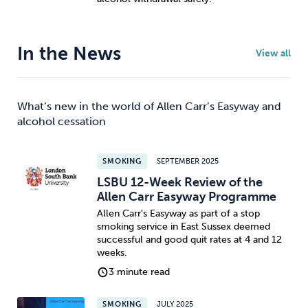
In the News
View all
What’s new in the world of Allen Carr’s Easyway and
alcohol cessation
SMOKING
SEPTEMBER 2025
LSBU 12-Week Review of the
Allen Carr Easyway Programme
Allen Carr's Easyway as part of a stop
smoking service in East Sussex deemed
successful and good quit rates at 4 and 12
weeks.
3 minute read
SMOKING
JULY 2025