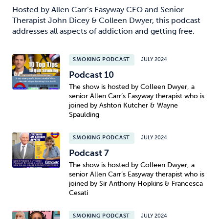
Hosted by Allen Carr’s Easyway CEO and Senior
Therapist John Dicey & Colleen Dwyer, this podcast
addresses all aspects of addiction and getting free.
SMOKING PODCAST
JULY 2024
Podcast 10
The show is hosted by Colleen Dwyer, a
senior Allen Carr’s Easyway therapist who is
joined by Ashton Kutcher & Wayne
Spaulding
SMOKING PODCAST
JULY 2024
Podcast 7
The show is hosted by Colleen Dwyer, a
senior Allen Carr’s Easyway therapist who is
joined by Sir Anthony Hopkins & Francesca
Cesati
SMOKING PODCAST
JULY 2024