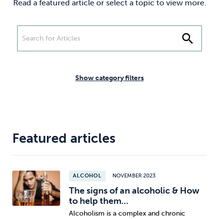
Read a featured article or select a topic to view more.
Weight
Emotional Eating
Sugar
search
Drugs
Cannabis
Cocaine
Show category filters
Opioids
Gambling
Technology
Featured articles
ALCOHOL
NOVEMBER 2023
Flying
Caffeine
Mindfulness
The signs of an alcoholic & How
to help them...
Alcoholism is a complex and chronic