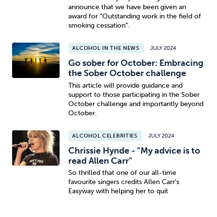
announce that we have been given an
award for “Outstanding work in the field of
smoking cessation”.
ALCOHOL IN THE NEWS
JULY 2024
Go sober for October: Embracing
the Sober October challenge
This article will provide guidance and
support to those participating in the Sober
October challenge and importantly beyond
October.
ALCOHOL CELEBRITIES
JULY 2024
Chrissie Hynde - "My advice is to
read Allen Carr"
So thrilled that one of our all-time
favourite singers credits Allen Carr's
Easyway with helping her to quit