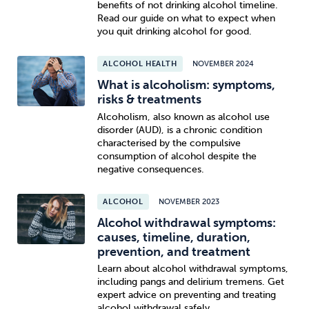
benefits of not drinking alcohol timeline.
Read our guide on what to expect when
you quit drinking alcohol for good.
ALCOHOL HEALTH
NOVEMBER 2024
What is alcoholism: symptoms,
risks & treatments
Alcoholism, also known as alcohol use
disorder (AUD), is a chronic condition
characterised by the compulsive
consumption of alcohol despite the
negative consequences.
ALCOHOL
NOVEMBER 2023
Alcohol withdrawal symptoms:
causes, timeline, duration,
prevention, and treatment
Learn about alcohol withdrawal symptoms,
including pangs and delirium tremens. Get
expert advice on preventing and treating
alcohol withdrawal safely.