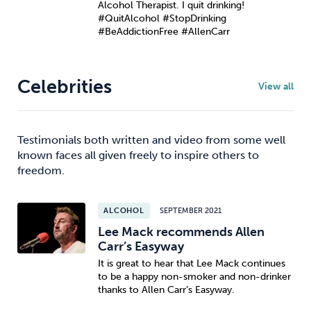
Alcohol Therapist. I quit drinking!
#QuitAlcohol #StopDrinking
#BeAddictionFree #AllenCarr
Celebrities
View all
Testimonials both written and video from some well
known faces all given freely to inspire others to
freedom.
ALCOHOL
SEPTEMBER 2021
Lee Mack recommends Allen
Carr’s Easyway
It is great to hear that Lee Mack continues
to be a happy non-smoker and non-drinker
thanks to Allen Carr’s Easyway.