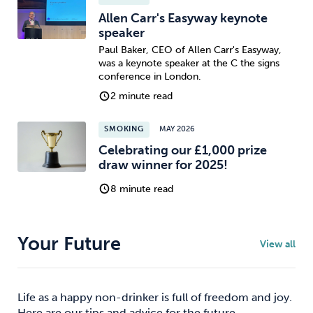
Allen Carr's Easyway keynote
speaker
Paul Baker, CEO of Allen Carr's Easyway,
was a keynote speaker at the C the signs
conference in London.
2 minute read
SMOKING
MAY 2026
Celebrating our £1,000 prize
draw winner for 2025!
8 minute read
Your Future
View all
Life as a happy non-drinker is full of freedom and joy.
Here are our tips and advice for the future.