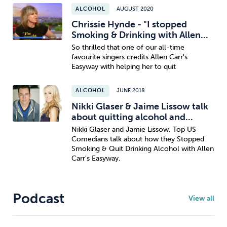
ALCOHOL
AUGUST 2020
Chrissie Hynde - "I stopped
Smoking & Drinking with Allen...
So thrilled that one of our all-time
favourite singers credits Allen Carr's
Easyway with helping her to quit
ALCOHOL
JUNE 2018
Nikki Glaser & Jaime Lissow talk
about quitting alcohol and...
Nikki Glaser and Jamie Lissow, Top US
Comedians talk about how they Stopped
Smoking & Quit Drinking Alcohol with Allen
Carr's Easyway.
Podcast
View all