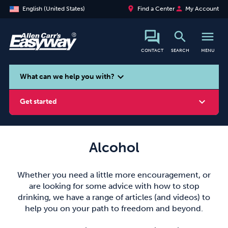
place
person
English (United States)
Find a Center
My Account
search
menu
CONTACT
SEARCH
MENU
search
expand_more
What can we help you with?
expand_more
Get started
Alcohol
Smoking
Vaping
Alcohol
Whether you need a little more encouragement, or
are looking for some advice with how to stop
drinking, we have a range of articles (and videos) to
help you on your path to freedom and beyond.