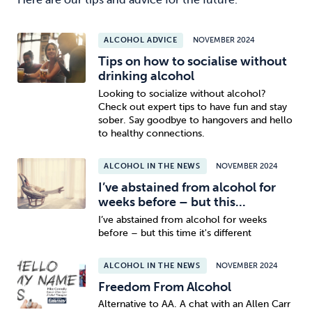
ALCOHOL ADVICE
NOVEMBER 2024
Tips on how to socialise without
drinking alcohol
Looking to socialize without alcohol?
Check out expert tips to have fun and stay
sober. Say goodbye to hangovers and hello
to healthy connections.
ALCOHOL IN THE NEWS
NOVEMBER 2024
I’ve abstained from alcohol for
weeks before – but this...
I’ve abstained from alcohol for weeks
before – but this time it's different
ALCOHOL IN THE NEWS
NOVEMBER 2024
Freedom From Alcohol
Alternative to AA. A chat with an Allen Carr