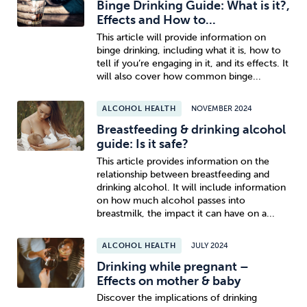
Binge Drinking Guide: What is it?,
Effects and How to...
This article will provide information on
binge drinking, including what it is, how to
tell if you’re engaging in it, and its effects. It
will also cover how common binge...
ALCOHOL HEALTH
NOVEMBER 2024
Breastfeeding & drinking alcohol
guide: Is it safe?
This article provides information on the
relationship between breastfeeding and
drinking alcohol. It will include information
on how much alcohol passes into
breastmilk, the impact it can have on a...
ALCOHOL HEALTH
JULY 2024
Drinking while pregnant –
Effects on mother & baby
Discover the implications of drinking