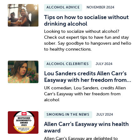
ALCOHOL ADVICE
NOVEMBER 2024
Tips on how to socialise without
drinking alcohol
Looking to socialize without alcohol?
Check out expert tips to have fun and stay
sober. Say goodbye to hangovers and hello
to healthy connections.
ALCOHOL CELEBRITIES
JULY 2024
Lou Sanders credits Allen Carr's
Easyway with her freedom from...
UK comedian, Lou Sanders, credits Allen
Carr's Easyway with her freedom from
alcohol
SMOKING IN THE NEWS
JULY 2024
Allen Carr’s Easyway wins health
award
Allen Carr’s Easyway are delighted to