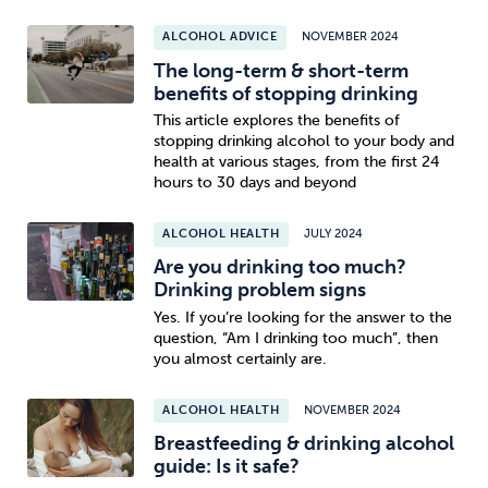
ALCOHOL ADVICE
NOVEMBER 2024
The long-term & short-term
benefits of stopping drinking
This article explores the benefits of
stopping drinking alcohol to your body and
health at various stages, from the first 24
hours to 30 days and beyond
ALCOHOL HEALTH
JULY 2024
Are you drinking too much?
Drinking problem signs
Yes. If you’re looking for the answer to the
question, “Am I drinking too much”, then
you almost certainly are.
ALCOHOL HEALTH
NOVEMBER 2024
Breastfeeding & drinking alcohol
guide: Is it safe?