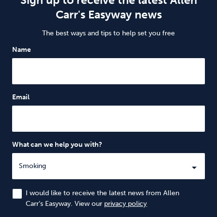
Carr's Easyway news
The best ways and tips to help set you free
Name
Email
What can we help you with?
I would like to receive the latest news from Allen
Carr’s Easyway. View our
privacy policy