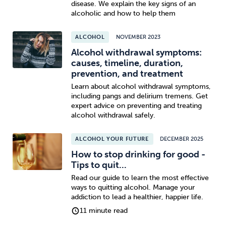
disease. We explain the key signs of an
alcoholic and how to help them
Sleep
Debt
Exercise
ALCOHOL
NOVEMBER 2023
Alcohol withdrawal symptoms:
causes, timeline, duration,
prevention, and treatment
Learn about alcohol withdrawal symptoms,
Wellbeing at Work
including pangs and delirium tremens. Get
expert advice on preventing and treating
alcohol withdrawal safely.
ALCOHOL YOUR FUTURE
DECEMBER 2025
How to stop drinking for good -
Tips to quit...
Read our guide to learn the most effective
ways to quitting alcohol. Manage your
addiction to lead a healthier, happier life.
11 minute read