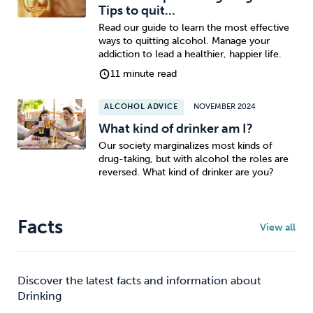
Tips to quit...
Read our guide to learn the most effective
ways to quitting alcohol. Manage your
addiction to lead a healthier, happier life.
11 minute read
ALCOHOL ADVICE
NOVEMBER 2024
What kind of drinker am I?
Our society marginalizes most kinds of
drug-taking, but with alcohol the roles are
reversed. What kind of drinker are you?
Facts
View all
Discover the latest facts and information about
Drinking