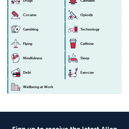
Drugs
Cannabis
Cocaine
Opioids
Gambling
Technology
Flying
Caffeine
Mindfulness
Sleep
Debt
Exercise
Wellbeing at Work
Sign up to receive the latest Allen