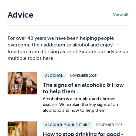
Advice
View all
For over 40 years we have been helping people
overcome their addiction to alcohol and enjoy
freedom from drinking alcohol. Explore our advice on
multiple topics here
ALCOHOL
NOVEMBER 2023
The signs of an alcoholic & How
to help them...
Alcoholism is a complex and chronic
disease. We explain the key signs of an
alcoholic and how to help them
ALCOHOL YOUR FUTURE
DECEMBER 2025
How to stop drinking for good -