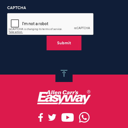
CAPTCHA