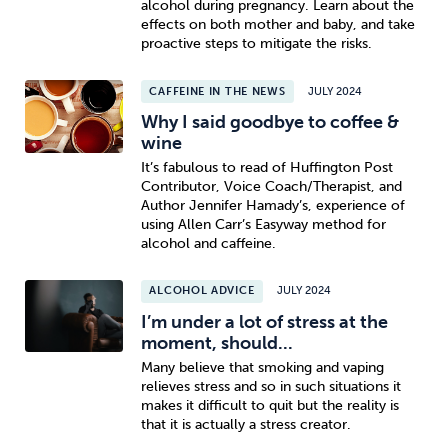
alcohol during pregnancy. Learn about the
effects on both mother and baby, and take
proactive steps to mitigate the risks.
CAFFEINE IN THE NEWS
JULY 2024
Why I said goodbye to coffee &
wine
It’s fabulous to read of Huffington Post
Contributor, Voice Coach/Therapist, and
Author Jennifer Hamady’s, experience of
using Allen Carr’s Easyway method for
alcohol and caffeine.
ALCOHOL ADVICE
JULY 2024
I’m under a lot of stress at the
moment, should...
Many believe that smoking and vaping
relieves stress and so in such situations it
makes it difficult to quit but the reality is
that it is actually a stress creator.