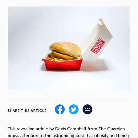
Weight
Emotional Eating
Sugar
Drugs
Cannabis
Cocaine
Opioids
Gambling
Technology
SHARE THIS ARTICLE
Flying
Caffeine
Mindfulness
This revealing article by Denis Campbell from The Guardian
draws attention to the astounding cost that obesity and being