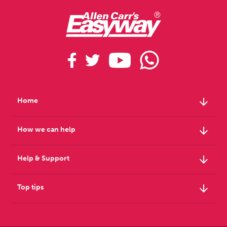
arrow_downward
Home
arrow_downward
How we can help
arrow_downward
Help & Support
arrow_downward
Top tips