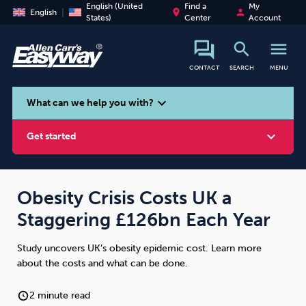
English (United
Find a
My
place
person
English
States)
Center
Account
search
menu
CONTACT
SEARCH
MENU
search
expand_more
What can we help you with?
expand_more
Get started
Obesity Crisis Costs UK a
Staggering £126bn Each Year
Smoking
Vaping
Alcohol
Study uncovers UK’s obesity epidemic cost. Learn more
about the costs and what can be done.
2 minute read