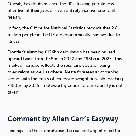
Obesity has doubled since the 90s, leaving people less
effective at their jobs or even entirely inactive due to ill
health.
In fact, the Office for National Statistics records that 2.8
million people in the UK are economically inactive due to
illness.
Frontier’s alarming £126bn calculation has been revised
upward twice from £58bn in 2022 and £98bn in 2023. This
marked increase reflects the resultant costs of being
overweight as well as obese. Nesta foresees a worsening
scene, with the costs of excessive weight possibly reaching
£150bn by 2035 if noteworthy action to curb obesity is not
taken.
Comment by Allen Carr’s Easyway
Findings like these emphasise the real and urgent need for