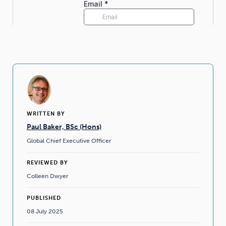
WRITTEN BY
Paul Baker, BSc (Hons)
Global Chief Executive Officer
REVIEWED BY
Colleen Dwyer
PUBLISHED
08 July 2025