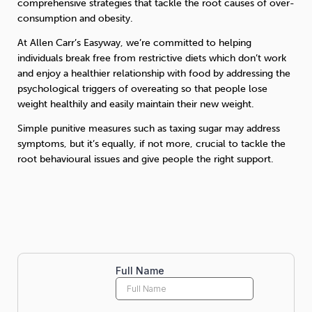
comprehensive strategies that tackle the root causes of over-
consumption and obesity.
At Allen Carr’s Easyway, we’re committed to helping
individuals break free from restrictive diets which don’t work
and enjoy a healthier relationship with food by addressing the
psychological triggers of overeating so that people lose
weight healthily and easily maintain their new weight.
Simple punitive measures such as taxing sugar may address
symptoms, but it’s equally, if not more, crucial to tackle the
root behavioural issues and give people the right support.