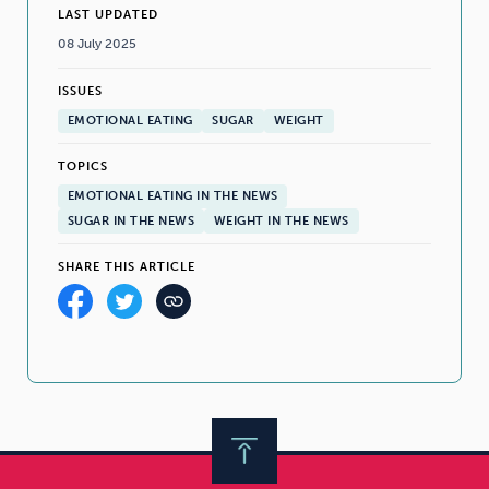
LAST UPDATED
08 July 2025
ISSUES
EMOTIONAL EATING
SUGAR
WEIGHT
TOPICS
EMOTIONAL EATING IN THE NEWS
SUGAR IN THE NEWS
WEIGHT IN THE NEWS
SHARE THIS ARTICLE