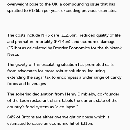
overweight pose to the UK, a compounding issue that has
spiralled to £126bn per year, exceeding previous estimates.
Sleep
Debt
Exercise
The costs include NHS care (£12.6bn), reduced quality of life
and premature mortality (£71.4bn), and economic damage
(£31bn) as calculated by Frontier Economics for the thinktank,
Wellbeing at Work
Nesta.
The gravity of this escalating situation has prompted calls
from advocates for more robust solutions, including
extending the sugar tax to encompass a wider range of candy
foods and beverages.
The sobering declaration from Henry Dimbleby, co-founder
of the Leon restaurant chain, labels the current state of the
country’s food system as “a collapse.”
64% of Britons are either overweight or obese which is
estimated to cause an economic hit of £31bn.