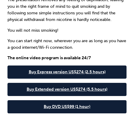
you in the right frame of mind to quit smoking and by
following some simple instructions you will find that the
physical withdrawal from nicotine is hardly noticeable.
You will not miss smoking!
You can start right now, wherever you are as long as you have
a good internet/Wi-Fi connection.
The online video program is available 24/7
Buy Express version US$274 (2.5 hours)
Buy Extended version US$274 (5.5 hours)
Buy DVD US$99 (1 hour)