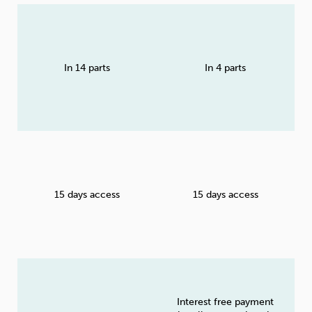
In 14 parts
In 4 parts
15 days access
15 days access
Interest free payment