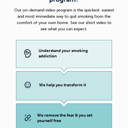
Our on-demand video program is the quickest, easiest
and most immediate way to quit smoking from the
comfort of your own home. See our short video to
see what you can expect.
Understand your smoking
addiction
We help you transform it
We remove the fear & you set
yourself free