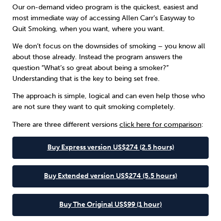
Our on-demand video program is the quickest, easiest and
most immediate way of accessing Allen Carr’s Easyway to
Sleep
Debt
Exercise
Quit Smoking, when you want, where you want.
We don’t focus on the downsides of smoking – you know all
about those already. Instead the program answers the
question “What’s so great about being a smoker?”
Understanding that is the key to being set free.
Wellbeing at Work
The approach is simple, logical and can even help those who
are not sure they want to quit smoking completely.
There are three different versions
click here for comparison
:
Buy Express version US$274 (2.5 hours)
Buy Extended version US$274 (5.5 hours)
Buy The Original US$99 (1 hour)