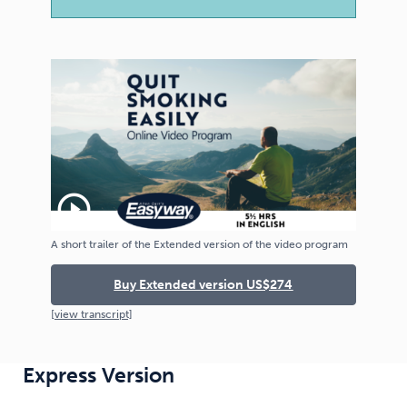
play_circle_outline
A short trailer of the Extended version of the video program
Buy Extended version US$274
[
view
transcript]
Express Version