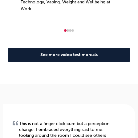
Technology, Vaping, Weight and Wellbeing at
Work
See more video testimonials
This is not a finger click cure but a perception
change. I embraced everything said to me,
looking around the room I could see others