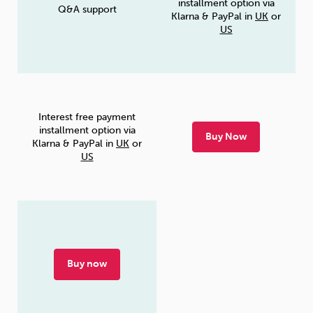
installment option via
Q&A support
Klarna & PayPal in
UK
or
US
Interest free payment
installment option via
Buy Now
Klarna & PayPal in
UK
or
US
Buy now