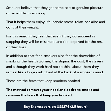
Smokers believe that they get some sort of genuine pleasure
or benefit from smoking.
That it helps them enjoy life, handle stress, relax, socialise and
control their weight.
For this reason they fear that even if they do succeed in
stopping they will be miserable and feel deprived for the rest
of their lives.
In addition to that fear, smokers also fear the downsides of
smoking; the health worries, the stigma, the cost, the slavery
and although they work hard not to think about them they
remain like a huge dark cloud at the back of a smoker’s mind.
These are the fears that keep smokers hooked.
The method removes your need and desire to smoke and
removes the fears that keep you hooked.
Buy Express version US$274 (2.5 hours)