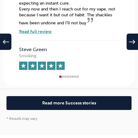
expecting an instant cure.
Every now and then I reach out for my vape, not
because I want it but out of habit. The shackles
have been undone and I’ll not buy
Read full review
west
east
Steve Green
Smoking
Read more Success stories
* Results may vary
The seminar boasts the highest
success rate
of