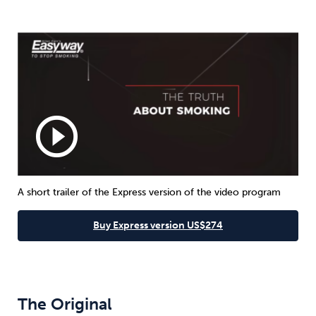
play_circle_outline
A short trailer of the Express version of the video program
Buy Express version US$274
The Original