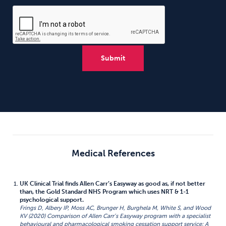
Medical References
UK Clinical Trial finds Allen Carr’s Easyway as good as, if not better
than, the Gold Standard NHS Program which uses NRT & 1-1
psychological support.
Frings D, Albery IP, Moss AC, Brunger H, Burghela M, White S, and Wood
KV (2020) Comparison of Allen Carr’s Easyway program with a specialist
behavioural and pharmacological smoking cessation support service: A