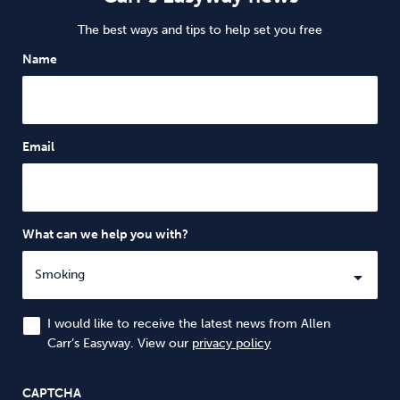
The best ways and tips to help set you free
Name
Email
What can we help you with?
I would like to receive the latest news from Allen
Carr’s Easyway. View our
privacy policy
CAPTCHA