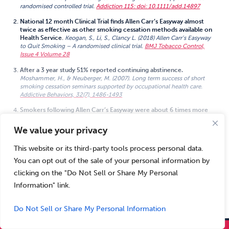
randomised controlled trial.
Addiction 115: doi: 10.1111/add.14897
National 12 month Clinical Trial finds Allen Carr’s Easyway almost
twice as effective as other smoking cessation methods available on
Health Service
.
Keogan, S., Li, S., Clancy L. (2018) Allen Carr’s Easyway
to Quit Smoking – A randomised clinical trial.
BMJ Tobacco Control,
Issue 4 Volume 28
After a 3 year study 51% reported continuing abstinence.
Moshammer, H., & Neuberger, M. (2007). Long term success of short
smoking cessation seminars supported by occupational health care.
Addictive Behaviors, 32(7), 1486-1493
Smokers following Allen Carr’s Easyway were about 6 times more
likely to be abstinent, assessed after 13 months, compared to similar
smokers in the general population.
We value your privacy
View All
Dijkstra, A., Zuidema, R., Vos, D., Van Kalken, M., The effectiveness of the
arrow_downward
Allen Carr smoking cessation training in companies tested in a quasi-
This website or its third-party tools process personal data.
experimental design.
BMC Public Health volume 14, Article number: 952
(2014)
You can opt out of the sale of your personal information by
clicking on the "Do Not Sell or Share My Personal
The 1 year quit rate was 55%. A long smoking history or many earlier
unsuccessful attempts to quit did not predict failure.
Information" link.
Hutter, H., Moshammer, H. & Neuberger, M.
Int Arch Occup Environ
Health (2006) 79: 42
Do Not Sell or Share My Personal Information
NICE guidance on treating tobacco dependence says that the
Easyway in-person group seminar should be available through the