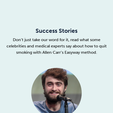
Success Stories
Don’t just take our word for it, read what some
celebrities and medical experts say about how to quit
smoking with Allen Carr’s Easyway method.