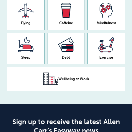
Flying
Caffeine
Mindfulness
Sleep
Debt
Exercise
Wellbeing at Work
Sign up to receive the latest Allen
Carr’s Easyway news