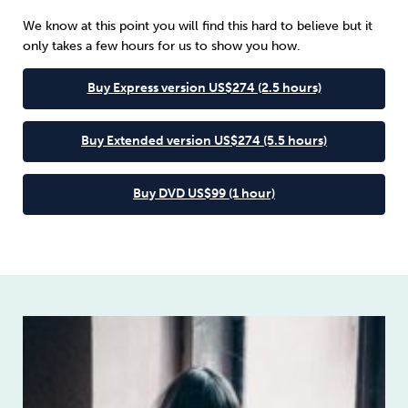
We know at this point you will find this hard to believe but it
only takes a few hours for us to show you how.
Buy Express version US$274 (2.5 hours)
Buy Extended version US$274 (5.5 hours)
Buy DVD US$99 (1 hour)