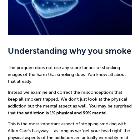
Understanding why you smoke
The program does not use any scare tactics or shocking
images of the harm that smoking does. You know all about
that already.
Instead we examine and correct the misconceptions that
keep all smokers trapped. We don’t just look at the physical
addiction but the mental aspect as well. You may be surprised
that
the addiction is 1% physical and 99% mental
This is the most important aspect of stopping smoking with
Allen Carr’s Easyway
– as long as we ‘get your head right’ the
physical aspects of the addiction are actually incredibly mild.