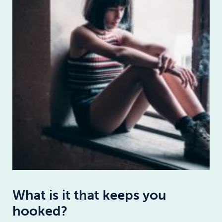
What is it that keeps you
hooked?