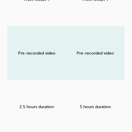
Pre-recorded video
Pre-recorded video
2.5 hours duration
5 hours duration