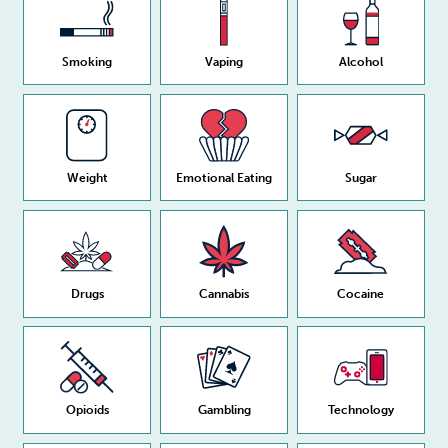
Smoking
Vaping
Alcohol
Weight
Emotional Eating
Sugar
Drugs
Cannabis
Cocaine
Opioids
Gambling
Technology