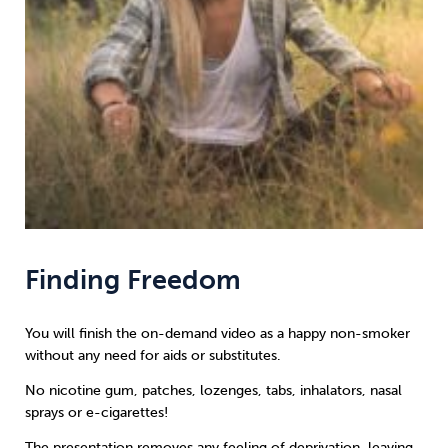
Finding Freedom
You will finish the on-demand video as a happy non-smoker
without any need for aids or substitutes.
No nicotine gum, patches, lozenges, tabs, inhalators, nasal
sprays or e-cigarettes!
The presentation removes any feeling of deprivation, leaving