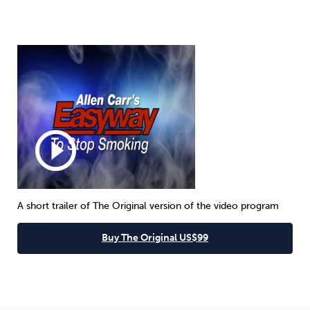
play_circle_outline
A short trailer of The Original version of the video program
Buy The Original US$99