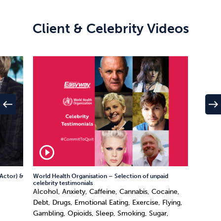
Client & Celebrity Videos
west
east
play_circle_outline
Actor) &
World Health Organisation – Selection of unpaid
celebrity testimonials
Alcohol, Anxiety, Caffeine, Cannabis, Cocaine,
Debt, Drugs, Emotional Eating, Exercise, Flying,
Gambling, Opioids, Sleep, Smoking, Sugar,