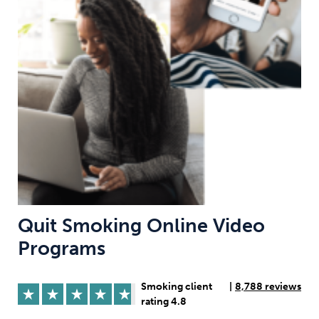
Weight
Emotional Eating
Sugar
Drugs
Cannabis
Cocaine
Opioids
Gambling
Technology
Quit Smoking Online Video
Programs
Flying
Caffeine
Mindfulness
Smoking client
|
8,788 reviews
rating 4.8