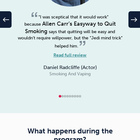
“I was sceptical that it would work”
west
east
Allen Carr’s Easyway to Quit
because
Smoking
says that quitting will be easy and
wouldn’t require willpower, but the “Jedi mind trick”
helped him.
Read full review
Daniel Radcliffe (Actor)
Smoking And Vaping
What happens during the
program?