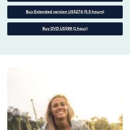
Buy Extended version US$274 (5.5 hours)
Buy DVD US$99 (1 hour)