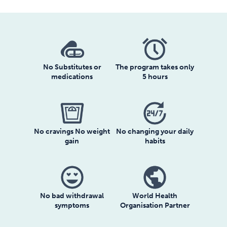
No Substitutes or
The program takes only
medications
5 hours
No cravings No weight
No changing your daily
gain
habits
No bad withdrawal
World Health
symptoms
Organisation Partner