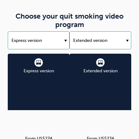
Choose your quit smoking video
program
Express version
Extended version
From US$274
From US$274