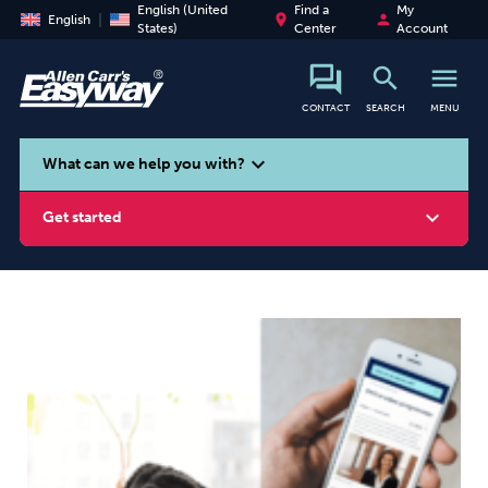
English (United
Find a
My
place
person
English
States)
Center
Account
search
menu
CONTACT
SEARCH
MENU
search
expand_more
What can we help you with?
expand_more
Get started
Smoking
Vaping
Alcohol