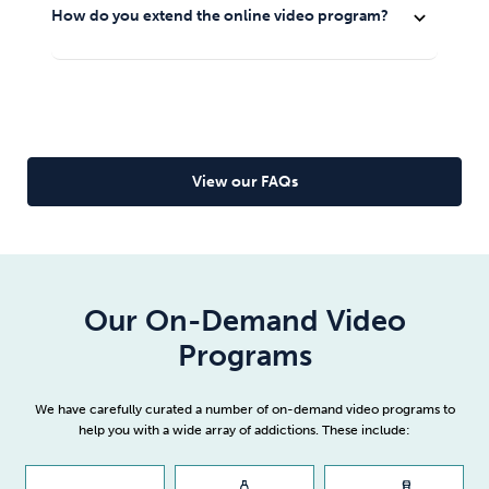
the My Account area (top right corner of every page
Just log in and you will be able to start viewing the
how easily you’ll cope with life as a happy non-smoker
How do you extend the online video program?
expand_more
of the website).
product that you bought.
and you won’t feel like you’re missing out on anything
once you
quit smoking
.
Find your online video program and on expiry you will
see an option to extend.
Read full article
View our FAQs
Our On-Demand Video
Programs
We have carefully curated a number of on-demand video programs to
help you with a wide array of addictions. These include: