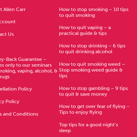
Technology
 Allen Carr
How to stop smoking – 10 tips
to quit smoking
ccount
How to quit vaping – a
practical guide & tips
act Us
Exercise
How to stop drinking – 6 tips
to quit drinking alcohol
y-Back Guarantee –
How to quit smoking weed –
es only to our seminars
Stop smoking weed guide &
moking, vaping, alcohol, &
tips
rugs
How to stop gambling – 9 tips
llation Policy
to quit & save money
cy Policy
How to get over fear of flying –
Tips to enjoy flying
s and Conditions
Top tips for a good night’s
sleep