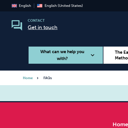
English
English (United States)
CONTACT
Get in touch
What can we help you
The E
expand_more
Metho
with?
Home
FAQs
Smoking
Vaping
Hom