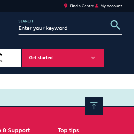
place
person
Find a Centre
My Account
search
SEARCH
&
expand_more
Get started
es
Wellbeing at Work
Sugar
p & Support
Top tips