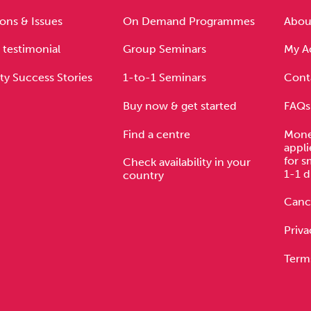
Cocaine
Opioids
Gambling
ons & Issues
On Demand Programmes
About
 testimonial
Group Seminars
My A
ty Success Stories
1-to-1 Seminars
Cont
Anxiety
Sleep
Debt
Buy now & get started
FAQs
Find a centre
Mone
appli
for s
Check availability in your
1-1 d
country
Cance
Priva
Term