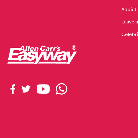
Drugs
Cannabis
Addicti
Leave a
Celebri
Flying
Caffeine