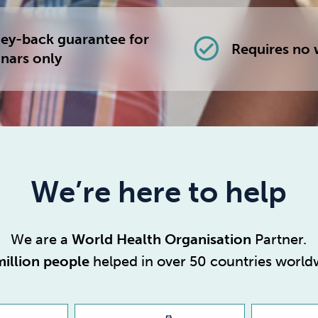
y-back guarantee for
check_circle
Requires no 
nars only
We’re here to help
We are a
World Health Organisation
Partner.
million people
helped in over 50 countries world