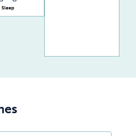
Sleep
mes