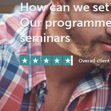
Drugs
Cannabis
How can we set 
Our programme
Flying
Caffeine
seminars
Overall client