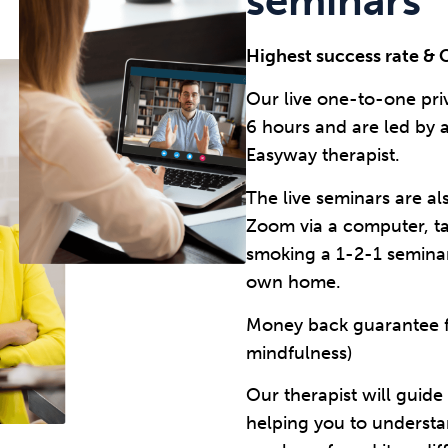
seminars
Highest success rate & 
Our live one-to-one pri
6 hours and are led by 
Easyway therapist.
The live seminars are al
Zoom via a computer, t
smoking a 1-2-1 semina
own home.
Money back guarantee fo
mindfulness)
Our therapist will guid
helping you to underst