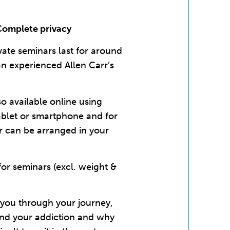
Complete privacy
vate seminars last for around
an experienced Allen Carr’s
so available online using
ablet or smartphone and for
r can be arranged in your
r seminars (excl. weight &
e you through your journey,
and your addiction and why