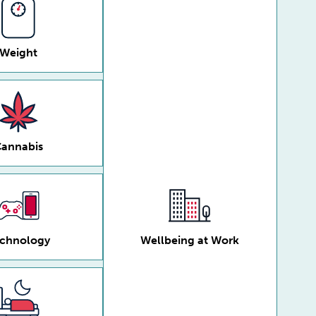
Weight
annabis
chnology
Wellbeing at Work