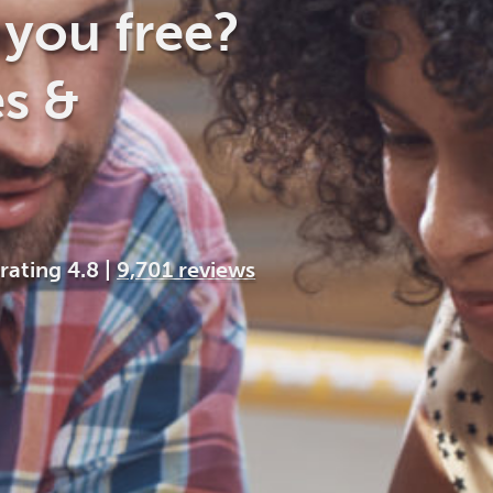
Cocaine
Opioids
Gambling
you free?
s &
Anxiety
Sleep
Debt
 rating 4.8
|
9,701 reviews