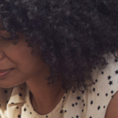
Technology
Exercise