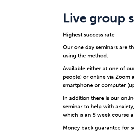
Live group 
Highest success rate
Our one day seminars are th
using the method.
Available either at one of ou
people) or online via Zoom 
smartphone or computer (up 
In addition there is our onl
seminar to help with anxiety
which is an 8 week course a
Money back guarantee for se