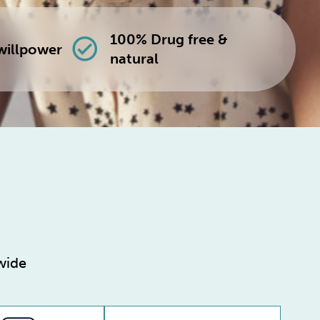
100% Drug free &
check_circle
willpower
natural
wide