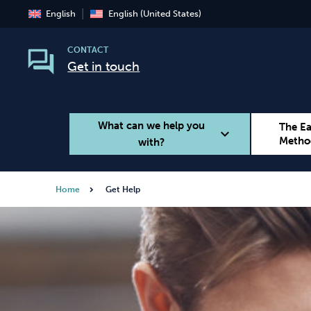
English
English (United States)
CONTACT
Get in touch
What can we help you
The E
expand_more
Metho
with?
Home
Get Help
Smoking
Vaping