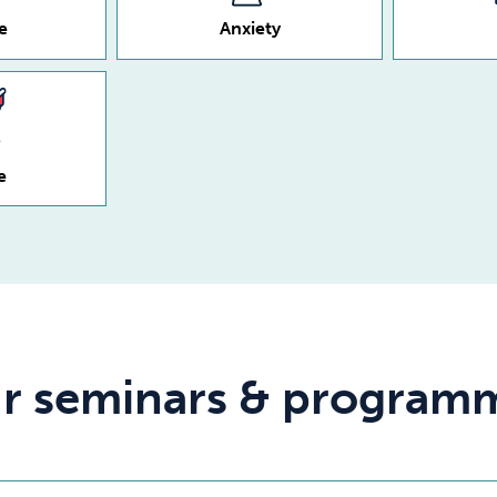
e
Anxiety
e
r seminars & program