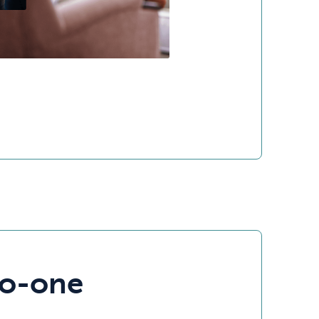
to-one