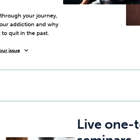
 through your journey,
your addiction and why
 to quit in the past.
expand_more
our issue
Live one-