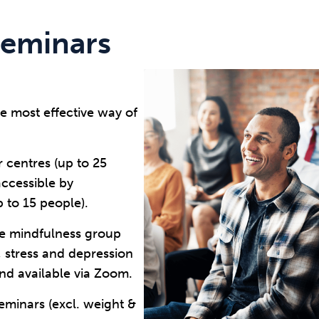
seminars
e most effective way of
r centres (up to 25
accessible by
to 15 people).
ine mindfulness group
, stress and depression
nd available via Zoom.
minars (excl. weight &