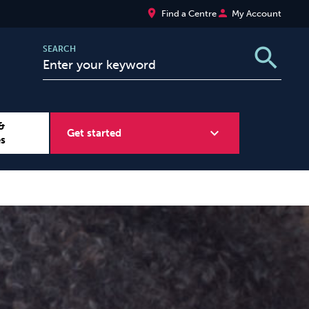
place
person
Find a Centre
My Account
search
SEARCH
&
expand_more
Get started
es
Wellbeing at Work
Sugar