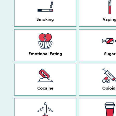
Smoking
Vapin
Emotional Eating
Sugar
Cocaine
Opioid