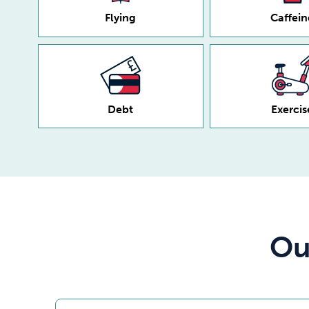
Flying
Caffein
Debt
Exercis
Ou