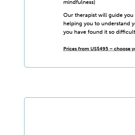
mindfulness)
Our therapist will guide you
helping you to understand 
you have found it so difficult
Prices from US$495 – choose y