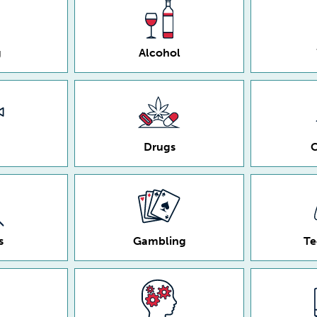
g
Alcohol
Drugs
C
s
Gambling
Te