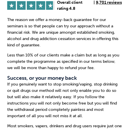
Overall client
|
9,701 reviews
rating 4.8
Sleep
Debt
Exercise
The reason we offer a money-back guarantee for our
seminars is so that people can try our approach without a
financial risk. We are unique amongst established smoking,
alcohol and drug addiction cessation services in offering this
kind of guarantee.
Wellbeing at Work
Less than 10% of our clients make a claim but as long as you
complete the programme as specified in our terms below,
we will be more than happy to refund your fee.
Success, or your money back
If you genuinely want to stop smoking/vaping, stop drinking
or quit drugs our method will not only enable you to do so
but will also make it relatively easy. If you follow the
instructions you will not only become free but you will find
the withdrawal period completely painless and most
important of all you will not miss it at all.
Most smokers, vapers, drinkers and drug users require just one