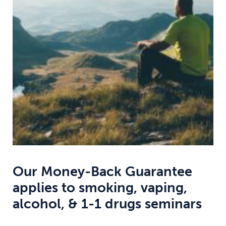
Weight
Emotional Eating
Sugar
Drugs
Cannabis
Cocaine
Opioids
Gambling
Technology
Our Money-Back Guarantee
applies to smoking, vaping,
Flying
Caffeine
Anxiety
alcohol, & 1-1 drugs seminars