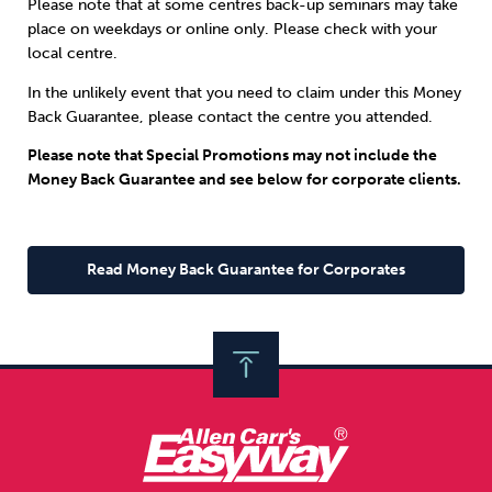
Please note that at some centres back-up seminars may take
place on weekdays or online only. Please check with your
local centre.
In the unlikely event that you need to claim under this Money
Back Guarantee, please contact the centre you attended.
Please note that Special Promotions may not include the
Money Back Guarantee and see below for corporate clients.
Read Money Back Guarantee for Corporates