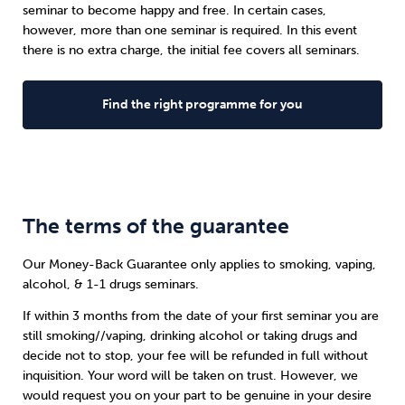
seminar to become happy and free. In certain cases,
however, more than one seminar is required. In this event
there is no extra charge, the initial fee covers all seminars.
Find the right programme for you
The terms of the guarantee
Our Money-Back Guarantee only applies to smoking, vaping,
alcohol, & 1-1 drugs seminars.
If within 3 months from the date of your first seminar you are
still smoking//vaping, drinking alcohol or taking drugs and
decide not to stop, your fee will be refunded in full without
inquisition. Your word will be taken on trust. However, we
would request you on your part to be genuine in your desire