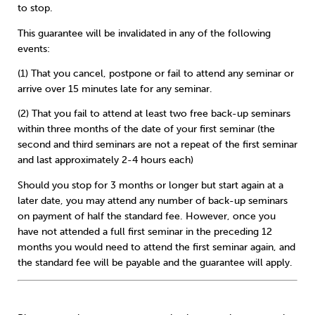
to stop.
This guarantee will be invalidated in any of the following
events:
(1) That you cancel, postpone or fail to attend any seminar or
arrive over 15 minutes late for any seminar.
(2) That you fail to attend at least two free back-up seminars
within three months of the date of your first seminar (the
second and third seminars are not a repeat of the first seminar
and last approximately 2-4 hours each)
Should you stop for 3 months or longer but start again at a
later date, you may attend any number of back-up seminars
on payment of half the standard fee. However, once you
have not attended a full first seminar in the preceding 12
months you would need to attend the first seminar again, and
the standard fee will be payable and the guarantee will apply.