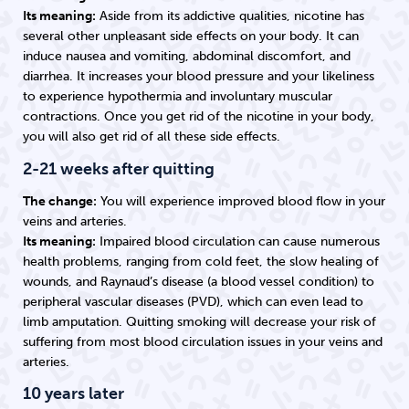
Its meaning:
Aside from its addictive qualities, nicotine has
several other unpleasant side effects on your body. It can
induce nausea and vomiting, abdominal discomfort, and
diarrhea. It increases your blood pressure and your likeliness
to experience hypothermia and involuntary muscular
contractions. Once you get rid of the nicotine in your body,
you will also get rid of all these side effects.
2-21 weeks after quitting
The change:
You will experience improved blood flow in your
veins and arteries.
Its meaning:
Impaired blood circulation can cause numerous
health problems, ranging from cold feet, the slow healing of
wounds, and Raynaud’s disease (a blood vessel condition) to
peripheral vascular diseases (PVD), which can even lead to
limb amputation. Quitting smoking will decrease your risk of
suffering from most blood circulation issues in your veins and
arteries.
10 years later