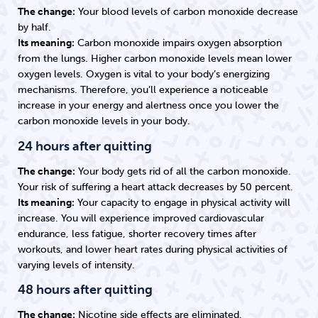
The change:
Your blood levels of carbon monoxide decrease
by half.
Its meaning:
Carbon monoxide impairs oxygen absorption
from the lungs. Higher carbon monoxide levels mean lower
oxygen levels. Oxygen is vital to your body’s energizing
mechanisms. Therefore, you’ll experience a noticeable
increase in your energy and alertness once you lower the
carbon monoxide levels in your body.
24 hours after quitting
The change:
Your body gets rid of all the carbon monoxide.
Your risk of suffering a heart attack decreases by 50 percent.
Its meaning:
Your capacity to engage in physical activity will
increase. You will experience improved cardiovascular
endurance, less fatigue, shorter recovery times after
workouts, and lower heart rates during physical activities of
varying levels of intensity.
48 hours after quitting
The change:
Nicotine side effects are eliminated.