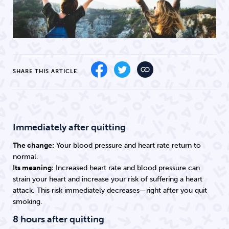
SHARE THIS ARTICLE
Immediately after quitting
The change:
Your blood pressure and heart rate return to
normal.
Its meaning:
Increased heart rate and blood pressure can
strain your heart and increase your risk of suffering a heart
attack. This risk immediately decreases—right after you quit
smoking.
8 hours after quitting