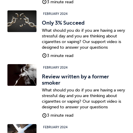
3 minute read
FEBRUARY 2024
Only 3% Succeed
What should you do if you are having a very
stressful day and you are thinking about
cigarettes or vaping? Our support video is
designed to answer your questions
3 minute read
FEBRUARY 2024
Review written by a former
smoker
What should you do if you are having a very
stressful day and you are thinking about
cigarettes or vaping? Our support video is
designed to answer your questions
3 minute read
FEBRUARY 2024