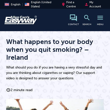
English (United
Find a
My
place
person
English
States)
Centre
Account
search
menu
search
CONTACT
SEARCH
MENU
What happens to your body
when you quit smoking? –
Ireland
What should you do if you are having a very stressful day and
you are thinking about cigarettes or vaping? Our support
video is designed to answer your questions
2 minute read