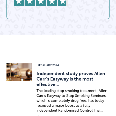
FEBRUARY 2024
Independent study proves Allen
Carr’s Easyway is the most
effective…
The leading stop smoking treatment, Allen
Carr’s Easyway to Stop Smoking Seminars,
which is completely drug free, has today
received a major boost as a fully
independent Randomised Control Trial…