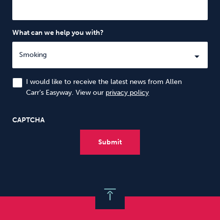
What can we help you with?
I would like to receive the latest news from Allen
Carr’s Easyway. View our
privacy policy
CAPTCHA