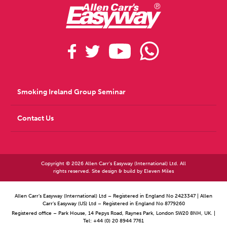
Smoking Ireland Group Seminar
Contact Us
Copyright © 2026 Allen Carr's Easyway (International) Ltd. All
rights reserved. Site design & build by
Eleven Miles
Allen Carr’s Easyway (International) Ltd – Registered in England No 2423347 | Allen
Carr’s Easyway (US) Ltd – Registered in England No 8779260
Registered office – Park House, 14 Pepys Road, Raynes Park, London SW20 8NH, UK. |
Tel: +44 (0) 20 8944 7761