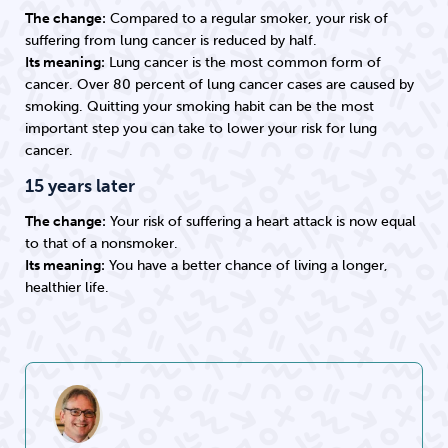
The change:
Compared to a regular smoker, your risk of
suffering from lung cancer is reduced by half.
Its meaning:
Lung cancer is the most common form of
cancer. Over 80 percent of lung cancer cases are caused by
smoking. Quitting your smoking habit can be the most
important step you can take to lower your risk for lung
cancer.
15 years later
The change:
Your risk of suffering a heart attack is now equal
to that of a nonsmoker.
Its meaning:
You have a better chance of living a longer,
healthier life.