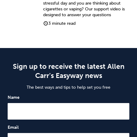
stressful day and you are thinking about
cigarettes or vaping? Our support video is
designed to answer your questions
3 minute read
Sign up to receive the latest Allen
Carr's Easyway news
The best ways and tips to help set you free
Name
Email