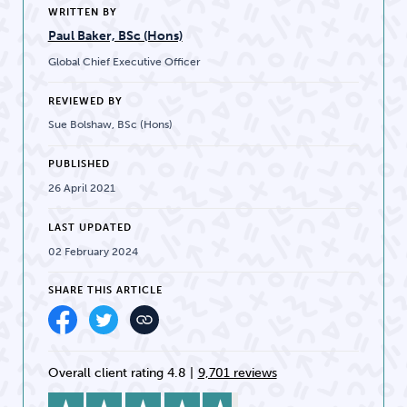
WRITTEN BY
Paul Baker, BSc (Hons)
Global Chief Executive Officer
REVIEWED BY
Sue Bolshaw, BSc (Hons)
PUBLISHED
26 April 2021
LAST UPDATED
02 February 2024
SHARE THIS ARTICLE
Overall client rating 4.8
|
9,701 reviews