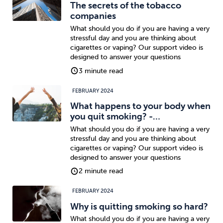
The secrets of the tobacco
companies
What should you do if you are having a very
stressful day and you are thinking about
cigarettes or vaping? Our support video is
designed to answer your questions
3 minute read
FEBRUARY 2024
What happens to your body when
you quit smoking? -…
What should you do if you are having a very
stressful day and you are thinking about
cigarettes or vaping? Our support video is
designed to answer your questions
2 minute read
FEBRUARY 2024
Why is quitting smoking so hard?
What should you do if you are having a very