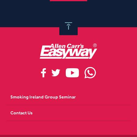
Smoking Ireland Group Seminar
Contact Us