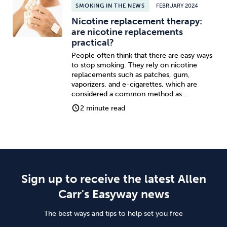
SMOKING IN THE NEWS
FEBRUARY 2024
Nicotine replacement therapy:
are nicotine replacements
practical?
People often think that there are easy ways
to stop smoking. They rely on nicotine
replacements such as patches, gum,
vaporizers, and e-cigarettes, which are
considered a common method as…
2 minute read
Sign up to receive the latest Allen
Carr's Easyway news
The best ways and tips to help set you free