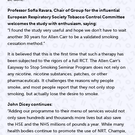
Professor Sofia Ravara, Chair of Group for the influential
European Respiratory Society Tobacco Control Committee
welcomes the study with enthusiasm, saying:
“I found the study very useful and hope we don’t have to wait
another 30 years for Allen Carr to be a validated smoking
cessation method.”
It is believed that this is the first time that such a therapy has
been subjected to the rigors of a full RCT. The Allen Carr‘s
Easyway to Stop Smoking Seminar Program does not rely on
any nicotine, nicotine substances, patches, or other
pharmaceuticals. It challenges the reasons why people
smoke, and most people report that they not only stop
smoking, but actually lose the desire to smoke.
John Dicey continues:
“Adding our programme to their menu of services would not
only save hundreds and thousands more lives but also save
the HSE and the NHS millions of pounds a year. While many
health bodies continue to promote the use of NRT, Champix,