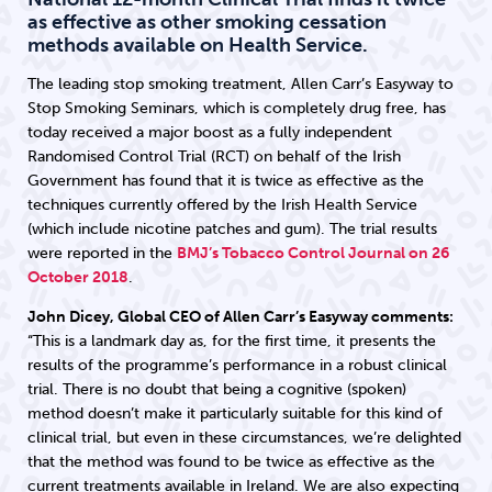
as effective as other smoking cessation
methods available on Health Service.
The leading stop smoking treatment, Allen Carr’s Easyway to
Stop Smoking Seminars, which is completely drug free, has
today received a major boost as a fully independent
Randomised Control Trial (RCT) on behalf of the Irish
Government has found that it is twice as effective as the
techniques currently offered by the Irish Health Service
(which include nicotine patches and gum). The trial results
were reported in the
BMJ’s Tobacco Control Journal on 26
October 2018
.
John Dicey, Global CEO of Allen Carr’s Easyway comments:
“This is a landmark day as, for the first time, it presents the
results of the programme’s performance in a robust clinical
trial. There is no doubt that being a cognitive (spoken)
method doesn’t make it particularly suitable for this kind of
clinical trial, but even in these circumstances, we’re delighted
that the method was found to be twice as effective as the
current treatments available in Ireland. We are also expecting