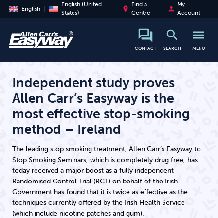
English (United
Find a
My
place
person
English
States)
Centre
Account
search
menu
search
CONTACT
SEARCH
MENU
Independent study proves
Allen Carr’s Easyway is the
most effective stop-smoking
method – Ireland
The leading stop smoking treatment, Allen Carr’s Easyway to
Stop Smoking Seminars, which is completely drug free, has
today received a major boost as a fully independent
Randomised Control Trial (RCT) on behalf of the Irish
Government has found that it is twice as effective as the
techniques currently offered by the Irish Health Service
(which include nicotine patches and gum).