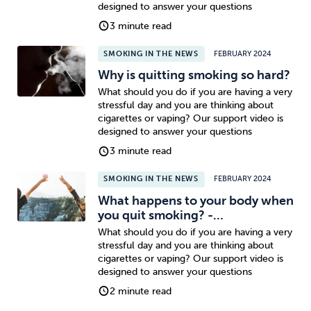
designed to answer your questions
3 minute read
SMOKING IN THE NEWS
FEBRUARY 2024
Why is quitting smoking so hard?
What should you do if you are having a very
stressful day and you are thinking about
cigarettes or vaping? Our support video is
designed to answer your questions
3 minute read
SMOKING IN THE NEWS
FEBRUARY 2024
What happens to your body when
you quit smoking? -…
What should you do if you are having a very
stressful day and you are thinking about
cigarettes or vaping? Our support video is
designed to answer your questions
2 minute read