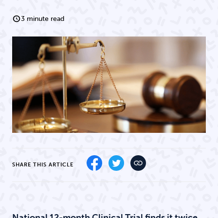
3 minute read
SHARE THIS ARTICLE
National 12-month Clinical Trial finds it twice