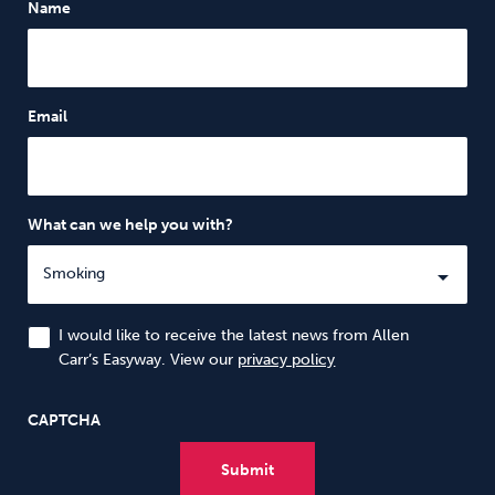
Name
Email
What can we help you with?
I would like to receive the latest news from Allen
Carr’s Easyway. View our
privacy policy
CAPTCHA