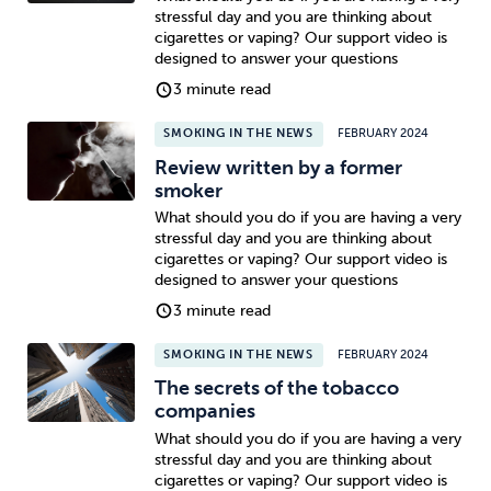
stressful day and you are thinking about
cigarettes or vaping? Our support video is
designed to answer your questions
3 minute read
SMOKING IN THE NEWS
FEBRUARY 2024
Review written by a former
smoker
What should you do if you are having a very
stressful day and you are thinking about
cigarettes or vaping? Our support video is
designed to answer your questions
3 minute read
SMOKING IN THE NEWS
FEBRUARY 2024
The secrets of the tobacco
companies
What should you do if you are having a very
stressful day and you are thinking about
cigarettes or vaping? Our support video is