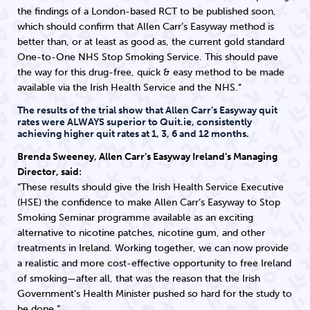
the findings of a London-based RCT to be published soon,
which should confirm that Allen Carr’s Easyway method is
better than, or at least as good as, the current gold standard
One-to-One NHS Stop Smoking Service. This should pave
the way for this drug-free, quick & easy method to be made
available via the Irish Health Service and the NHS.”
The results of the trial show that Allen Carr’s Easyway quit
rates were ALWAYS superior to Quit.ie, consistently
achieving higher quit rates at 1, 3, 6 and 12 months.
Brenda Sweeney, Allen Carr’s Easyway Ireland’s Managing
Director, said:
“These results should give the Irish Health Service Executive
(HSE) the confidence to make Allen Carr’s Easyway to Stop
Smoking Seminar programme available as an exciting
alternative to nicotine patches, nicotine gum, and other
treatments in Ireland. Working together, we can now provide
a realistic and more cost-effective opportunity to free Ireland
of smoking—after all, that was the reason that the Irish
Government’s Health Minister pushed so hard for the study to
be done.”