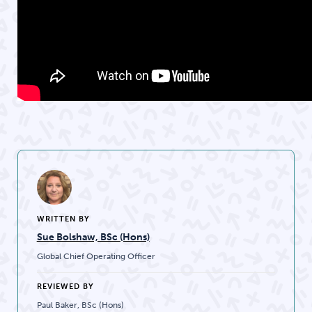
WRITTEN BY
Sue Bolshaw, BSc (Hons)
Global Chief Operating Officer
REVIEWED BY
Paul Baker, BSc (Hons)