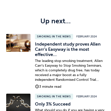
Up next…
SMOKING IN THE NEWS
FEBRUARY 2024
Independent study proves Allen
Carr’s Easyway is the most
effective…
The leading stop smoking treatment, Allen
Carr’s Easyway to Stop Smoking Seminars,
which is completely drug free, has today
received a major boost as a fully
independent Randomised Control Trial…
3 minute read
SMOKING IN THE NEWS
FEBRUARY 2024
Only 3% Succeed
What should you do if you are having a very