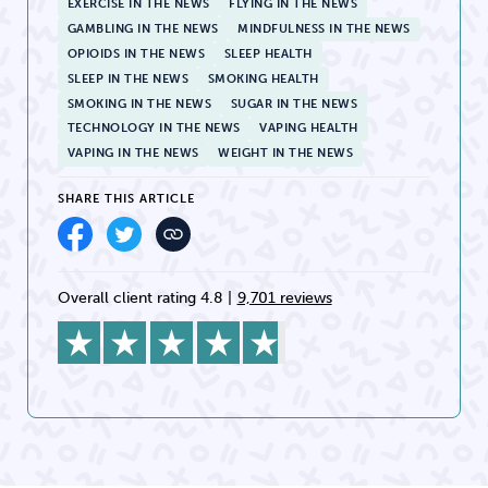
EXERCISE IN THE NEWS
FLYING IN THE NEWS
GAMBLING IN THE NEWS
MINDFULNESS IN THE NEWS
OPIOIDS IN THE NEWS
SLEEP HEALTH
SLEEP IN THE NEWS
SMOKING HEALTH
SMOKING IN THE NEWS
SUGAR IN THE NEWS
TECHNOLOGY IN THE NEWS
VAPING HEALTH
VAPING IN THE NEWS
WEIGHT IN THE NEWS
SHARE THIS ARTICLE
Overall client rating 4.8
|
9,701 reviews