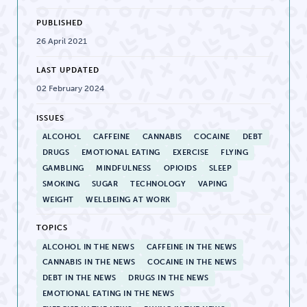
PUBLISHED
26 April 2021
LAST UPDATED
02 February 2024
ISSUES
ALCOHOL
CAFFEINE
CANNABIS
COCAINE
DEBT
DRUGS
EMOTIONAL EATING
EXERCISE
FLYING
GAMBLING
MINDFULNESS
OPIOIDS
SLEEP
SMOKING
SUGAR
TECHNOLOGY
VAPING
WEIGHT
WELLBEING AT WORK
TOPICS
ALCOHOL IN THE NEWS
CAFFEINE IN THE NEWS
CANNABIS IN THE NEWS
COCAINE IN THE NEWS
DEBT IN THE NEWS
DRUGS IN THE NEWS
EMOTIONAL EATING IN THE NEWS