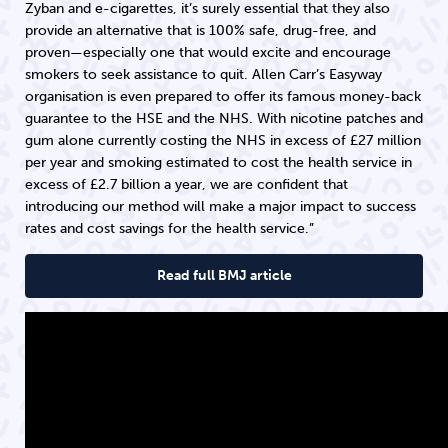
Zyban and e-cigarettes, it’s surely essential that they also
provide an alternative that is 100% safe, drug-free, and
proven—especially one that would excite and encourage
smokers to seek assistance to quit. Allen Carr’s Easyway
organisation is even prepared to offer its famous money-back
guarantee to the HSE and the NHS. With nicotine patches and
gum alone currently costing the NHS in excess of £27 million
per year and smoking estimated to cost the health service in
excess of £2.7 billion a year, we are confident that
introducing our method will make a major impact to success
rates and cost savings for the health service.”
Read full BMJ article