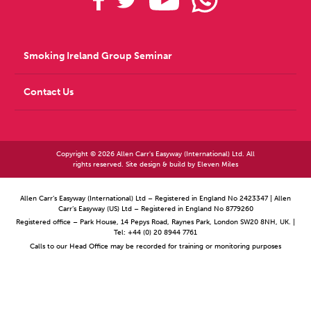
Smoking Ireland Group Seminar
Contact Us
Copyright © 2026 Allen Carr's Easyway (International) Ltd. All
rights reserved. Site design & build by
Eleven Miles
Allen Carr’s Easyway (International) Ltd – Registered in England No 2423347 | Allen
Carr’s Easyway (US) Ltd – Registered in England No 8779260
Registered office – Park House, 14 Pepys Road, Raynes Park, London SW20 8NH, UK. |
Tel: +44 (0) 20 8944 7761
Calls to our Head Office may be recorded for training or monitoring purposes