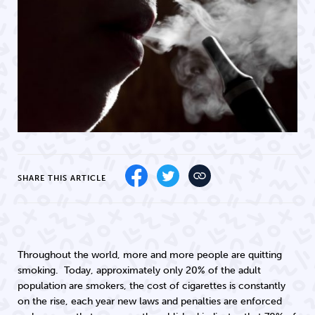
SHARE THIS ARTICLE
Throughout the world, more and more people are quitting
smoking. Today, approximately only 20% of the adult
population are smokers, the cost of cigarettes is constantly
on the rise, each year new laws and penalties are enforced