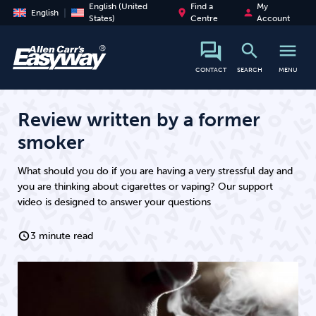
English (United
Find a
My
place
person
English
States)
Centre
Account
search
menu
search
CONTACT
SEARCH
MENU
Review written by a former
smoker
What should you do if you are having a very stressful day and
you are thinking about cigarettes or vaping? Our support
video is designed to answer your questions
3 minute read