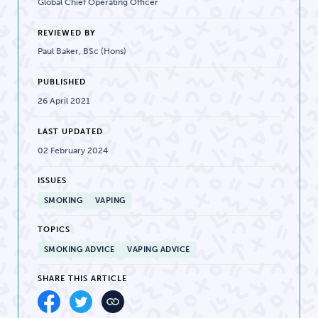
Global Chief Operating Officer
REVIEWED BY
Paul Baker, BSc (Hons)
PUBLISHED
26 April 2021
LAST UPDATED
02 February 2024
ISSUES
SMOKING
VAPING
TOPICS
SMOKING ADVICE
VAPING ADVICE
SHARE THIS ARTICLE