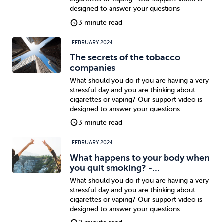
designed to answer your questions
3 minute read
FEBRUARY 2024
The secrets of the tobacco
companies
What should you do if you are having a very
stressful day and you are thinking about
cigarettes or vaping? Our support video is
designed to answer your questions
3 minute read
FEBRUARY 2024
What happens to your body when
you quit smoking? -…
What should you do if you are having a very
stressful day and you are thinking about
cigarettes or vaping? Our support video is
designed to answer your questions