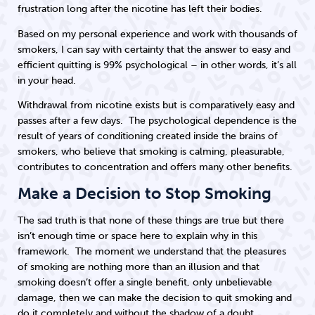
frustration long after the nicotine has left their bodies.
Based on my personal experience and work with thousands of
smokers, I can say with certainty that the answer to easy and
efficient quitting is 99% psychological – in other words, it’s all
in your head.
Withdrawal from nicotine exists but is comparatively easy and
passes after a few days. The psychological dependence is the
result of years of conditioning created inside the brains of
smokers, who believe that smoking is calming, pleasurable,
contributes to concentration and offers many other benefits.
Make a Decision to Stop Smoking
The sad truth is that none of these things are true but there
isn’t enough time or space here to explain why in this
framework. The moment we understand that the pleasures
of smoking are nothing more than an illusion and that
smoking doesn’t offer a single benefit, only unbelievable
damage, then we can make the decision to quit smoking and
do it completely and without the shadow of a doubt.