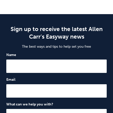
Sign up to receive the latest Allen
Carr's Easyway news
The best ways and tips to help set you free
Name
Email
What can we help you with?