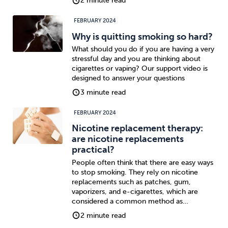
2 minute read
FEBRUARY 2024
Why is quitting smoking so hard?
What should you do if you are having a very
stressful day and you are thinking about
cigarettes or vaping? Our support video is
designed to answer your questions
3 minute read
FEBRUARY 2024
Nicotine replacement therapy:
are nicotine replacements
practical?
People often think that there are easy ways
to stop smoking. They rely on nicotine
replacements such as patches, gum,
vaporizers, and e-cigarettes, which are
considered a common method as…
2 minute read