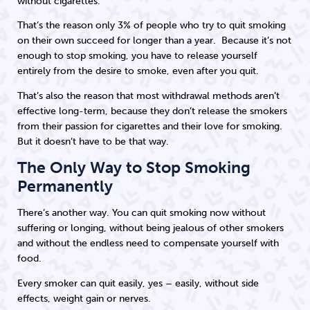
without cigarettes.
That’s the reason only 3% of people who try to quit smoking
on their own succeed for longer than a year. Because it’s not
enough to stop smoking, you have to release yourself
entirely from the desire to smoke, even after you quit.
That’s also the reason that most withdrawal methods aren’t
effective long-term, because they don’t release the smokers
from their passion for cigarettes and their love for smoking.
But it doesn’t have to be that way.
The Only Way to Stop Smoking
Permanently
There’s another way. You can quit smoking now without
suffering or longing, without being jealous of other smokers
and without the endless need to compensate yourself with
food.
Every smoker can quit easily, yes – easily, without side
effects, weight gain or nerves.