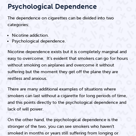
Psychological Dependence
The dependence on cigarettes can be divided into two
categories:
Nicotine addiction.
Psychological dependence.
Nicotine dependence exists but it is completely marginal and
easy to overcome. It’s evident that smokers can go for hours
without smoking on airplanes and overcome it without
suffering but the moment they get off the plane they are
restless and anxious.
There are many additional examples of situations where
smokers can last without a cigarette for long periods of time,
and this points directly to the psychological dependence and
lack of will power.
On the other hand, the psychological dependence is the
stronger of the two, you can see smokers who haven’t
smoked in months or years still suffering from longing or