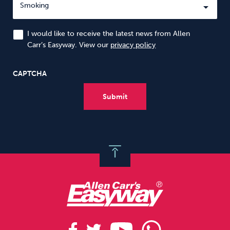
I would like to receive the latest news from Allen
Carr’s Easyway. View our
privacy policy
CAPTCHA