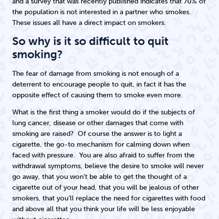
and a survey that was recently published indicates that 70% of
the population is not interested in a partner who smokes.
These issues all have a direct impact on smokers.
So why is it so difficult to quit
smoking?
The fear of damage from smoking is not enough of a
deterrent to encourage people to quit, in fact it has the
opposite effect of causing them to smoke even more.
What is the first thing a smoker would do if the subjects of
lung cancer, disease or other damages that come with
smoking are raised? Of course the answer is to light a
cigarette, the go-to mechanism for calming down when
faced with pressure. You are also afraid to suffer from the
withdrawal symptoms, believe the desire to smoke will never
go away, that you won’t be able to get the thought of a
cigarette out of your head, that you will be jealous of other
smokers, that you’ll replace the need for cigarettes with food
and above all that you think your life will be less enjoyable