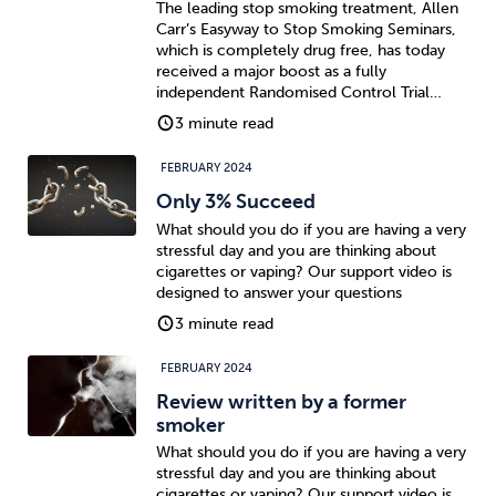
The leading stop smoking treatment, Allen
Carr’s Easyway to Stop Smoking Seminars,
which is completely drug free, has today
received a major boost as a fully
independent Randomised Control Trial…
3 minute read
FEBRUARY 2024
Only 3% Succeed
What should you do if you are having a very
stressful day and you are thinking about
cigarettes or vaping? Our support video is
designed to answer your questions
3 minute read
FEBRUARY 2024
Review written by a former
smoker
What should you do if you are having a very
stressful day and you are thinking about
cigarettes or vaping? Our support video is