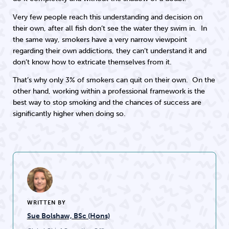
Very few people reach this understanding and decision on
their own, after all fish don’t see the water they swim in. In
the same way, smokers have a very narrow viewpoint
regarding their own addictions, they can’t understand it and
don’t know how to extricate themselves from it.
That’s why only 3% of smokers can quit on their own. On the
other hand, working within a professional framework is the
best way to stop smoking and the chances of success are
significantly higher when doing so.
WRITTEN BY
Sue Bolshaw, BSc (Hons)