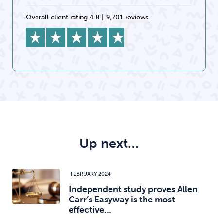
Overall client rating 4.8
|
9,701 reviews
Up next…
FEBRUARY 2024
Independent study proves Allen
Carr’s Easyway is the most
effective…