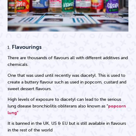
Flavourings
There are thousands of flavours all with different additives and
chemicals.
One that was used until recently was diacetyl. This is used to
create a buttery flavour such as used in popcorn, custard and
sweet dessert flavours.
High levels of exposure to diacetyl can lead to the serious
lung disease bronchiolitis obliterans also known as “
popcorn
lung”
It is banned in the UK, US & EU but is still available in flavours
in the rest of the world