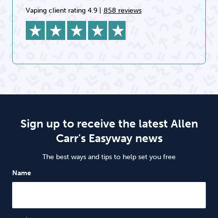
Vaping client rating 4.9
|
858 reviews
Sign up to receive the latest Allen
Carr's Easyway news
The best ways and tips to help set you free
Name