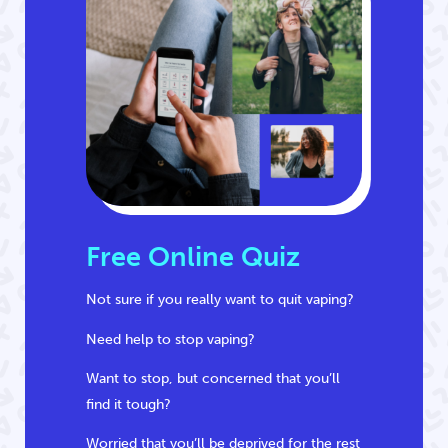
Free Online Quiz
Not sure if you really want to quit vaping?
Need help to stop vaping?
Want to stop, but concerned that you’ll
find it tough?
Worried that you’ll be deprived for the rest