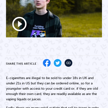
play_circle_outline
SHARE THIS ARTICLE
E-cigarettes are illegal to be sold to under 18s in UK and
under 21s in US but they can be ordered online, so for a
youngster with access to your credit card or, if they are old
enough their own card, they are readily available as are the
vaping liquids or juices.
Sadly, there are many retail outlets that sell to teens in spite