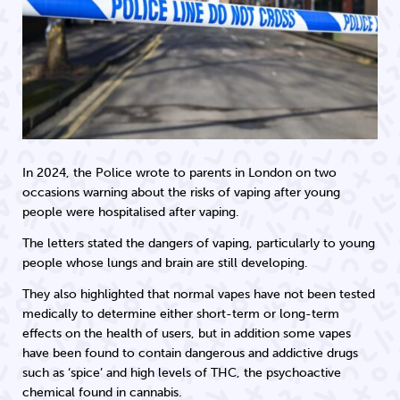
In 2024, the Police wrote to parents in London on two
occasions warning about the risks of vaping after young
people were hospitalised after vaping.
The letters stated the dangers of vaping, particularly to young
people whose lungs and brain are still developing.
They also highlighted that normal vapes have not been tested
medically to determine either short-term or long-term
effects on the health of users, but in addition some vapes
have been found to contain dangerous and addictive drugs
such as ‘spice’ and high levels of THC, the psychoactive
chemical found in cannabis.