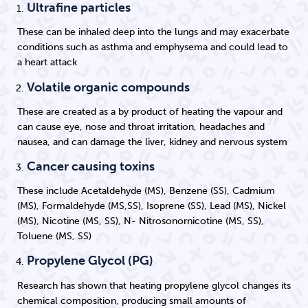
Ultrafine particles
These can be inhaled deep into the lungs and may exacerbate
conditions such as asthma and emphysema and could lead to
a heart attack
Volatile organic compounds
These are created as a by product of heating the vapour and
can cause eye, nose and throat irritation, headaches and
nausea, and can damage the liver, kidney and nervous system
Cancer causing toxins
These include Acetaldehyde (MS), Benzene (SS), Cadmium
(MS), Formaldehyde (MS,SS), Isoprene (SS), Lead (MS), Nickel
(MS), Nicotine (MS, SS), N- Nitrosonornicotine (MS, SS),
Toluene (MS, SS)
Propylene Glycol (PG)
Research has shown that heating propylene glycol changes its
chemical composition, producing small amounts of