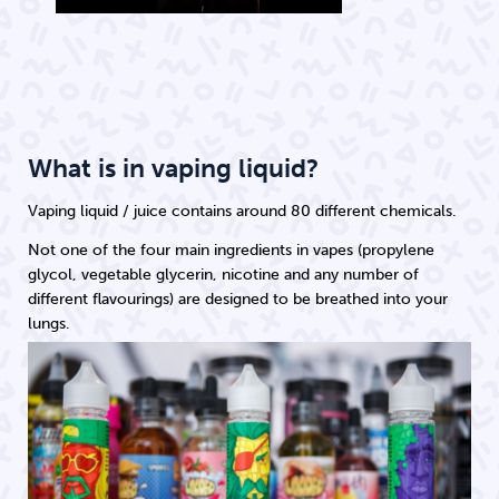
What is in vaping liquid?
Vaping liquid / juice contains around 80 different chemicals.
Not one of the four main ingredients in vapes (propylene
glycol, vegetable glycerin, nicotine and any number of
different flavourings) are designed to be breathed into your
lungs.