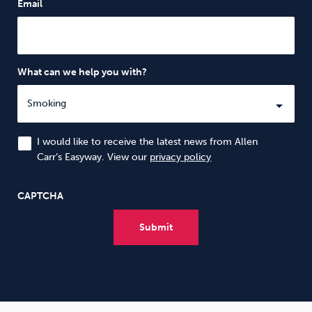
Email
What can we help you with?
I would like to receive the latest news from Allen
Carr’s Easyway. View our
privacy policy
CAPTCHA