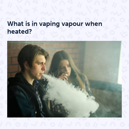
What is in vaping vapour when
heated?