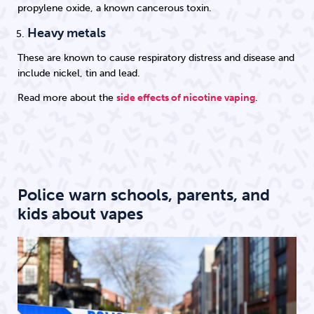
propylene oxide, a known cancerous toxin.
Heavy metals
These are known to cause respiratory distress and disease and
include nickel, tin and lead.
Read more about the
side effects of nicotine vaping
.
Police warn schools, parents, and
kids about vapes