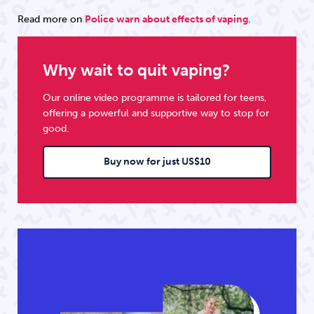
Read more on
Police warn about effects of vaping
.
Why wait to quit vaping?
Our online video programme is tailored for teens,
offering a powerful and supportive way to stop for
good.
Buy now for just US$10