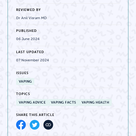
REVIEWED BY
Dr Anil Visram MD
PUBLISHED
06 June 2024
LAST UPDATED
07 November 2024
ISSUES
VAPING
TOPICS
VAPING ADVICE
VAPING FACTS
VAPING HEALTH
SHARE THIS ARTICLE