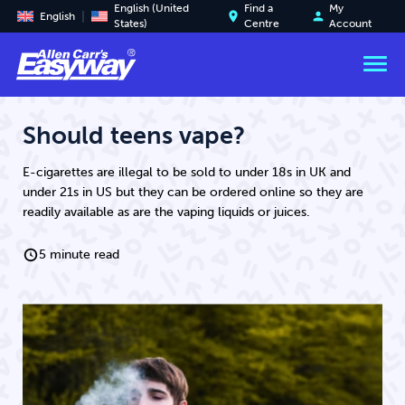
English (United
Find a
My
place
person
English
States)
Centre
Account
Should teens vape?
E-cigarettes are illegal to be sold to under 18s in UK and
under 21s in US but they can be ordered online so they are
readily available as are the vaping liquids or juices.
5 minute read