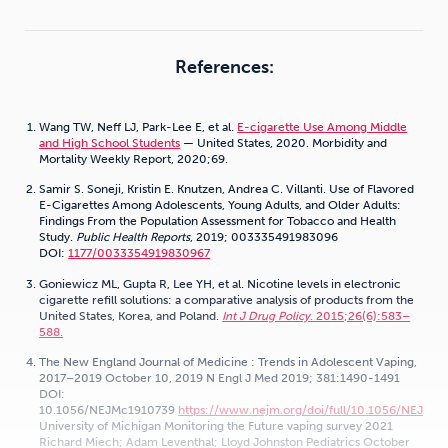
References:
Wang TW, Neff LJ, Park-Lee E, et al.
E-cigarette Use Among Middle
and High School Students
— United States, 2020. Morbidity and
Mortality Weekly Report, 2020;69.
Samir S. Soneji, Kristin E. Knutzen, Andrea C. Villanti. Use of Flavored
E-Cigarettes Among Adolescents, Young Adults, and Older Adults:
Findings From the Population Assessment for Tobacco and Health
Study.
Public Health Reports
, 2019; 003335491983096
DOI:
1177/0033354919830967
Goniewicz ML, Gupta R, Lee YH, et al. Nicotine levels in electronic
cigarette refill solutions: a comparative analysis of products from the
United States, Korea, and Poland.
Int J Drug Policy
. 2015;26(6):583–
588.
The New England Journal of Medicine : Trends in Adolescent Vaping,
2017–2019 October 10, 2019 N Engl J Med 2019; 381:1490-1491
DOI:
10.1056/NEJMc1910739
https://www.nejm.org/doi/full/10.1056/NEJMc
University of Michigan Monitoring the Future vaping survey 2021
Richard Miech; Adam Leventhal; Lloyd Johnston Pediatrics October