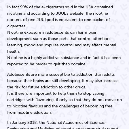
In fact 99% of the e-cigarettes sold in the USA contained
nicotine and according to JUUL’s website, the nicotine
content of one JUULpod is equivalent to one packet of
cigarettes.
Nicotine exposure in adolescents can harm brain
development such as those parts that control attention,
learning, mood and impulse control and may affect mental
health.
Nicotine is a highly addictive substance and in fact it has been
reported to be harder to quit than cocaine.
Adolescents are more susceptible to addiction than adults
because their brains are still developing. It may also increase
the risk for future addiction to other drugs.
It is therefore important to help them to stop vaping
cartridges with flavouring, if only so that they do not move on
to nicotine flavours and the challenges of becoming free
from nicotine addiction.
In January 2018, the National Academies of Science,
Engineering and Medicine released a consensus study report