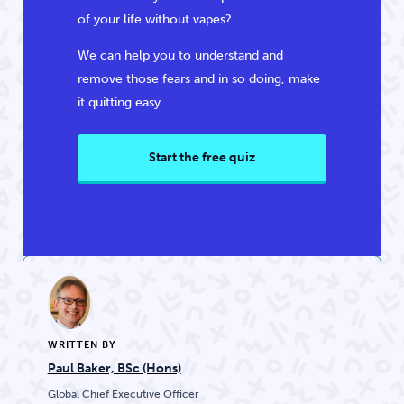
of your life without vapes?
We can help you to understand and
remove those fears and in so doing, make
it quitting easy.
Start the free quiz
WRITTEN BY
Paul Baker, BSc (Hons)
Global Chief Executive Officer