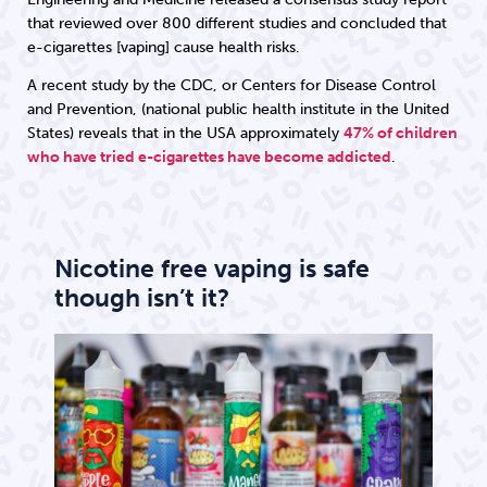
that reviewed over 800 different studies and concluded that
e-cigarettes [vaping] cause health risks.
A recent study by the CDC, or Centers for Disease Control
and Prevention, (national public health institute in the United
States) reveals that in the USA approximately
47% of children
who have tried e-cigarettes have become addicted
.
Nicotine free vaping is safe
though isn’t it?