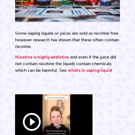
Some vaping liquids or juices are sold as nicotine free
however research has shown that these often contain
nicotine.
Nicotine is highly addictive
and even if the juice did
not contain nicotine the liquids contain chemicals
which can be harmful. See
what’s in vaping liquid
play_circle_outline