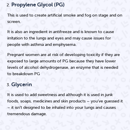
Propylene Glycol (PG)
This is used to create artificial smoke and fog on stage and on
screen.
It is also an ingredient in antifreeze and is known to cause
irritation to the lungs and eyes and may cause issues for
people with asthma and emphysema.
Pregnant women are at risk of developing toxicity if they are
exposed to large amounts of PG because they have lower
levels of alcohol dehydrogenase, an enzyme that is needed
to breakdown PG
Glycerin
It is used to add sweetness and although it is used in junk
foods, soaps, medicines and skin products – you’ve guessed it
– it isn’t designed to be inhaled into your lungs and causes
tremendous damage.