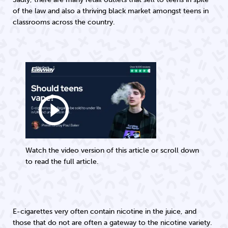
of the law and also a thriving black market amongst teens in
classrooms across the country.
play_circle_outline
Watch the video version of this article or scroll down
to read the full article.
E-cigarettes very often contain nicotine in the juice, and
those that do not are often a gateway to the nicotine variety.