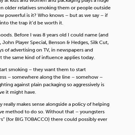
ngly at kids and women and packaging plays a huge
seen older relatives smoking them or people outside
w powerful is it? Who knows – but as we say – if
nto the trap it’d be worth it.
ods. Before I was 8 years old I could name (and
, John Player Special, Benson & Hedges, Silk Cut,
ys of advertising on TV, in newspapers and
 the same kind of influence applies today.
art smoking – they want them to start
uess – somewhere along the line – somehow –
ghting against plain packaging so aggressively is
ve it might have.
ly really makes sense alongside a policy of helping
ive method to do so. Without that – youngsters
s” (for
BIG
TOBACCO
) there could possibly ever