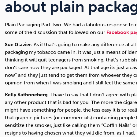
Cocaine
Opioids
Gambling
about plain packag
Plain Packaging Part Two: We had a fabulous response to ou
some of the discussion that followed on our
Facebook pa
Mindfulness
Sleep
Debt
Sue Glazier:
As if that’s going to make any difference at all.
packaging my tobacco came in. It was just a means of ide
thinking it will quit teenagers from smoking, that’s rubbish 
don’t care how they are packaged. At that age its just a c
now” and they just tend to get them from whoever they ca
opinion from when I was smoking and I still feel the same
Kelly Kathrineberg
: I have to say that I don’t agree with p
any other product that is bad for you. The more the cigarett
might have something for people, the less easy it is to real
that graphic pictures (or commercials) containing people l
sensitize the smoker, just like calling them “Coffin Nails” o
resigns to having chosen what they will die from, as I had. 