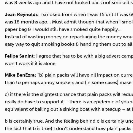
was 8 weeks ago and I have not looked back not smoked s
Jean Reynolds
: I smoked from when I was 15 until I was 
was 18 months ago… Must admit though that when I smok
paper bag & I would still have smoked quite happily…
Instead of wasting money on repackaging the money would 
easy way to quit smoking books & handing them out to all
Felipe Sanint
: I agree that has to be with a big advert cam
won’t work if it is alone.
Mike BenEzra
: ‎“b) plain packs will have nil impact on c
than to perhaps annoy smokers and (in some cases) make
c) if there is the slightest chance that plain packs will r
really do have to support it – there is an epidemic of youn
equivalent of bailing out a sinking boat with a teacup – at 
b is certainly true. And the feeling behind c is certainly 
the fact that b is true) I don’t understand how plain packs