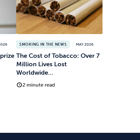
2026
SMOKING IN THE NEWS
MAY 2026
prize
The Cost of Tobacco: Over 7
Million Lives Lost
Worldwide…
2 minute read