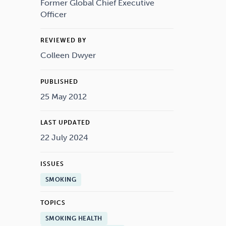
Drugs
Cannabis
Former Global Chief Executive
Officer
REVIEWED BY
Colleen Dwyer
Flying
Caffeine
PUBLISHED
25 May 2012
LAST UPDATED
22 July 2024
ISSUES
SMOKING
TOPICS
SMOKING HEALTH