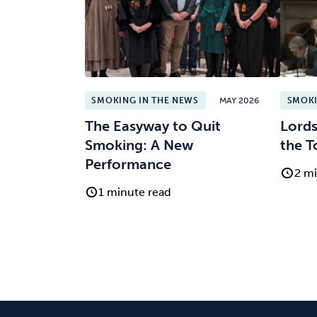
SMOKING IN THE NEWS
MAY 2026
SMOKI
The Easyway to Quit
Lords
Smoking: A New
the T
Performance
2 mi
1 minute read