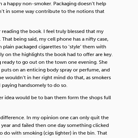
been a happy non-smoker. Packaging doesn’t help
sn’t in some way contribute to the notions that
 reading the book. I feel truly blessed that my
hat being said, my cell phone has a nifty case,
plain packaged cigarettes to ‘style’ them with
y on the highlights the book had to offer are key.
ing ready to go out on the town one evening. She
, puts on an enticing body spray or perfume, and
She wouldn’t in her right mind do that, as smokers
nd paying handsomely to do so.
ter idea would be to ban them form the shops full
y difference. In my opinion one can only quit the
he year and failed then one day something clicked
 do with smoking (cigs lighter) in the bin. That