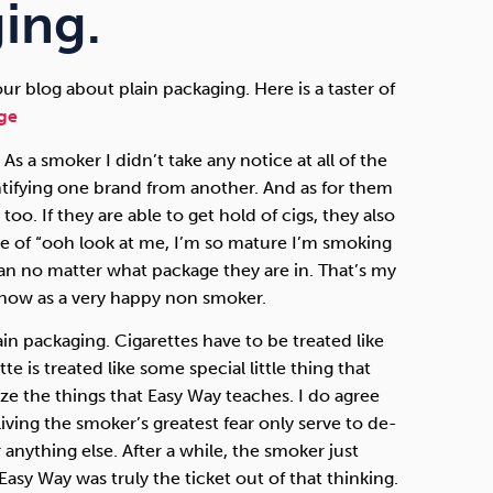
Technology
ing.
r blog about plain packaging. Here is a taster of
ge
Exercise
 As a smoker I didn’t take any notice at all of the
ntifying one brand from another. And as for them
too. If they are able to get hold of cigs, they also
ase of “ooh look at me, I’m so mature I’m smoking
n no matter what package they are in. That’s my
 now as a very happy non smoker.
lain packaging. Cigarettes have to be treated like
e is treated like some special little thing that
ize the things that Easy Way teaches. I do agree
iving the smoker’s greatest fear only serve to de-
r anything else. After a while, the smoker just
Easy Way was truly the ticket out of that thinking.