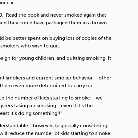
ince x
60.. Read the book and never smoked again that
ed they could have packaged them in a brown
be better spent on buying lots of copies of the
 smokers who wish to quit..
paign for young children. and quitting smoking. It
urrent smokers and current smoker behavior – other
 them even more determined to carry on.
educe the number of kids starting to smoke – we
gsters taking up smoking….even if it’s the
least it’s doing something!!”
understandable… however, (especially considering
 will reduce the number of kids starting to smoke.