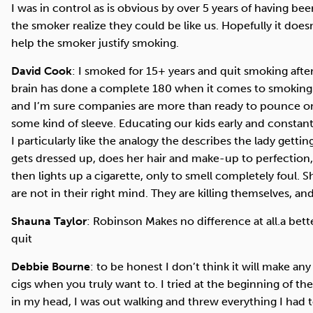
I was in control as is obvious by over 5 years of having 
the smoker realize they could be like us. Hopefully it doe
help the smoker justify smoking.
David Cook
: I smoked for 15+ years and quit smoking after
brain has done a complete 180 when it comes to smoking. T
and I’m sure companies are more than ready to pounce on 
some kind of sleeve. Educating our kids early and constantl
I particularly like the analogy the describes the lady gett
gets dressed up, does her hair and make-up to perfection
then lights up a cigarette, only to smell completely foul. 
are not in their right mind. They are killing themselves, a
Shauna Taylor
: Robinson Makes no difference at all.a bet
quit
Debbie Bourne
: to be honest I don’t think it will make an
cigs when you truly want to. I tried at the beginning of t
in my head, I was out walking and threw everything I had to