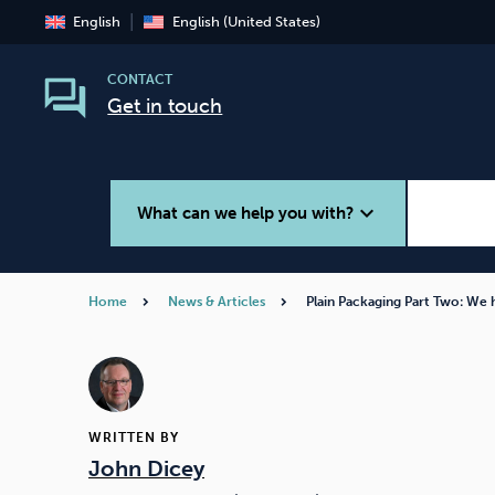
English
English (United States)
CONTACT
Get in touch
expand_more
What can we help you with?
Home
News & Articles
Plain Packaging Part Two: We
Smoking
Vaping
WRITTEN BY
John Dicey