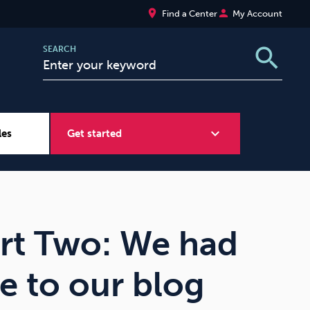
place
person
Find a Center
My Account
search
SEARCH
expand_more
les
Get started
Wellbeing at Work
Sugar
art Two: We had
e to our blog