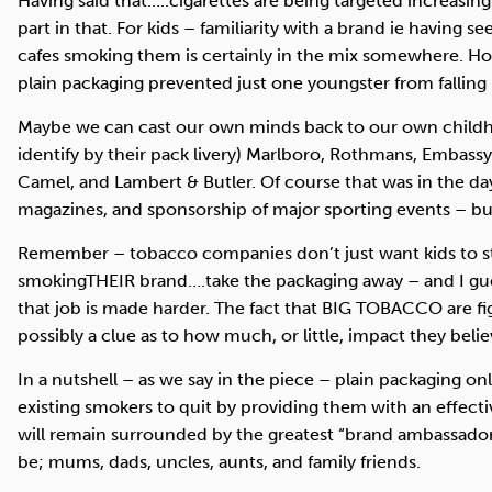
Having said that…..cigarettes are being targeted increasi
part in that. For kids – familiarity with a brand ie having 
cafes smoking them is certainly in the mix somewhere. Ho
plain packaging prevented just one youngster from falling i
Maybe we can cast our own minds back to our own childho
identify by their pack livery) Marlboro, Rothmans, Embassy
Camel, and Lambert & Butler. Of course that was in the da
magazines, and sponsorship of major sporting events – but
Remember – tobacco companies don’t just want kids to st
smoking
THEIR
brand….take the packaging away – and I g
that job is made harder. The fact that
BIG
TOBACCO
are fi
possibly a clue as to how much, or little, impact they belie
In a nutshell – as we say in the piece – plain packaging on
existing smokers to quit by providing them with an effect
will remain surrounded by the greatest “brand ambassador
be; mums, dads, uncles, aunts, and family friends.