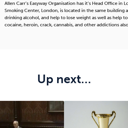
Allen Carr’s Easyway Organisation has it’s Head Office in 
Smoking Center, London, is located in the same building an
drinking alcohol, and help to lose weight as well as help to
cocaine, heroin, crack, cannabis, and other addictions also
Up next…