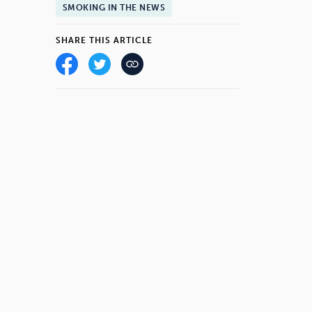
SMOKING IN THE NEWS
SHARE THIS ARTICLE