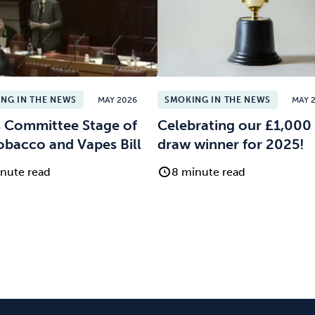
NG IN THE NEWS
MAY 2026
SMOKING IN THE NEWS
MAY 
 Committee Stage of
Celebrating our £1,000 
obacco and Vapes Bill
draw winner for 2025!
nute read
8 minute read