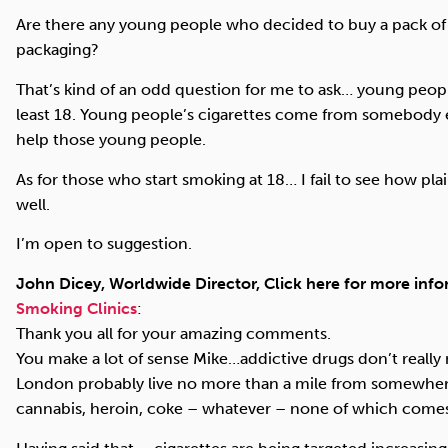
Are there any young people who decided to buy a pack of c
packaging?
That’s kind of an odd question for me to ask… young people 
least 18. Young people’s cigarettes come from somebody el
help those young people.
As for those who start smoking at 18… I fail to see how p
well.
I’m open to suggestion.
John Dicey, Worldwide Director, Click here for more inf
Smoking Clinics
:
Thank you all for your amazing comments.
You make a lot of sense Mike…addictive drugs don’t really 
London probably live no more than a mile from somewhe
cannabis, heroin, coke – whatever – none of which comes