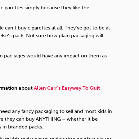
igarettes simply because they like the
can’t buy cigarettes at all. They’ve got to be at
se’s pack. Not sure how plain packaging will
lain packages would have any impact on them as
ormation about
Allen Carr’s Easyway To Quit
need any fancy packaging to sell and most kids in
re they can buy
ANYTHING
– whether it be
 in branded packs.