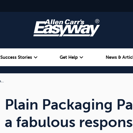
expand_more
expand_more
Success Stories
Get Help
News & Artic
 h…
Alcohol
Weight
Emotional Eating
Plain Packaging P
a fabulous respons