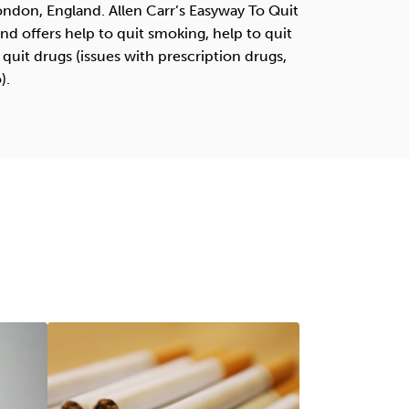
London, England. Allen Carr’s Easyway To Quit
d offers help to quit smoking, help to quit
 quit drugs (issues with prescription drugs,
).