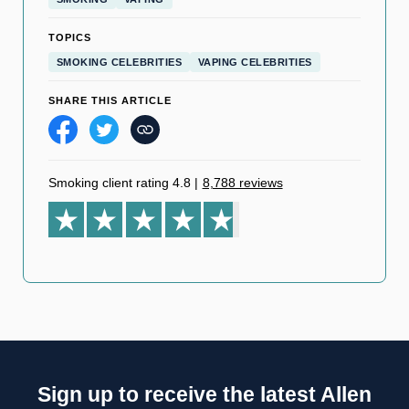
TOPICS
SMOKING CELEBRITIES
VAPING CELEBRITIES
SHARE THIS ARTICLE
Smoking client rating 4.8
|
8,788 reviews
Sign up to receive the latest Allen