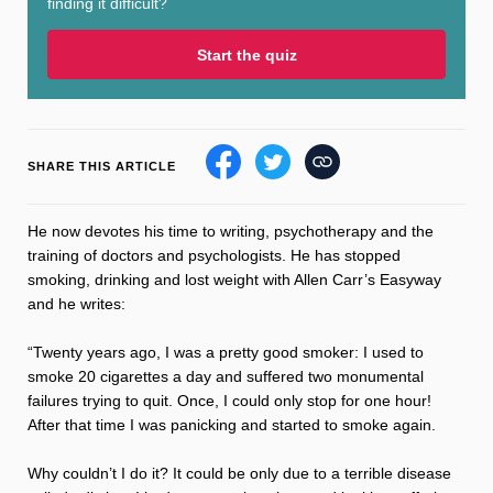
finding it difficult?
Sleep
Debt
Exercise
Start the quiz
SHARE THIS ARTICLE
Wellbeing at Work
He now devotes his time to writing, psychotherapy and the
training of doctors and psychologists. He has stopped
smoking, drinking and lost weight with Allen Carr’s Easyway
and he writes:
“Twenty years ago, I was a pretty good smoker: I used to
smoke 20 cigarettes a day and suffered two monumental
failures trying to quit. Once, I could only stop for one hour!
After that time I was panicking and started to smoke again.
Why couldn’t I do it? It could be only due to a terrible disease