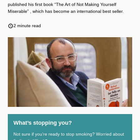
Weight
Emotional Eating
Sugar
published his first book “The Art of Not Making Yourself
Miserable” , which has become an international best seller.
2 minute read
Drugs
Cannabis
Cocaine
Opioids
Gambling
Technology
Flying
Caffeine
Anxiety
What’s stopping you?
Not sure if you’re ready to stop smoking? Worried about