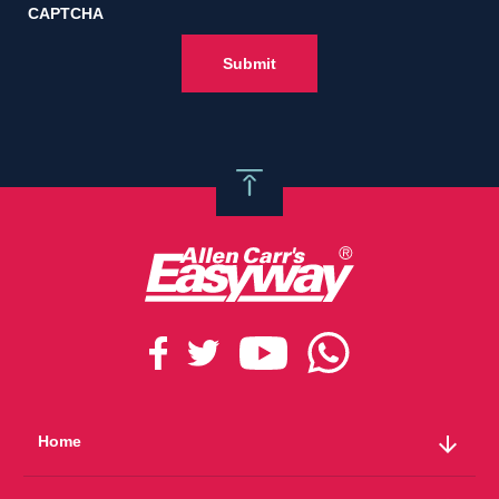
CAPTCHA
arrow_downward
Home