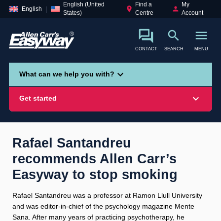
English (United
Find a
My
place
person
English
States)
Centre
Account
search
menu
CONTACT
SEARCH
MENU
search
expand_more
What can we help you with?
expand_more
Get started
Rafael Santandreu
recommends Allen Carr’s
Smoking
Vaping
Alcohol
Easyway to stop smoking
Rafael Santandreu was a professor at Ramon Llull University
and was editor-in-chief of the psychology magazine Mente
Sana. After many years of practicing psychotherapy, he