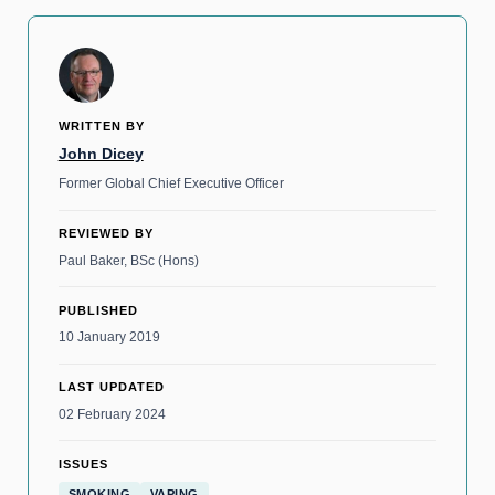
WRITTEN BY
John Dicey
Former Global Chief Executive Officer
REVIEWED BY
Paul Baker, BSc (Hons)
PUBLISHED
10 January 2019
LAST UPDATED
02 February 2024
ISSUES
SMOKING
VAPING