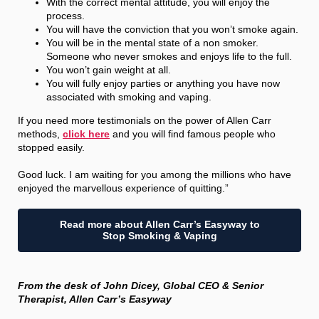
With the correct mental attitude, you will enjoy the
process.
You will have the conviction that you won’t smoke again.
You will be in the mental state of a non smoker.
Someone who never smokes and enjoys life to the full.
You won’t gain weight at all.
You will fully enjoy parties or anything you have now
associated with smoking and vaping.
If you need more testimonials on the power of Allen Carr
methods,
click here
and you will find famous people who
stopped easily.
Good luck. I am waiting for you among the millions who have
enjoyed the marvellous experience of quitting.”
Read more about Allen Carr’s Easyway to
Stop Smoking & Vaping
From the desk of John Dicey, Global CEO & Senior
Therapist, Allen Carr’s Easyway