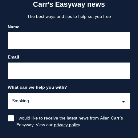
Carr's Easyway news
The best ways and tips to help set you free
Name
Email
What can we help you with?
I would like to receive the latest news from Allen Carr’s
Easyway. View our
privacy policy