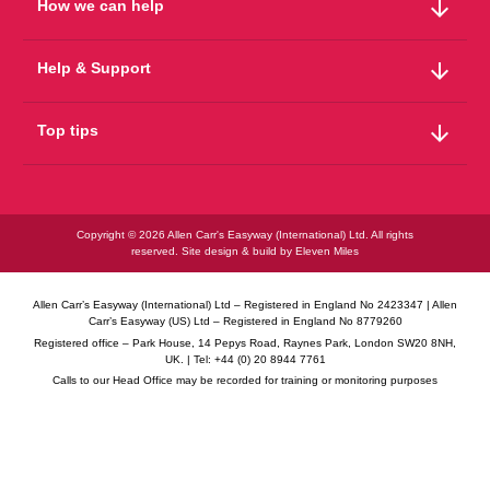
arrow_downward
How we can help
arrow_downward
Help & Support
arrow_downward
Top tips
Copyright © 2026 Allen Carr's Easyway (International) Ltd. All rights
reserved. Site design & build by
Eleven Miles
Allen Carr’s Easyway (International) Ltd – Registered in England No 2423347 | Allen
Carr’s Easyway (US) Ltd – Registered in England No 8779260
Registered office – Park House, 14 Pepys Road, Raynes Park, London SW20 8NH,
UK. | Tel: +44 (0) 20 8944 7761
Calls to our Head Office may be recorded for training or monitoring purposes