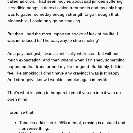
called adiction. I had seen movies about sad junkies suffering
incredible pangs in detoxification treatments and my only hope
was to gather someday enough strength to go through that.
Meanwhile, I could only go on smoking.
But then I had the most important stroke of luck of my life. I
was introduced to“The easyway to stop smoking”.
As a psychologist, I was scientifically interested, but without
much expectation. And then wham! when I finished, something
happened that transformed my life for good. Suddenly, I didn’t
feel like smoking; I dind’t have any craving; I was just happy!
And strangely I knew I wouldn’t smoke again in my life.
That’s what is going to happen to you if you go into it with an
open mind.
I promise that:
Tobacco addiction is 95% mental; craving is a stupid and
nonsense thing.