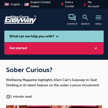
English (United
Find a
My
place
person
English
States)
Center
Account
search
menu
CONTACT
SEARCH
MENU
search
expand_more
What can we help you with?
expand_more
Get started
Sober Curious?
Wellbeing Magazine highlights Allen Carr’s Easyway to Quit
Smoking
Vaping
Alcohol
Drinking in its latest feature on the sober curious movement.
1 minute read