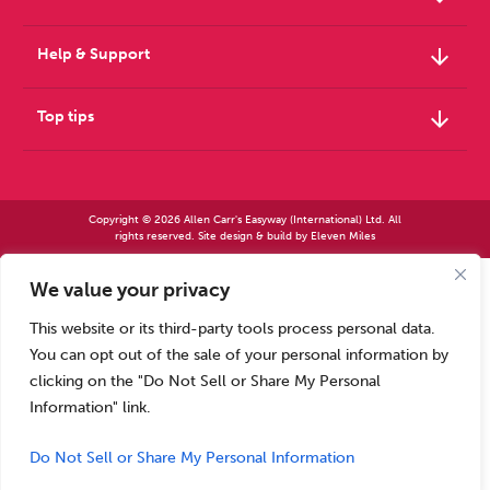
arrow_downward
Help & Support
arrow_downward
Top tips
Copyright © 2026 Allen Carr's Easyway (International) Ltd. All
rights reserved. Site design & build by
Eleven Miles
We value your privacy
Allen Carr’s Easyway (International) Ltd – Registered in England No 2423347 | Allen
Carr’s Easyway (US) Ltd – Registered in England No 8779260
This website or its third-party tools process personal data.
Registered office – Park House, 14 Pepys Road, Raynes Park, London SW20 8NH, UK. |
Tel: +44 (0) 20 8944 7761
You can opt out of the sale of your personal information by
Calls to our Head Office may be recorded for training or monitoring purposes
clicking on the "Do Not Sell or Share My Personal
Information" link.
Do Not Sell or Share My Personal Information