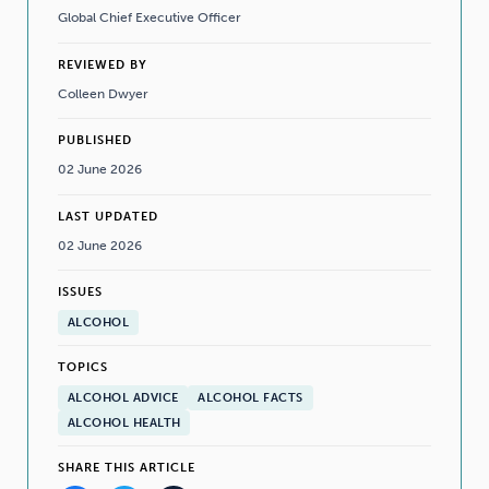
Global Chief Executive Officer
REVIEWED BY
Colleen Dwyer
PUBLISHED
02 June 2026
LAST UPDATED
02 June 2026
ISSUES
ALCOHOL
TOPICS
ALCOHOL ADVICE
ALCOHOL FACTS
ALCOHOL HEALTH
SHARE THIS ARTICLE