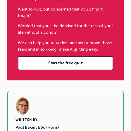
Want to quit, but concerned that you’ll find it
tough?
Worried that you’ll be deprived for the rest of your
life without alcohol?
We can help you to understand and remove those
fears and in so doing, make it quitting easy.
Start the free quiz
WRITTEN BY
Paul Baker, BSc (Hons)