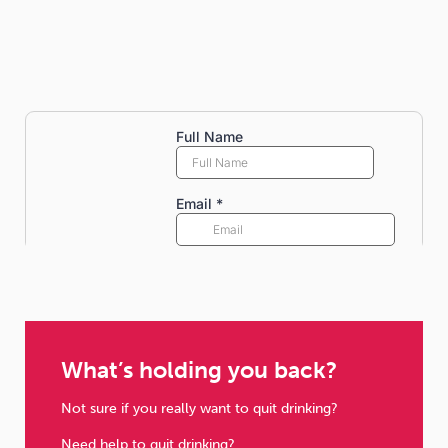
What’s holding you back?
Not sure if you really want to quit drinking?
Need help to quit drinking?