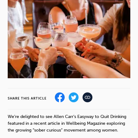
Weight
Emotional Eating
Sugar
Drugs
Cannabis
Cocaine
Opioids
Gambling
Technology
SHARE THIS ARTICLE
Flying
Caffeine
Mindfulness
We’re delighted to see Allen Carr’s Easyway to Quit Drinking
featured in a recent article in Wellbeing Magazine exploring
the growing “sober curious” movement among women.