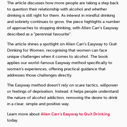
The article discusses how more people are taking a step back
to question their relationship with alcohol and whether
Sleep
Debt
Exercise
drinking is still right for them. As interest in mindful drinking
and sobriety continues to grow, the piece highlights a number
of approaches to stopping drinking, with Allen Carr’s Easyway
described as a “perennial favourite”.
The article shines a spotlight on Allen Carr’s Easyway to Quit
Drinking for Women, recognising that women can face
Wellbeing at Work
unique challenges when it comes to alcohol. The book
applies our world-famous Easyway method specifically to
women’s experiences, offering practical guidance that
addresses those challenges directly.
The Easyway method doesn’t rely on scare tactics, willpower
or feelings of deprivation. Instead, it helps people understand
the nature of alcohol addiction, removing the desire to drink
in a clear, simple and positive way.
Learn more about
Allen Carr’s Easyway to Quit Drinking
today.