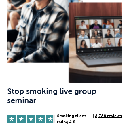
Weight
Emotional Eating
Sugar
Drugs
Cannabis
Cocaine
Opioids
Gambling
Technology
Stop smoking live group
seminar
Flying
Caffeine
Anxiety
Smoking client
|
8,788 reviews
rating 4.8