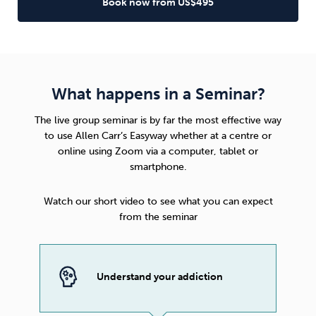
Book now from US$495
What happens in a Seminar?
The live group seminar is by far the most effective way
to use
Allen Carr’s Easyway
whether at a centre or
online using Zoom via a computer, tablet or
smartphone.
Watch our short video to see what you can expect
from the seminar
Understand your addiction