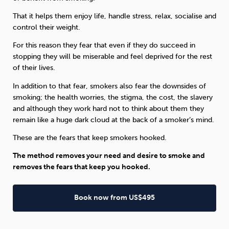
That it helps them enjoy life, handle stress, relax, socialise and
control their weight.
For this reason they fear that even if they do succeed in
stopping they will be miserable and feel deprived for the rest
of their lives.
In addition to that fear, smokers also fear the downsides of
smoking; the health worries, the stigma, the cost, the slavery
and although they work hard not to think about them they
remain like a huge dark cloud at the back of a smoker’s mind.
These are the fears that keep smokers hooked.
The method removes your need and desire to smoke and
removes the fears that keep you hooked.
Book now from US$495