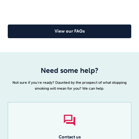
Read full article
To overcome your fear of withdrawal, you need the
facts, not the fiction. Get the facts about
nicotine withdrawal (trust us, you’ll be pleasantly
surprised) and quit easily with Allen Carr’s Easyway.
View our FAQs
Read more
Need some help?
Not sure if you’re ready? Daunted by the prospect of what stopping
smoking will mean for you? We can help.
Contact us