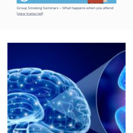
Group Smoking Seminars – What happens when you attend
[
view
transcript]