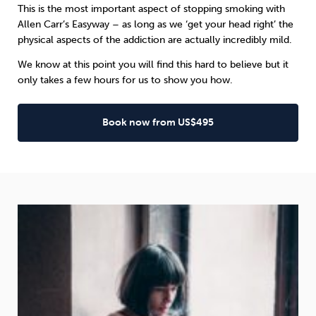
This is the most important aspect of stopping smoking with
Allen Carr’s Easyway
– as long as we ‘get your head right’ the
physical aspects of the addiction are actually incredibly mild.
We know at this point you will find this hard to believe but it
only takes a few hours for us to show you how.
Book now from US$495