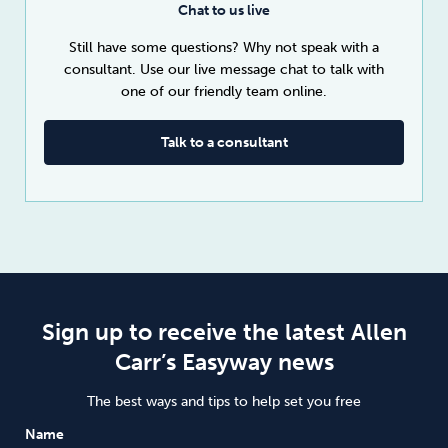
Chat to us live
Still have some questions? Why not speak with a
consultant. Use our live message chat to talk with
one of our friendly team online.
Talk to a consultant
Sign up to receive the latest Allen
Carr’s Easyway news
The best ways and tips to help set you free
Name