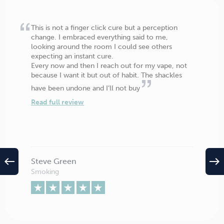
This is not a finger click cure but a perception
change. I embraced everything said to me,
looking around the room I could see others
expecting an instant cure.
Every now and then I reach out for my vape, not
because I want it but out of habit. The shackles
have been undone and I’ll not buy
Read full review
west
east
Steve Green
Smoking