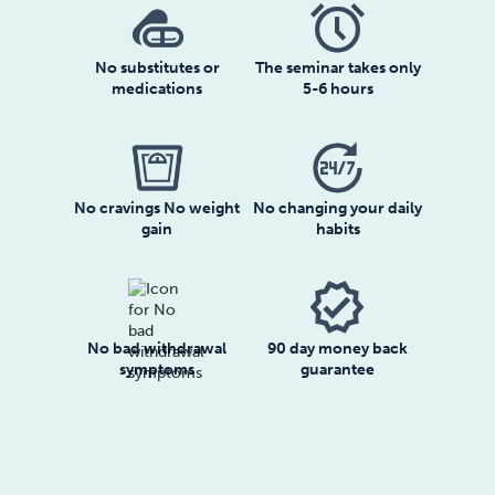
No substitutes or
The seminar takes only
medications
5-6 hours
No cravings No weight
No changing your daily
gain
habits
No bad withdrawal
90 day money back
symptoms
guarantee