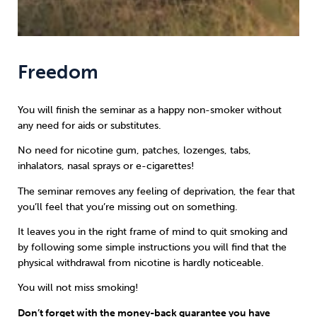
Freedom
You will finish the seminar as a happy non-smoker without
any need for aids or substitutes.
No need for nicotine gum, patches, lozenges, tabs,
inhalators, nasal sprays or e-cigarettes!
The seminar removes any feeling of deprivation, the fear that
you’ll feel that you’re missing out on something.
It leaves you in the right frame of mind to quit smoking and
by following some simple instructions you will find that the
physical withdrawal from nicotine is hardly noticeable.
You will not miss smoking!
Don’t forget with the money-back guarantee you have