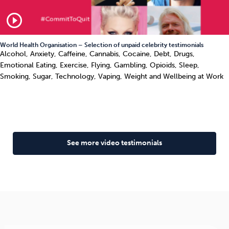
play_circle_outline
World Health Organisation – Selection of unpaid celebrity testimonials
Alcohol, Anxiety, Caffeine, Cannabis, Cocaine, Debt, Drugs,
Emotional Eating, Exercise, Flying, Gambling, Opioids, Sleep,
Smoking, Sugar, Technology, Vaping, Weight and Wellbeing at Work
See more video testimonials