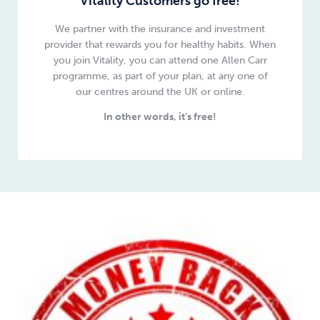
Vitality Customers go free!
We partner with the insurance and investment
provider that rewards you for healthy habits.
When
you join Vitality, you can attend one Allen Carr
programme, as part of your plan
, at any one of
our centres around the UK or online.
In other words, it’s free!