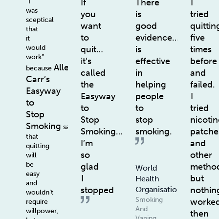
“I
If
There
I
was
you
is
tried
sceptical
want
good
quittin
that
to
evidence…
five
it
would
quit…
is
times
work”
it’s
effective
before
Allen
because
called
in
and
Carr’s
the
helping
failed.
Easyway
Easyway
people
I
to
to
to
tried
Stop
Stop
stop
nicotin
Smoking
says
Smoking…
smoking.
patche
that
I’m
and
quitting
so
other
will
be
glad
method
World
easy
I
but
Health
and
stopped
nothin
Organisation
wouldn’t
Smoking
worke
require
And
willpower,
then
Vaping