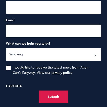
Email
What can we help you with?
I would like to receive the latest news from Allen
Carr’s Easyway. View our
privacy policy
CAPTCHA