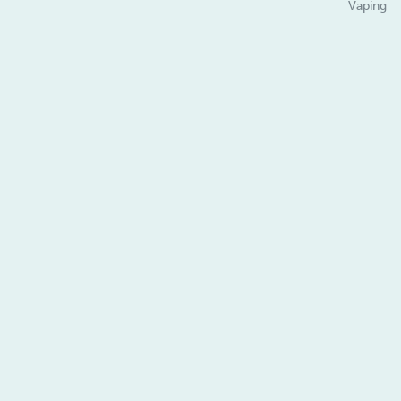
Vaping