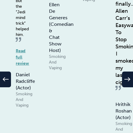
but
finally
Ellen
the
Allen
De
“Jedi
Carr’s
Generes
mind
trick”
(Comedian
Easyw
helped
&
To
him.
Chat
Stop
Show
Smoki
Host)
Read
I
Smoking
full
smoke
And
review
my
Vaping
last
Daniel
west
east
Radcliffe
ciggie
(Actor)
Smoking
And
Hrithik
Vaping
Roshan
(Actor)
Smoking
And