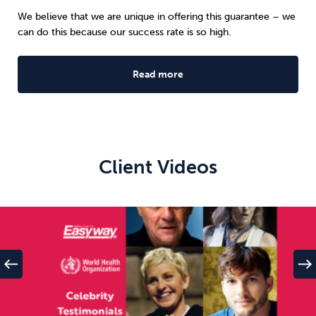
We believe that we are unique in offering this guarantee – we
can do this because our success rate is so high.
Read more
Client Videos
west
east