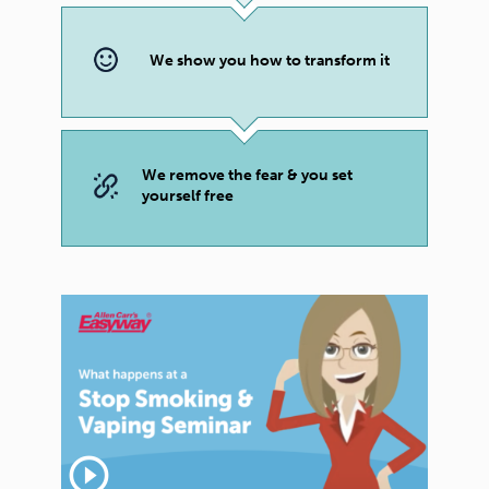
We show you how to transform it
We remove the fear & you set
yourself free
play_circle_outline