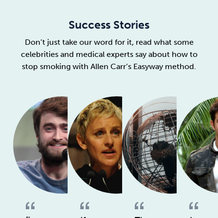
Success Stories
Don’t just take our word for it, read what some
celebrities and medical experts say about how to
stop smoking with Allen Carr’s Easyway method.