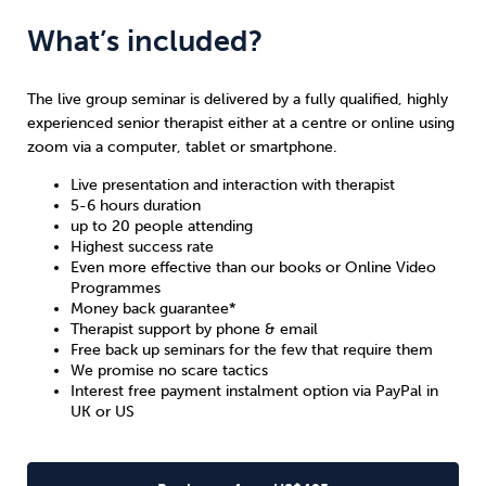
What’s included?
The live group seminar is delivered by a fully qualified, highly
experienced senior therapist either at a centre or online using
zoom via a computer, tablet or smartphone.
Live presentation and interaction with therapist
5-6 hours duration
up to 20 people attending
Highest
success rate
Even more effective than our books or Online Video
Programmes
Money back guarantee
*
Therapist support by phone & email
Free back up seminars for the few that require them
We promise no scare tactics
Interest free payment instalment option via PayPal in
UK
or
US