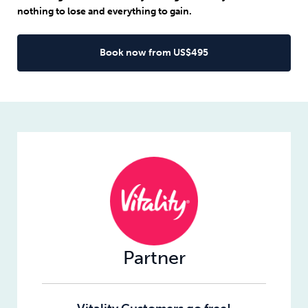
nothing to lose and everything to gain.
Book now from US$495
Partner