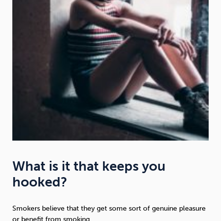
What is it that keeps you
hooked?
Smokers believe that they get some sort of genuine pleasure
or benefit from smoking.