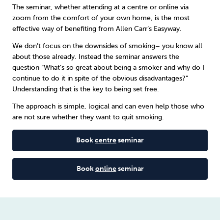
The seminar, whether attending at a centre or online via
zoom from the comfort of your own home, is the most
Sleep
Debt
Exercise
effective way of benefiting from
Allen Carr’s Easyway
.
We don’t focus on the downsides of smoking– you know all
about those already. Instead the seminar answers the
question “What’s so great about being a smoker and why do I
continue to do it in spite of the obvious disadvantages?”
Wellbeing at Work
Understanding that is the key to being set free.
The approach is simple, logical and can even help those who
are not sure whether they want to quit smoking.
Book
centre
seminar
Book
online
seminar