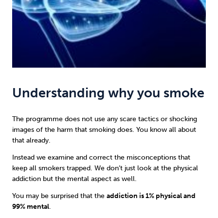
Understanding why you smoke
The programme does not use any scare tactics or shocking
images of the harm that smoking does. You know all about
that already.
Instead we examine and correct the misconceptions that
keep all smokers trapped. We don’t just look at the physical
addiction but the mental aspect as well.
You may be surprised that the
addiction is 1% physical and
99% mental
.