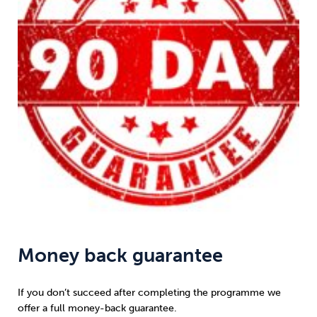
Money back guarantee
If you don’t succeed after completing the programme we
offer a full money-back guarantee.