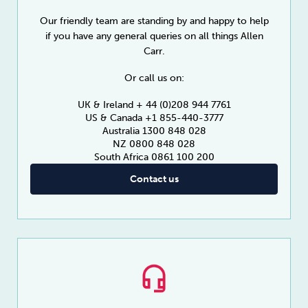
Our friendly team are standing by and happy to help
if you have any general queries on all things Allen
Carr.
Or call us on:
UK & Ireland + 44 (0)208 944 7761
US & Canada +1 855-440-3777
Australia 1300 848 028
NZ 0800 848 028
South Africa 0861 100 200
Contact us