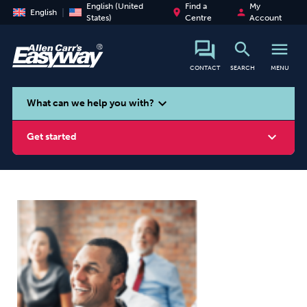
English (United
Find a
My
place
person
English
States)
Centre
Account
search
menu
CONTACT
SEARCH
MENU
search
expand_more
What can we help you with?
expand_more
Get started
Smoking
Vaping
Alcohol