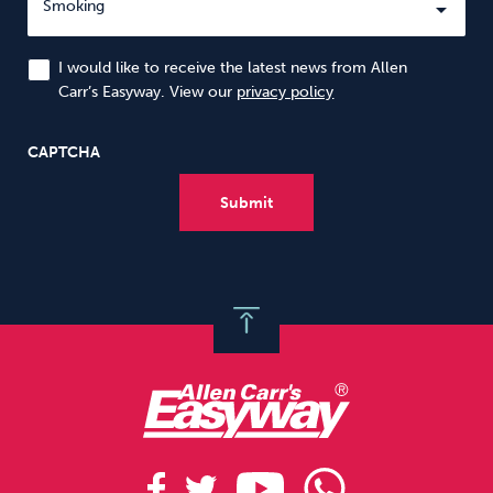
I would like to receive the latest news from Allen
Carr’s Easyway. View our
privacy policy
CAPTCHA