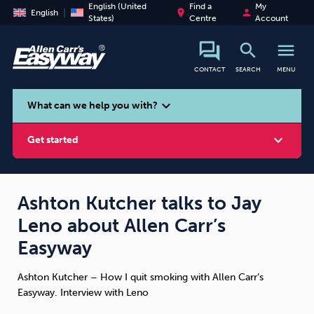
English (United
Find a
My
place
person
English
States)
Centre
Account
search
menu
CONTACT
SEARCH
MENU
search
expand_more
What can we help you with?
expand_more
Get started
Ashton Kutcher talks to Jay
Leno about Allen Carr’s
Smoking
Vaping
Alcohol
Easyway
Ashton Kutcher – How I quit smoking with Allen Carr’s
Easyway. Interview with Leno