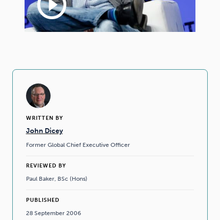
play_circle_outline
WRITTEN BY
John Dicey
Former Global Chief Executive Officer
REVIEWED BY
Paul Baker, BSc (Hons)
PUBLISHED
28 September 2006