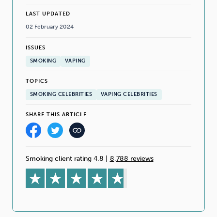
LAST UPDATED
02 February 2024
ISSUES
SMOKING
VAPING
TOPICS
SMOKING CELEBRITIES
VAPING CELEBRITIES
SHARE THIS ARTICLE
Smoking client rating 4.8
|
8,788 reviews