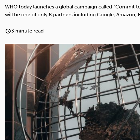
Cocaine
Opioids
Gambling
WHO today launches a global campaign called “Commit to 
will be one of only 8 partners including Google, Amazon,
3 minute read
Anxiety
Sleep
Debt