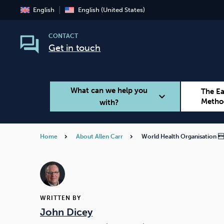
English
English (United States)
CONTACT
Get in touch
What can we help you
The E
expand_more
Metho
with?
Home
About Allen Carr
World Health Organisation 
Smoking
Vaping
WRITTEN BY
John Dicey