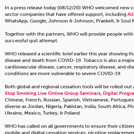
In a press release today (08/12/20) WHO welcomed new con
sector companies that have offered support, including
Al
WhatsApp, Google, Johnson & Johnson, Praekelt, & Soul 
Together with the partners, WHO will provide people with
successful quit attempt.
WHO released a scientific brief earlier this year showing t
disease and death from COVID-19. Tobacco is also a major
cardiovascular disease, cancer, respiratory disease, and di
conditions are more vulnerable to severe COVID-19.
Both global and regional cessation tools will be rolled out
Stop Smoking Live Online Group Seminars
,
Digital Prog
Chinese, French, Russian, Spanish, Vietnamese, Portuguese,
diverse as Jordan, Nigeria, Pakistan, India, South Africa, Ph
Ukraine, Mexico, Turkey, & Poland.
WHO has called on all governments to ensure their citizens 
mobile and digital cessation services, nicotine replacemen