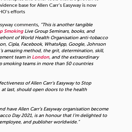
evidence base for Allen Carr’s Easyway is now
HO’s efforts
 Easyway comments,
“This is another tangible
op Smoking
Live Group Seminars, books, and
orefront of World Health Organisation anti-tobacco
Amazon, Cipla, Facebook, WhatsApp, Google, Johnson
s amazing method, the grit, determination, skill,
gement team in
London
, and the extraordinary
top smoking teams in more than 50 countries
fectiveness of Allen Carr’s Easyway to Stop
at last, should open doors to the health
and have Allen Carr’s Easyway organisation become
cco Day 2021, is an honour that I’m delighted to
n employee, and publisher worldwide.”