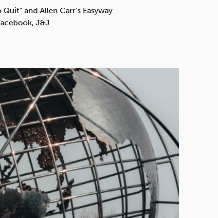
Technology
Quit” and Allen Carr’s Easyway
 Facebook, J&J
Exercise