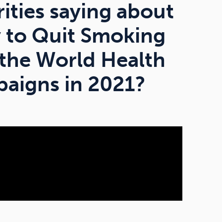
rities saying about
y to Quit Smoking
 the World Health
aigns in 2021?