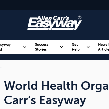
asyway
Success
Get
News 
expand_more
expand_more
expand_more
d
Stories
Help
Articl
…
Alcohol
Weight
Emotional Eating
World Health Organ
Carr’s Easyway