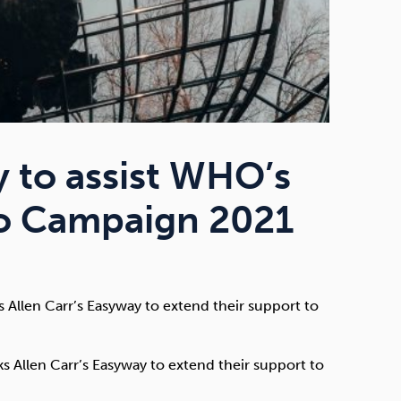
y to assist WHO’s
co Campaign 2021
Allen Carr’s Easyway to extend their support to
 Allen Carr’s Easyway to extend their support to