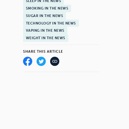
SLEEP IN THE NEWS
SMOKING IN THE NEWS
SUGAR IN THE NEWS
TECHNOLOGY IN THE NEWS
VAPING IN THE NEWS
WEIGHT IN THE NEWS
SHARE THIS ARTICLE