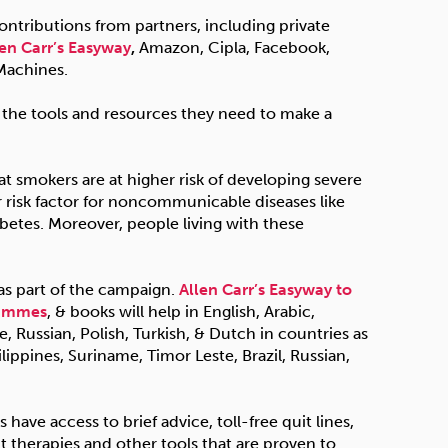
tributions from partners, including private
len Carr’s Easyway
,
Amazon, Cipla, Facebook,
Machines.
 the tools and resources they need to make a
hat smokers are at higher risk of developing severe
 risk factor for noncommunicable diseases like
abetes. Moreover, people living with these
 as part of the campaign.
Allen Carr’s Easyway to
rammes
, & books will help in English, Arabic,
 Russian, Polish, Turkish, & Dutch in countries as
ilippines, Suriname, Timor Leste, Brazil, Russian,
have access to brief advice, toll-free quit lines,
t therapies and other tools that are proven to