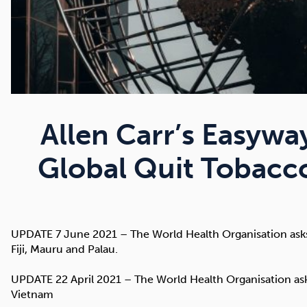
Allen Carr’s Easywa
Global Quit Tobac
UPDATE 7 June 2021 – The World Health Organisation asks 
Fiji, Mauru and Palau.
UPDATE 22 April 2021 – The World Health Organisation asks
Vietnam