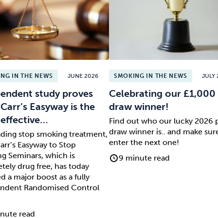
NG IN THE NEWS
JUNE 2026
SMOKING IN THE NEWS
JULY 
endent study proves
Celebrating our £1,000 
 Carr’s Easyway is the
draw winner!
effective…
Find out who our lucky 2026 
draw winner is.. and make sur
ading stop smoking treatment,
enter the next one!
arr’s Easyway to Stop
g Seminars, which is
9 minute read
tely drug free, has today
d a major boost as a fully
ndent Randomised Control
nute read