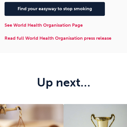
Find your easyway to stop smoking
See World Health Organisation Page
Read full World Health Organisation press release
Up next…