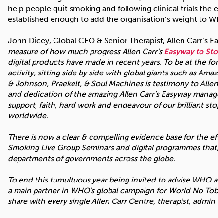
help people quit smoking and following clinical trials the 
established enough to add the organisation’s weight to W
John Dicey, Global CEO & Senior Therapist, Allen Carr’s
measure of how much progress Allen Carr’s
Easyway to St
digital products have made in recent years. To be at the f
activity, sitting side by side with global giants such as 
& Johnson, Praekelt, & Soul Machines is testimony to Allen’
and dedication of the amazing Allen Carr’s Easyway mana
support, faith, hard work and endeavour of our brilliant s
worldwide.
There is now a clear & compelling evidence base for the ef
Smoking Live Group Seminars and digital programmes that, 
departments of governments across the globe.
To end this tumultuous year being invited to advise WHO 
a main partner in WHO’s global campaign for World No Toba
share with every single Allen Carr Centre, therapist, admi