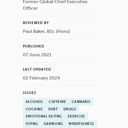
Drugs
Cannabis
Former Global Chief Executive
Officer
REVIEWED BY
Paul Baker, BSc (Hons)
Flying
Caffeine
PUBLISHED
07 June 2021
LAST UPDATED
02 February 2024
ISSUES
ALCOHOL
CAFFEINE
CANNABIS
COCAINE
DEBT
DRUGS
EMOTIONAL EATING
EXERCISE
FLYING
GAMBLING
MINDFULNESS