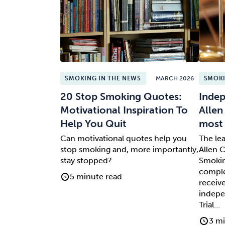
SMOKING IN THE NEWS
MARCH 2026
SMOKI
20 Stop Smoking Quotes:
Indep
Motivational Inspiration To
Allen
Help You Quit
most 
Can motivational quotes help you
The le
stop smoking and, more importantly,
Allen C
stay stopped?
Smokin
comple
5 minute read
receive
indepe
Trial…
3 mi