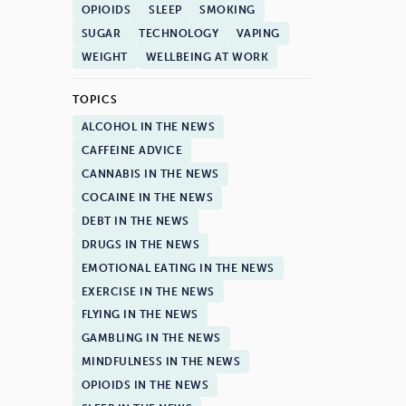
OPIOIDS
SLEEP
SMOKING
SUGAR
TECHNOLOGY
VAPING
WEIGHT
WELLBEING AT WORK
TOPICS
ALCOHOL IN THE NEWS
CAFFEINE ADVICE
CANNABIS IN THE NEWS
COCAINE IN THE NEWS
DEBT IN THE NEWS
DRUGS IN THE NEWS
EMOTIONAL EATING IN THE NEWS
EXERCISE IN THE NEWS
FLYING IN THE NEWS
GAMBLING IN THE NEWS
MINDFULNESS IN THE NEWS
OPIOIDS IN THE NEWS