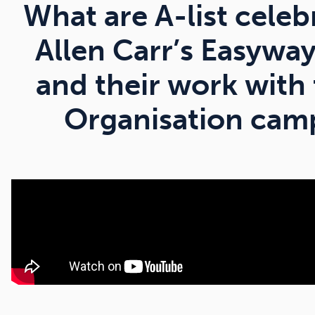
What are A-list celeb
Allen Carr’s Easywa
and their work with
Organisation camp