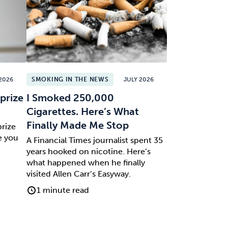
2026
SMOKING IN THE NEWS
JULY 2026
prize
I Smoked 250,000
Cigarettes. Here’s What
Finally Made Me Stop
prize
e you
A Financial Times journalist spent 35
years hooked on nicotine. Here’s
what happened when he finally
visited Allen Carr’s Easyway.
1 minute read