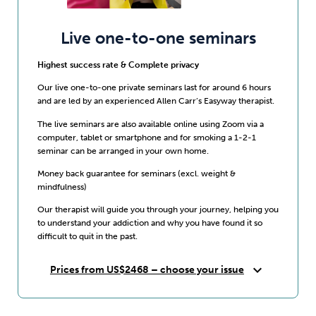
Live one-to-one seminars
Highest success rate & Complete privacy
Our live one-to-one private seminars last for around 6 hours
and are led by an experienced Allen Carr’s Easyway therapist.
The live seminars are also available online using Zoom via a
computer, tablet or smartphone and for smoking a 1-2-1
seminar can be arranged in your own home.
Money back guarantee for seminars (excl. weight &
mindfulness)
Our therapist will guide you through your journey, helping you
to understand your addiction and why you have found it so
difficult to quit in the past.
expand_more
Prices from US$2468 – choose your issue