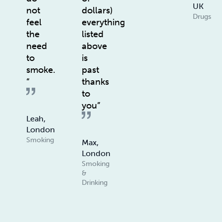
UK
not
dollars)
Drugs
feel
everything
the
listed
need
above
to
is
smoke.
past
“
thanks
to
you”
Leah,
London
Smoking
Max,
London
Smoking
&
Drinking