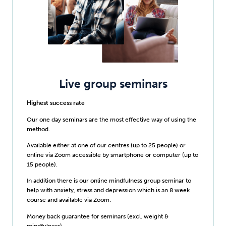
Live group seminars
Highest success rate
Our one day seminars are the most effective way of using the
method.
Available either at one of our centres (up to 25 people) or
online via Zoom accessible by smartphone or computer (up to
15 people).
In addition there is our online mindfulness group seminar to
help with anxiety, stress and depression which is an 8 week
course and available via Zoom.
Money back guarantee for seminars (excl. weight &
mindfulness)