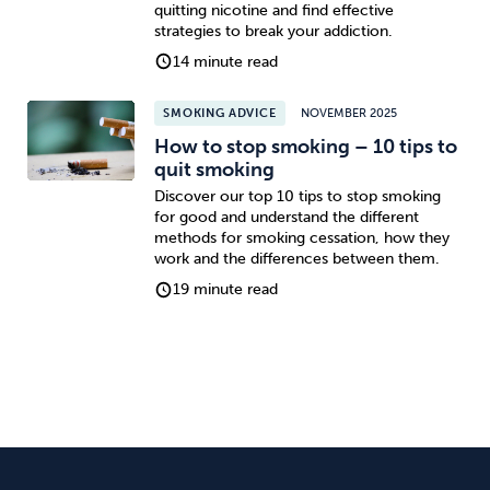
quitting nicotine and find effective
strategies to break your addiction.
14 minute read
SMOKING ADVICE
NOVEMBER 2025
How to stop smoking – 10 tips to
quit smoking
Discover our top 10 tips to stop smoking
for good and understand the different
methods for smoking cessation, how they
work and the differences between them.
19 minute read