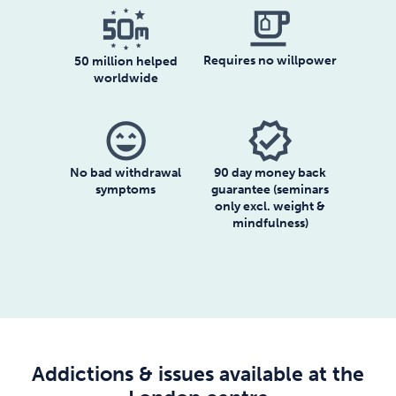
emoji_food_beverage
Requires no willpower
50 million helped
worldwide
sentiment_very_satisfied
verified
No bad withdrawal
90 day money back
symptoms
guarantee (seminars
only excl. weight &
mindfulness)
Addictions & issues available at the