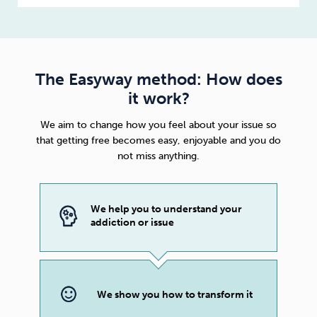
The Easyway method: How does
it work?
We aim to change how you feel about your issue so
that getting free becomes easy, enjoyable and you do
not miss anything.
We help you to understand your
addiction or issue
We show you how to transform it