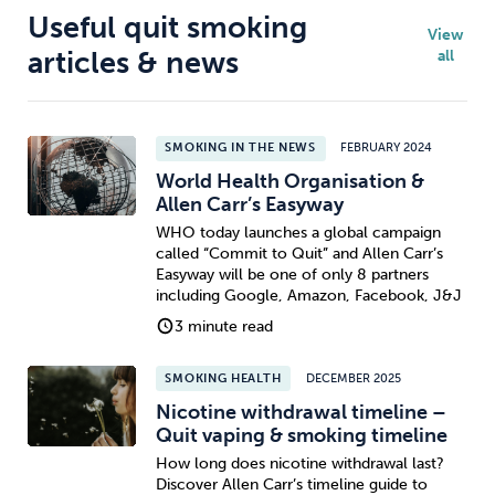
Useful quit smoking
View
articles & news
all
SMOKING IN THE NEWS
FEBRUARY 2024
World Health Organisation &
Allen Carr’s Easyway
WHO today launches a global campaign
called “Commit to Quit” and Allen Carr’s
Easyway will be one of only 8 partners
including Google, Amazon, Facebook, J&J
3 minute read
SMOKING HEALTH
DECEMBER 2025
Nicotine withdrawal timeline –
Quit vaping & smoking timeline
How long does nicotine withdrawal last?
Discover Allen Carr’s timeline guide to