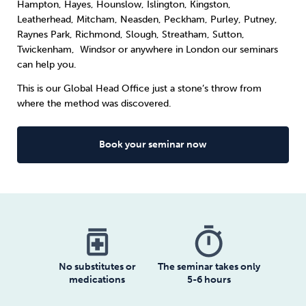
Hampton, Hayes, Hounslow, Islington, Kingston,
Leatherhead, Mitcham, Neasden, Peckham, Purley, Putney,
Raynes Park, Richmond, Slough, Streatham, Sutton,
Twickenham, Windsor or anywhere in London our seminars
can help you.
This is our Global Head Office just a stone’s throw from
where the method was discovered.
Book your seminar now
medication
timer
No substitutes or
The seminar takes only
medications
5-6 hours