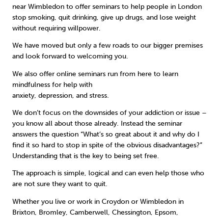
near Wimbledon to offer seminars to help people in London
stop smoking, quit drinking, give up drugs, and lose weight
Sleep
Debt
Exercise
without requiring willpower.
We have moved but only a few roads to our bigger premises
and look forward to welcoming you.
We also offer online seminars run from here to learn
mindfulness for help with
Wellbeing at Work
anxiety, depression, and stress.
We don’t focus on the downsides of your addiction or issue –
you know all about those already. Instead the seminar
answers the question “What’s so great about it and why do I
find it so hard to stop in spite of the obvious disadvantages?”
Understanding that is the key to being set free.
The approach is simple, logical and can even help those who
are not sure they want to quit.
Whether you live or work in Croydon or Wimbledon in
Brixton, Bromley, Camberwell, Chessington, Epsom,