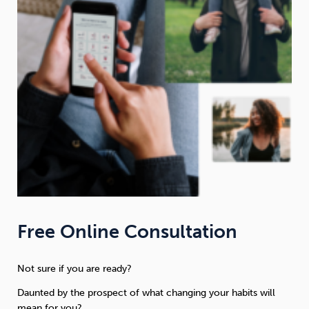
Free Online Consultation
Not sure if you are ready?
Daunted by the prospect of what changing your habits will
mean for you?