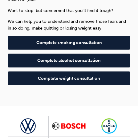
Want to stop, but concerned that you’ll find it tough?
We can help you to understand and remove those fears and
in so doing, make quitting or losing weight easy.
Complete smoking consultation
Complete alcohol consultation
Complete weight consultation