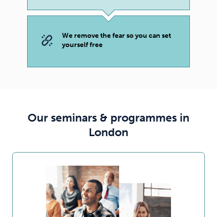
We remove the fear so you can set
yourself free
Our seminars & programmes in
London