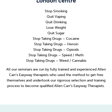
London centre
Stop Smoking
Quit Vaping
Quit Drinking
Lose Weight
Quit Sugar
Stop Taking Drugs – Cocaine
Stop Taking Drugs – Heroin
Stop Taking Drugs – Opioids
Stop Taking Drugs – Speed / Meth
Stop Taking Drugs – Weed / Cannabis
All our seminars are run by fully trained and experienced Allen
Carr’s Easyway therapists who used the method to get free
themselves and undertook our rigorous selection and training
process to become qualified Allen Carr’s Easyway Therapists.