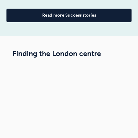
Read more Success stories
Finding the London centre