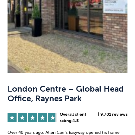
Weight
Emotional Eating
Sugar
Drugs
Cannabis
Cocaine
Opioids
Gambling
Technology
London Centre – Global Head
Office, Raynes Park
Flying
Caffeine
Anxiety
Overall client
|
9,701 reviews
rating 4.8
Over 40 years ago, Allen Carr’s Easyway opened his home