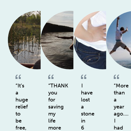
“It’s
“THANK
I
“More
a
you
have
than
huge
for
lost
a
relief
saving
a
year
to
my
stone
ago….
be
life
in
I
free,
more
6
had