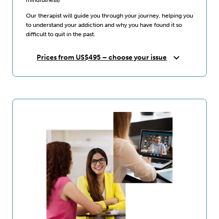
Our therapist will guide you through your journey, helping you
to understand your addiction and why you have found it so
difficult to quit in the past.
expand_more
Prices from US$495 – choose your issue