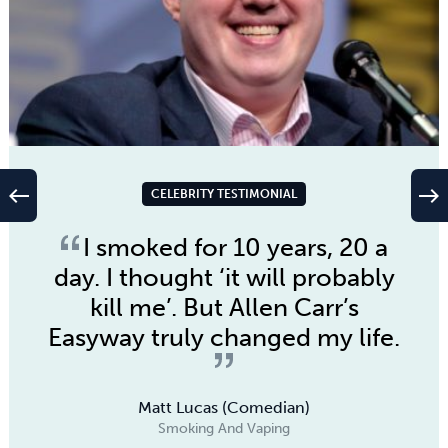
west
east
CELEBRITY TESTIMONIAL
I smoked for 10 years, 20 a
day. I thought ‘it will probably
kill me’. But Allen Carr’s
Easyway truly changed my life.
Matt Lucas (Comedian)
Smoking And Vaping