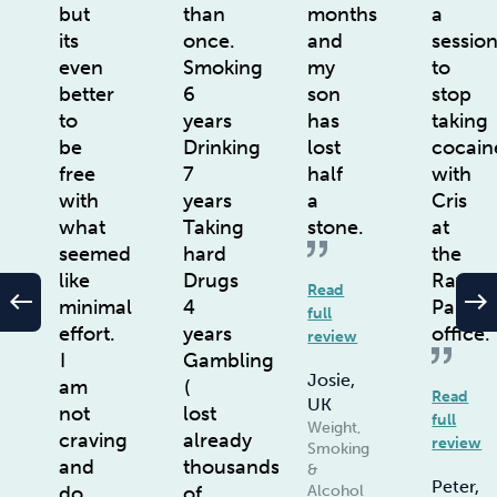
but
than
months
a
its
once.
and
sessio
even
Smoking
my
to
better
6
son
stop
to
years
has
taking
be
Drinking
lost
cocain
free
7
half
with
with
years
a
Cris
what
Taking
stone.
at
seemed
hard
the
like
Drugs
Rayne
Read
west
east
minimal
4
Park
full
effort.
years
office.
review
I
Gambling
Josie,
am
(
Read
UK
not
lost
full
Weight,
craving
already
review
Smoking
and
thousands
&
Peter,
do
of
Alcohol