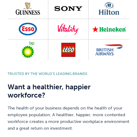
TRUSTED BY THE WORLD’S LEADING BRANDS
Want a healthier, happier
workforce?
The health of your business depends on the health of your
employee population. A healthier, happier, more contented
workforce creates a more productive workplace environment
and a great return on investment.