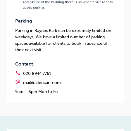
and nature of the building there is no wheelchair access
at this centre.
Parking
Parking in Raynes Park can be extremely limited on
weekdays. We have a limited number of parking
spaces available for clients to book in advance of
their next visit.
Contact
call
020 8944 7761
alternate_email
mail@allencarr.com
9am – 5pm Mon to Fri