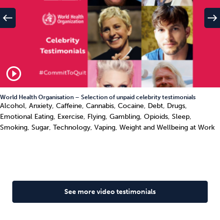
west
east
play_circle_outline
World Health Organisation – Selection of unpaid celebrity testimonials
Alcohol, Anxiety, Caffeine, Cannabis, Cocaine, Debt, Drugs,
Emotional Eating, Exercise, Flying, Gambling, Opioids, Sleep,
Smoking, Sugar, Technology, Vaping, Weight and Wellbeing at Work
See more video testimonials