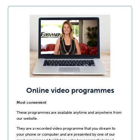
Online video programmes
Most convenient
These programmes are available anytime and anywhere from
our website.
They are a recorded video programme that you stream to
your phone or computer and are presented by one of our