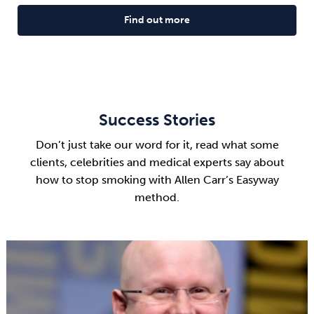
Find out more
Success Stories
Don’t just take our word for it, read what some
clients, celebrities and medical experts say about
how to stop smoking with Allen Carr’s Easyway
method.