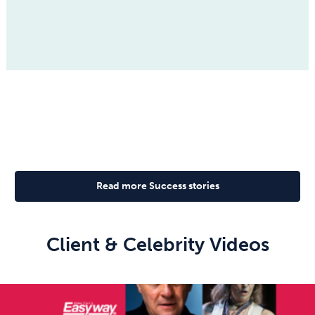
Read more Success stories
Client & Celebrity Videos