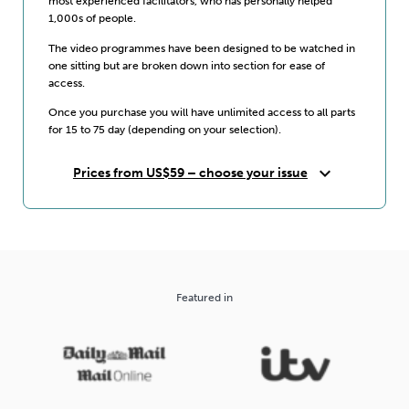
most experienced facilitators, who has personally helped
1,000s of people.
The video programmes have been designed to be watched in
one sitting but are broken down into section for ease of
access.
Once you purchase you will have unlimited access to all parts
for 15 to 75 day (depending on your selection).
expand_more
Prices from US$59 – choose your issue
Featured in