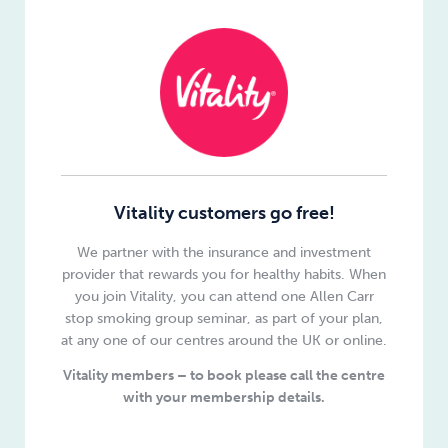
Vitality customers go free!
We partner with the insurance and investment
provider that rewards you for healthy habits. When
you join Vitality, you can attend one Allen Carr
stop smoking group seminar, as part of your plan,
at any one of our centres around the UK or online.
Vitality members – to book please call the centre
with your membership details.