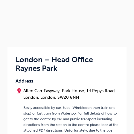
London – Head Office
Raynes Park
Address
pin_drop
Allen Carr Easyway, Park House, 14 Pepys Road,
London, London, SW20 8NH
Easily accessible by car, tube (Wimbledon then train one
stop) or fast train from Waterloo. For full details of how to
get to the centre by car and public transport including
directions from the station to the centre please look at the
attached PDF directions. Unfortunately, due to the age