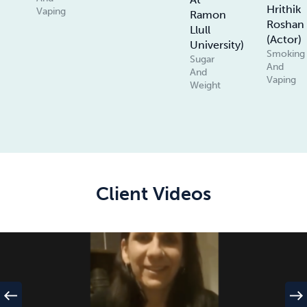
Hrithik
Vaping
Ramon
Roshan
Llull
(Actor)
University)
Smoking
Sugar
And
And
Vaping
Weight
Client Videos
west
east