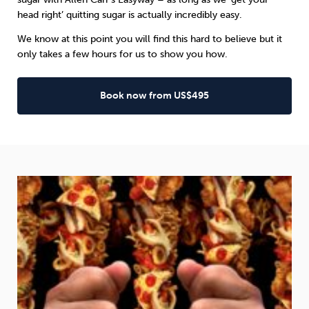
head right’ quitting sugar is actually incredibly easy.
We know at this point you will find this hard to believe but it
only takes a few hours for us to show you how.
Book now from US$495