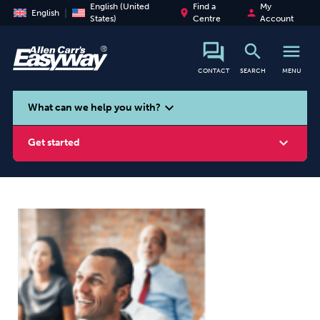
English (United
Find a
My
place
person
English
States)
Centre
Account
search
menu
CONTACT
SEARCH
MENU
search
expand_more
What can we help you with?
expand_more
Get started
Smoking
Vaping
Alcohol