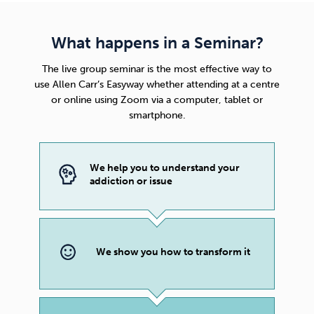
What happens in a Seminar?
The live group seminar is the most effective way to
use
Allen Carr’s Easyway
whether attending at a centre
or online using Zoom via a computer, tablet or
smartphone.
We help you to understand your
addiction or issue
We show you how to transform it