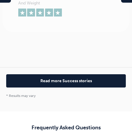
And Weight
Read more Success stories
* Results may vary
Absolutely. When you leave a seminar you will change
your relationship with food and be able to join your
friends and eat your new found favourite foods
without being tempted by what they have.
Frequently Asked Questions