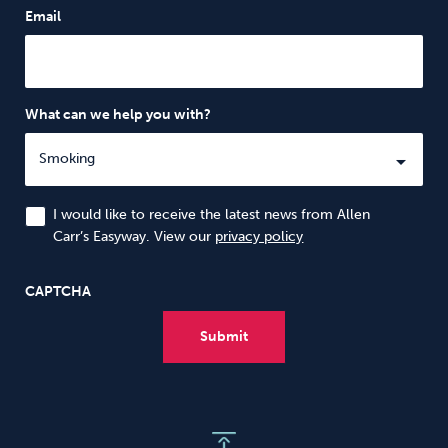
Email
What can we help you with?
I would like to receive the latest news from Allen
Carr’s Easyway. View our
privacy policy
CAPTCHA