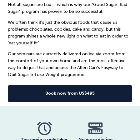
Not all sugars are bad – which is why our “Good Sugar, Bad
Sugar” program has proven to be so successful.
Sleep
Debt
Exercise
We often think it’s just the obvious foods that cause us
problems; chocolates, cookies, cake and candy, but this
program shines a whole new light on what to eat in order to
‘eat yourself fit’.
Our seminars are currently delivered online via zoom from
Wellbeing at Work
the comfort of your own home and are the most effective
way to do just that and access the Allen Carr’s Easyway to
Quit Sugar & Lose Weight programme.
Book now from US$495
The seminar only takes
No more dieting