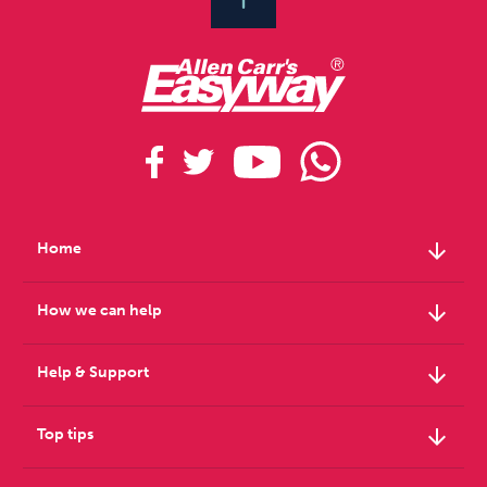
arrow_downward
Home
arrow_downward
How we can help
arrow_downward
Help & Support
arrow_downward
Top tips