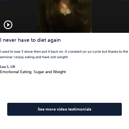
play_circle_outline
I never have to diet again
I used to lose 3 stone then put it back on. A constant yo-yo cycle but thanks to the
seminar I enjoy eating and have lost weight
Lisa S, UK
Emotional Eating, Sugar and Weight
See more video testimonials