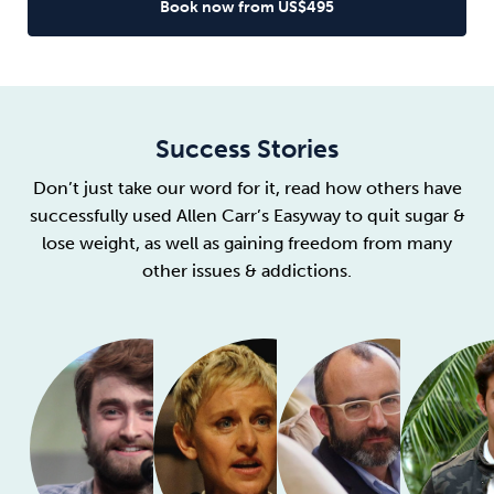
Book now from US$495
Success Stories
Don’t just take our word for it, read how others have
successfully used Allen Carr’s Easyway to quit sugar &
lose weight, as well as gaining freedom from many
other issues & addictions.