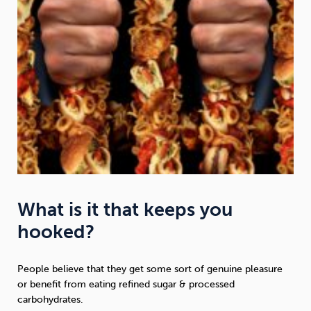
What is it that keeps you
hooked?
People believe that they get some sort of genuine pleasure
or benefit from eating refined sugar & processed
carbohydrates.