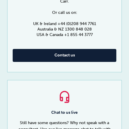
Carr.
Or call us on:
UK & Ireland +44 (0)208 944 7761
Australia & NZ 1300 848 028
USA & Canada +1 855 44 3777
Contact us
Chat to us live
Still have some questions? Why not speak with a