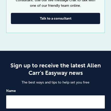
consultant. Use our live message chat to talk with
one of our friendly team online.
Talk to a consultant
Sign up to receive the latest Allen
Carr’s Easyway news
The best ways and tips to help set you free
Name