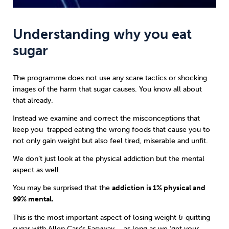
Understanding why you eat
sugar
The programme does not use any scare tactics or shocking
images of the harm that sugar causes. You know all about
that already.
Instead we examine and correct the misconceptions that
keep you trapped eating the wrong foods that cause you to
not only gain weight but also feel tired, miserable and unfit.
We don’t just look at the physical addiction but the mental
aspect as well.
You may be surprised that the
addiction is 1% physical and
99% mental.
This is the most important aspect of losing weight & quitting
sugar with
Allen Carr’s Easyway
– as long as we ‘get your