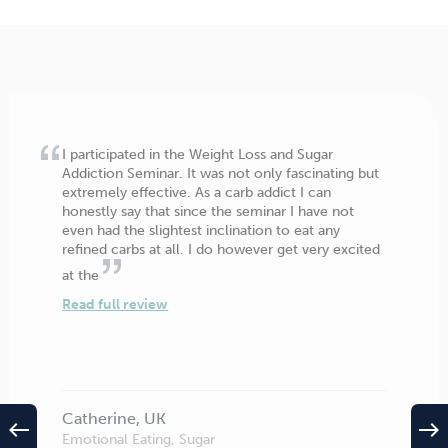
I participated in the Weight Loss and Sugar
Addiction Seminar. It was not only fascinating but
extremely effective. As a carb addict I can
honestly say that since the seminar I have not
even had the slightest inclination to eat any
refined carbs at all. I do however get very excited
at the
Read full review
Catherine, UK
west
east
Emotional Eating, Sugar