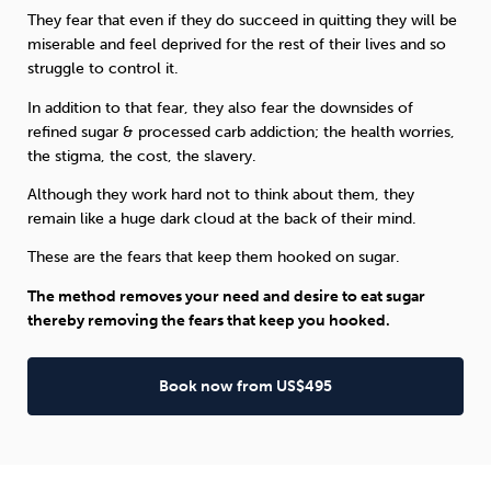
They fear that even if they do succeed in quitting they will be
miserable and feel deprived for the rest of their lives and so
struggle to control it.
In addition to that fear, they also fear the downsides of
refined sugar & processed carb addiction; the health worries,
the stigma, the cost, the slavery.
Although they work hard not to think about them, they
remain like a huge dark cloud at the back of their mind.
These are the fears that keep them hooked on sugar.
The method removes your need and desire to eat sugar
thereby removing the fears that keep you hooked.
Book now from US$495