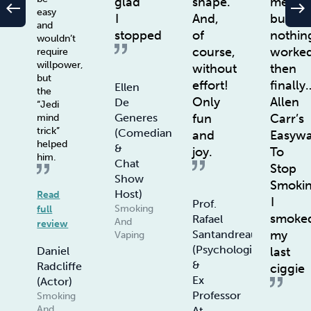
glad
shape.
method
west
east
easy
I
And,
but
and
stopped
of
nothin
wouldn’t
course,
worke
require
willpower,
without
then
but
effort!
finally
Ellen
the
Only
Allen
De
“Jedi
fun
Carr’s
Generes
mind
trick”
(Comedian
and
Easyw
helped
&
joy.
To
him.
Chat
Stop
Show
Smoki
Host)
Read
I
Prof.
Smoking
full
smoke
Rafael
And
review
my
Santandreau
Vaping
(Psychologist
last
Daniel
&
Radcliffe
ciggie
Ex
(Actor)
Professor
Smoking
And
At