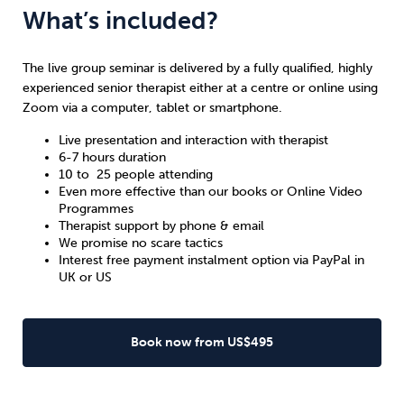
What’s included?
The live group seminar is delivered by a fully qualified, highly
experienced senior therapist either at a centre or online using
Zoom via a computer, tablet or smartphone.
Live presentation and interaction with therapist
6-7 hours duration
10 to 25 people attending
Even more effective than our books or Online Video
Programmes
Therapist support by phone & email
We promise no scare tactics
Interest free payment instalment option via PayPal in
UK
or
US
Book now from US$495