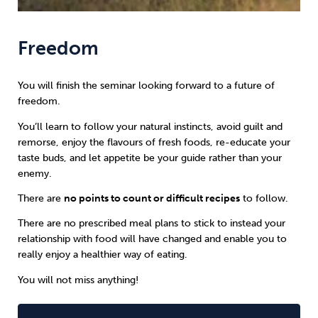
Freedom
You will finish the seminar looking forward to a future of
freedom.
You’ll learn to follow your natural instincts, avoid guilt and
remorse, enjoy the flavours of fresh foods, re-educate your
taste buds, and let appetite be your guide rather than your
enemy.
There are
no points to count or difficult recipes
to follow.
There are no prescribed meal plans to stick to instead your
relationship with food will have changed and enable you to
really enjoy a healthier way of eating.
You will not miss anything!