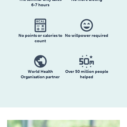
6-7 hours
sentiment_very_satisfied
No willpower required
No points or calories to
count
World Health
Over 50 million people
Organisation partner
helped