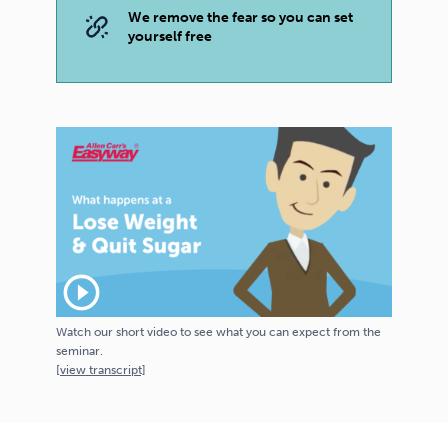
We remove the fear so you can set
yourself free
play_circle_outline
Watch our short video to see what you can expect from the
seminar.
[
view
transcript]