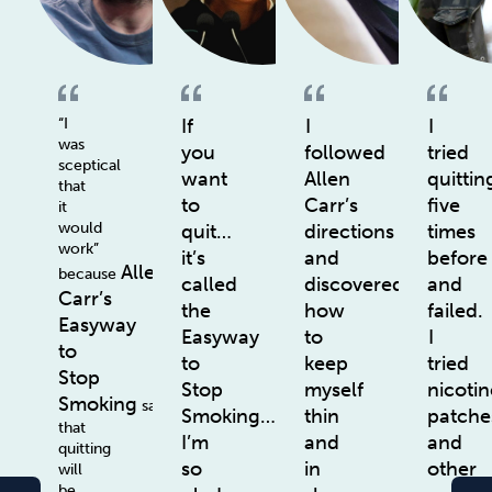
“I
If
I
I
was
you
followed
tried
sceptical
want
Allen
quittin
that
to
Carr’s
five
it
would
quit…
directions
times
work”
it’s
and
before
Allen
because
called
discovered
and
Carr’s
the
how
failed.
Easyway
Easyway
to
I
to
to
keep
tried
Stop
Stop
myself
nicotin
Smoking
says
Smoking…
thin
patche
that
I’m
and
and
quitting
so
in
other
will
be