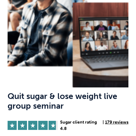
Weight
Emotional Eating
Sugar
Drugs
Cannabis
Cocaine
Opioids
Gambling
Technology
Quit sugar & lose weight live
group seminar
Flying
Caffeine
Anxiety
Sugar client rating
|
179 reviews
4.8