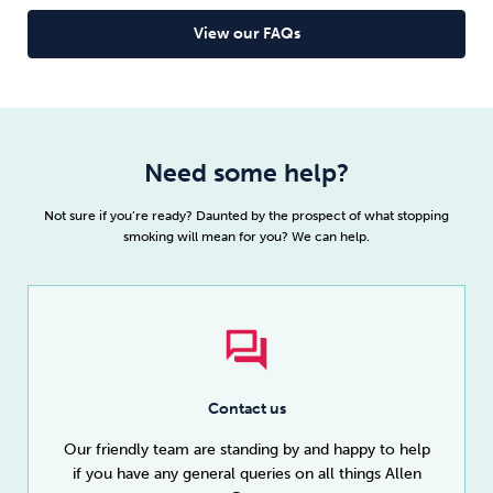
View our FAQs
Need some help?
Not sure if you’re ready? Daunted by the prospect of what stopping
smoking will mean for you? We can help.
Contact us
Our friendly team are standing by and happy to help
if you have any general queries on all things Allen