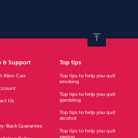
p & Support
Top tips
 Allen Carr
Top tips to help you quit
smoking
ccount
Top tips to help you quit
gambling
act Us
Top tips to help you quit
alcohol
y-Back Guarantee
Top tips to help you quit
vaping