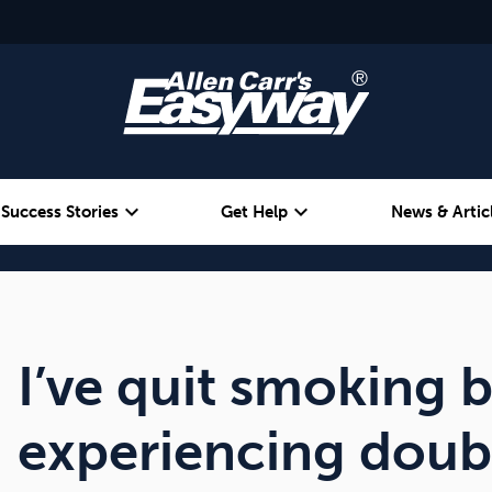
expand_more
expand_more
Success Stories
Get Help
News & Artic
Alcohol
Weight
Emotional Eating
I’ve quit smoking 
experiencing doub