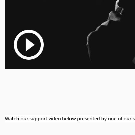
play_circle_outline
Watch our support video below presented by one of our senio