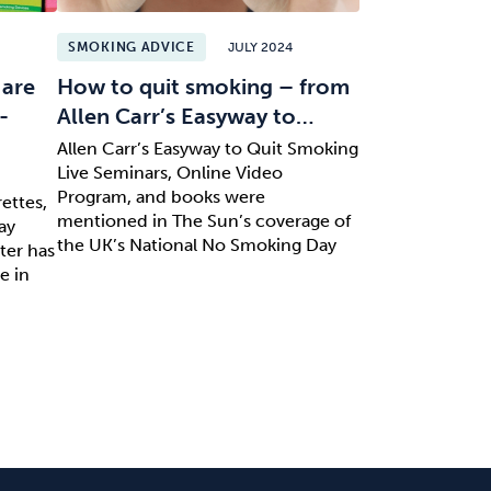
SMOKING ADVICE
JULY 2024
 are
How to quit smoking – from
-
Allen Carr’s Easyway to…
Allen Carr’s Easyway to Quit Smoking
Live Seminars, Online Video
Program, and books were
ettes,
mentioned in The Sun’s coverage of
ay
the UK’s National No Smoking Day
ter has
e in