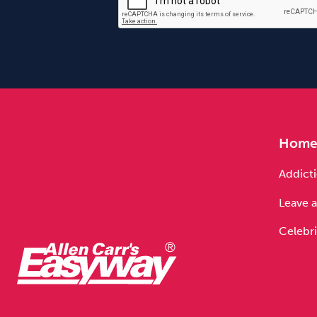
Hom
Addicti
Leave a
Celebri