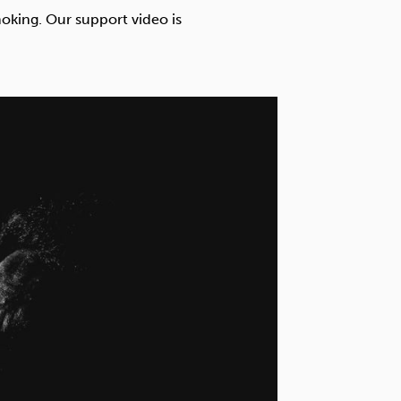
Technology
oking. Our support video is
Exercise