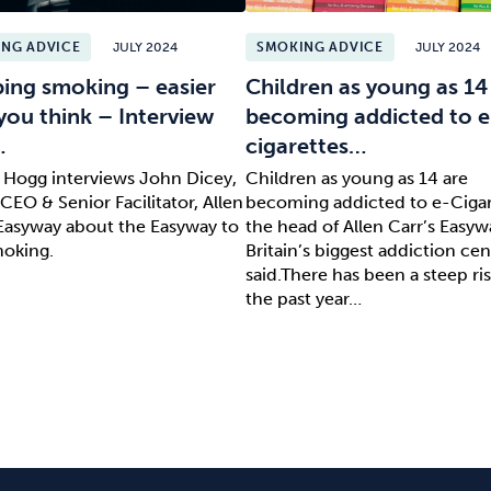
NG ADVICE
JULY 2024
SMOKING ADVICE
JULY 2024
ing smoking – easier
Children as young as 14
you think – Interview
becoming addicted to e
…
cigarettes…
l Hogg interviews John Dicey,
Children as young as 14 are
CEO & Senior Facilitator, Allen
becoming addicted to e-Cigar
 Easyway about the Easyway to
the head of Allen Carr’s Easyw
moking.
Britain’s biggest addiction cen
said.There has been a steep ris
the past year…