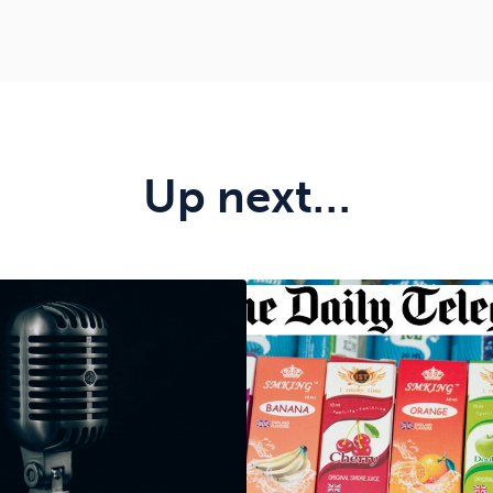
Up next…