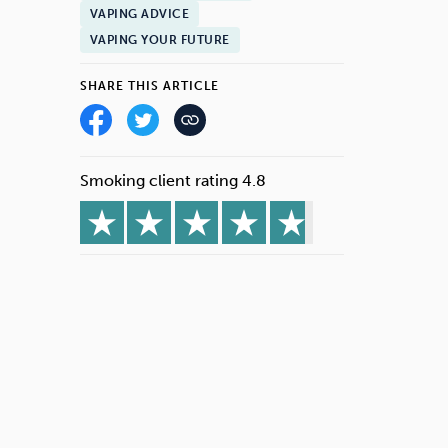
VAPING ADVICE
VAPING YOUR FUTURE
SHARE THIS ARTICLE
Smoking client rating 4.8