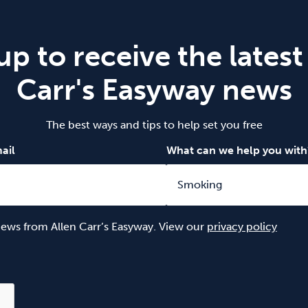
up to receive the latest
Carr's Easyway news
The best ways and tips to help set you free
ail
What can we help you with
 news from Allen Carr’s Easyway. View our
privacy policy