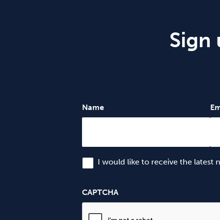
Sign 
Name
Em
I would like to receive the latest
CAPTCHA