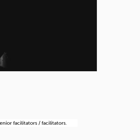
r facilitators / facilitators.