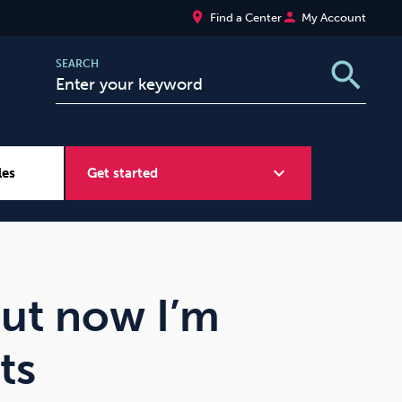
place
person
Find a Center
My Account
search
SEARCH
expand_more
les
Get started
Wellbeing at Work
Sugar
but now I’m
ts