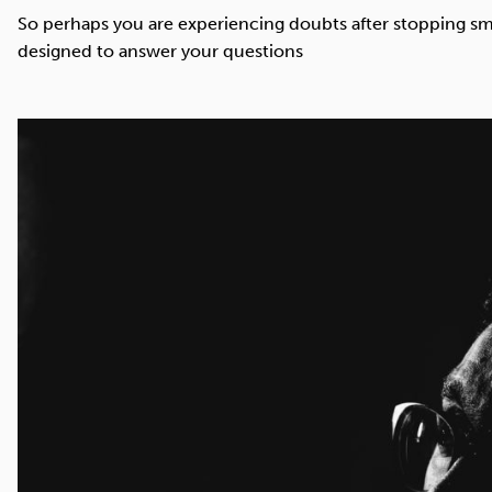
Cocaine
Opioids
Gambling
So perhaps you are experiencing doubts after stopping sm
designed to answer your questions
Mindfulness
Sleep
Debt