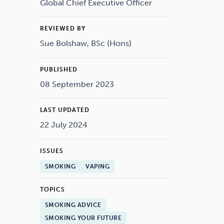
Drugs
Cannabis
Global Chief Executive Officer
REVIEWED BY
Sue Bolshaw, BSc (Hons)
Flying
Caffeine
PUBLISHED
08 September 2023
LAST UPDATED
22 July 2024
ISSUES
SMOKING
VAPING
TOPICS
SMOKING ADVICE
SMOKING YOUR FUTURE