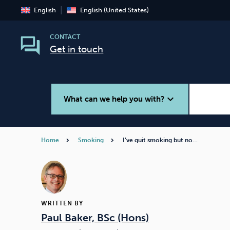
English
English (United States)
CONTACT
Get in touch
expand_more
What can we help you with?
Home
Smoking
I’ve quit smoking but no…
Smoking
Vaping
WRITTEN BY
Paul Baker, BSc (Hons)