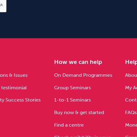
e
How we can help
Hel
ons & Issues
On Demand Programmes
About
 testimonial
Group Seminars
My A
ty Success Stories
1-to-1 Seminars
Cont
Buy now & get started
FAQs
Find a centre
Mone