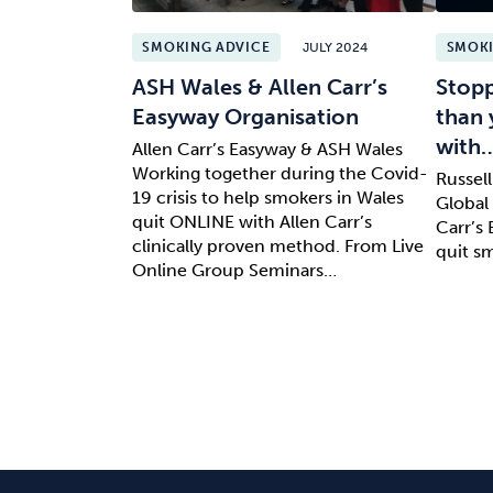
SMOKING ADVICE
JULY 2024
SMOKI
ASH Wales & Allen Carr’s
Stopp
Easyway Organisation
than 
with
Allen Carr’s Easyway & ASH Wales
Working together during the Covid-
Russel
19 crisis to help smokers in Wales
Global 
quit ONLINE with Allen Carr’s
Carr’s
clinically proven method. From Live
quit s
Online Group Seminars…