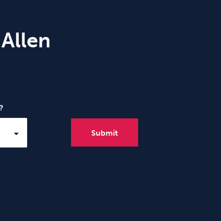
 Allen
?