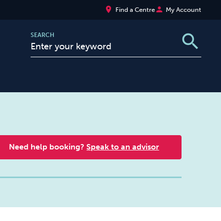
place
person
Find a Centre
My Account
search
SEARCH
Need help booking?
Speak to an advisor