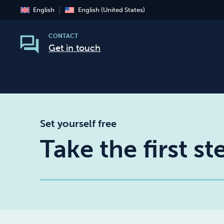
English
English (United States)
CONTACT
Get in touch
Set yourself free
Take the first s