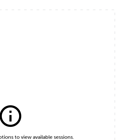
info
ions to view available sessions.