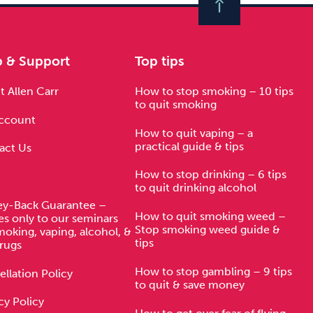
p & Support
Top tips
 Allen Carr
How to stop smoking – 10 tips
to quit smoking
ccount
How to quit vaping – a
practical guide & tips
act Us
How to stop drinking – 6 tips
to quit drinking alcohol
y-Back Guarantee –
How to quit smoking weed –
es only to our seminars
Stop smoking weed guide &
moking, vaping, alcohol, &
tips
rugs
How to stop gambling – 9 tips
llation Policy
to quit & save money
cy Policy