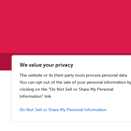
Copyright © 2
We value your privacy
This website or its third-party tools process personal data.
Allen Carr’s Easyway (Intern
You can opt out of the sale of your personal information b
Registered o
clicking on the "Do Not Sell or Share My Personal
Information" link.
Do Not Sell or Share My Personal Information