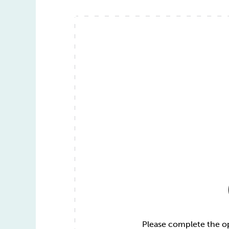
Please complete the opt