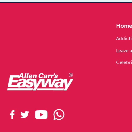
Hom
Addicti
Leave a
Celebri