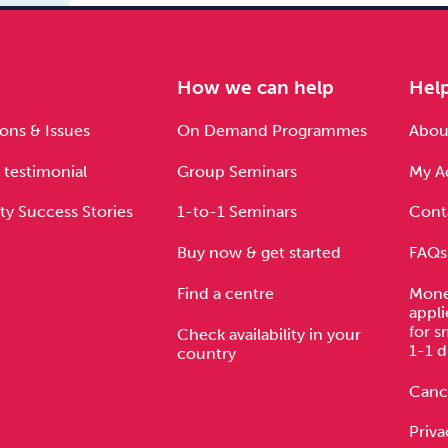
e
How we can help
Hel
ons & Issues
On Demand Programmes
About
 testimonial
Group Seminars
My A
ty Success Stories
1-to-1 Seminars
Cont
Buy now & get started
FAQs
Find a centre
Mone
appli
for s
Check availability in your
1-1 d
country
Cance
Priva