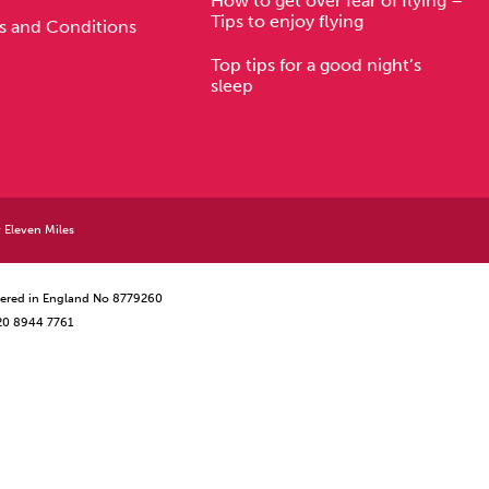
How to get over fear of flying –
Tips to enjoy flying
s and Conditions
Top tips for a good night’s
sleep
y
Eleven Miles
istered in England No 8779260
 20 8944 7761