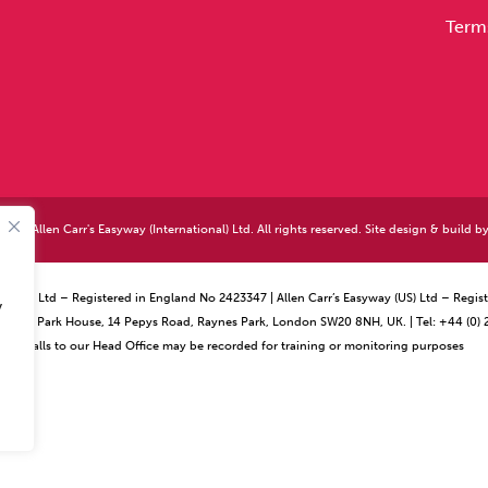
Term
026 Allen Carr's Easyway (International) Ltd. All rights reserved. Site design & build b
ational) Ltd – Registered in England No 2423347 | Allen Carr’s Easyway (US) Ltd – Reg
y
ffice – Park House, 14 Pepys Road, Raynes Park, London SW20 8NH, UK. | Tel: +44 (0)
Calls to our Head Office may be recorded for training or monitoring purposes