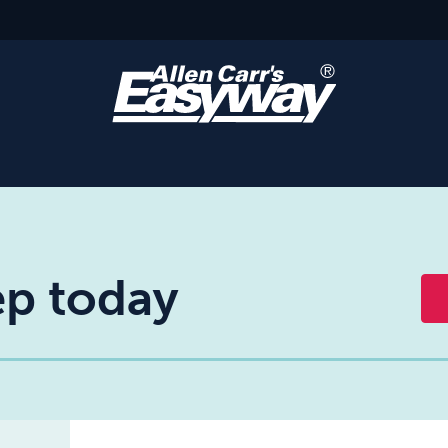
tep today