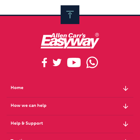
arrow_downward
Home
arrow_downward
How we can help
arrow_downward
Help & Support