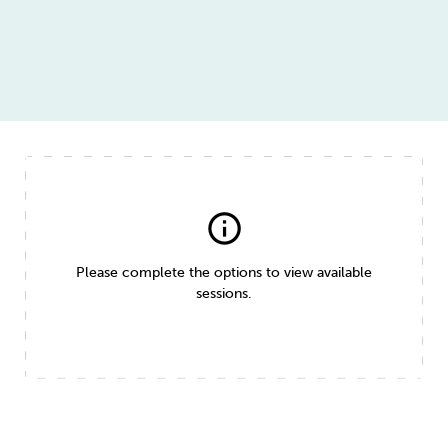
info
Please complete the options to view available
sessions.