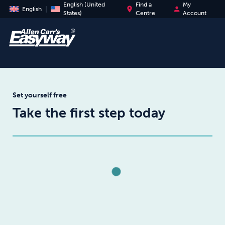
English (United
Find a
My
place
person
English
States)
Centre
Account
Set yourself free
Take the first step today