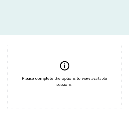
info
Please complete the options to view available
sessions.