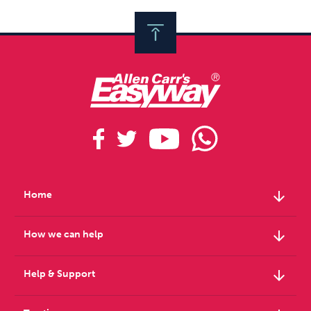
arrow_downward
Home
arrow_downward
How we can help
arrow_downward
Help & Support