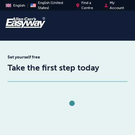
English (United
Find a
My
place
person
English
States)
Centre
Account
Set yourself free
Take the first step today