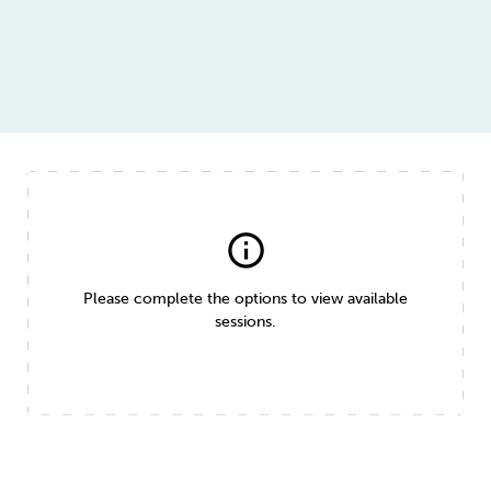
info
Please complete the options to view available
sessions.