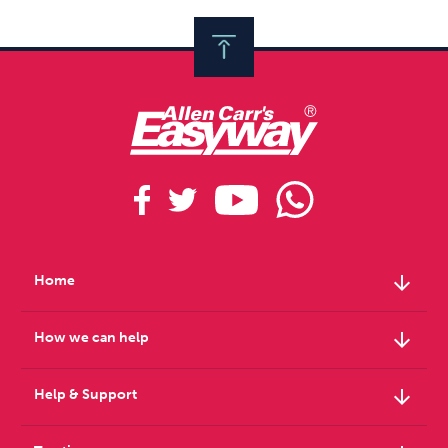
arrow_downward
Home
arrow_downward
How we can help
arrow_downward
Help & Support