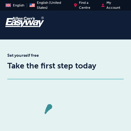
English (United
Find a
My
place
person
English
States)
Centre
Account
Set yourself free
Take the first step today