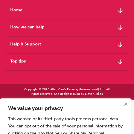
Weight
Emotional Eating
Sugar
arrow_downward
Home
arrow_downward
How we can help
Drugs
Cannabis
Cocaine
arrow_downward
Help & Support
arrow_downward
Top tips
Opioids
Gambling
Technology
Copyright © 2026 Allen Carr's Easyway (International) Ltd. All
rights reserved. Site design & build by
Eleven Miles
We value your privacy
Allen Carr’s Easyway (International) Ltd – Registered in England No 2423347 | Allen
Flying
Caffeine
Mindfulness
Carr’s Easyway (US) Ltd – Registered in England No 8779260
This website or its third-party tools process personal data.
Registered office – Park House, 14 Pepys Road, Raynes Park, London SW20 8NH, UK. |
Tel: +44 (0) 20 8944 7761
You can opt out of the sale of your personal information by
Calls to our Head Office may be recorded for training or monitoring purposes
clicking on the "Do Not Sell or Share My Personal