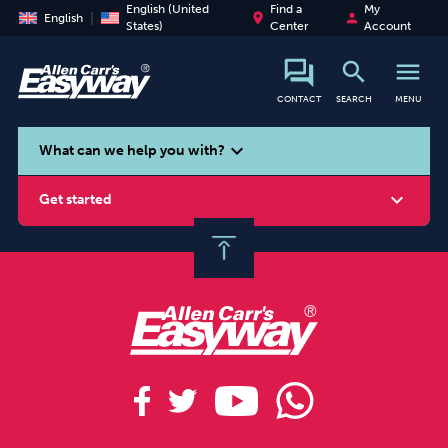
English (United
Find a
My
place
person
English
States)
Center
Account
search
menu
CONTACT
SEARCH
MENU
search
expand_more
What can we help you with?
expand_more
Get started
Smoking
Vaping
Alcohol