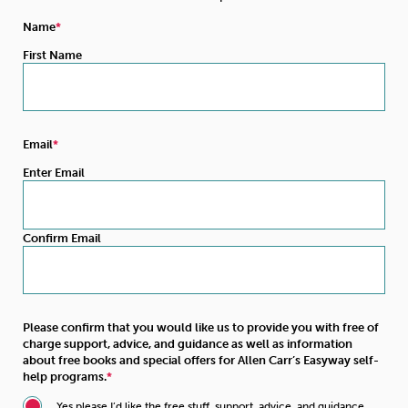
Name
First Name
Email
Enter Email
Confirm Email
Please confirm that you would like us to provide you with free of
charge support, advice, and guidance as well as information
about free books and special offers for Allen Carr’s Easyway self-
help programs.
Yes please I’d like the free stuff, support, advice, and guidance