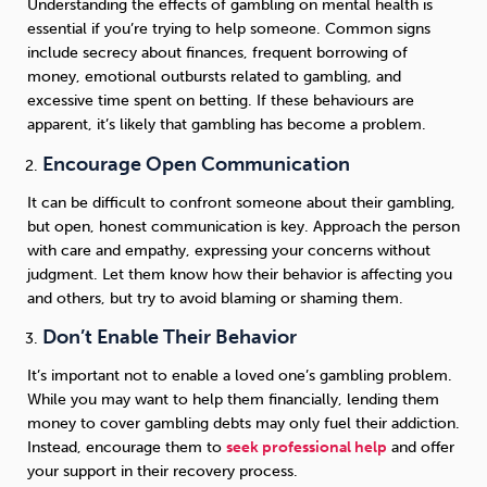
Understanding the effects of gambling on mental health is
essential if you’re trying to help someone. Common signs
include secrecy about finances, frequent borrowing of
money, emotional outbursts related to gambling, and
excessive time spent on betting. If these behaviours are
apparent, it’s likely that gambling has become a problem.
Encourage Open Communication
It can be difficult to confront someone about their gambling,
but open, honest communication is key. Approach the person
with care and empathy, expressing your concerns without
judgment. Let them know how their behavior is affecting you
and others, but try to avoid blaming or shaming them.
Don’t Enable Their Behavior
It’s important not to enable a loved one’s gambling problem.
While you may want to help them financially, lending them
money to cover gambling debts may only fuel their addiction.
Instead, encourage them to
seek professional help
and offer
your support in their recovery process.