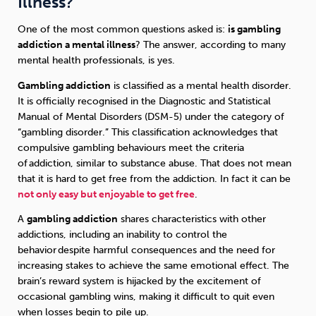
Illness?
One of the most common questions asked is:
is gambling
addiction a mental illness
? The answer, according to many
mental health professionals, is yes.
Gambling addiction
is classified as a mental health disorder.
It is officially recognised in the Diagnostic and Statistical
Manual of Mental Disorders (DSM-5) under the category of
“gambling disorder.” This classification acknowledges that
compulsive gambling behaviours meet the criteria
of addiction, similar to substance abuse. That does not mean
that it is hard to get free from the addiction. In fact it can be
not only easy but enjoyable to get free
.
A
gambling addiction
shares characteristics with other
addictions, including an inability to control the
behavior despite harmful consequences and the need for
increasing stakes to achieve the same emotional effect. The
brain’s reward system is hijacked by the excitement of
occasional gambling wins, making it difficult to quit even
when losses begin to pile up.