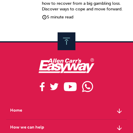
how to recover from a big gambling loss.
Discover ways to cope and move forward.
5 minute read
arrow_downward
Home
arrow_downward
How we can help