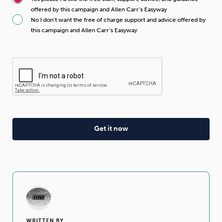
offered by this campaign and Allen Carr’s Easyway
No I don’t want the free of charge support and advice offered by
this campaign and Allen Carr’s Easyway
WRITTEN BY