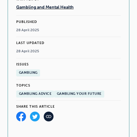
Gambling and Mental Health
PUBLISHED
28 April 2025
LAST UPDATED
28 April 2025
ISSUES
GAMBLING
TOPICS
GAMBLING ADVICE
GAMBLING YOUR FUTURE
SHARE THIS ARTICLE