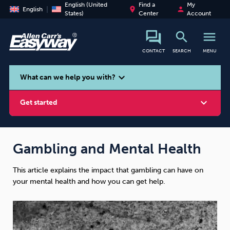
English (United
Find a
My
place
person
English
States)
Center
Account
search
menu
CONTACT
SEARCH
MENU
search
expand_more
What can we help you with?
expand_more
Get started
Gambling and Mental Health
This article explains the impact that gambling can have on
Smoking
Vaping
Alcohol
your mental health and how you can get help.