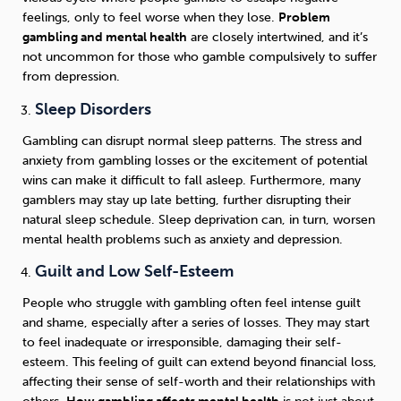
feelings, only to feel worse when they lose.
Problem
gambling and mental health
are closely intertwined, and it’s
not uncommon for those who gamble compulsively to suffer
from depression.
Sleep Disorders
Gambling can disrupt normal sleep patterns. The stress and
anxiety from gambling losses or the excitement of potential
wins can make it difficult to fall asleep. Furthermore, many
gamblers may stay up late betting, further disrupting their
natural sleep schedule. Sleep deprivation can, in turn, worsen
mental health problems such as anxiety and depression.
Guilt and Low Self-Esteem
People who struggle with gambling often feel intense guilt
and shame, especially after a series of losses. They may start
to feel inadequate or irresponsible, damaging their self-
esteem. This feeling of guilt can extend beyond financial loss,
affecting their sense of self-worth and their relationships with