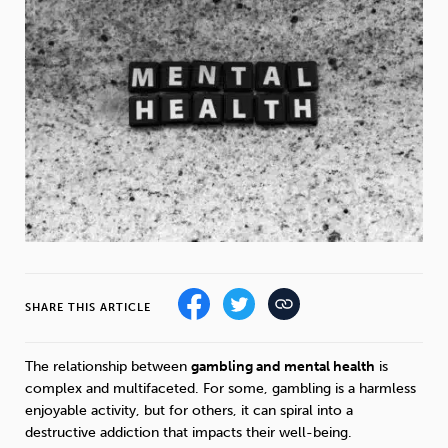
Weight
Emotional Eating
Sugar
Drugs
Cannabis
Cocaine
Opioids
Gambling
Technology
SHARE THIS ARTICLE
The relationship between
gambling and mental health
is
Flying
Caffeine
Mindfulness
complex and multifaceted. For some, gambling is a harmless
enjoyable activity, but for others, it can spiral into a
destructive addiction that impacts their well-being.