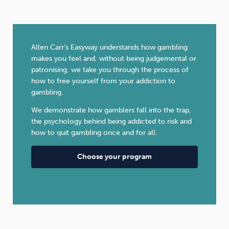
Allen Carr’s Easyway understands how gambling
makes you feel and, without being judgemental or
patronising, we take you through the process of
how to free yourself from your addiction to
gambling.
We demonstrate how gamblers fall into the trap,
the psychology behind being addicted to risk and
how to quit gambling once and for all.
Choose your program