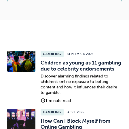
GAMBLING
SEPTEMBER 2025
Children as young as 11 gambling
due to celebrity endorsements
Discover alarming findings related to
children’s online exposure to betting
content and how it influences their desire
to gamble.
1 minute read
GAMBLING
APRIL 2025
How Can I Block Myself from
Online Gambling