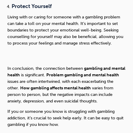
Protect Yourself
Living with or caring for someone with a gambling problem
can take a toll on your mental health. It’s important to set
boundaries to protect your emotional well-being. Seeking
counselling for yourself may also be beneficial, allowing you
to process your feelings and manage stress effectively.
In conclusion, the connection between
gambling and mental
health
is significant.
Problem gambling and mental health
issues are often intertwined, with each exacerbating the
other.
How gambling affects mental health
varies from
person to person, but the negative impacts can include
anxiety, depression, and even suicidal thoughts.
If you or someone you know is struggling with gambling
addiction, it’s crucial to seek help early. It can be easy to quit
gambling if you know how.