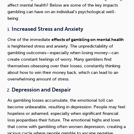
affect mental health? Below are some of the key impacts
gambling can have on an individual’s psychological well-
being:
Increased Stress and Anxiety
One of the immediate
effects of gambling on mental health
is heightened stress and anxiety. The unpredictability of
gambling outcomes—especially when losing money—can
create constant feelings of worry. Many gamblers find
themselves obsessing over their losses, constantly thinking
about how to win their money back, which can lead to an
overwhelming amount of stress.
Depression and Despair
As gambling losses accumulate, the emotional toll can
become unbearable, resulting in depression. People may feel
hopeless or ashamed, especially when significant financial
loss jeopardises their future. The emotional highs and lows
that come with gambling often worsen depression, creating a
vicious cycle where people gamble to escape negative