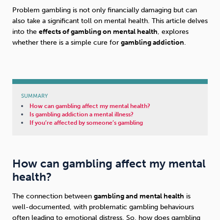
Problem gambling is not only financially damaging but can
also take a significant toll on mental health. This article delves
Sleep
Debt
Exercise
into the
effects of gambling on mental health
, explores
whether there is a simple cure for
gambling addiction
.
Wellbeing at Work
SUMMARY
How can gambling affect my mental health?
Is gambling addiction a mental illness?
If you’re affected by someone’s gambling
How can gambling affect my mental
health?
The connection between
gambling and mental health
is
well-documented, with problematic gambling behaviours
often leading to emotional distress. So, how does gambling