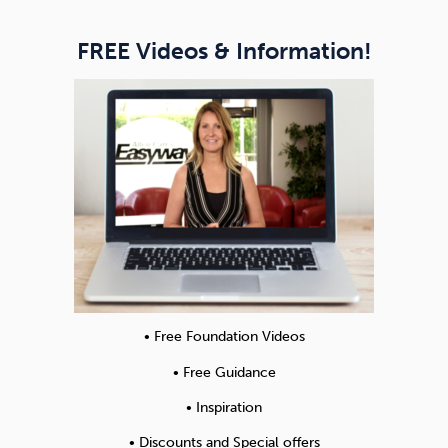
FREE Videos & Information!
• Free Foundation Videos
• Free Guidance
• Inspiration
• Discounts and Special offers