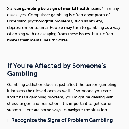
So,
can gambling be a sign of mental health
issues? In many
cases, yes. Compulsive gambling is often a symptom of
underlying psychological problems, such as anxiety,
depression, or trauma. People may turn to gambling as a way
of coping with or escaping from these issues, but it often
makes their mental health worse.
If You’re Affected by Someone’s
Gambling
Gambling addiction doesn’t just affect the person gambling—
it impacts their loved ones as well. If someone you care
about has a gambling problem, you might be dealing with
stress, anger, and frustration. It is important to get some
support. Here are some ways to navigate the situation:
Recognize the Signs of Problem Gambling