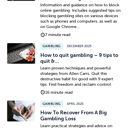
Information and guidance on how to block
online gambling. Includes suggested tips on
blocking gambling sites on various devices
such as phones and computers, as well as
on Google Chrome…
7 minute read
GAMBLING
DECEMBER 2025
How to quit gambling – 9 tips to
quit &…
Learn proven techniques and powerful
strategies from Allen Carrs. Quit this
destructive habit for good with 9 expert
tips. Find freedom and reclaim control.
16 minute read
GAMBLING
APRIL 2025
How To Recover From A Big
Gambling Loss
Learn practical strategies and advice on