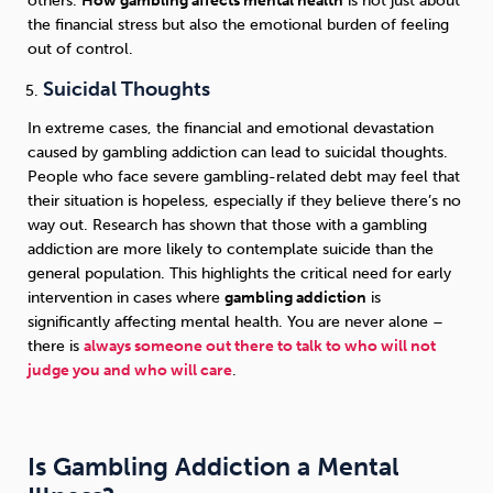
others.
How gambling affects mental health
is not just about
the financial stress but also the emotional burden of feeling
out of control.
Suicidal Thoughts
In extreme cases, the financial and emotional devastation
caused by gambling addiction can lead to suicidal thoughts.
People who face severe gambling-related debt may feel that
their situation is hopeless, especially if they believe there’s no
way out. Research has shown that those with a gambling
addiction are more likely to contemplate suicide than the
general population. This highlights the critical need for early
intervention in cases where
gambling addiction
is
significantly affecting mental health. You are never alone –
there is
always someone out there to talk to who will not
judge you and who will care
.
Is Gambling Addiction a Mental