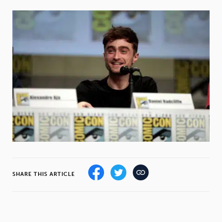
Weight
Emotional Eating
Sugar
Drugs
Cannabis
Cocaine
Opioids
Gambling
Technology
SHARE THIS ARTICLE
Flying
Caffeine
Mindfulness