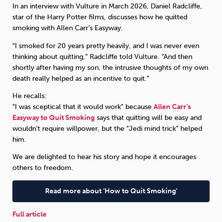
In an interview with Vulture in March 2026, Daniel Radcliffe,
star of the Harry Potter films, discusses how he quitted
Sleep
Debt
Exercise
smoking with Allen Carr’s Easyway.
“I smoked for 20 years pretty heavily, and I was never even
thinking about quitting,” Radcliffe told Vulture. “And then
shortly after having my son, the intrusive thoughts of my own
death really helped as an incentive to quit.”
Wellbeing at Work
He recalls:
“I was sceptical that it would work” because
Allen Carr’s
Easyway to Quit Smoking
says that quitting will be easy and
wouldn’t require willpower, but the “Jedi mind trick” helped
him.
We are delighted to hear his story and hope it encourages
others to freedom.
Read more about ‘How to Quit Smoking’
Full article