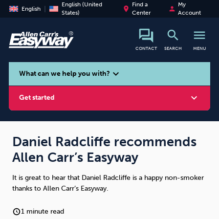
English (United
Find a
My
place
person
English
States)
Center
Account
search
menu
CONTACT
SEARCH
MENU
search
expand_more
What can we help you with?
expand_more
Get started
Daniel Radcliffe recommends
Allen Carr’s Easyway
Smoking
Vaping
Alcohol
It is great to hear that Daniel Radcliffe is a happy non-smoker
thanks to Allen Carr’s Easyway.
1 minute read