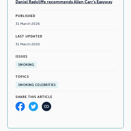
Daniel Radcliffe recommends Allen Carr’s Easyway
PUBLISHED
31 March 2026
LAST UPDATED
31 March 2026
ISSUES
SMOKING
TOPICS
SMOKING CELEBRITIES
SHARE THIS ARTICLE