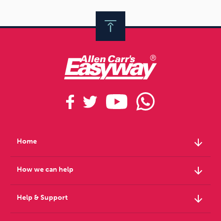
arrow_downward
Home
arrow_downward
How we can help
arrow_downward
Help & Support