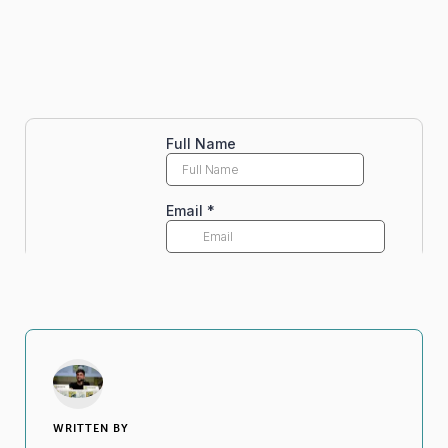
WRITTEN BY