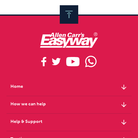
arrow_downward
Home
arrow_downward
How we can help
arrow_downward
Help & Support