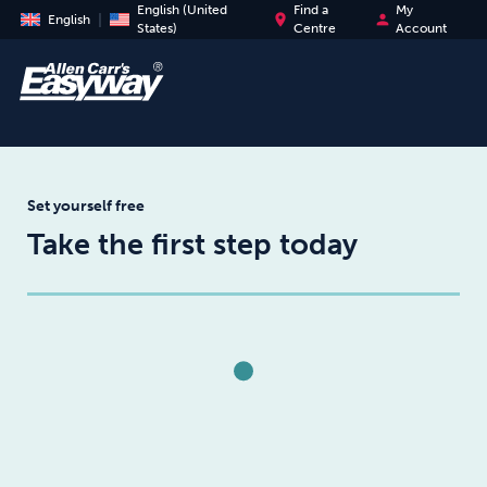
English (United
Find a
My
place
person
English
States)
Centre
Account
Set yourself free
Take the first step today