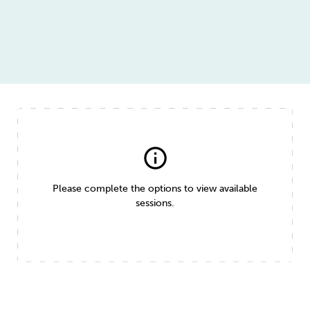
info
Please complete the options to view available
sessions.