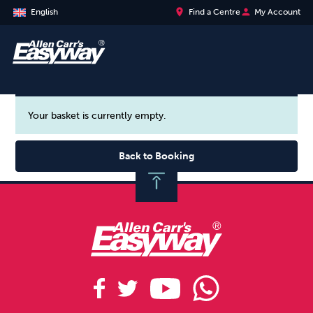
place
person
English
Find a Centre
My Account
Your basket is currently empty.
Back to Booking