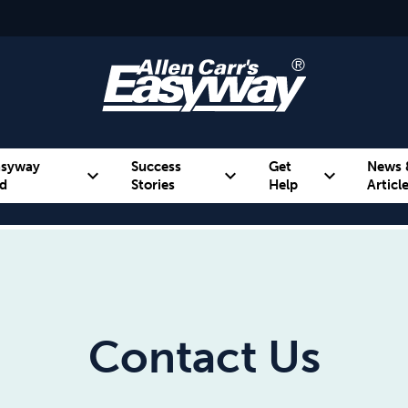
asyway
Success
Get
News 
expand_more
expand_more
expand_more
d
Stories
Help
Articl
Alcohol
Weight
Emotional Eating
Contact Us