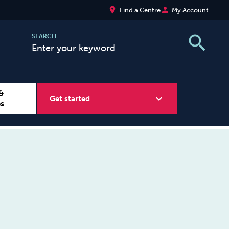
place
person
Find a Centre
My Account
search
SEARCH
&
expand_more
Get started
es
Wellbeing at Work
Sugar