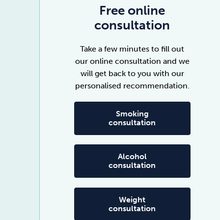
Free online
consultation
Take a few minutes to fill out
our online consultation and we
will get back to you with our
personalised recommendation.
Smoking
consultation
Alcohol
consultation
Weight
consultation