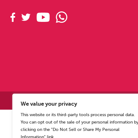
Copyright © 2
We value your privacy
This website or its third-party tools process personal data.
Allen Carr’s Easyway (Intern
You can opt out of the sale of your personal information b
Registered o
clicking on the "Do Not Sell or Share My Personal
Information" link.