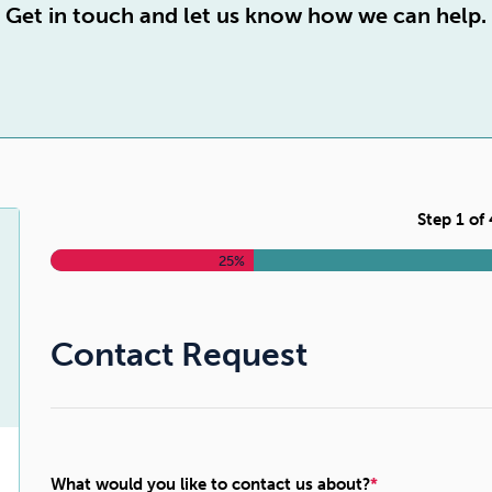
Cocaine
Opioids
Gambling
Get in touch and let us know how we can help.
Anxiety
Sleep
Debt
Step
1
of
25%
Contact Request
What would you like to contact us about?