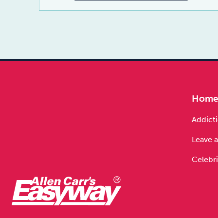
Hom
Addicti
Leave a
Celebri