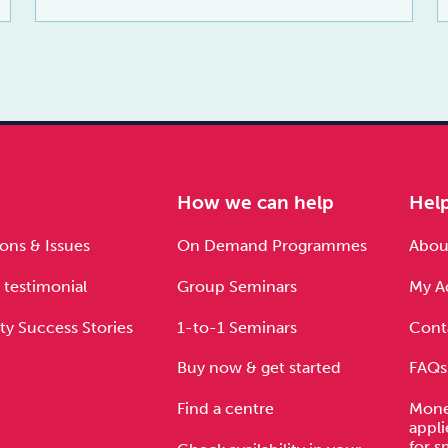
e
How we can help
Hel
ons & Issues
On Demand Programmes
About
 testimonial
Group Seminars
My A
ty Success Stories
1-to-1 Seminars
Cont
Buy now & get started
FAQs
Find a centre
Mone
appli
for s