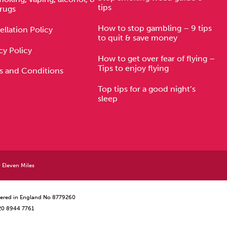
tips
rugs
How to stop gambling – 9 tips
llation Policy
to quit & save money
cy Policy
How to get over fear of flying –
Tips to enjoy flying
s and Conditions
Top tips for a good night’s
sleep
y
Eleven Miles
istered in England No 8779260
 20 8944 7761