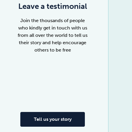
Leave a testimonial
Join the thousands of people
who kindly get in touch with us
from all over the world to tell us
their story and help encourage
others to be free
Tell us your story