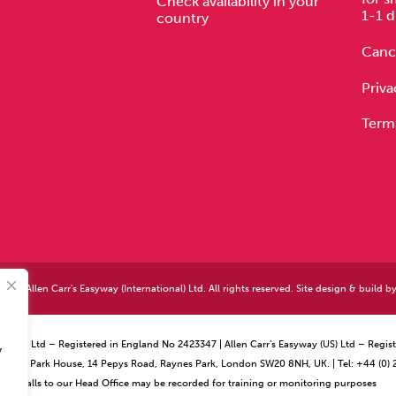
Check availability in your
1-1 d
country
Cance
Priva
Term
026 Allen Carr's Easyway (International) Ltd. All rights reserved. Site design & build b
ational) Ltd – Registered in England No 2423347 | Allen Carr’s Easyway (US) Ltd – Reg
y
ffice – Park House, 14 Pepys Road, Raynes Park, London SW20 8NH, UK. | Tel: +44 (0)
Calls to our Head Office may be recorded for training or monitoring purposes