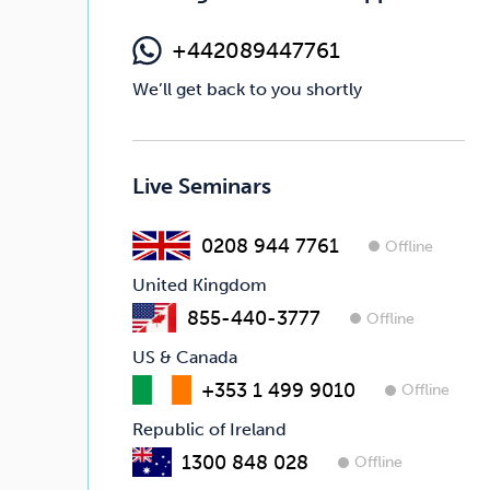
+442089447761
We’ll get back to you shortly
Live Seminars
0208 944 7761
Offline
United Kingdom
855-440-3777
Offline
US & Canada
+353 1 499 9010
Offline
Republic of Ireland
1300 848 028
Offline