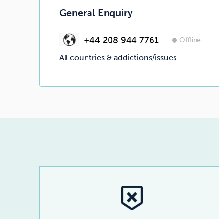
General Enquiry
+44 208 944 7761
Offline
All countries & addictions/issues