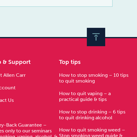
p & Support
Top tips
 Allen Carr
How to stop smoking – 10 tips
to quit smoking
ccount
How to quit vaping – a
practical guide & tips
act Us
How to stop drinking – 6 tips
to quit drinking alcohol
y-Back Guarantee –
How to quit smoking weed –
es only to our seminars
Stop smoking weed guide &
moking, vaping, alcohol, &