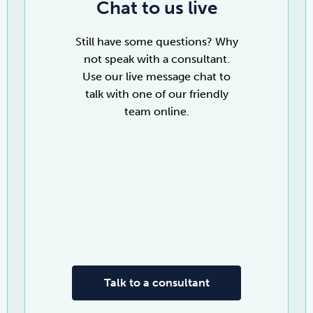
Chat to us live
Still have some questions? Why
not speak with a consultant.
Use our live message chat to
talk with one of our friendly
team online.
Talk to a consultant