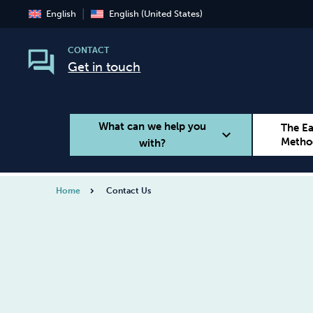
English
English (United States)
CONTACT
Get in touch
What can we help you
The E
expand_more
Metho
with?
Home
Contact Us
Smoking
Vaping