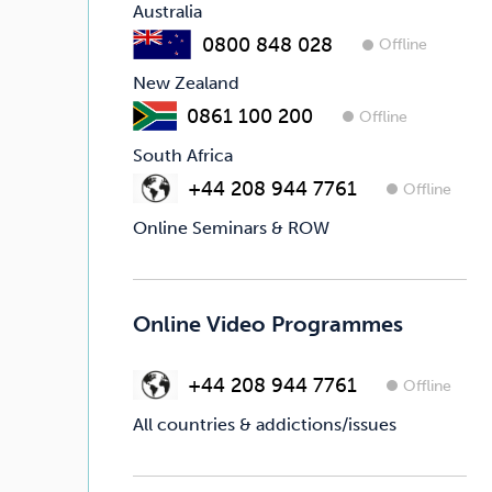
Australia
0800 848 028
Offline
New Zealand
0861 100 200
Offline
South Africa
+44 208 944 7761
Offline
Online Seminars & ROW
Online Video Programmes
+44 208 944 7761
Offline
All countries & addictions/issues