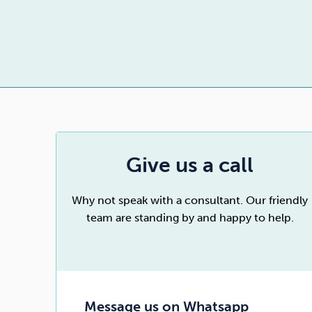
Drugs
Cannabis
Flying
Caffeine
Give us a call
Why not speak with a consultant. Our friendly
team are standing by and happy to help.
Message us on Whatsapp