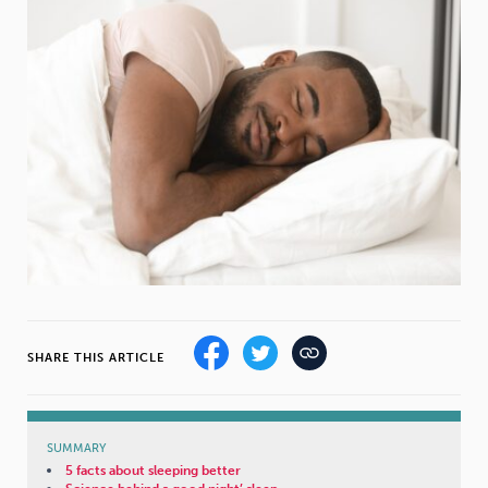
Weight
Emotional Eating
Sugar
Drugs
Cannabis
Cocaine
Opioids
Gambling
Technology
SHARE THIS ARTICLE
Flying
Caffeine
Mindfulness
SUMMARY
5 facts about sleeping better