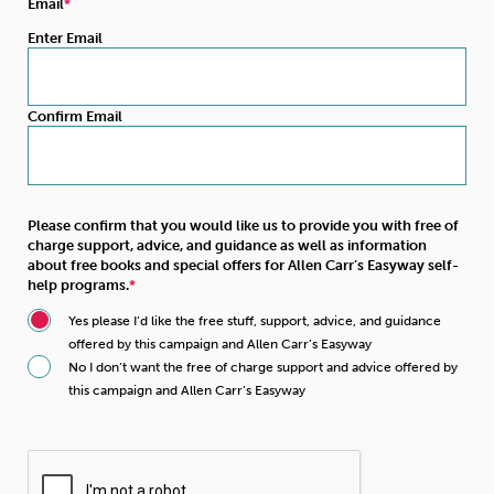
Email
Enter Email
Confirm Email
Please confirm that you would like us to provide you with free of
charge support, advice, and guidance as well as information
about free books and special offers for Allen Carr’s Easyway self-
help programs.
Yes please I’d like the free stuff, support, advice, and guidance
offered by this campaign and Allen Carr’s Easyway
No I don’t want the free of charge support and advice offered by
this campaign and Allen Carr’s Easyway