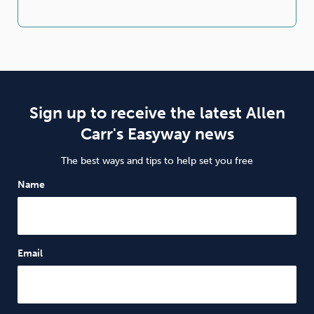
Sign up to receive the latest Allen
Carr's Easyway news
The best ways and tips to help set you free
Name
Email