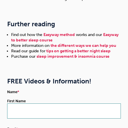
Further reading
Find out how the
Easyway method
works and our
Easyway
to better sleep course
More information on
the different ways we can help you
Read our guide for
tips on getting a better night sleep
Purchase our
sleep improvement & insomnia course
FREE Videos & Information!
Name
First Name