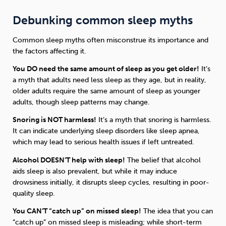
Debunking common sleep myths
Common sleep myths often misconstrue its importance and
the factors affecting it.
You DO need the same amount of sleep as you get older!
It’s
a myth that adults need less sleep as they age, but in reality,
older adults require the same amount of sleep as younger
adults, though sleep patterns may change.
Snoring is NOT harmless!
It’s a myth that snoring is harmless.
It can indicate underlying sleep disorders like sleep apnea,
which may lead to serious health issues if left untreated.
Alcohol DOESN’T help with sleep!
The belief that alcohol
aids sleep is also prevalent, but while it may induce
drowsiness initially, it disrupts sleep cycles, resulting in poor-
quality sleep.
You CAN’T “catch up” on missed sleep!
The idea that you can
“catch up” on missed sleep is misleading; while short-term