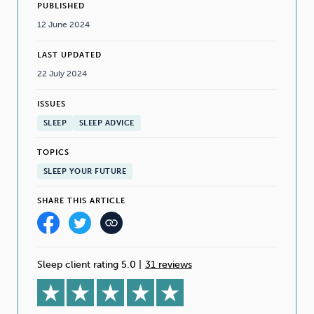
PUBLISHED
12 June 2024
LAST UPDATED
22 July 2024
ISSUES
SLEEP
SLEEP ADVICE
TOPICS
SLEEP YOUR FUTURE
SHARE THIS ARTICLE
Sleep client rating 5.0
|
31 reviews