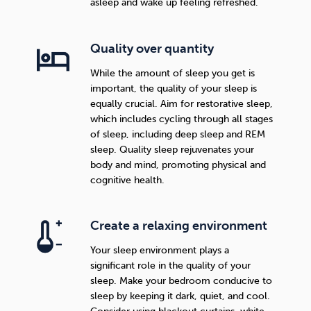
asleep and wake up feeling refreshed.
Quality over quantity
While the amount of sleep you get is
important, the quality of your sleep is
equally crucial. Aim for restorative sleep,
which includes cycling through all stages
of sleep, including deep sleep and REM
sleep. Quality sleep rejuvenates your
body and mind, promoting physical and
cognitive health.
Create a relaxing environment
Your sleep environment plays a
significant role in the quality of your
sleep. Make your bedroom conducive to
sleep by keeping it dark, quiet, and cool.