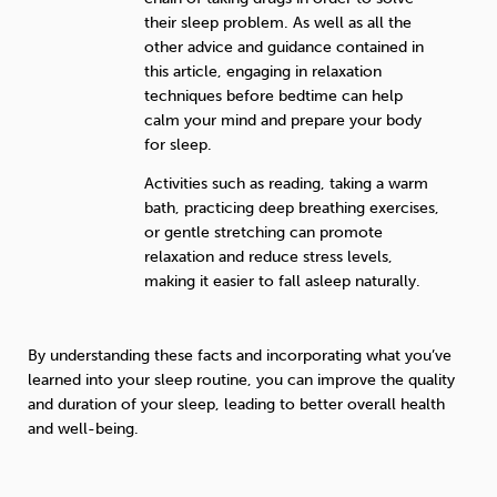
their sleep problem. As well as all the
other advice and guidance contained in
this article, engaging in relaxation
techniques before bedtime can help
calm your mind and prepare your body
for sleep.
Activities such as reading, taking a warm
bath, practicing deep breathing exercises,
or gentle stretching can promote
relaxation and reduce stress levels,
making it easier to fall asleep naturally.
By understanding these facts and incorporating what you’ve
learned into your sleep routine, you can improve the quality
and duration of your sleep, leading to better overall health
and well-being.