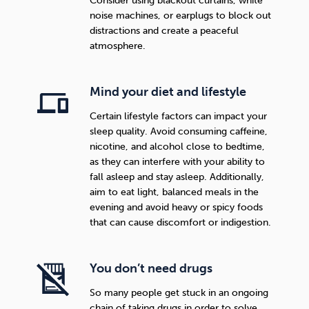
Consider using blackout curtains, white
noise machines, or earplugs to block out
distractions and create a peaceful
atmosphere.
Mind your diet and lifestyle
Certain lifestyle factors can impact your
sleep quality. Avoid consuming caffeine,
nicotine, and alcohol close to bedtime,
as they can interfere with your ability to
fall asleep and stay asleep. Additionally,
aim to eat light, balanced meals in the
evening and avoid heavy or spicy foods
that can cause discomfort or indigestion.
You don’t need drugs
So many people get stuck in an ongoing
chain of taking drugs in order to solve