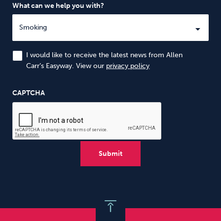
What can we help you with?
I would like to receive the latest news from Allen
Carr’s Easyway. View our
privacy policy
CAPTCHA