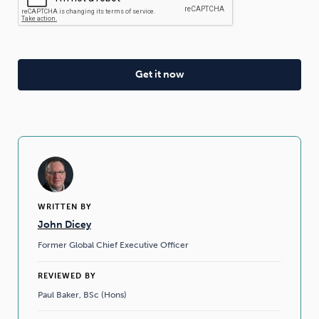
WRITTEN BY
John Dicey
Former Global Chief Executive Officer
REVIEWED BY
Paul Baker, BSc (Hons)