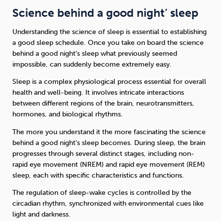
Science behind a good night’ sleep
Understanding the science of sleep is essential to establishing
a good sleep schedule. Once you take on board the science
behind a good night’s sleep what previously seemed
impossible, can suddenly become extremely easy.
Sleep is a complex physiological process essential for overall
health and well-being. It involves intricate interactions
between different regions of the brain, neurotransmitters,
hormones, and biological rhythms.
The more you understand it the more fascinating the science
behind a good night’s sleep becomes. During sleep, the brain
progresses through several distinct stages, including non-
rapid eye movement (NREM) and rapid eye movement (REM)
sleep, each with specific characteristics and functions.
The regulation of sleep-wake cycles is controlled by the
circadian rhythm, synchronized with environmental cues like
light and darkness.