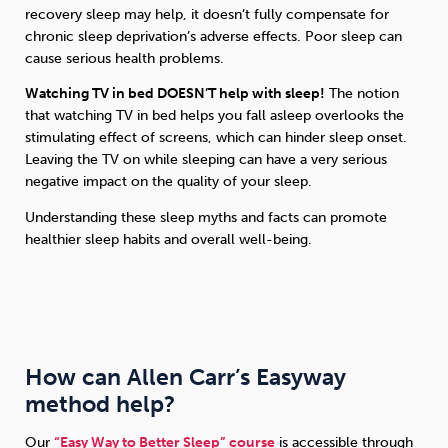
recovery sleep may help, it doesn’t fully compensate for
chronic sleep deprivation’s adverse effects. Poor sleep can
cause serious health problems.
Watching TV in bed DOESN’T help with sleep!
The notion
that watching TV in bed helps you fall asleep overlooks the
stimulating effect of screens, which can hinder sleep onset.
Leaving the TV on while sleeping can have a very serious
negative impact on the quality of your sleep.
Understanding these sleep myths and facts can promote
healthier sleep habits and overall well-being.
How can Allen Carr’s Easyway
method help?
Our
“Easy Way to Better Sleep” course
is accessible through