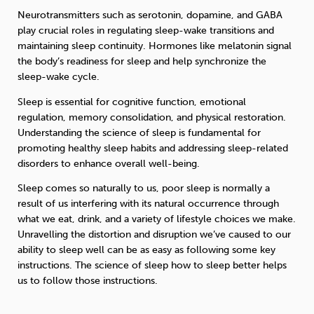
Neurotransmitters such as serotonin, dopamine, and GABA
play crucial roles in regulating sleep-wake transitions and
maintaining sleep continuity. Hormones like melatonin signal
the body’s readiness for sleep and help synchronize the
sleep-wake cycle.
Sleep is essential for cognitive function, emotional
regulation, memory consolidation, and physical restoration.
Understanding the science of sleep is fundamental for
promoting healthy sleep habits and addressing sleep-related
disorders to enhance overall well-being.
Sleep comes so naturally to us, poor sleep is normally a
result of us interfering with its natural occurrence through
what we eat, drink, and a variety of lifestyle choices we make.
Unravelling the distortion and disruption we’ve caused to our
ability to sleep well can be as easy as following some key
instructions. The science of sleep how to sleep better helps
us to follow those instructions.