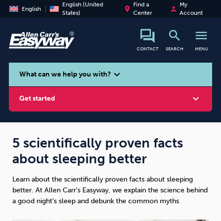
English (United
Find a
My
place
person
English
States)
Center
Account
search
menu
CONTACT
SEARCH
MENU
search
expand_more
What can we help you with?
expand_more
Get started
5 scientifically proven facts
about sleeping better
Smoking
Vaping
Alcohol
Learn about the scientifically proven facts about sleeping
better. At Allen Carr’s Easyway, we explain the science behind
a good night’s sleep and debunk the common myths