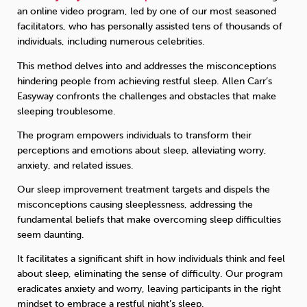
an online video program, led by one of our most seasoned
facilitators, who has personally assisted tens of thousands of
individuals, including numerous celebrities.
This method delves into and addresses the misconceptions
hindering people from achieving restful sleep. Allen Carr’s
Easyway confronts the challenges and obstacles that make
sleeping troublesome.
The program empowers individuals to transform their
perceptions and emotions about sleep, alleviating worry,
anxiety, and related issues.
Our sleep improvement treatment targets and dispels the
misconceptions causing sleeplessness, addressing the
fundamental beliefs that make overcoming sleep difficulties
seem daunting.
It facilitates a significant shift in how individuals think and feel
about sleep, eliminating the sense of difficulty. Our program
eradicates anxiety and worry, leaving participants in the right
mindset to embrace a restful night’s sleep.