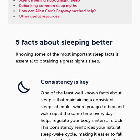
Science behind a good night’ sleep
Debunking common sleep myths
How can Allen Carr’s Easyway method help?
Sleep
Debt
Exercise
Other useful resources
5 facts about sleeping better
Knowing some of the most important sleep facts is
Wellbeing at Work
essential to obtaining a great night’s sleep.
Consistency is key
One of the least well known facts about
sleep is that maintaining a consistent
sleep schedule, where you go to bed and
wake up at the same time every day,
helps regulate your body’s internal clock.
This consistency reinforces your natural
sleep-wake cycle, making it easier to fall