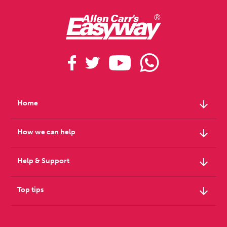
arrow_downward
Home
arrow_downward
How we can help
arrow_downward
Help & Support
arrow_downward
Top tips