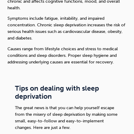
chronic and affects cognitive functions, mood, and overall
health.
Symptoms include fatigue, irritability, and impaired
concentration. Chronic sleep deprivation increases the risk of
serious health issues such as cardiovascular disease, obesity,
and diabetes.
Causes range from lifestyle choices and stress to medical
conditions and sleep disorders. Proper sleep hygiene and
addressing underlying causes are essential for recovery.
Tips on dealing with sleep
deprivation
The great news is that you can help yourself escape
from the misery of sleep deprivation by making some
small, easy-to-follow and easy-to-implement
changes. Here are just a few.