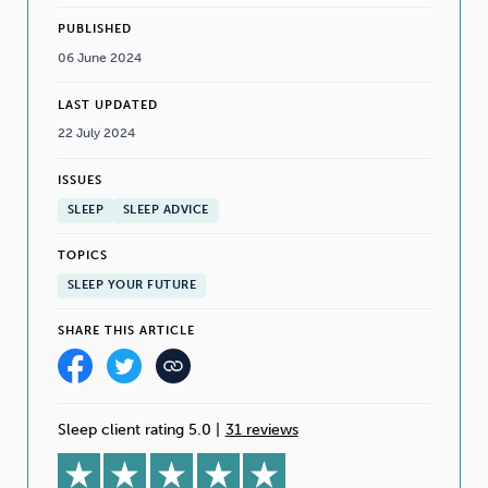
PUBLISHED
06 June 2024
LAST UPDATED
22 July 2024
ISSUES
SLEEP
SLEEP ADVICE
TOPICS
SLEEP YOUR FUTURE
SHARE THIS ARTICLE
Sleep client rating 5.0
|
31 reviews