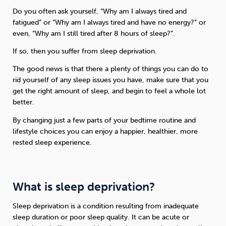
Do you often ask yourself, “Why am I always tired and
fatigued” or “Why am I always tired and have no energy?” or
even, “Why am I still tired after 8 hours of sleep?”.
If so, then you suffer from sleep deprivation.
The good news is that there a plenty of things you can do to
rid yourself of any sleep issues you have, make sure that you
get the right amount of sleep, and begin to feel a whole lot
better.
By changing just a few parts of your bedtime routine and
lifestyle choices you can enjoy a happier, healthier, more
rested sleep experience.
What is sleep deprivation?
Sleep deprivation is a condition resulting from inadequate
sleep duration or poor sleep quality. It can be acute or