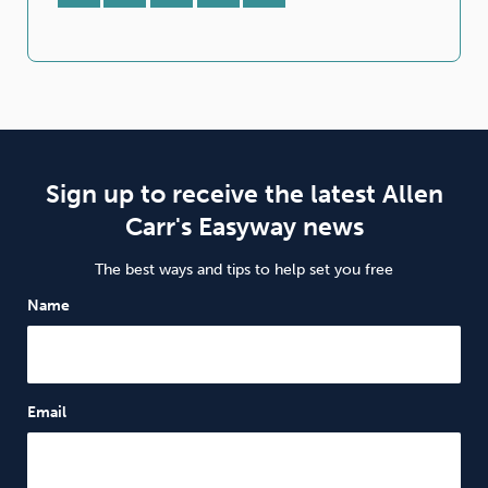
Sign up to receive the latest Allen
Carr's Easyway news
The best ways and tips to help set you free
Name
Email