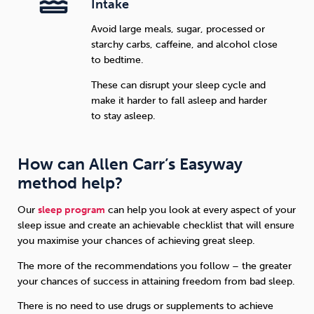
Intake
Avoid large meals, sugar, processed or
starchy carbs, caffeine, and alcohol close
to bedtime.
These can disrupt your sleep cycle and
make it harder to fall asleep and harder
to stay asleep.
How can Allen Carr’s Easyway
method help?
Our
sleep program
can help you look at every aspect of your
sleep issue and create an achievable checklist that will ensure
you maximise your chances of achieving great sleep.
The more of the recommendations you follow – the greater
your chances of success in attaining freedom from bad sleep.
There is no need to use drugs or supplements to achieve