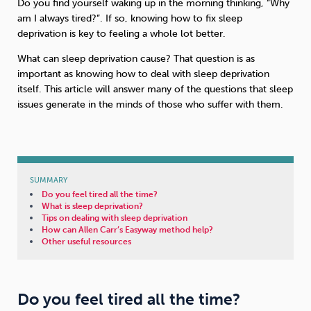
Do you find yourself waking up in the morning thinking, “Why
am I always tired?”. If so, knowing how to fix sleep
Sleep
Debt
Exercise
deprivation is key to feeling a whole lot better.
What can sleep deprivation cause? That question is as
important as knowing how to deal with sleep deprivation
itself. This article will answer many of the questions that sleep
issues generate in the minds of those who suffer with them.
Wellbeing at Work
SUMMARY
Do you feel tired all the time?
What is sleep deprivation?
Tips on dealing with sleep deprivation
How can Allen Carr’s Easyway method help?
Other useful resources
Do you feel tired all the time?