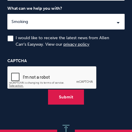
What can we help you with?
I would like to receive the latest news from Allen
Carr’s Easyway. View our
privacy policy
CAPTCHA