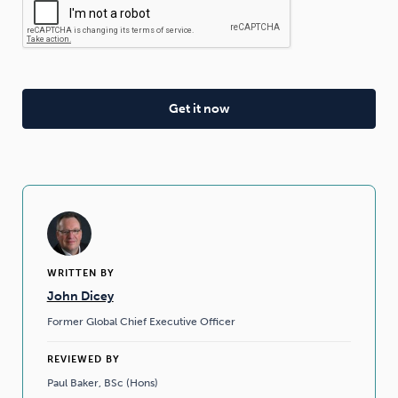
WRITTEN BY
John Dicey
Former Global Chief Executive Officer
REVIEWED BY
Paul Baker, BSc (Hons)