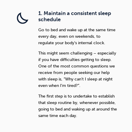
1. Maintain a consistent sleep
schedule
Go to bed and wake up at the same time
every day, even on weekends, to
regulate your body’s internal clock.
This might seem challenging – especially
if you have difficulties getting to sleep.
One of the most common questions we
receive from people seeking our help
with sleep is, “Why can’t I sleep at night
even when I’m tired?”.
The first step is to undertake to establish
that sleep routine by, whenever possible,
going to bed and waking up at around the
same time each day.