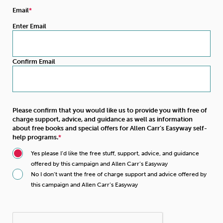
Email
Enter Email
Confirm Email
Please confirm that you would like us to provide you with free of
charge support, advice, and guidance as well as information
about free books and special offers for Allen Carr’s Easyway self-
help programs.
Yes please I’d like the free stuff, support, advice, and guidance
offered by this campaign and Allen Carr’s Easyway
No I don’t want the free of charge support and advice offered by
this campaign and Allen Carr’s Easyway