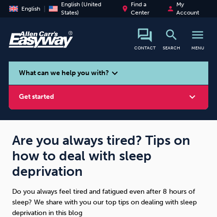
English (United
Find a
My
place
person
English
States)
Center
Account
search
menu
CONTACT
SEARCH
MENU
search
expand_more
What can we help you with?
expand_more
Get started
Are you always tired? Tips on
how to deal with sleep
Smoking
Vaping
Alcohol
deprivation
Do you always feel tired and fatigued even after 8 hours of
sleep? We share with you our top tips on dealing with sleep
deprivation in this blog