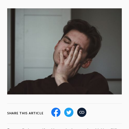
Weight
Emotional Eating
Sugar
Drugs
Cannabis
Cocaine
Opioids
Gambling
Technology
Flying
Caffeine
Mindfulness
SHARE THIS ARTICLE