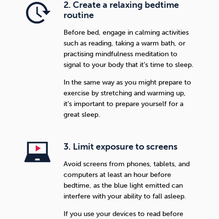
2. Create a relaxing bedtime
routine
Before bed, engage in calming activities
such as reading, taking a warm bath, or
practising mindfulness meditation to
signal to your body that it’s time to sleep.
In the same way as you might prepare to
exercise by stretching and warming up,
it’s important to prepare yourself for a
great sleep.
3. Limit exposure to screens
Avoid screens from phones, tablets, and
computers at least an hour before
bedtime, as the blue light emitted can
interfere with your ability to fall asleep.
If you use your devices to read before