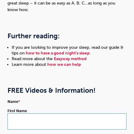
great sleep – it can be as easy as A, B, C…as long as you
know how.
Further reading:
If you are looking to improve your sleep, read our guide &
tips on
how to have a good night’s sleep
.
Read more about the
Easyway method
Learn more about
how we can help
FREE Videos & Information!
Name
First Name