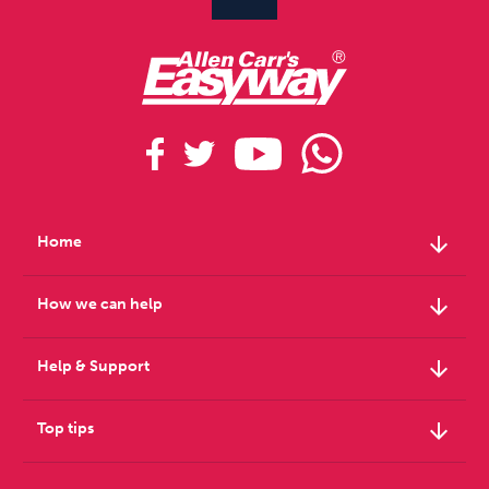
arrow_downward
Home
arrow_downward
How we can help
arrow_downward
Help & Support
arrow_downward
Top tips