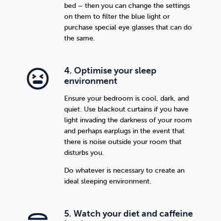
bed – then you can change the settings
on them to filter the blue light or
purchase special eye glasses that can do
the same.
4. Optimise your sleep
environment
Ensure your bedroom is cool, dark, and
quiet. Use blackout curtains if you have
light invading the darkness of your room
and perhaps earplugs in the event that
there is noise outside your room that
disturbs you.
Do whatever is necessary to create an
ideal sleeping environment.
5. Watch your diet and caffeine