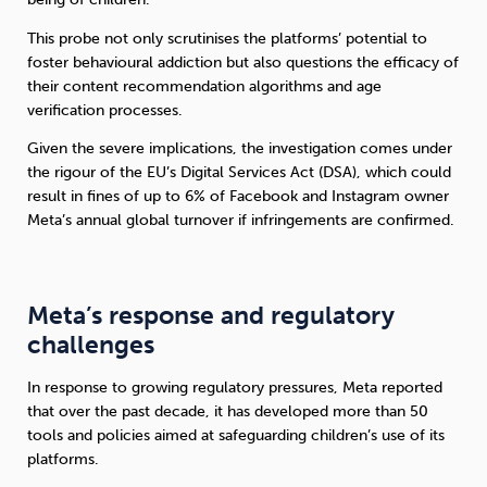
This probe not only scrutinises the platforms’ potential to
Sleep
Debt
Exercise
foster behavioural addiction but also questions the efficacy of
their content recommendation algorithms and age
verification processes.
Given the severe implications, the investigation comes under
the rigour of the EU’s Digital Services Act (DSA), which could
Wellbeing at Work
result in fines of up to 6% of Facebook and Instagram owner
Meta’s annual global turnover if infringements are confirmed.
Meta’s response and regulatory
challenges
In response to growing regulatory pressures, Meta reported
that over the past decade, it has developed more than 50
tools and policies aimed at safeguarding children’s use of its
platforms.