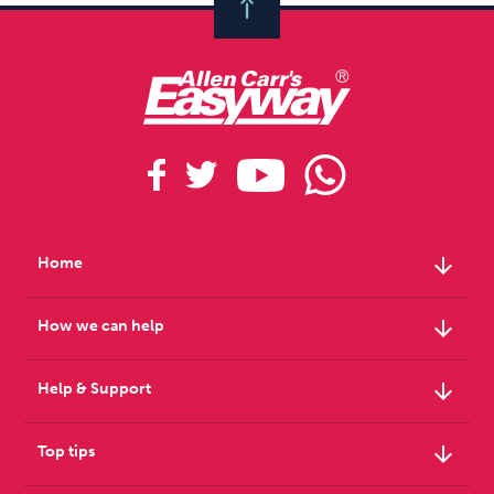
arrow_downward
Home
arrow_downward
How we can help
arrow_downward
Help & Support
arrow_downward
Top tips