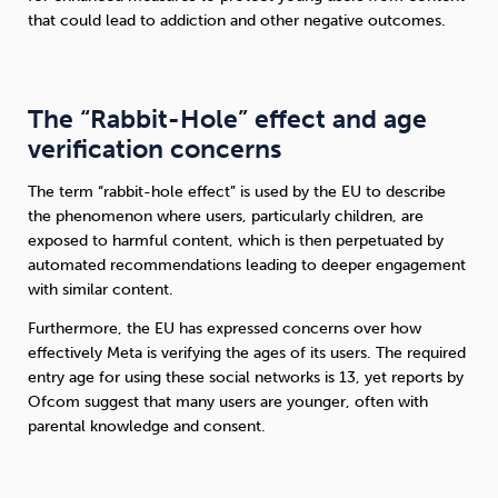
that could lead to addiction and other negative outcomes.
The “Rabbit-Hole” effect and age
verification concerns
The term “rabbit-hole effect” is used by the EU to describe
the phenomenon where users, particularly children, are
exposed to harmful content, which is then perpetuated by
automated recommendations leading to deeper engagement
with similar content.
Furthermore, the EU has expressed concerns over how
effectively Meta is verifying the ages of its users. The required
entry age for using these social networks is 13, yet reports by
Ofcom suggest that many users are younger, often with
parental knowledge and consent.