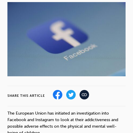
Weight
Emotional Eating
Sugar
Drugs
Cannabis
Cocaine
Opioids
Gambling
Technology
SHARE THIS ARTICLE
Flying
Caffeine
Mindfulness
The European Union has initiated an investigation into
Facebook and Instagram to look at their addictiveness and
possible adverse effects on the physical and mental well-
being of children.