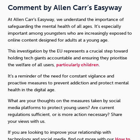
Comment by Allen Carr’s Easyway
At Allen Carr’s Easyway, we understand the importance of
safeguarding the mental health of all ages. It’s especially
important among youngsters who are increasingly exposed to
online content designed for adults at a young age.
This investigation by the EU represents a crucial step toward
holding tech giants accountable and ensuring they prioritise
the welfare of all users,
particularly children
.
It’s a reminder of the need for constant vigilance and
proactive measures to prevent addiction and protect mental
health in the digital age.
What are your thoughts on the measures taken by social
media platforms to protect young users? Are current
regulations sufficient, or is more action necessary? Share
your views with us.
If you are looking to improve your relationship with
technology and social media, find out more with our
How to