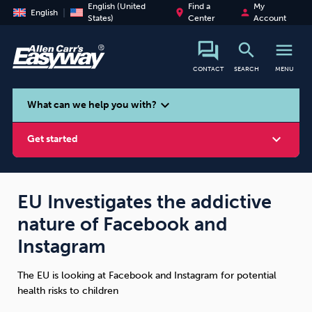
English (United
Find a
My
place
person
English
States)
Center
Account
search
menu
CONTACT
SEARCH
MENU
search
expand_more
What can we help you with?
expand_more
Get started
EU Investigates the addictive
nature of Facebook and
Smoking
Vaping
Alcohol
Instagram
The EU is looking at Facebook and Instagram for potential
health risks to children