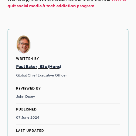
quit social media & tech addiction program
.
WRITTEN BY
Paul Baker, BSc (Hons)
Global Chief Executive Officer
REVIEWED BY
John Dicey
PUBLISHED
07 June 2024
LAST UPDATED