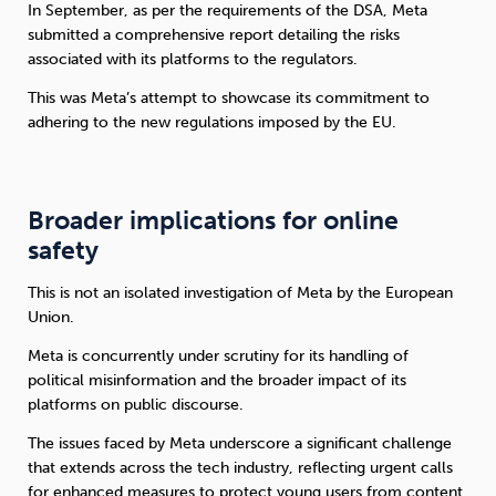
In September, as per the requirements of the DSA, Meta
submitted a comprehensive report detailing the risks
associated with its platforms to the regulators.
This was Meta’s attempt to showcase its commitment to
adhering to the new regulations imposed by the EU.
Broader implications for online
safety
This is not an isolated investigation of Meta by the European
Union.
Meta is concurrently under scrutiny for its handling of
political misinformation and the broader impact of its
platforms on public discourse.
The issues faced by Meta underscore a significant challenge
that extends across the tech industry, reflecting urgent calls
for enhanced measures to protect young users from content