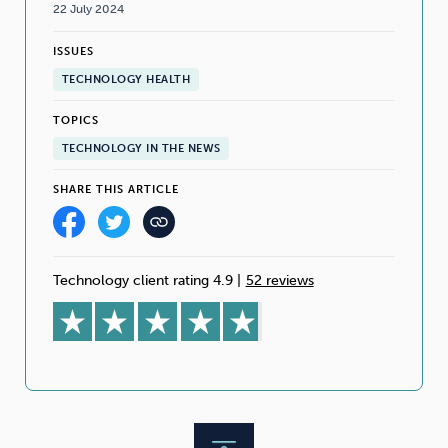
22 July 2024
ISSUES
TECHNOLOGY HEALTH
TOPICS
TECHNOLOGY IN THE NEWS
SHARE THIS ARTICLE
Technology client rating 4.9
|
52 reviews