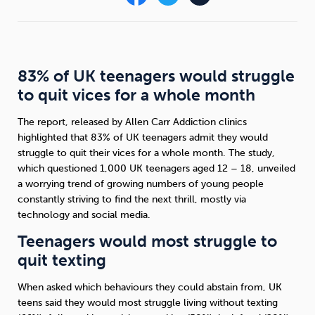
Sleep
Debt
Exercise
83% of UK teenagers would struggle
to quit vices for a whole month
The report, released by Allen Carr Addiction clinics
Wellbeing at Work
highlighted that 83% of UK teenagers admit they would
struggle to quit their vices for a whole month. The study,
which questioned 1,000 UK teenagers aged 12 – 18, unveiled
a worrying trend of growing numbers of young people
constantly striving to find the next thrill, mostly via
technology and social media.
Teenagers would most struggle to
quit texting
When asked which behaviours they could abstain from, UK
teens said they would most struggle living without texting