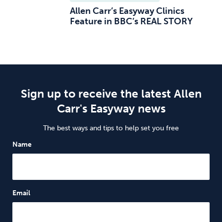
Allen Carr’s Easyway Clinics
Feature in BBC’s REAL STORY
Sign up to receive the latest Allen
Carr's Easyway news
The best ways and tips to help set you free
Name
Email