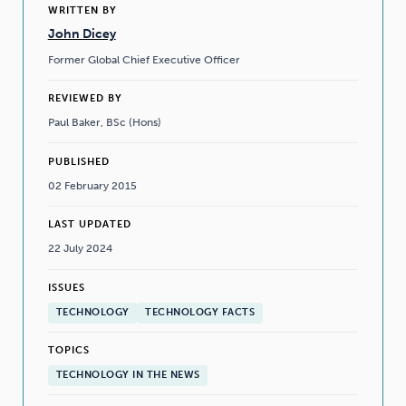
WRITTEN BY
John Dicey
Former Global Chief Executive Officer
REVIEWED BY
Paul Baker, BSc (Hons)
PUBLISHED
02 February 2015
LAST UPDATED
22 July 2024
ISSUES
TECHNOLOGY
TECHNOLOGY FACTS
TOPICS
TECHNOLOGY IN THE NEWS