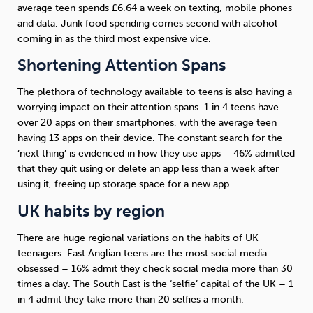
average teen spends £6.64 a week on texting, mobile phones
and data, Junk food spending comes second with alcohol
coming in as the third most expensive vice.
Shortening Attention Spans
The plethora of technology available to teens is also having a
worrying impact on their attention spans. 1 in 4 teens have
over 20 apps on their smartphones, with the average teen
having 13 apps on their device. The constant search for the
‘next thing’ is evidenced in how they use apps – 46% admitted
that they quit using or delete an app less than a week after
using it, freeing up storage space for a new app.
UK habits by region
There are huge regional variations on the habits of UK
teenagers. East Anglian teens are the most social media
obsessed – 16% admit they check social media more than 30
times a day. The South East is the ‘selfie’ capital of the UK – 1
in 4 admit they take more than 20 selfies a month.