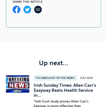
SHARE THIS ARTICLE
Up next…
TECHNOLOGY IN THE NEWS
JULY 2024
Irish Sunday Times: Allen Carr’s
Easyway Beats Health Service
in…
“Irish Govt study proves Allen Carr’s
Easyway is more effective than