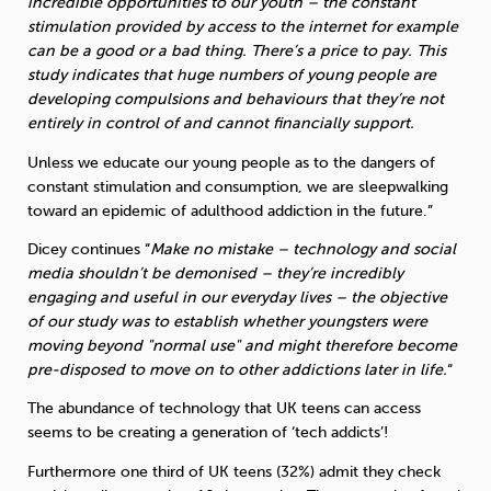
incredible opportunities to our youth – the constant
stimulation provided by access to the internet for example
can be a good or a bad thing. There’s a price to pay. This
study indicates that huge numbers of young people are
developing compulsions and behaviours that they’re not
entirely in control of and cannot financially support.
Unless we educate our young people as to the dangers of
constant stimulation and consumption, we are sleepwalking
toward an epidemic of adulthood addiction in the future.”
Dicey continues “
Make no mistake – technology and social
media shouldn’t be demonised – they’re incredibly
engaging and useful in our everyday lives – the objective
of our study was to establish whether youngsters were
moving beyond "normal use" and might therefore become
pre-disposed to move on to other addictions later in life.
“
The abundance of technology that UK teens can access
seems to be creating a generation of ‘tech addicts’!
Furthermore one third of UK teens (32%) admit they check