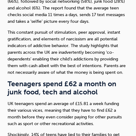
(66%), followed by social networking (58%), junk food (28%)
and alcohol (6%). The report found that the average teen
checks social media 11 times a days, sends 17 text messages
and takes a ‘selfie’ picture every four days.
This constant pursuit of stimulation, peer approval, instant
gratification, and elements of narcissism are all potential
indicators of addictive behavior. The study highlights that
parents across the UK are inadvertently becoming ‘co-
dependents’ enabling their child’s addictions by providing
them with cash albeit with the best of intentions. Parents are
not necessarily aware of what the money is being spent on.
Teenagers spend £62 a month on
junk food, tech and alcohol
UK teenagers spend an average of £15.81 a week funding
their various vices, meaning that they have to find £62 a
month before they even consider paying for other pursuits
such as sport or other recreational activities.
Shockingly, 14% of teens have lied to their families to get