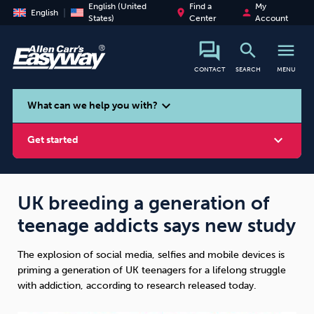
English (United
Find a
My
place
person
English
States)
Center
Account
search
menu
CONTACT
SEARCH
MENU
search
expand_more
What can we help you with?
expand_more
Get started
UK breeding a generation of
teenage addicts says new study
Smoking
Vaping
Alcohol
The explosion of social media, selfies and mobile devices is
priming a generation of UK teenagers for a lifelong struggle
with addiction, according to research released today.