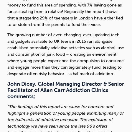
money to fund this area of spending, with 7% having gone as
far as stealing from a relative! Regionally the report shows
that a staggering 29% of teenagers in London have either lied
to or stolen from their parents to fund their vices.
The growing number of ever-changing, ever-updating tech
and gadgets available to UK teens in 2015 run alongside
established potentially addictive activities such as alcohol-use
and consumption of junk food – creating an environment
where young people experience the compulsion to consume
and engage more than they can legitimately fund, leading to
desperate often risky behavior – a hallmark of addiction.
John Dicey, Global Managing Director & Senior
Facilitator of Allen Carr Addiction Clinics
comments;
“
The findings of this report are cause for concern and
highlight a generation of young people exhibiting many of
the hallmarks of addictive behavior. The explosion of
technology we have seen since the late 90’s offers