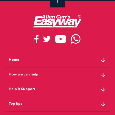
arrow_downward
Home
arrow_downward
How we can help
arrow_downward
Help & Support
arrow_downward
Top tips