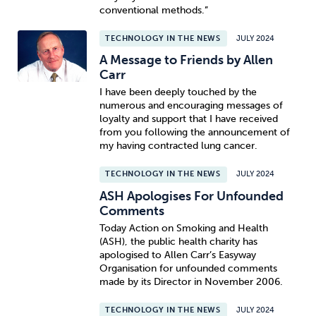
conventional methods.”
TECHNOLOGY IN THE NEWS
JULY 2024
A Message to Friends by Allen
Carr
I have been deeply touched by the
numerous and encouraging messages of
loyalty and support that I have received
from you following the announcement of
my having contracted lung cancer.
TECHNOLOGY IN THE NEWS
JULY 2024
ASH Apologises For Unfounded
Comments
Today Action on Smoking and Health
(ASH), the public health charity has
apologised to Allen Carr’s Easyway
Organisation for unfounded comments
made by its Director in November 2006.
TECHNOLOGY IN THE NEWS
JULY 2024