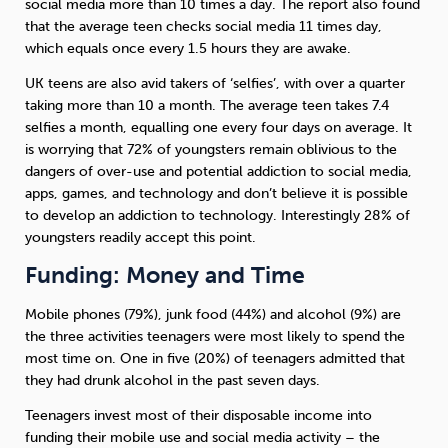
social media more than 10 times a day. The report also found
that the average teen checks social media 11 times day,
which equals once every 1.5 hours they are awake.
UK teens are also avid takers of ‘selfies’, with over a quarter
taking more than 10 a month. The average teen takes 7.4
selfies a month, equalling one every four days on average. It
is worrying that 72% of youngsters remain oblivious to the
dangers of over-use and potential addiction to social media,
apps, games, and technology and don’t believe it is possible
to develop an addiction to technology. Interestingly 28% of
youngsters readily accept this point.
Funding: Money and Time
Mobile phones (79%), junk food (44%) and alcohol (9%) are
the three activities teenagers were most likely to spend the
most time on. One in five (20%) of teenagers admitted that
they had drunk alcohol in the past seven days.
Teenagers invest most of their disposable income into
funding their mobile use and social media activity – the