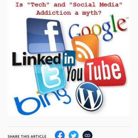
Weight
Emotional Eating
Sugar
Drugs
Cannabis
Cocaine
Opioids
Gambling
Technology
Flying
Caffeine
Mindfulness
SHARE THIS ARTICLE