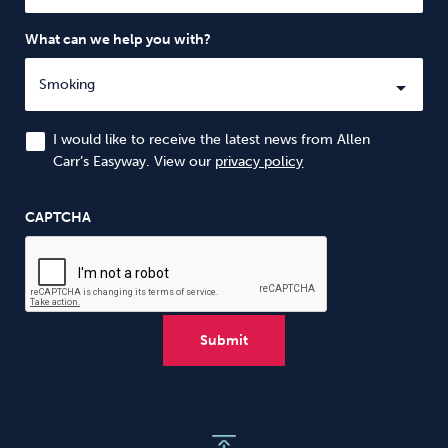
What can we help you with?
I would like to receive the latest news from Allen
Carr’s Easyway. View our
privacy policy
CAPTCHA