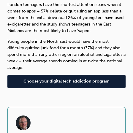
London teenagers have the shortest attention spans when it
comes to apps – 57% delete or quit using an app less than a
week from the initial download.26% of youngsters have used
e-cigarettes and the study shows teenagers in the East
Midlands are the most likely to have ‘vaped’.
Young people in the North East would have the most
difficulty quitting junk food for a month (37%) and they also
spend more than any other region on alcohol and cigarettes a
week – their average spends coming in at twice the national
average.
Choose your digital tech addiction program