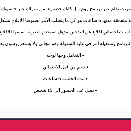
التعامل وجها لوجه •
دعم من قبل الاخصائي •
مدة الجلسة 6 ساعات •
يصل عدد الحضور الى 15 شخص •