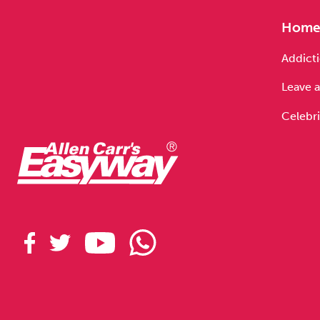
Hom
Addicti
Leave a
Celebri