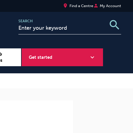
place
person
Find a Centre
My Account
search
SEARCH
&
expand_more
Get started
es
Wellbeing at Work
Sugar