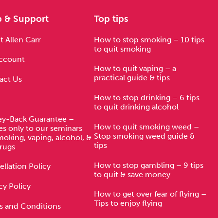
p & Support
Top tips
 Allen Carr
How to stop smoking – 10 tips
to quit smoking
ccount
How to quit vaping – a
practical guide & tips
act Us
How to stop drinking – 6 tips
to quit drinking alcohol
y-Back Guarantee –
How to quit smoking weed –
es only to our seminars
Stop smoking weed guide &
moking, vaping, alcohol, &
tips
rugs
How to stop gambling – 9 tips
llation Policy
to quit & save money
cy Policy
How to get over fear of flying –
Tips to enjoy flying
s and Conditions