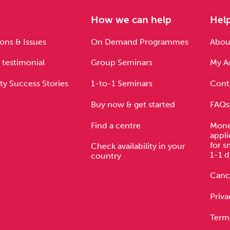
e
How we can help
Hel
ons & Issues
On Demand Programmes
About
 testimonial
Group Seminars
My A
ty Success Stories
1-to-1 Seminars
Cont
Buy now & get started
FAQs
Find a centre
Mone
appli
for s
Check availability in your
1-1 d
country
Cance
Priva
Term