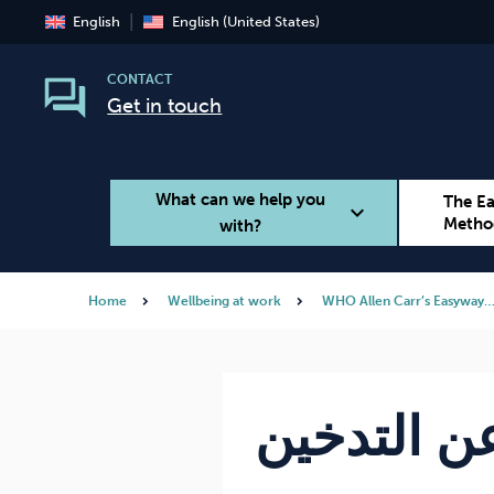
English
English (United States)
CONTACT
Get in touch
What can we help you
The E
expand_more
Metho
with?
Home
Wellbeing at work
WHO Allen Carr’s Easyway
Smoking
Vaping
برنامجك لل